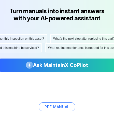
Turn manuals into instant answers
with your AI-powered assistant
thly inspection on this asset?
What's the next step after replacing this part?
uld this machine be serviced?
What routine maintenance is needed for this 
Ask MaintainX CoPilot
PDF MANUAL