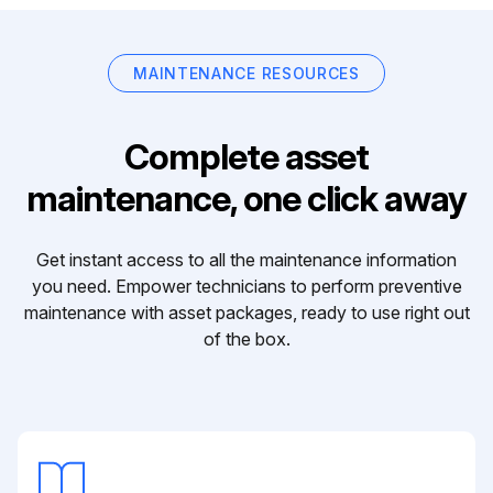
MAINTENANCE RESOURCES
Complete asset
maintenance, one click away
Get instant access to all the maintenance information
you need. Empower technicians to perform preventive
maintenance with asset packages, ready to use right out
of the box.