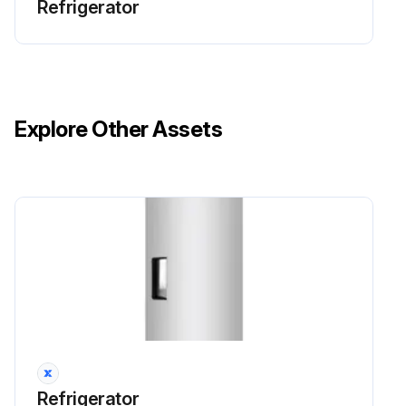
Refrigerator
Explore Other Assets
Refrigerator