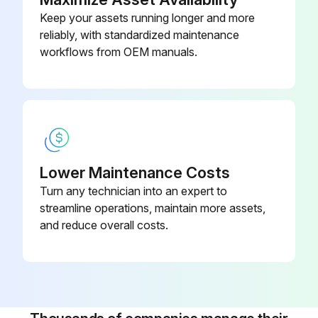
Keep your assets running longer and more
reliably, with standardized maintenance
workflows from OEM manuals.
Lower Maintenance Costs
Turn any technician into an expert to
streamline operations, maintain more assets,
and reduce overall costs.