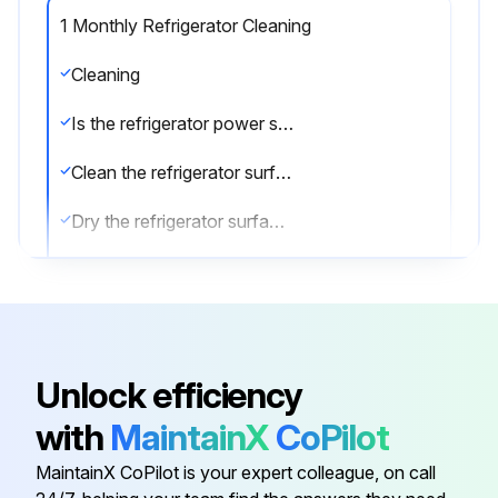
1 Monthly Refrigerator Cleaning
Cleaning
Is the refrigerator power supply cable disconnected from the mains?
Clean the refrigerator surface with mild detergent
Dry the refrigerator surface with a soft cloth
Clean the inside of the refrigerator with a detergent suitable for use with foodstuffs
Sign off on the refrigerator cleaning
Unlock efficiency
Run this procedure
with
MaintainX
CoPilot
MaintainX CoPilot is your expert colleague, on call