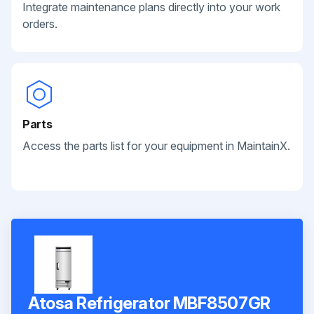
Integrate maintenance plans directly into your work
orders.
Parts
Access the parts list for your equipment in MaintainX.
Atosa Refrigerator MBF8507GR