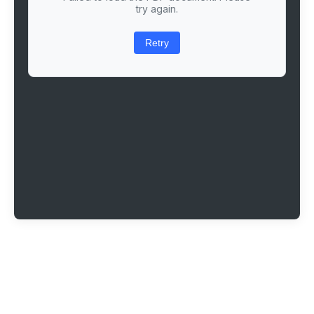
try again.
Retry