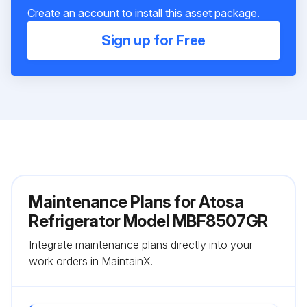
Create an account to install this asset package.
Sign up for Free
Maintenance Plans for Atosa
Refrigerator Model MBF8507GR
Integrate maintenance plans directly into your
work orders in MaintainX.