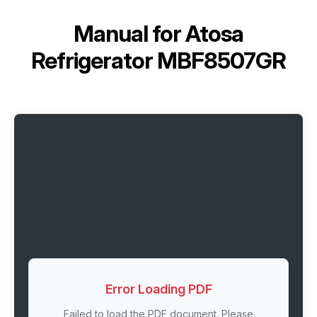
Manual for
Atosa
Refrigerator MBF8507GR
Error Loading PDF
Failed to load the PDF document. Please