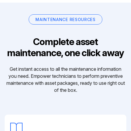
MAINTENANCE RESOURCES
Complete asset
maintenance, one click away
Get instant access to all the maintenance information
you need. Empower technicians to perform preventive
maintenance with asset packages, ready to use right out
of the box.