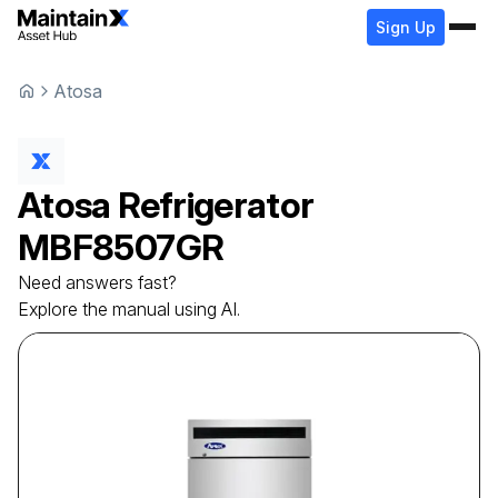
Sign Up
Atosa
Atosa
Refrigerator
MBF8507GR
Need answers fast?
Explore the manual using AI.