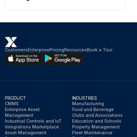
Customers
Enterprise
Pricing
Resources
Book a Tour
PRODUCT
INDUSTRIES
CMMS
Manufacturing
Enterprise Asset
Food and Beverage
Management
Clubs and Associations
Industrial Controls and IoT
Education and Schools
Integrations Marketplace
Property Management
Asset Management
Fleet Maintenance