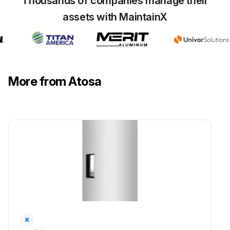
Thousands of companies manage their
assets with MaintainX
More from Atosa