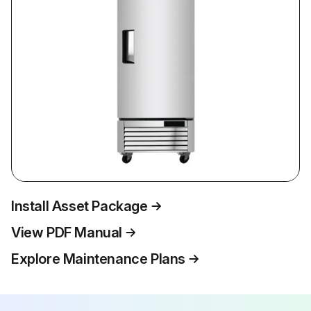
Install Asset Package
View PDF Manual
Explore Maintenance Plans