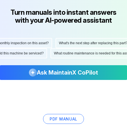
Turn manuals into instant answers
with your AI-powered assistant
hly inspection on this asset?
What's the next step after replacing this part?
ould this machine be serviced?
What routine maintenance is needed for this
Ask MaintainX CoPilot
PDF MANUAL