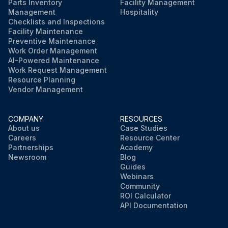
Parts Inventory
Facility Management
Management
Hospitality
Checklists and Inspections
Facility Maintenance
Preventive Maintenance
Work Order Management
AI-Powered Maintenance
Work Request Management
Resource Planning
Vendor Management
COMPANY
RESOURCES
About us
Case Studies
Careers
Resource Center
Partnerships
Academy
Newsroom
Blog
Guides
Webinars
Community
ROI Calculator
API Documentation