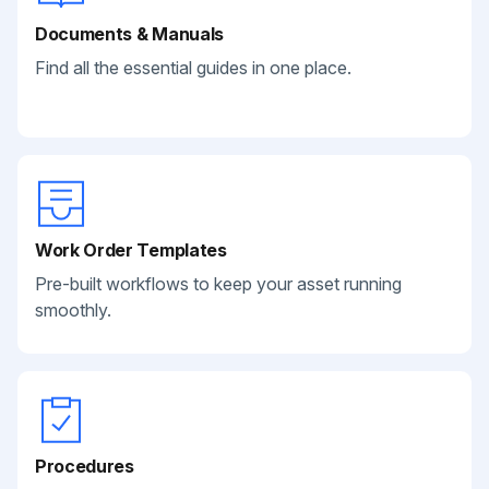
Documents & Manuals
Find all the essential guides in one place.
Work Order Templates
Pre-built workflows to keep your asset running
smoothly.
Procedures