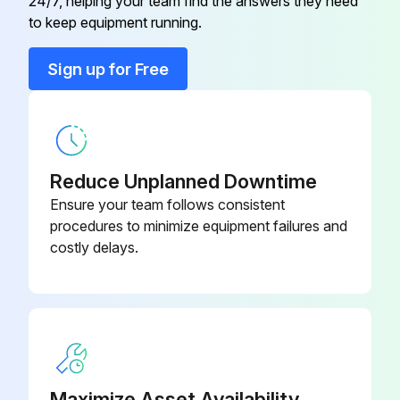
24/7, helping your team find the answers they need
to keep equipment running.
Sign up for Free
Reduce Unplanned Downtime
Ensure your team follows consistent
procedures to minimize equipment failures and
costly delays.
Maximize Asset Availability