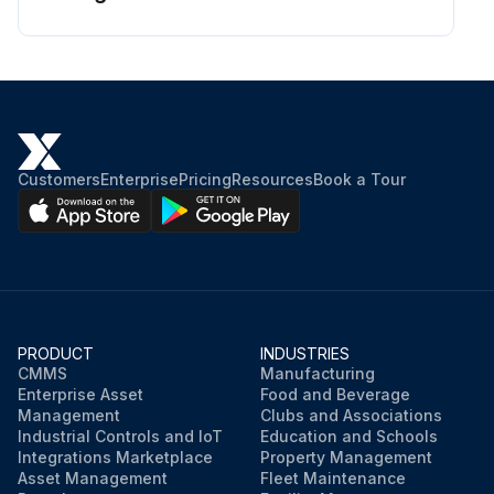
Customers
Enterprise
Pricing
Resources
Book a Tour
PRODUCT
INDUSTRIES
CMMS
Manufacturing
Enterprise Asset
Food and Beverage
Management
Clubs and Associations
Industrial Controls and IoT
Education and Schools
Integrations Marketplace
Property Management
Asset Management
Fleet Maintenance