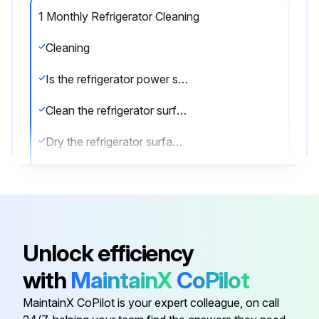
1 Monthly Refrigerator Cleaning
Cleaning
Is the refrigerator power supply cable disconnected from the mains?
Clean the refrigerator surface with mild detergent
Dry the refrigerator surface with a soft cloth
Clean the inside area of the refrigerator with a detergent suitable for use with foodstuffs
Sign off on the refrigerator cleaning
Unlock efficiency
Run this procedure
with
MaintainX
CoPilot
MaintainX CoPilot is your expert colleague, on call