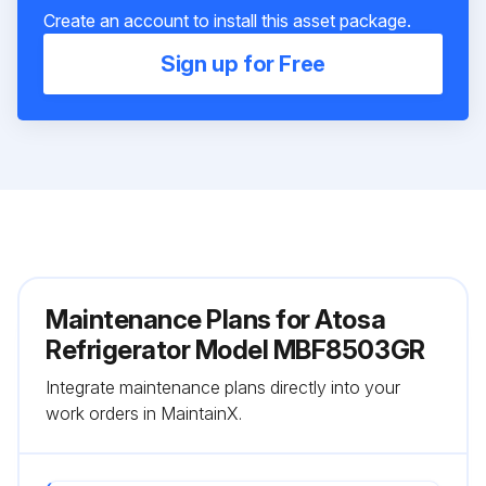
Create an account to install this asset package.
Sign up for Free
Maintenance Plans for Atosa
Refrigerator Model MBF8503GR
Integrate maintenance plans directly into your
work orders in MaintainX.