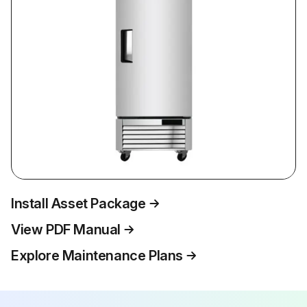
Install Asset Package
View PDF Manual
Explore Maintenance Plans