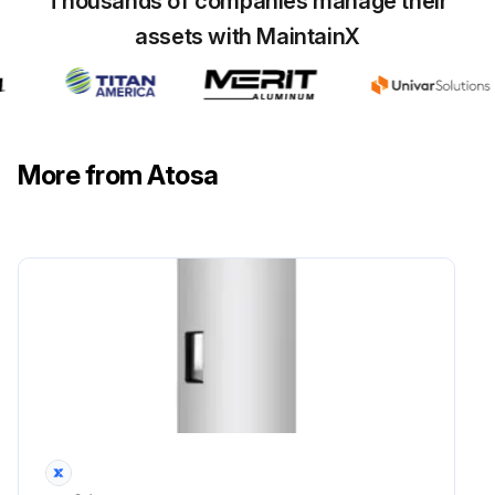
Thousands of companies manage their
assets with MaintainX
More from Atosa