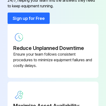
24/7, helping your team find the answers they need
to keep equipment running.
Sign up for Free
Reduce Unplanned Downtime
Ensure your team follows consistent
procedures to minimize equipment failures and
costly delays.
Maximize Asset Availability