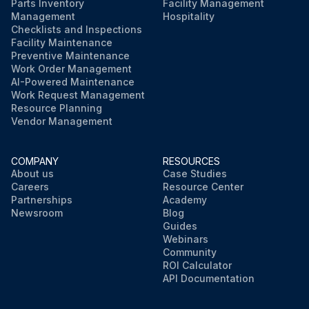
Parts Inventory
Facility Management
Management
Hospitality
Checklists and Inspections
Facility Maintenance
Preventive Maintenance
Work Order Management
AI-Powered Maintenance
Work Request Management
Resource Planning
Vendor Management
COMPANY
RESOURCES
About us
Case Studies
Careers
Resource Center
Partnerships
Academy
Newsroom
Blog
Guides
Webinars
Community
ROI Calculator
API Documentation