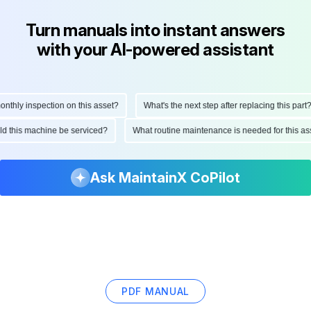
Turn manuals into instant answers
with your AI-powered assistant
hly inspection on this asset?
What's the next step after replacing this part?
ould this machine be serviced?
What routine maintenance is needed for this
Ask MaintainX CoPilot
PDF MANUAL