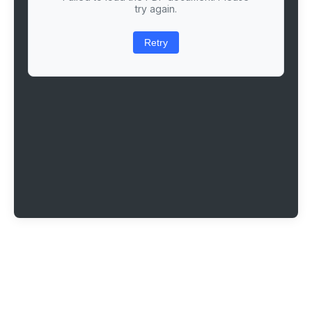
try again.
Retry