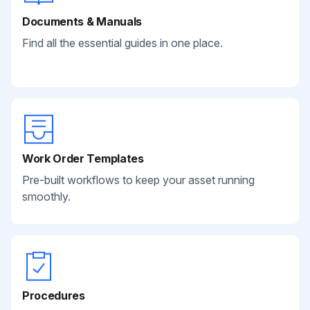
Documents & Manuals
Find all the essential guides in one place.
Work Order Templates
Pre-built workflows to keep your asset running
smoothly.
Procedures