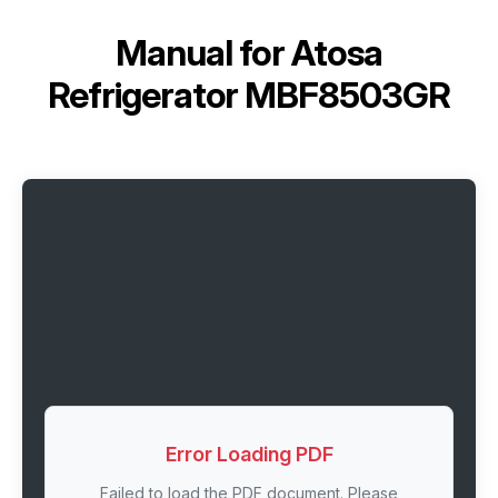
Manual for
Atosa
Refrigerator MBF8503GR
Error Loading PDF
Failed to load the PDF document. Please