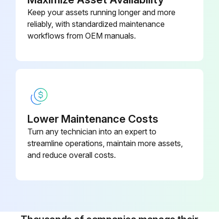
Keep your assets running longer and more
reliably, with standardized maintenance
workflows from OEM manuals.
Lower Maintenance Costs
Turn any technician into an expert to
streamline operations, maintain more assets,
and reduce overall costs.