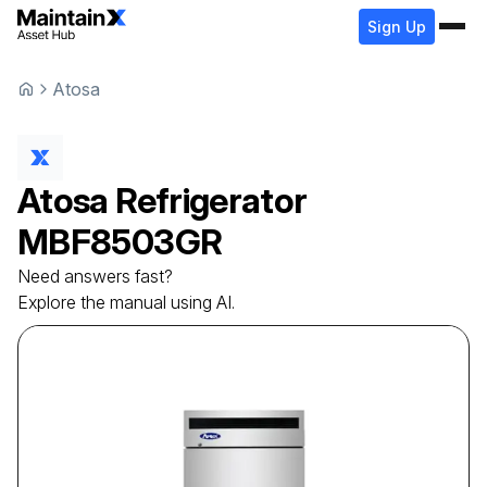
Sign Up
Atosa
Atosa
Refrigerator
MBF8503GR
Need answers fast?
Explore the manual using AI.