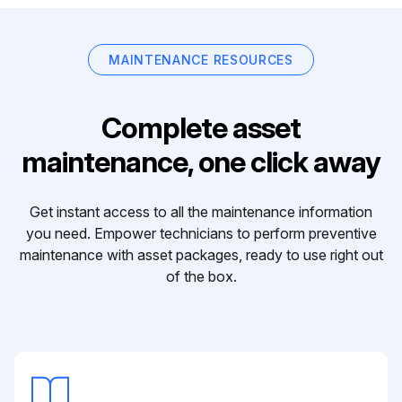
MAINTENANCE RESOURCES
Complete asset
maintenance, one click away
Get instant access to all the maintenance information
you need. Empower technicians to perform preventive
maintenance with asset packages, ready to use right out
of the box.