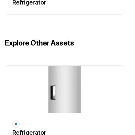
Refrigerator
Explore Other Assets
Refrigerator