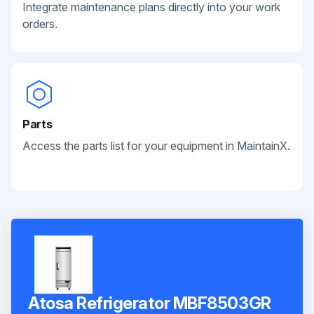
Integrate maintenance plans directly into your work
orders.
Parts
Access the parts list for your equipment in MaintainX.
Atosa Refrigerator MBF8503GR