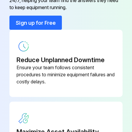
24/7, helping your team find the answers they need
to keep equipment running.
Sign up for Free
Reduce Unplanned Downtime
Ensure your team follows consistent
procedures to minimize equipment failures and
costly delays.
Maximize Asset Availability