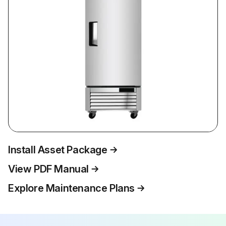
Install Asset Package
View PDF Manual
Explore Maintenance Plans