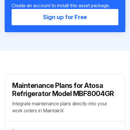
Create an account to install this asset package.
Sign up for Free
Maintenance Plans for Atosa
Refrigerator Model MBF8004GR
Integrate maintenance plans directly into your
work orders in MaintainX.