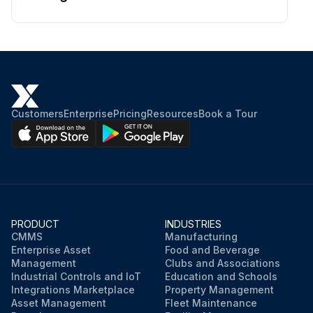
Customers
Enterprise
Pricing
Resources
Book a Tour
PRODUCT
INDUSTRIES
CMMS
Manufacturing
Enterprise Asset
Food and Beverage
Management
Clubs and Associations
Industrial Controls and IoT
Education and Schools
Integrations Marketplace
Property Management
Asset Management
Fleet Maintenance