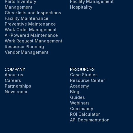
Parts Inventory
Facility Management
Management
Hospitality
Checklists and Inspections
Facility Maintenance
Preventive Maintenance
Work Order Management
AI-Powered Maintenance
Work Request Management
Resource Planning
Vendor Management
COMPANY
RESOURCES
About us
Case Studies
Careers
Resource Center
Partnerships
Academy
Newsroom
Blog
Guides
Webinars
Community
ROI Calculator
API Documentation