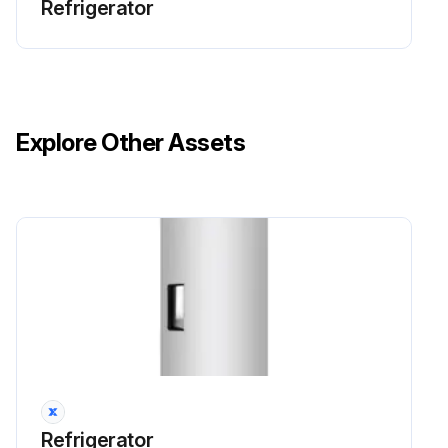
Refrigerator
Explore Other Assets
Refrigerator