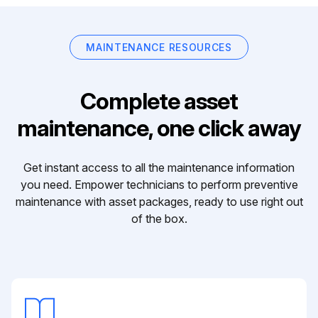
MAINTENANCE RESOURCES
Complete asset
maintenance, one click away
Get instant access to all the maintenance information
you need. Empower technicians to perform preventive
maintenance with asset packages, ready to use right out
of the box.