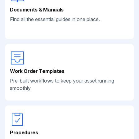
Documents & Manuals
Find all the essential guides in one place.
Work Order Templates
Pre-built workflows to keep your asset running
smoothly.
Procedures