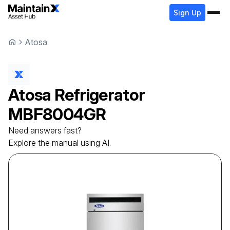
Sign Up
Atosa
Atosa
Refrigerator
MBF8004GR
Need answers fast?
Explore the manual using AI.