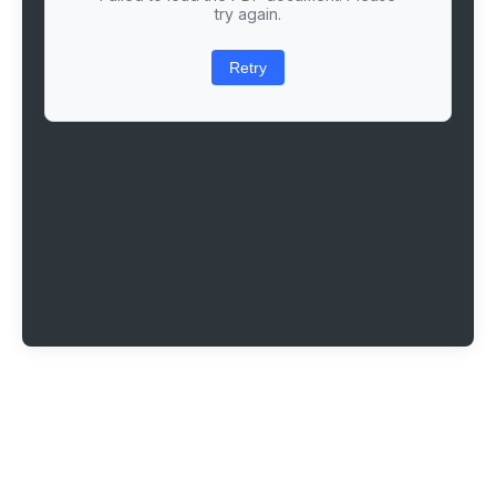
try again.
Retry