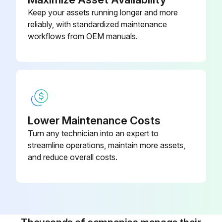
Keep your assets running longer and more
reliably, with standardized maintenance
workflows from OEM manuals.
Lower Maintenance Costs
Turn any technician into an expert to
streamline operations, maintain more assets,
and reduce overall costs.