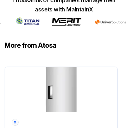
Thousands of companies manage their
assets with MaintainX
More from Atosa