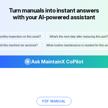
Turn manuals into instant answers
with your AI-powered assistant
ly inspection on this asset?
What's the next step after replacing this part?
hould this machine be serviced?
What routine maintenance is needed for this
Ask MaintainX CoPilot
PDF MANUAL