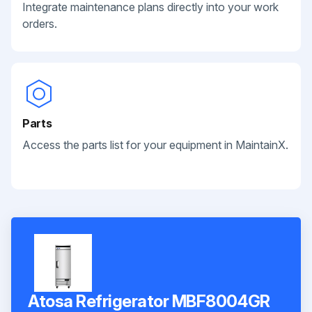
Integrate maintenance plans directly into your work
orders.
Parts
Access the parts list for your equipment in MaintainX.
Atosa Refrigerator MBF8004GR