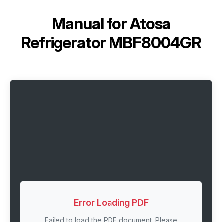
Manual for
Atosa
Refrigerator MBF8004GR
Error Loading PDF
Failed to load the PDF document. Please