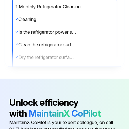
1 Monthly Refrigerator Cleaning
Cleaning
Is the refrigerator power supply cable disconnected from the mains?
Clean the refrigerator surface with mild detergent
Dry the refrigerator surface with a soft cloth
Clean the inside of the refrigerator with a detergent suitable for use with foodstuffs
Sign off on the refrigerator cleaning
Unlock efficiency
Run this procedure
with
MaintainX
CoPilot
MaintainX CoPilot is your expert colleague, on call