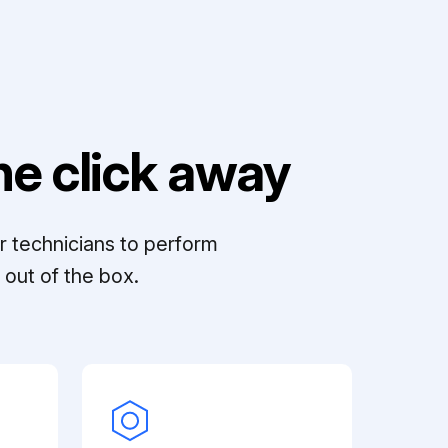
e click away
r technicians to perform
out of the box.