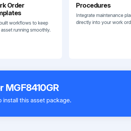
rk Order
Procedures
mplates
Integrate maintenance pl
directly into your work ord
built workflows to keep
 asset running smoothly.
er MGF8410GR
 install this asset package.