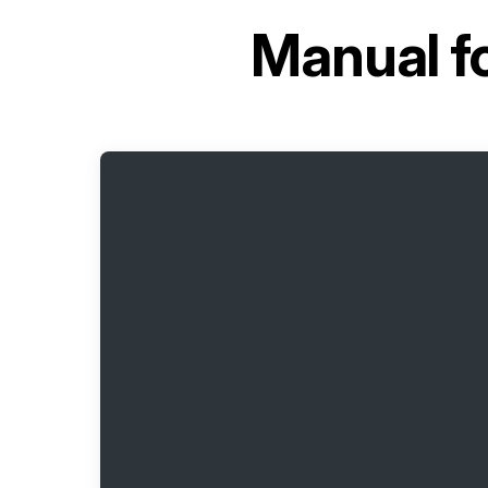
Manual f