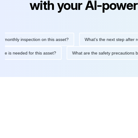
with your AI-power
hly inspection on this asset?
What's the next step after replaci
ntenance is needed for this asset?
What are the safety precaut