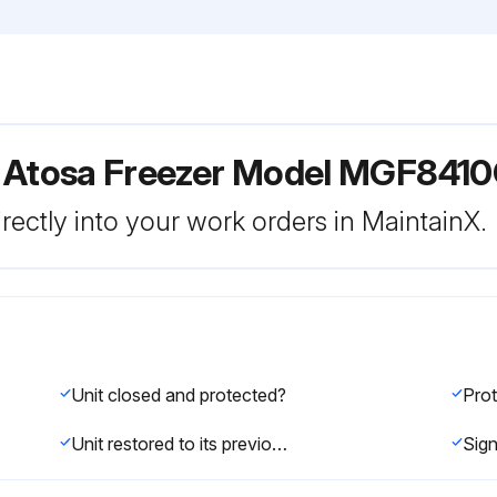
r Atosa Freezer Model MGF841
rectly into your work orders in MaintainX.
Unit closed and protected?
Unit restored to its previous condition?