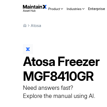
Enterprise
Product
Industries
Atosa
Atosa
Freezer
MGF8410GR
Need answers fast?
Explore the manual using AI.