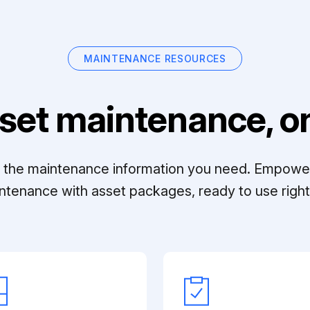
MAINTENANCE RESOURCES
set maintenance, on
ll the maintenance information you need. Empowe
ntenance with asset packages, ready to use right 