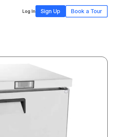
Sign Up
Book a Tour
Log In