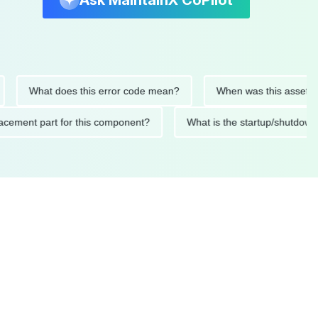
Ask MaintainX CoPilot
What does this error code mean?
When was this asset last se
 replacement part for this component?
What is the startup/s