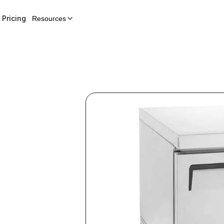
Pricing
Resources