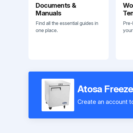
Documents &
Wo
Manuals
Te
Find all the essential guides in
Pre-
one place.
your
Atosa Freez
Create an account to