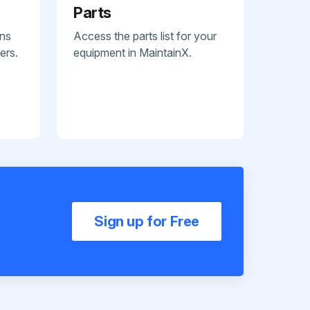
Parts
ans
Access the parts list for your
ers.
equipment in MaintainX.
Sign up for Free