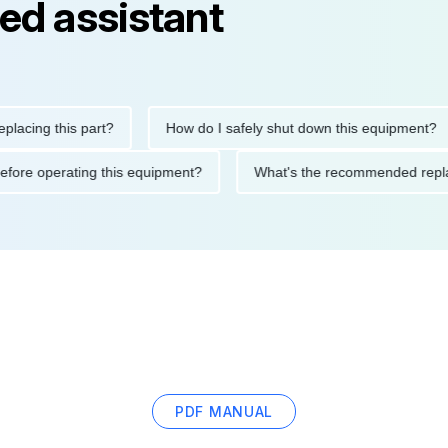
ed assistant
ng this part?
How do I safely shut down this equipment?
ions before operating this equipment?
What's the recommended
PDF MANUAL