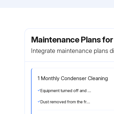
Maintenance Plans fo
Integrate maintenance plans di
1 Monthly Condenser Cleaning
Equipment turned off and plug disconnected?
Dust removed from the front surface of the condenser using a brush and a vacuum cleaner?