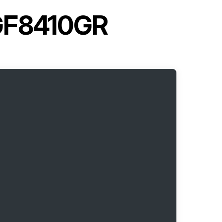
MGF8410GR