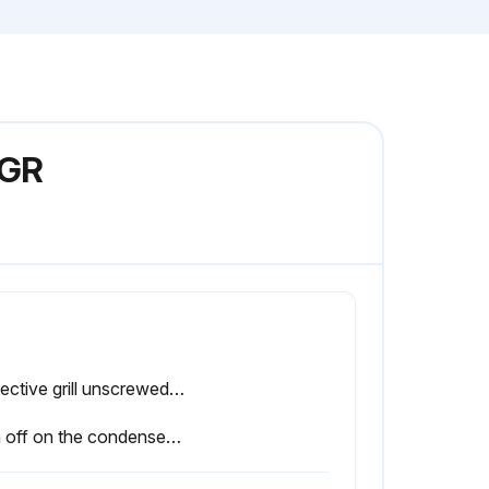
0GR
Protective grill unscrewed, rotated, and removed?
Sign off on the condenser cleaning