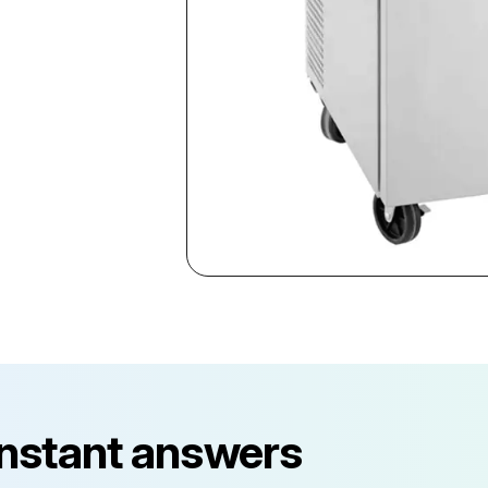
instant answers