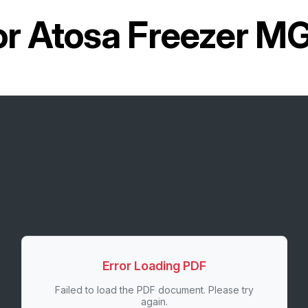
or
Atosa Freezer 
Error Loading PDF
Failed to load the PDF document. Please try
again.