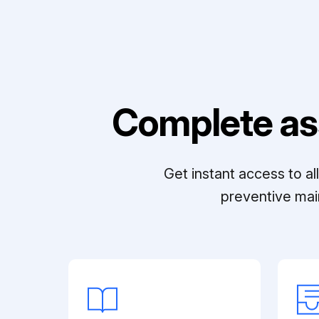
Complete as
Get instant access to a
preventive mai