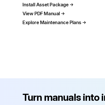
Install Asset Package
View PDF Manual
Explore Maintenance Plans
Turn manuals into 