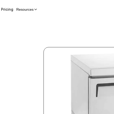
Pricing
Resources