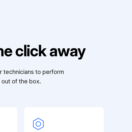
e click away
r technicians to perform
out of the box.