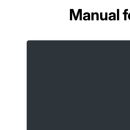
Manual f