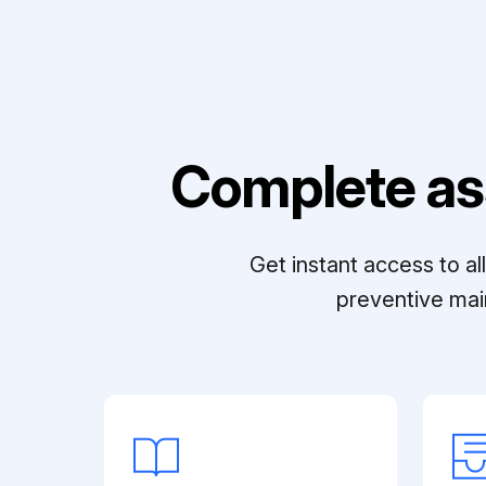
Complete as
Get instant access to a
preventive mai