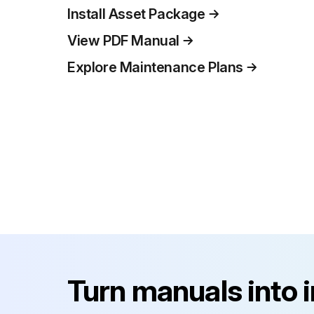
Install Asset Package
View PDF Manual
Explore Maintenance Plans
Turn manuals into 