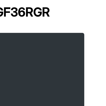
MGF36RGR