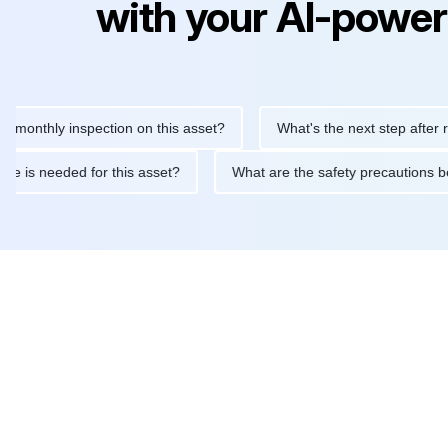
with your AI-power
hly inspection on this asset?
What's the next step after replaci
ntenance is needed for this asset?
What are the safety precaut