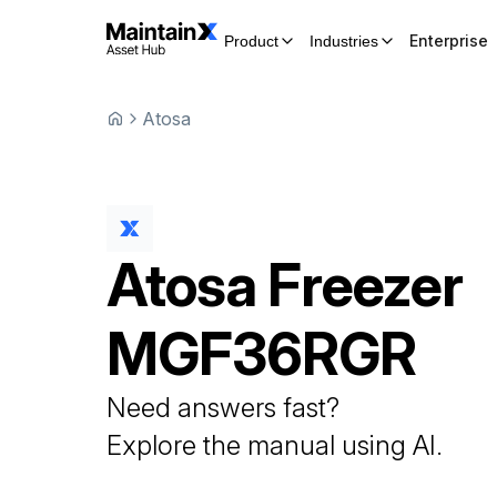
Enterprise
Product
Industries
Atosa
Atosa
Freezer
MGF36RGR
Need answers fast?
Explore the manual using AI.