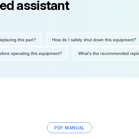
ed assistant
ng this part?
How do I safely shut down this equipment?
ions before operating this equipment?
What's the recommended 
PDF MANUAL