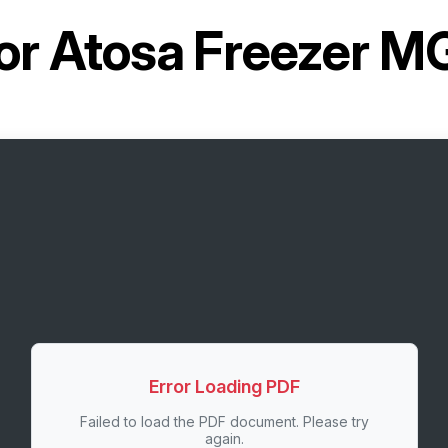
or
Atosa Freezer 
Error Loading PDF
Failed to load the PDF document. Please try
again.