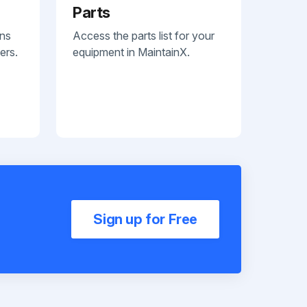
Parts
ans
Access the parts list for your
ers.
equipment in MaintainX.
Sign up for Free