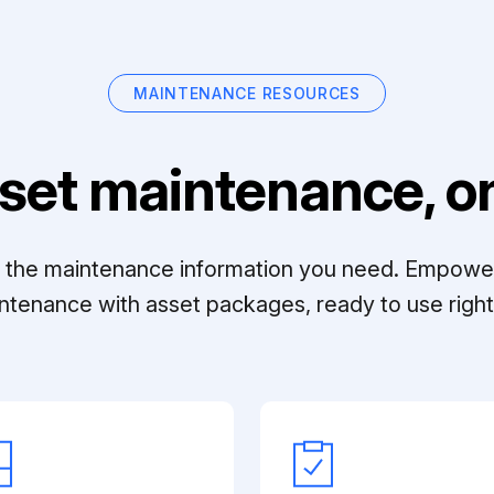
MAINTENANCE RESOURCES
set maintenance, on
ll the maintenance information you need. Empowe
ntenance with asset packages, ready to use right 