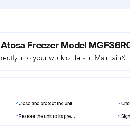
r Atosa Freezer Model MGF36R
rectly into your work orders in MaintainX.
Close and protect the unit.
Restore the unit to its previous condition.