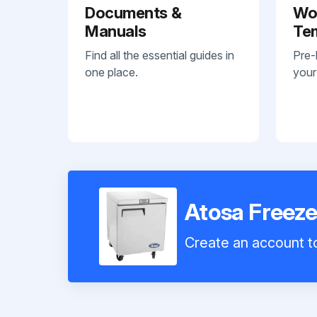
Documents &
Wo
Manuals
Te
Find all the essential guides in
Pre-
one place.
your
Atosa Free
Create an account to