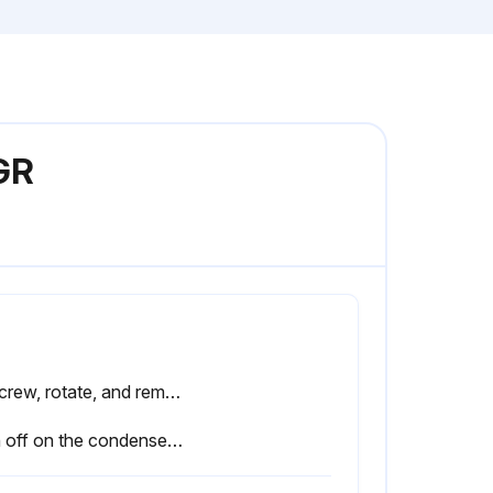
GR
Unscrew, rotate, and remove the protective grill.
Sign off on the condenser cleaning