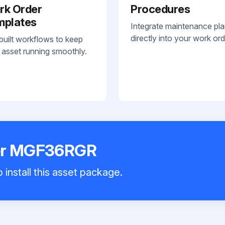
rk Order
Procedures
mplates
Integrate maintenance pl
directly into your work ord
built workflows to keep
 asset running smoothly.
zer MGF36RGR
 install this asset package.