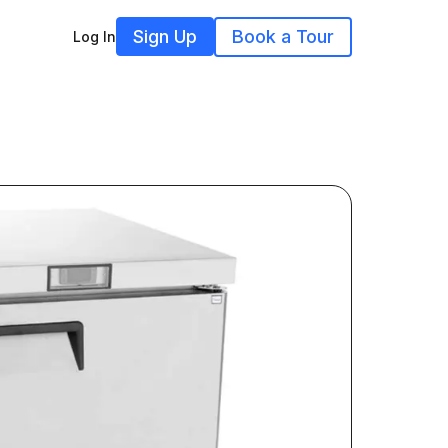
Sign Up
Book a Tour
Log In