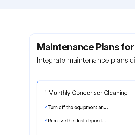
Maintenance Plans fo
Integrate maintenance plans di
1 Monthly Condenser Cleaning
Turn off the equipment and disconnect the plug.
Remove the dust deposited on the front surface of the condenser using a brush and a vacuum cleaner.