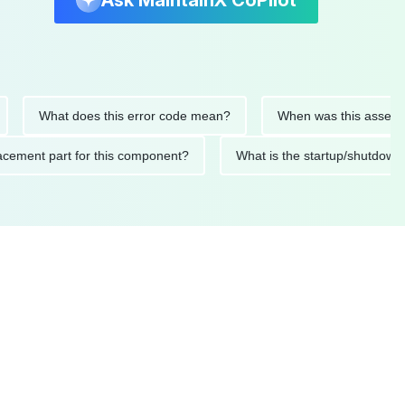
Ask MaintainX CoPilot
What does this error code mean?
When was this asset last se
replacement part for this component?
What is the startup/sh