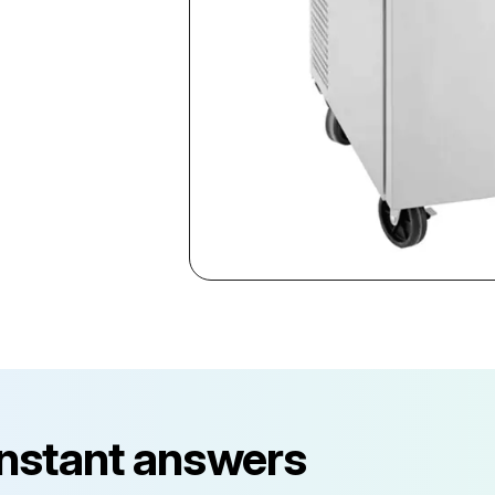
instant answers