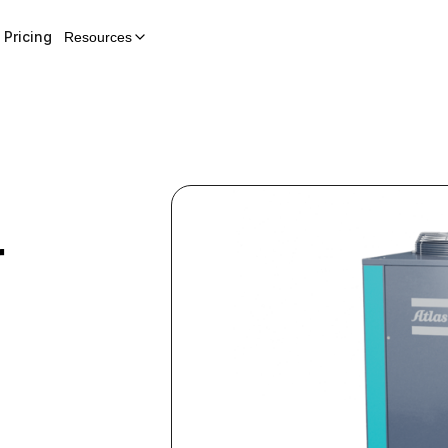
Pricing
Resources
r