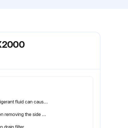
FX2000
Refrigerant fluid can cause also freezing of the eyes; therefore, safety glasses must be worn.
When removing the side panels of the dryer, be aware that internal elements such as the pipes can reach a temperature of 120˚C (248˚F). Therefore, wait until the dryer has cooled down before removing the side panels.
n drain filter