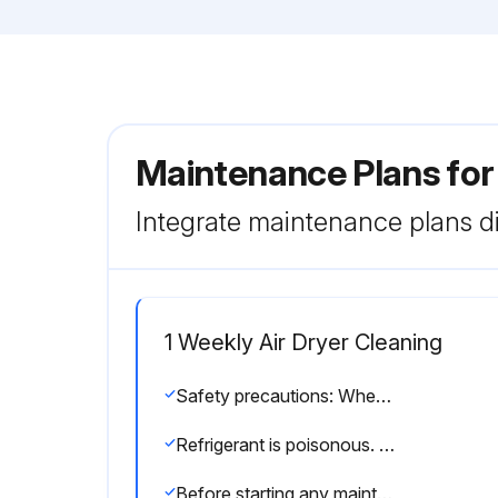
Maintenance Plans for
Integrate maintenance plans di
1 Weekly Air Dryer Cleaning
Safety precautions: When handling refrigerant gas, all applicable safety precautions must be observed.
Refrigerant is poisonous. Do not inhale refrigerant vapours. Check that the working area is adequately ventilated.
Before starting any maintenance or repairs, switch off the voltage. Isolate the dryer from the air net and depressurize the unit following the pressure discharge procedure.