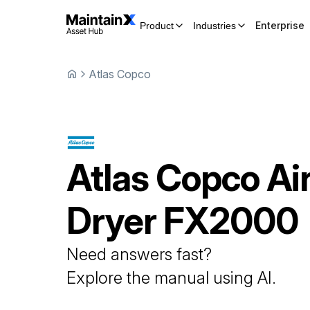
Enterprise
Product
Industries
Atlas Copco
Atlas Copco
Ai
Dryer
FX2000
Need answers fast?
Explore the manual using AI.