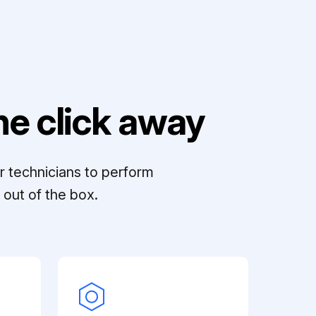
e click away
r technicians to perform
out of the box.