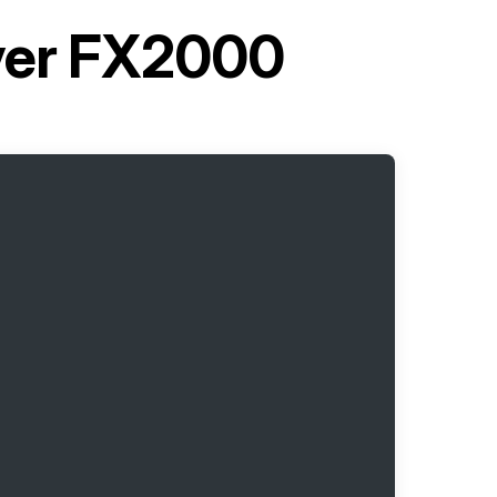
ryer FX2000