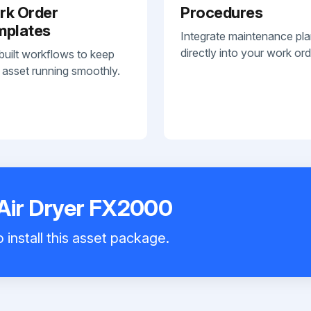
rk Order
Procedures
mplates
Integrate maintenance pl
directly into your work ord
built workflows to keep
 asset running smoothly.
Air Dryer FX2000
 install this asset package.