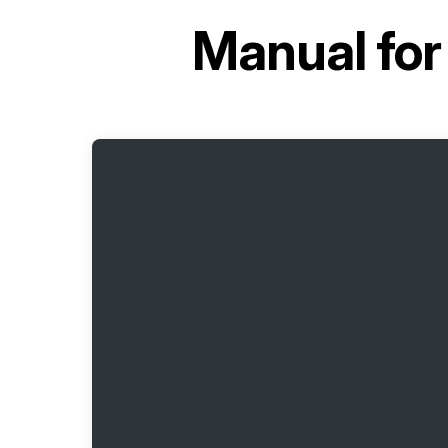
Manual fo