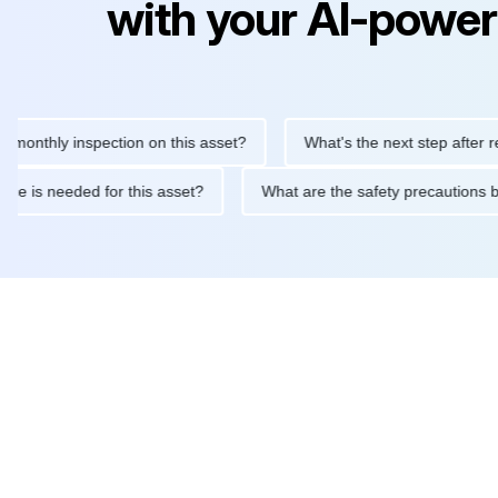
with your AI-power
hly inspection on this asset?
What's the next step after replaci
intenance is needed for this asset?
What are the safety precau