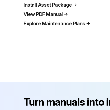
Install Asset Package
View PDF Manual
Explore Maintenance Plans
Turn manuals into 