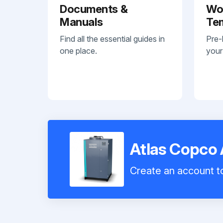
Documents &
Wo
Manuals
Te
Find all the essential guides in
Pre-
one place.
your
Atlas Copco 
Create an account to