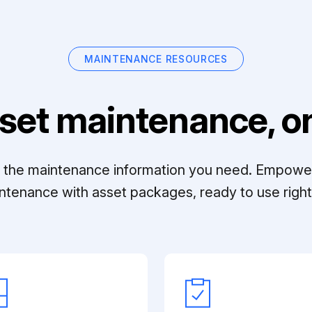
MAINTENANCE RESOURCES
set maintenance, on
ll the maintenance information you need. Empowe
ntenance with asset packages, ready to use right 