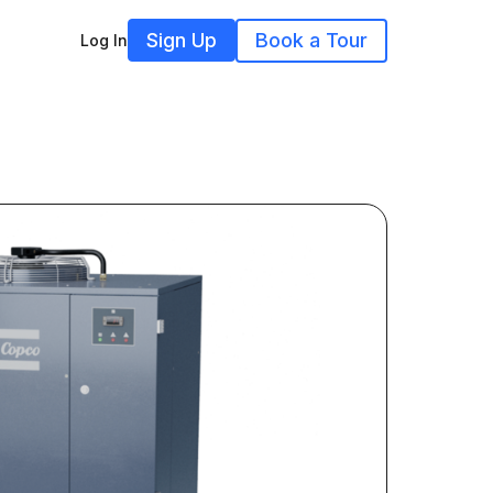
Sign Up
Book a Tour
Log In