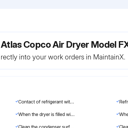
 Atlas Copco Air Dryer Model 
rectly into your work orders in MaintainX.
Contact of refrigerant with the skin will cause frostbite. Wear special gloves and, in case of skin contact, rinse with water. For no reason the clothes should be removed.
When the dryer is filled with refrigerant, it is forbidden to remove the refrigerant compressor inlet sensor.
Clean the condenser surface with an air flow from the inside towards the outside
Clea