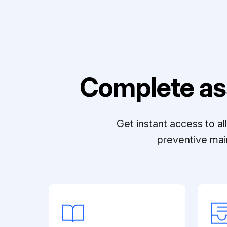
Complete as
Get instant access to a
preventive mai