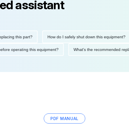
ed assistant
ng this part?
How do I safely shut down this equipment?
tions before operating this equipment?
What's the recommended
PDF MANUAL