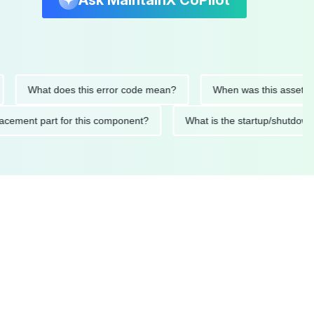
Ask MaintainX CoPilot
What does this error code mean?
When was this asset last ser
 replacement part for this component?
What is the startup/s