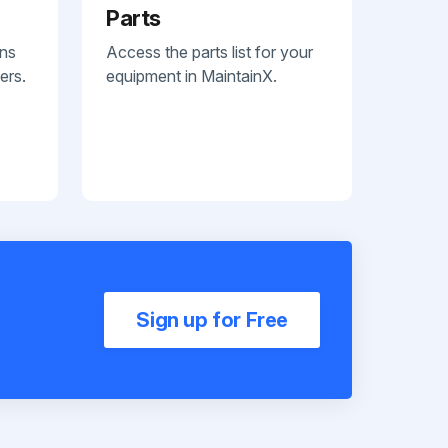
Parts
ans
Access the parts list for your
ers.
equipment in MaintainX.
Sign up for Free