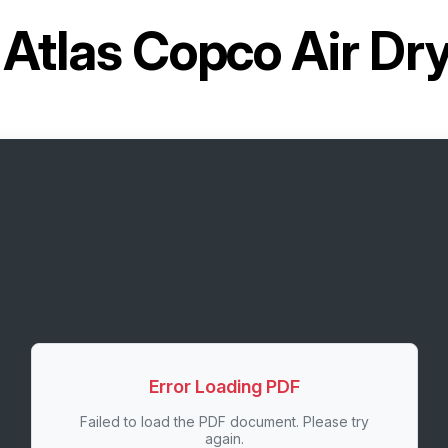
r
Atlas Copco Air D
Error Loading PDF
Failed to load the PDF document. Please try
again.