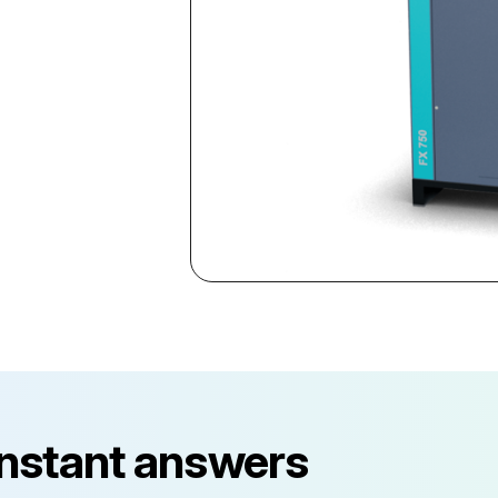
instant answers