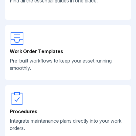
Find all the essential guides in one place.
Work Order Templates
Pre-built workflows to keep your asset running
smoothly.
Procedures
Integrate maintenance plans directly into your work
orders.