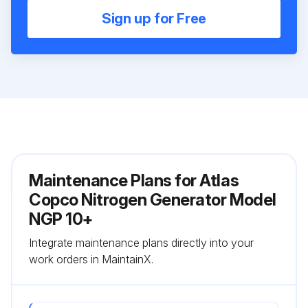
Sign up for Free
Maintenance Plans for Atlas
Copco Nitrogen Generator Model
NGP 10+
Integrate maintenance plans directly into your
work orders in MaintainX.