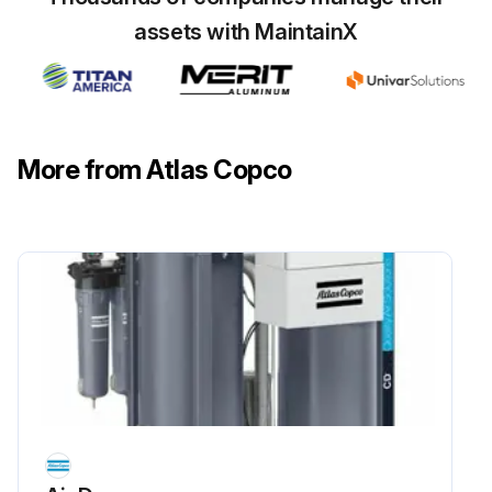
assets with MaintainX
Danger! The release of nitrogen molecules from the CMS is a very slow process. This might cause a pressure buildup in the adsorber vessels, even after they were depressurized.
Before maintenance, make sure the unit is fully depressurized before service or inspection.
Always vent oxygen to the outside atmosphere. Due to fire hazard, smoking and the use of open flames are prohibited in the vicinity of the unit.
More from Atlas Copco
Always wear personal protective equipment, such as eye- and ear protection. Furthermore, it is strongly recommended to wear a device, which will give an alarm, if the oxygen level is below 19% (risk of asphyxiation) or above 23% (fire hazard), in the area you are located in.
Replacement of the oxygen sensor.
Run this procedure
4000 Hourly/6 Monthly Nitrogen Generator
Check
Warning: Before carrying out any maintenance or corrective activity read the following recommendations and safety precautions and act accordingly: