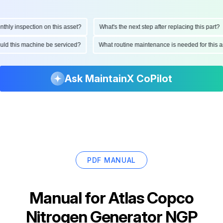
ly inspection on this asset?
What's the next step after replacing this part?
hould this machine be serviced?
What routine maintenance is needed for thi
Ask MaintainX CoPilot
PDF MANUAL
Manual for
Atlas Copco
Nitrogen Generator NGP