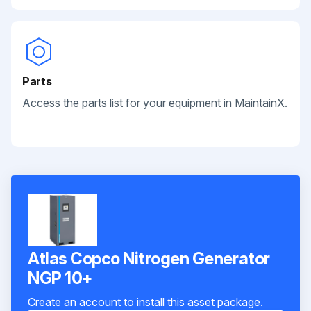
Parts
Access the parts list for your equipment in MaintainX.
Atlas Copco Nitrogen Generator
NGP 10+
Create an account to install this asset package.