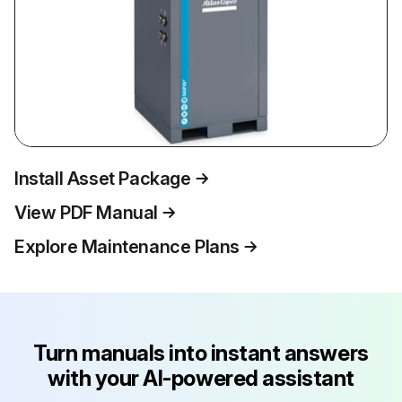
Install Asset Package
View PDF Manual
Explore Maintenance Plans
Turn manuals into instant answers
with your AI-powered assistant