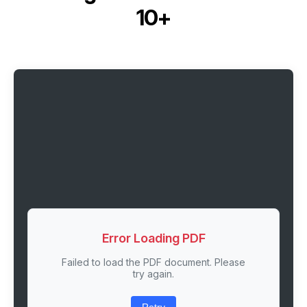
10+
Error Loading PDF
Failed to load the PDF document. Please
try again.