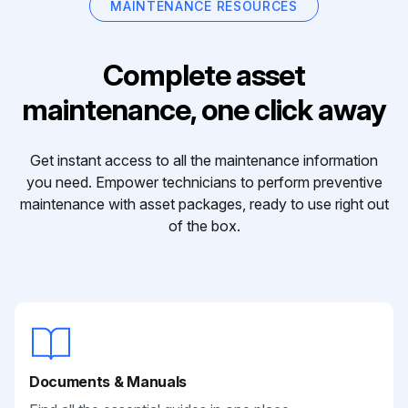
MAINTENANCE RESOURCES
Complete asset
maintenance, one click away
Get instant access to all the maintenance information
you need. Empower technicians to perform preventive
maintenance with asset packages, ready to use right out
of the box.
Documents & Manuals