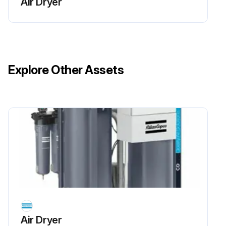
Air Dryer
Switch off the unit
Close the nitrogen outlet valve and air inlet valve and wait until the entire installation is depressurized.
If required remove canopy panels and wait at least 5 minutes before starting any maintenance work.
Explore Other Assets
Danger! The release of nitrogen molecules from the CMS is a very slow process. This might cause a pressure buildup in the adsorber vessels, even after they were depressurized.
Before maintenance, make sure the unit is fully depressurized before service or inspection.
Always vent oxygen to the outside atmosphere. Due to fire hazard, smoking and the use of open flames are prohibited in the vicinity of the unit.
Always wear personal protective equipment, such as eye- and ear protection. Furthermore, it is strongly recommended to wear a device, which will give an alarm, if the oxygen level is below 19% (risk of asphyxiation) or above 23% (fire hazard), in the area you are located in.
Check fitted connections in and around the unit for potential leaks.
Run this procedure
Air Dryer