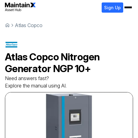
Sign Up
Atlas Copco
Atlas Copco
Nitrogen
Generator
NGP 10+
Need answers fast?
Explore the manual using AI.