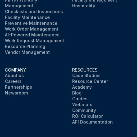
Replacement of the inlet dew point sensor and the optional outlet dew point sensor.
Management
Hospitality
Checklists and Inspections
Facility Maintenance
Preventive Maintenance
Run this procedure
Work Order Management
AI-Powered Maintenance
Work Request Management
Resource Planning
Vendor Management
COMPANY
RESOURCES
About us
Case Studies
Careers
Resource Center
Partnerships
Academy
Newsroom
Blog
Guides
Webinars
Community
ROI Calculator
API Documentation