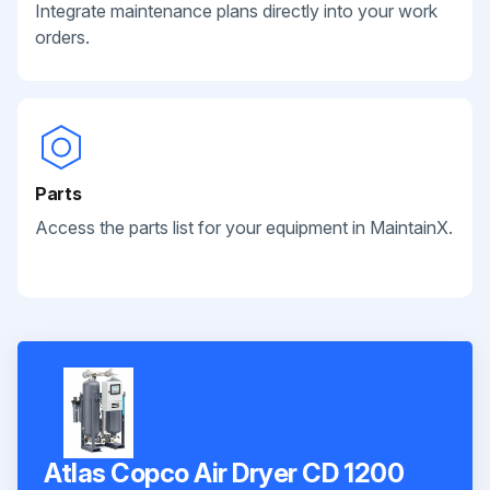
Integrate maintenance plans directly into your work
orders.
Parts
Access the parts list for your equipment in MaintainX.
Atlas Copco Air Dryer CD 1200