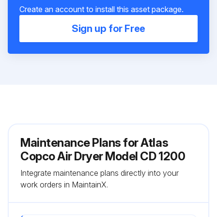
Create an account to install this asset package.
Sign up for Free
Maintenance Plans for Atlas
Copco Air Dryer Model CD 1200
Integrate maintenance plans directly into your
work orders in MaintainX.