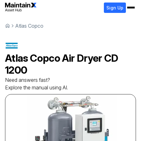
Sign Up
Atlas Copco
Atlas Copco
Air Dryer
CD
1200
Need answers fast?
Explore the manual using AI.