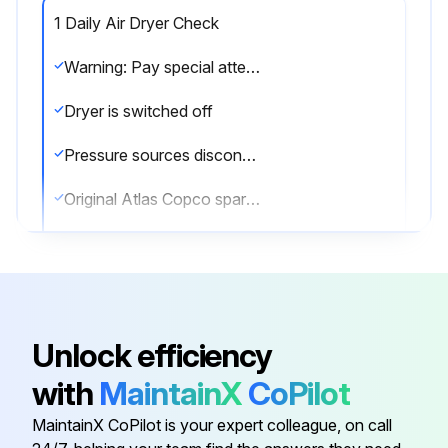
1 Daily Air Dryer Check
Warning: Pay special attention to the connections of the pilot air hoses to the regeneration valves and the electric cabling between the valves and cubicle.
Dryer is switched off
Pressure sources disconnected and internal pressure of the system vented
Original Atlas Copco spare parts used
Enter the PDP temperature
Correct operation after maintenance
Sign off on the air dryer check
Unlock efficiency
with
MaintainX
CoPilot
Run this procedure
MaintainX CoPilot is your expert colleague, on call