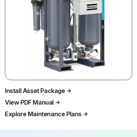
Install Asset Package
View PDF Manual
Explore Maintenance Plans