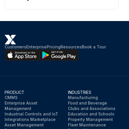
Customers
Enterprise
Pricing
Resources
Book a Tour
PRODUCT
INDUSTRIES
CMMS
Manufacturing
Enterprise Asset
Food and Beverage
Management
Clubs and Associations
Industrial Controls and IoT
Education and Schools
Integrations Marketplace
Property Management
Asset Management
Fleet Maintenance