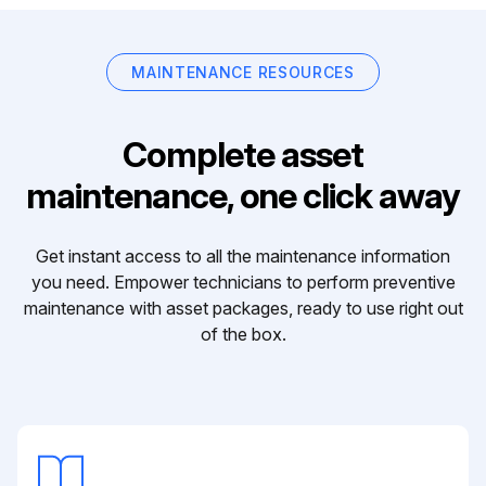
MAINTENANCE RESOURCES
Complete asset
maintenance, one click away
Get instant access to all the maintenance information
you need. Empower technicians to perform preventive
maintenance with asset packages, ready to use right out
of the box.