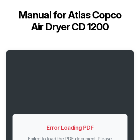
Manual for
Atlas Copco
Air Dryer CD 1200
Error Loading PDF
Failed to load the PDF document. Please