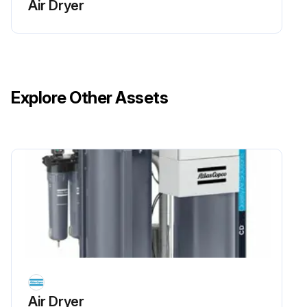
Air Dryer
Maintenance Tasks
Check for damaged wiring or loose connections.
Check for air leaks.
Explore Other Assets
Check the connections of the pilot air hoses to the regeneration valves.
Check the electric cabling between the valves and cubicle.
Run this procedure
Air Dryer