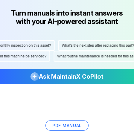
Turn manuals into instant answers
with your AI-powered assistant
hly inspection on this asset?
What's the next step after replacing this part?
ould this machine be serviced?
What routine maintenance is needed for this
Ask MaintainX CoPilot
PDF MANUAL