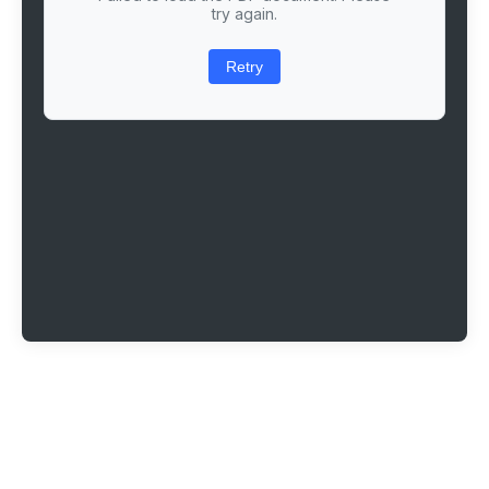
try again.
Retry