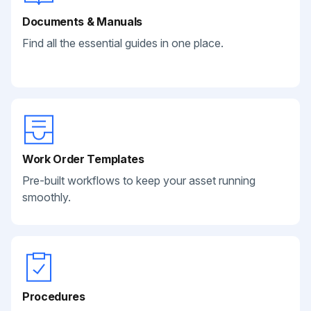
Documents & Manuals
Find all the essential guides in one place.
Work Order Templates
Pre-built workflows to keep your asset running
smoothly.
Procedures