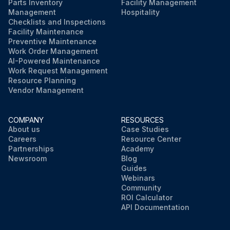
Parts Inventory
Facility Management
Management
Hospitality
Checklists and Inspections
Facility Maintenance
Preventive Maintenance
Work Order Management
AI-Powered Maintenance
Work Request Management
Resource Planning
Vendor Management
COMPANY
RESOURCES
About us
Case Studies
Careers
Resource Center
Partnerships
Academy
Newsroom
Blog
Guides
Webinars
Community
ROI Calculator
API Documentation