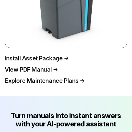
Install Asset Package
View PDF Manual
Explore Maintenance Plans
Turn manuals into instant answers
with your AI-powered assistant