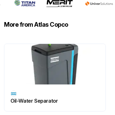
More from Atlas Copco
Oil-Water Separator