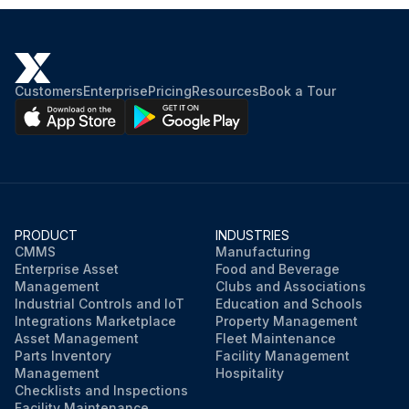
Customers
Enterprise
Pricing
Resources
Book a Tour
PRODUCT
INDUSTRIES
CMMS
Manufacturing
Enterprise Asset
Food and Beverage
Management
Clubs and Associations
Industrial Controls and IoT
Education and Schools
Integrations Marketplace
Property Management
Asset Management
Fleet Maintenance
Parts Inventory
Facility Management
Management
Hospitality
Checklists and Inspections
Facility Maintenance