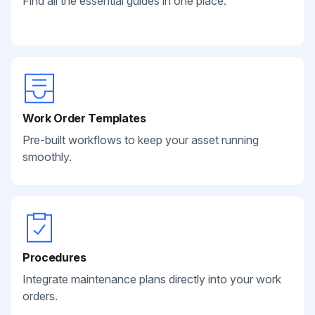
Find all the essential guides in one place.
Work Order Templates
Pre-built workflows to keep your asset running
smoothly.
Procedures
Integrate maintenance plans directly into your work
orders.