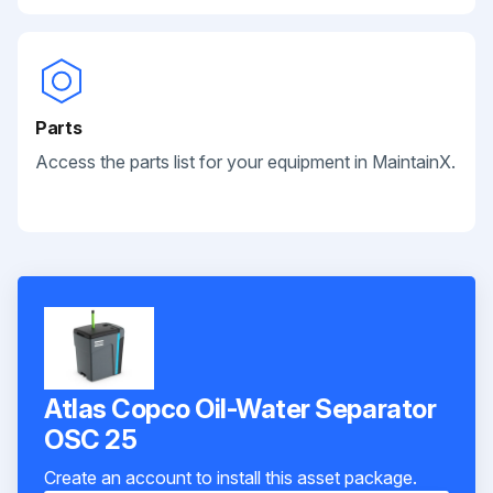
Parts
Access the parts list for your equipment in MaintainX.
Atlas Copco Oil-Water Separator
OSC 25
Create an account to install this asset package.