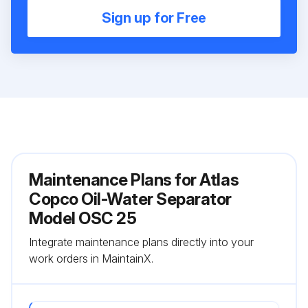
Sign up for Free
Maintenance Plans for Atlas
Copco Oil-Water Separator
Model OSC 25
Integrate maintenance plans directly into your
work orders in MaintainX.