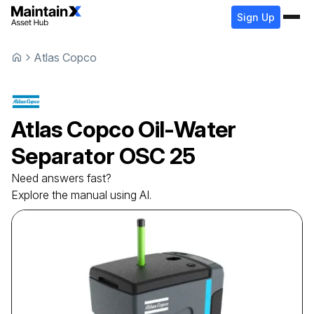
Sign Up
Atlas Copco
Atlas Copco
Oil-Water
Separator
OSC 25
Need answers fast?
Explore the manual using AI.