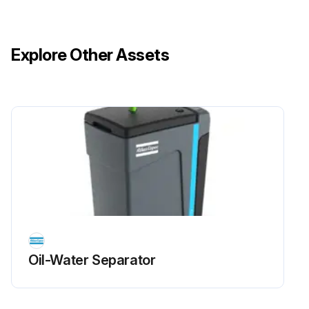
Explore Other Assets
Oil-Water Separator