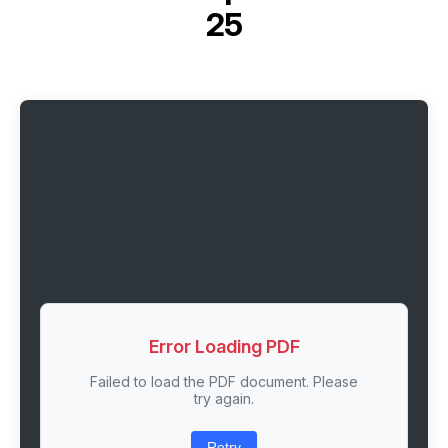
25
Error Loading PDF
Failed to load the PDF document. Please
try again.
Retry