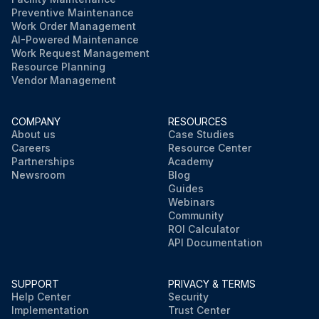
Preventive Maintenance
Work Order Management
AI-Powered Maintenance
Work Request Management
Resource Planning
Vendor Management
COMPANY
RESOURCES
About us
Case Studies
Careers
Resource Center
Partnerships
Academy
Newsroom
Blog
Guides
Webinars
Community
ROI Calculator
API Documentation
SUPPORT
PRIVACY & TERMS
Help Center
Security
Implementation
Trust Center