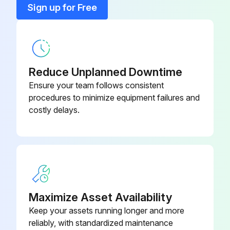
Sign up for Free
3. Only if necessary (see Problem solving, item 1), clean the inside of the condensate treatment device with water and tissue.
Do not use any form of soap or detergents as they could contain dispersants which deteriorate the ability to break oil/water emulsions.
Reduce Unplanned Downtime
Run this procedure
Ensure your team follows consistent
procedures to minimize equipment failures and
costly delays.
Maximize Asset Availability
Keep your assets running longer and more
reliably, with standardized maintenance