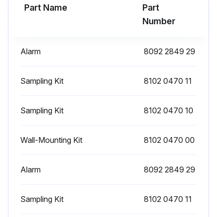
Part Name
Part
1 Yearly Filter Replacement
Number
Open the test valve and empty the cartridge into a bucket
Alarm
8092 2849 29
Remove the screws of the cartridge and pull it away from the housing
Remove the ball valve at test outlet and place it to the new cartridge
Sampling Kit
8102 0470 11
Remove the plugs from the new cartridge and place them to used one
Sampling Kit
8102 0470 10
Place the cartridge near housing and start filling the cartridge with clean water
Wall-Mounting Kit
8102 0470 00
Push the cartridge into the housing and secure it with screws
Pour back the drained condensate into the housing
Alarm
8092 2849 29
Fill the housing with clean water till water starts flowing out of condensate outlet
Sampling Kit
8102 0470 11
Inspect for leaks at the connection between housing and cartridge