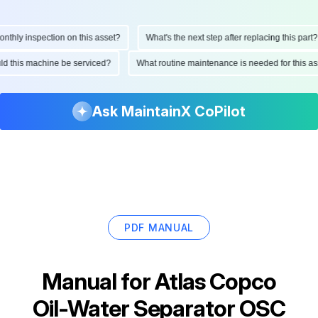
hly inspection on this asset?
What's the next step after replacing this part?
ould this machine be serviced?
What routine maintenance is needed for this
Ask MaintainX CoPilot
PDF MANUAL
Manual for
Atlas Copco
Oil-Water Separator OSC