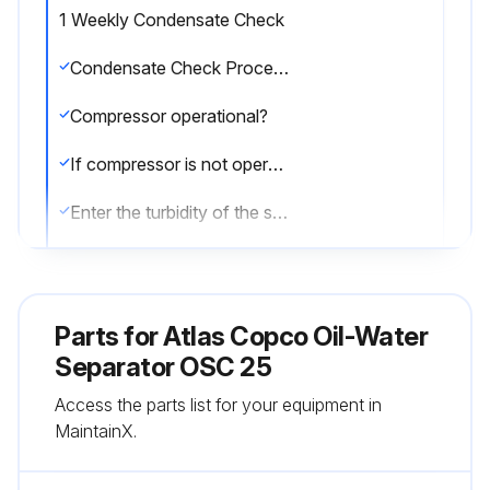
1 Weekly Condensate Check
Condensate Check Procedure
Compressor operational?
If compressor is not operational, report the issues to the maintenance team and stop the procedure
Enter the turbidity of the sample
Does the turbidity of the sample match the 10 ppm reference side on the test capsule?
Upload a photo of the test capsule
Parts for
Atlas Copco Oil-Water
Sign off on the condensate check
Separator OSC 25
Access the parts list for your equipment in
MaintainX.
Run this procedure