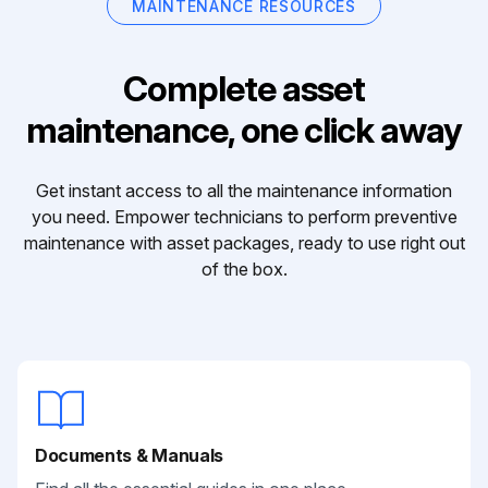
MAINTENANCE RESOURCES
Complete asset
maintenance, one click away
Get instant access to all the maintenance information
you need. Empower technicians to perform preventive
maintenance with asset packages, ready to use right out
of the box.
Documents & Manuals