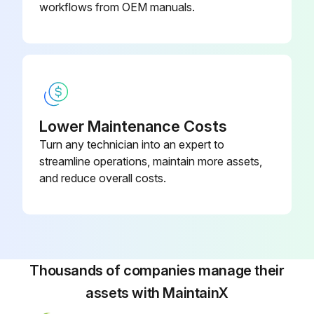
workflows from OEM manuals.
Lower Maintenance Costs
Turn any technician into an expert to
streamline operations, maintain more assets,
and reduce overall costs.
Thousands of companies manage their
assets with MaintainX