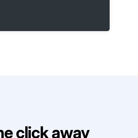
e click away