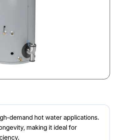
igh-demand hot water applications.
ngevity, making it ideal for
ciency.