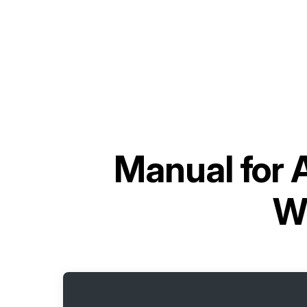
Manual for
W