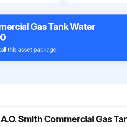
mercial Gas Tank Water
00
all this asset package.
 A.O. Smith Commercial Gas Ta