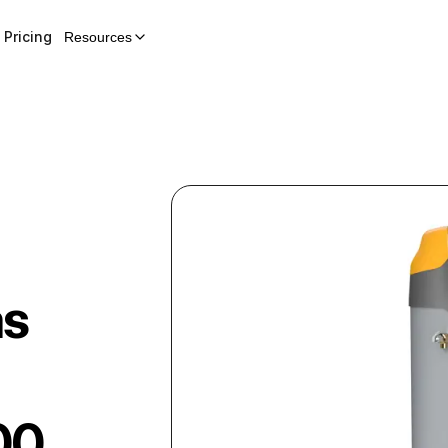
Pricing
Resources
as
00