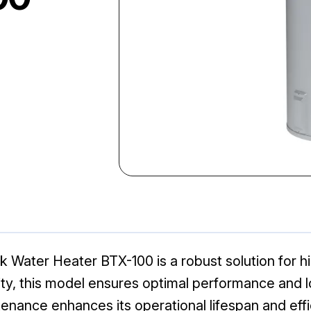
Water Heater BTX-100 is a robust solution for h
lity, this model ensures optimal performance and lo
enance enhances its operational lifespan and effi