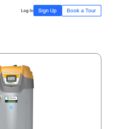
Sign Up
Book a Tour
Log In