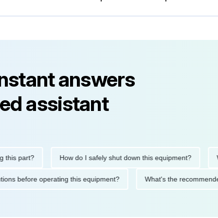
instant answers
ed assistant
s part?
How do I safely shut down this equipment?
What
recautions before operating this equipment?
What's the recomm