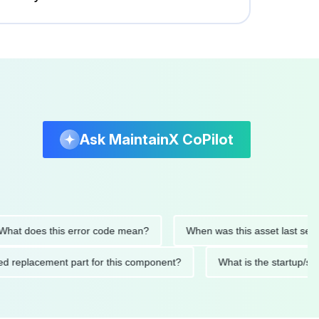
Ask MaintainX CoPilot
 does this error code mean?
When was this asset last serviced
ended replacement part for this component?
What is the star