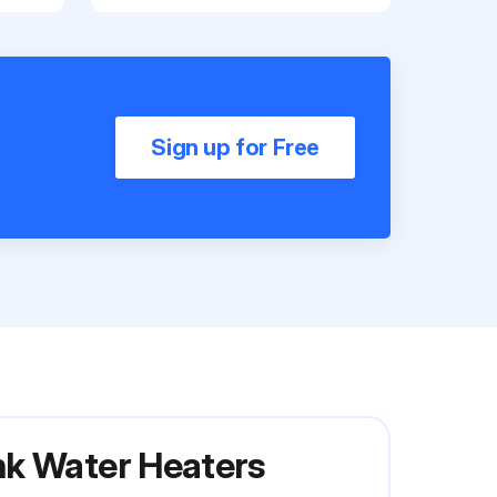
Sign up for Free
nk Water Heaters