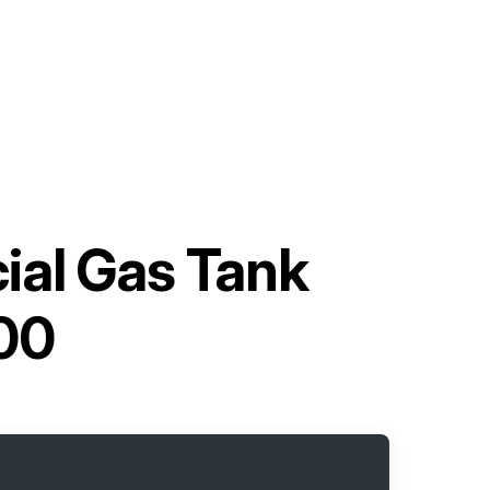
ial Gas Tank
00