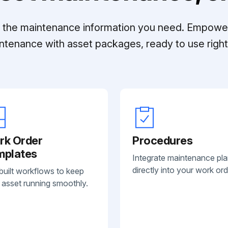
ll the maintenance information you need. Empowe
ntenance with asset packages, ready to use right 
rk Order
Procedures
mplates
Integrate maintenance pl
directly into your work ord
built workflows to keep
 asset running smoothly.