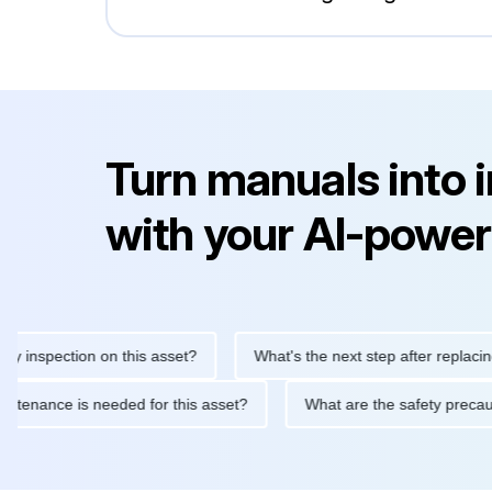
Turn manuals into 
with your AI-power
spection on this asset?
What's the next step after replacing thi
ne maintenance is needed for this asset?
What are the safety p