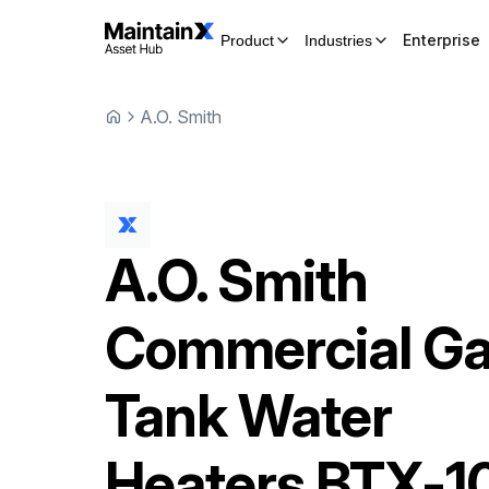
Enterprise
Product
Industries
A.O. Smith
A.O. Smith
Commercial G
Tank Water
Heaters
BTX-1