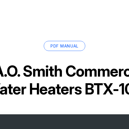
PDF MANUAL
A.O. Smith Commerc
ater Heaters BTX-1