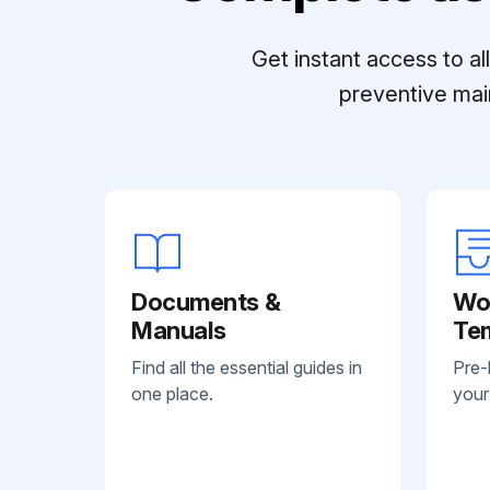
Get instant access to a
preventive mai
Documents &
Wo
Manuals
Te
Find all the essential guides in
Pre-
one place.
your