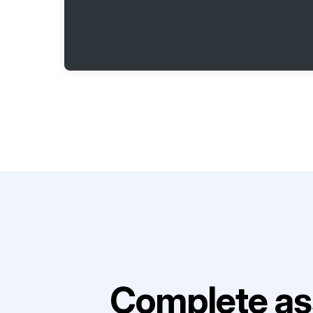
Complete as