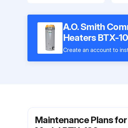
A.O. Smith Com
Heaters BTX-1
Create an account to inst
Maintenance Plans for