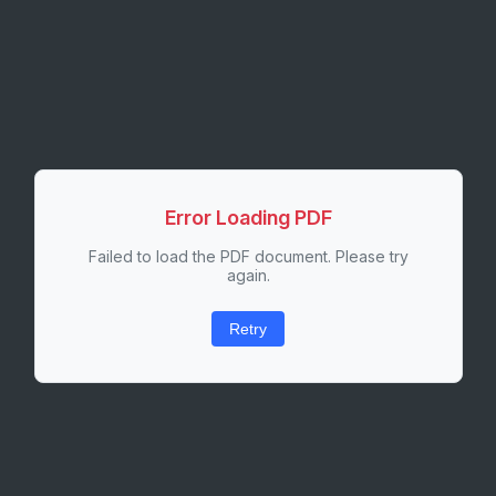
Error Loading PDF
Failed to load the PDF document. Please try
again.
Retry