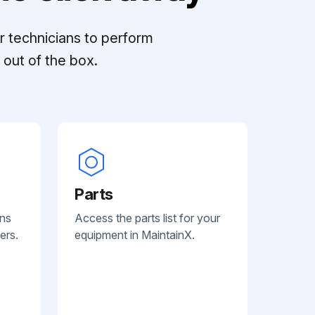
r technicians to perform
out of the box.
Parts
ans
Access the parts list for your
ers.
equipment in MaintainX.