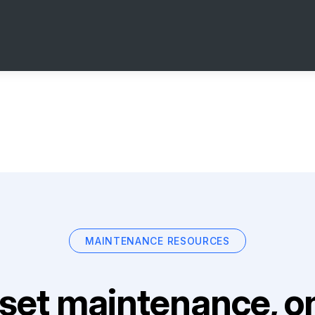
MAINTENANCE RESOURCES
set maintenance, on