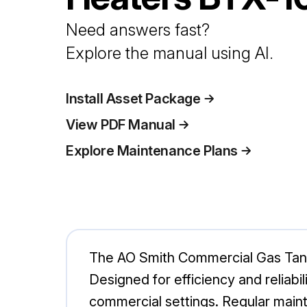
Need answers fast?
Explore the manual using AI.
Install Asset Package
View PDF Manual
Explore Maintenance Plans
The AO Smith Commercial Gas Tank 
Designed for efficiency and reliabi
commercial settings. Regular maint