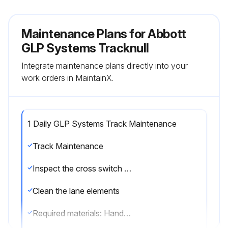
Maintenance Plans for Abbott
GLP Systems Tracknull
Integrate maintenance plans directly into your
work orders in MaintainX.
1 Daily GLP Systems Track Maintenance
Track Maintenance
Inspect the cross switch controllers for dust
Clean the lane elements
Required materials: Handheld vacuum cleaner (recommended), Laboratory-grade surface disinfectant, Lint-free cloth