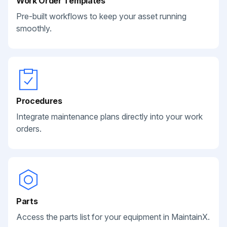
Work Order Templates
Pre-built workflows to keep your asset running
smoothly.
Procedures
Integrate maintenance plans directly into your work
orders.
Parts
Access the parts list for your equipment in MaintainX.