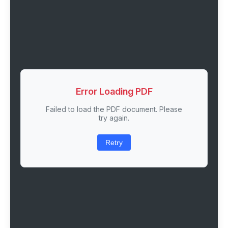
Error Loading PDF
Failed to load the PDF document. Please
try again.
Retry