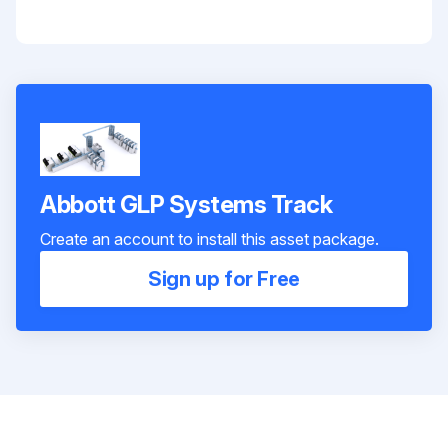
Abbott GLP Systems Track
Create an account to install this asset package.
Sign up for Free