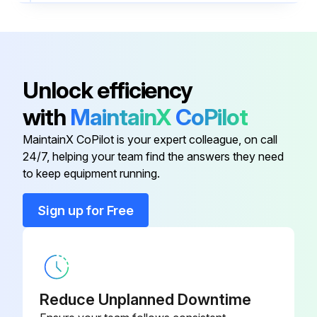
Open the track hood
Remove dust from the lane elements with the handheld vacuum cleaner
Dampen a lint-free cloth with a surface disinfectant
Unlock efficiency
Carefully wipe the lane elements to remove any remaining dust
with
MaintainX
CoPilot
Close the track hood
MaintainX CoPilot is your expert colleague, on call
24/7, helping your team find the answers they need
to keep equipment running.
Run this procedure
Sign up for Free
1 Monthly CAR Maintenance
- Clean the housing Cleaning procedures should be performed only when the CARs are empty.
Reduce Unplanned Downtime
Required materials