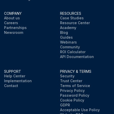
COMPANY
RESOURCES
About us
Case Studies
Careers
Resource Center
Partnerships
Academy
Newsroom
Blog
Guides
Webinars
Community
ROI Calculator
API Documentation
SUPPORT
PRIVACY & TERMS
Help Center
Security
Implementation
Trust Center
Contact
Terms of Service
Privacy Policy
Password Policy
Cookie Policy
GDPR
Acceptable Use Policy