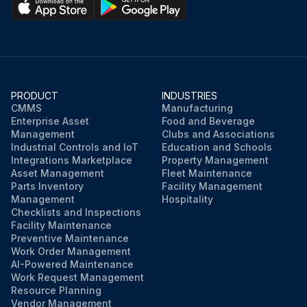
Close the track hood
Sign off on the CAR cleaning
Run this procedure
PRODUCT
INDUSTRIES
CMMS
Manufacturing
Enterprise Asset
Food and Beverage
Management
Clubs and Associations
Industrial Controls and IoT
Education and Schools
Integrations Marketplace
Property Management
Asset Management
Fleet Maintenance
Parts Inventory
Facility Management
Management
Hospitality
Checklists and Inspections
Facility Maintenance
Preventive Maintenance
Work Order Management
AI-Powered Maintenance
Work Request Management
Resource Planning
Vendor Management