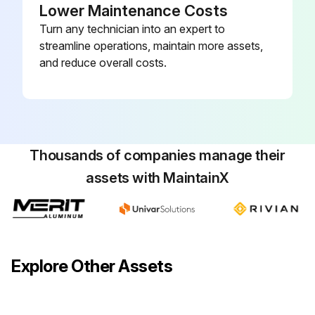
Lower Maintenance Costs
Turn any technician into an expert to
Track:
streamline operations, maintain more assets,
- Clean the track hoods
and reduce overall costs.
Required materials
• Antistatic plastic cleaner
• Lint-free cloth
Thousands of companies manage their
assets with MaintainX
Perform this weekly procedure to clean the track hoods.
1. Ensure that the track hoods are closed and locked before the track hoods are cleaned.
2. Dampen a lint-free cloth with an antistatic plastic cleaner.
Explore Other Assets
3. Wipe the entire surface area of the track hoods.