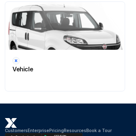
Run this procedure
3 Monthly CAR Cleaning
Warning: Cleaning procedures should be performed only when the CARs are empty.
Required materials: Cotton swabs, 99% isopropanol
Vehicle
Open the track hood
Remove the CAR from the track and turn it off
Wet a cotton swab with 99% isopropanol
Carefully remove any dust from the charging contacts
Turn on the CAR and place it back on the track in front of an active lane element
Customers
Enterprise
Pricing
Resources
Book a Tour