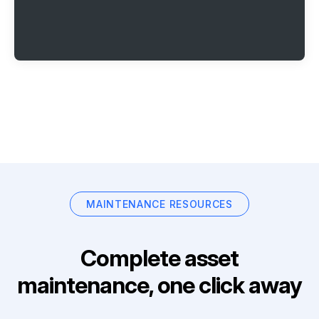
MAINTENANCE RESOURCES
Complete asset
maintenance, one click away