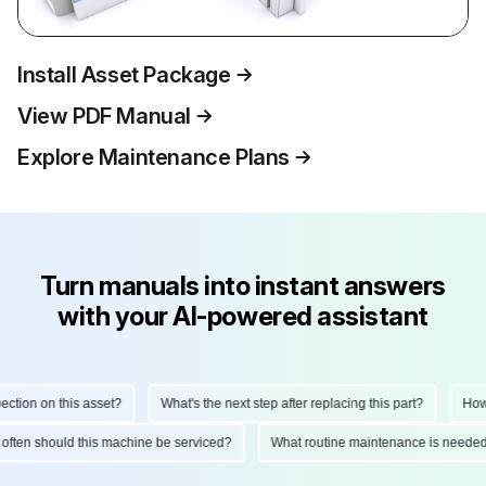
Install Asset Package
View PDF Manual
Explore Maintenance Plans
Turn manuals into instant answers
with your AI-powered assistant
ction on this asset?
What's the next step after replacing this part?
How d
 often should this machine be serviced?
What routine maintenance is needed