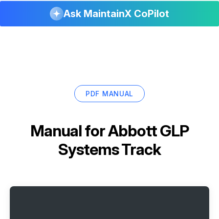
Ask MaintainX CoPilot
PDF MANUAL
Manual for
Abbott GLP
Systems Track