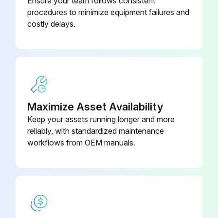
Ensure your team follows consistent
procedures to minimize equipment failures and
• Laboratory-grade surface disinfectant
costly delays.
• Lint-free cloth
Perform this monthly procedure to clean the housing on a CAR.
1. Open the track hood.
2. Remove the CAR from the track and turn it off.
Maximize Asset Availability
Keep your assets running longer and more
3. Dampen a lint-free cloth with a surface disinfectant.
reliably, with standardized maintenance
4. Carefully wipe the housing to remove any dust.
workflows from OEM manuals.
Run this procedure
1 Weekly GLP Systems Track Maintenance