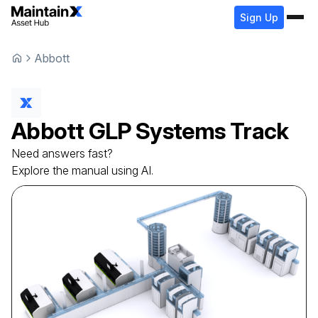
Sign Up
Abbott
Abbott
GLP Systems Track
Need answers fast?
Explore the manual using AI.