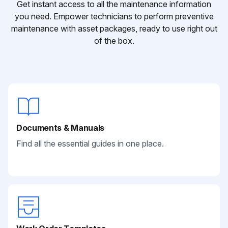
Get instant access to all the maintenance information
you need. Empower technicians to perform preventive
maintenance with asset packages, ready to use right out
of the box.
Documents & Manuals
Find all the essential guides in one place.