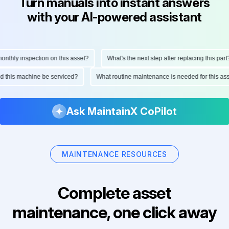
Turn manuals into instant answers
with your AI-powered assistant
thly inspection on this asset?
What's the next step after replacing this part?
uld this machine be serviced?
What routine maintenance is needed for this 
Ask MaintainX CoPilot
MAINTENANCE RESOURCES
Complete asset
maintenance, one click away