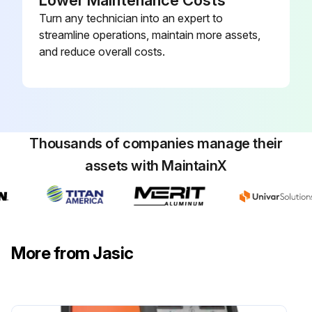
Lower Maintenance Costs
Turn any technician into an expert to
streamline operations, maintain more assets,
and reduce overall costs.
Thousands of companies manage their
assets with MaintainX
More from Jasic