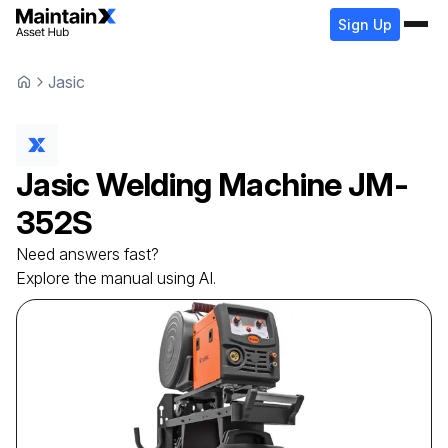
Sign Up
Jasic
Jasic
Welding Machine
JM-
352S
Need answers fast?
Explore the manual using AI.