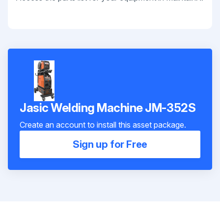
Jasic Welding Machine JM-352S
Create an account to install this asset package.
Sign up for Free