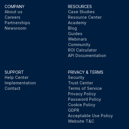
COMPANY
RESOURCES
About us
Case Studies
Careers
Resource Center
Partnerships
Academy
Newsroom
Blog
Guides
Webinars
Community
ROI Calculator
API Documentation
SUPPORT
PRIVACY & TERMS
Help Center
Security
Implementation
Trust Center
Contact
Terms of Service
Privacy Policy
Password Policy
Cookie Policy
GDPR
Acceptable Use Policy
Website T&C