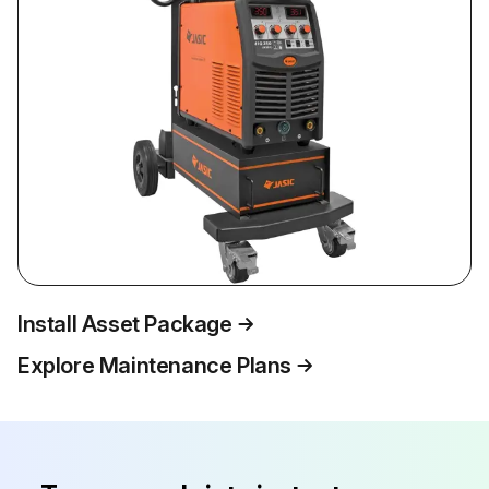
Install Asset Package
Explore Maintenance Plans