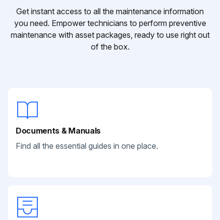
Get instant access to all the maintenance information
you need. Empower technicians to perform preventive
maintenance with asset packages, ready to use right out
of the box.
Documents & Manuals
Find all the essential guides in one place.