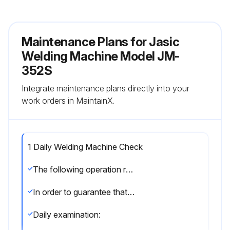
Maintenance Plans for Jasic
Welding Machine Model JM-
352S
Integrate maintenance plans directly into your
work orders in MaintainX.
1 Daily Welding Machine Check
The following operation requires sufficient professional knowledge on electric aspects and comprehensive safety knowledge. Make sure the input cable of the machine is disconnected from the electricity supply and wait for 5 minutes before removing the machine covers.
In order to guarantee that the arc welding machine works efficiently and in safety, it must be maintained regularly. Operators should understand the maintenance methods and means of arc welding machine operation. This guide should enable customers to carry out simple examination and safeguarding by oneself, try to reduce the fault rate and repair times of the arc welding machine, so as to lengthen service life of the MIG welding machine.
Daily examination: