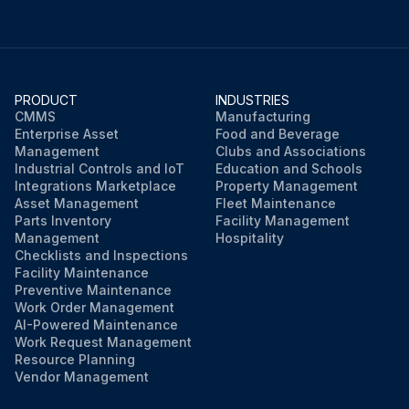
PRODUCT
INDUSTRIES
CMMS
Manufacturing
Enterprise Asset
Food and Beverage
Management
Clubs and Associations
Industrial Controls and IoT
Education and Schools
Integrations Marketplace
Property Management
Asset Management
Fleet Maintenance
Parts Inventory
Facility Management
Management
Hospitality
Checklists and Inspections
Facility Maintenance
Preventive Maintenance
Work Order Management
AI-Powered Maintenance
Work Request Management
Resource Planning
Vendor Management