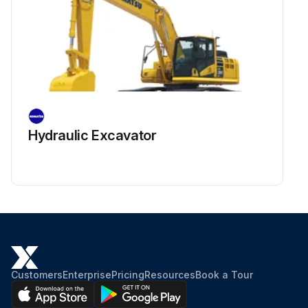
Hydraulic Excavator
Customers
Enterprise
Pricing
Resources
Book a Tour