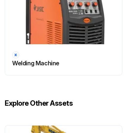
Welding Machine
Explore Other Assets