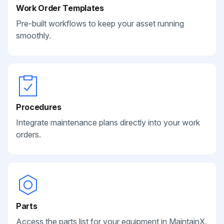
Work Order Templates
Pre-built workflows to keep your asset running
smoothly.
Procedures
Integrate maintenance plans directly into your work
orders.
Parts
Access the parts list for your equipment in MaintainX.