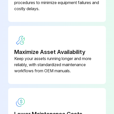
procedures to minimize equipment failures and
costly delays.
Bladeswitch Handle c/w Cable
SP1626
Support (1)
Cable Assy 3m
SP3603
Maximize Asset Availability
Keep your assets running longer and more
reliably, with standardized maintenance
workflows from OEM manuals.