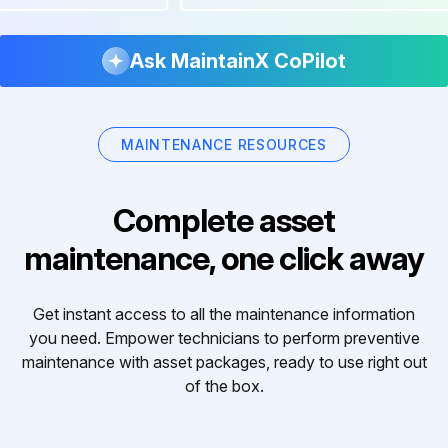
Ask MaintainX CoPilot
MAINTENANCE RESOURCES
Complete asset
maintenance, one click away
Get instant access to all the maintenance information
you need. Empower technicians to perform preventive
maintenance with asset packages, ready to use right out
of the box.