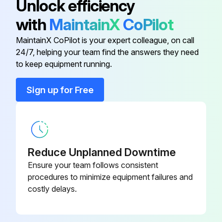
Unlock efficiency
Anodised Perforated Aluminium
T523202X
with
MaintainX
CoPilot
New filter inserted and screwed into position
Trays 18,5Mm X 28,5Mm
MaintainX CoPilot is your expert colleague, on call
Upload a photo of the new filter in position
24/7, helping your team find the answers they need
Bacteriological Filter
W322400X
to keep equipment running.
Sign off on the filter replacement
Bacteriological Filter
W322400X
Sign up for Free
Run this procedure
Cassette Holder
F523000X
6 Monthly Water Steam Sterilizer Cleaning
Door Seal
F460503X
Reduce Unplanned Downtime
Cleaning both water tanks
Ensure your team follows consistent
procedures to minimize equipment failures and
Completely drain both water tanks (main and used water tank)
costly delays.
Open the service door