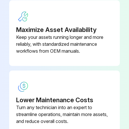
Insert the drain tube into the quick coupling drain connection of the used water tank (right). Allow the entire contents of the tank to empty and discard the used water
Disconnect the drainage hose by pressing the push-button on the drain connection
Maximize Asset Availability
Insert the drain tube into the quick coupling drain connection of the main water tank (left). Allow the entire contents of the tank to empty
Keep your assets running longer and more
Disconnect the drainage hose by pressing the push-button on the drain connection
reliably, with standardized maintenance
workflows from OEM manuals.
Fill both reservoirs each with: 2.8 litres of demineralised water + 0.2 litres of 90% alcohol (MB17) and 3.7 litres of demineralised water + 0.3 litres of 90% alcohol (MB22)
DO NOT RUN A CYCLE!
Run this procedure
Lower Maintenance Costs
Turn any technician into an expert to
Dynamic Instrumentation Maintenance
streamline operations, maintain more assets,
and reduce overall costs.
Once the instrument has been disinfected, cleaned and is dry, free from residues, it must be lubricated before, not after sterilization.