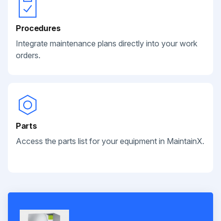
Procedures
Integrate maintenance plans directly into your work
orders.
Parts
Access the parts list for your equipment in MaintainX.