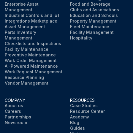
Enterprise Asset
Food and Beverage
Management
Clubs and Associations
Industrial Controls and IoT
Education and Schools
Integrations Marketplace
Property Management
Asset Management
Fleet Maintenance
Parts Inventory
Facility Management
Management
Hospitality
Checklists and Inspections
Facility Maintenance
Preventive Maintenance
Work Order Management
AI-Powered Maintenance
Work Request Management
Resource Planning
Vendor Management
COMPANY
RESOURCES
About us
Case Studies
Careers
Resource Center
Partnerships
Academy
Newsroom
Blog
Guides