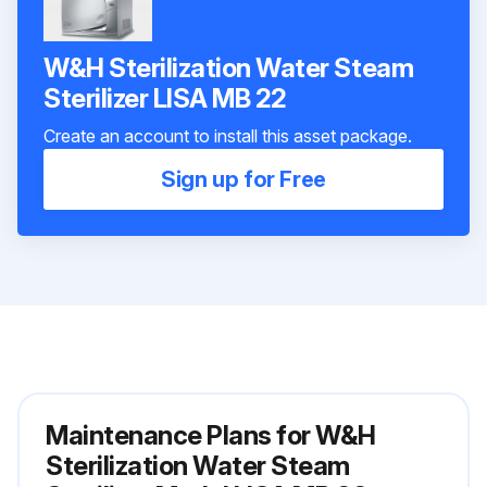
W&H Sterilization Water Steam
Sterilizer LISA MB 22
Create an account to install this asset package.
Sign up for Free
Maintenance Plans for W&H
Sterilization Water Steam