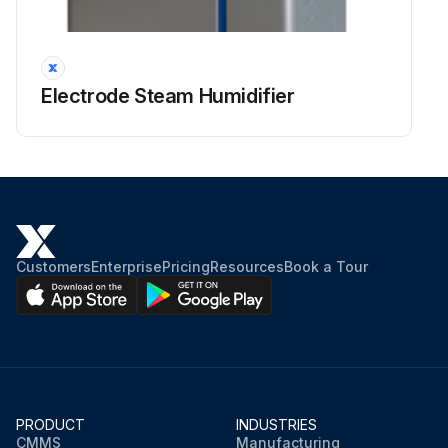
Electrode Steam Humidifier
Customers
Enterprise
Pricing
Resources
Book a Tour
PRODUCT
INDUSTRIES
CMMS
Manufacturing