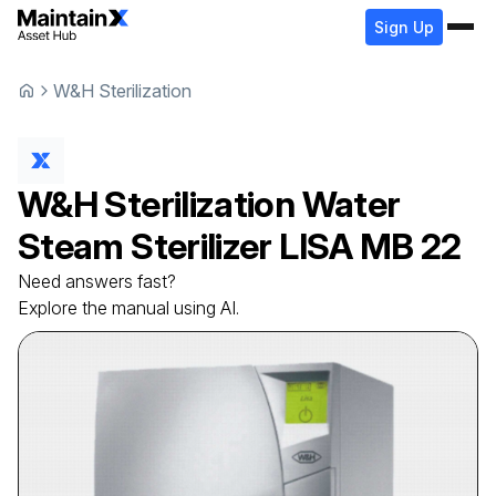
Sign Up
W&H Sterilization
W&H Sterilization
Water
Steam Sterilizer
LISA MB 22
Need answers fast?
Explore the manual using AI.