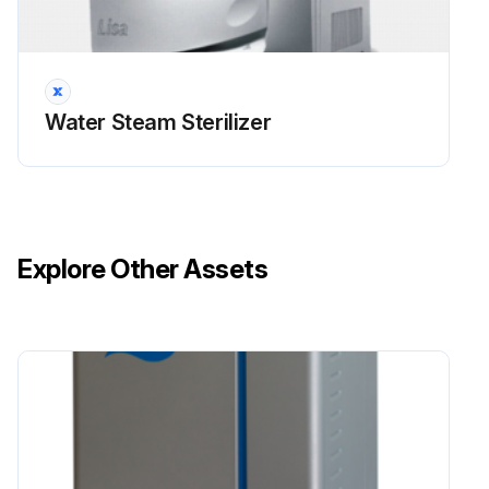
Water Steam Sterilizer
Explore Other Assets