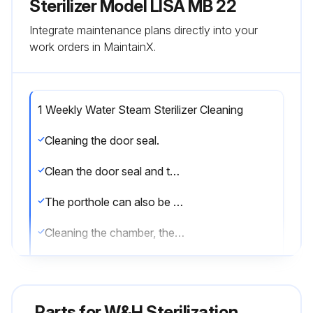
Sterilizer Model LISA MB 22
Integrate maintenance plans directly into your
work orders in MaintainX.
1 Weekly Water Steam Sterilizer Cleaning
Cleaning the door seal.
Clean the door seal and the porthole with a lint free cloth saturated with alcohol.
The porthole can also be cleaned with a non-abrasive detergent.
Cleaning the chamber, the trays and the rack.
Remove the trays from the chamber.
Disconnect and remove the rack.
Parts for
W&H Sterilization