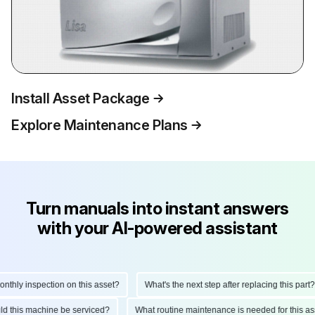
Install Asset Package
Explore Maintenance Plans
Turn manuals into instant answers
with your AI-powered assistant
hly inspection on this asset?
What's the next step after replacing this part?
ould this machine be serviced?
What routine maintenance is needed for this