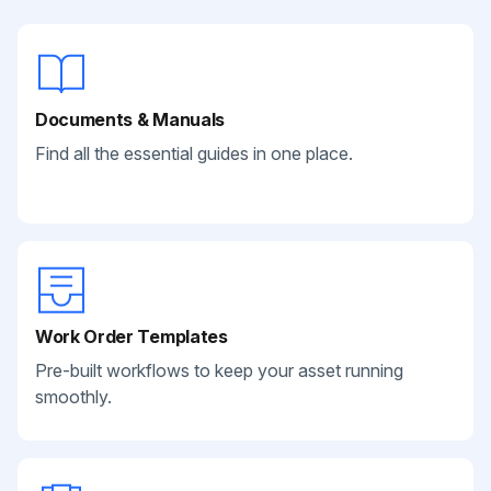
Documents & Manuals
Find all the essential guides in one place.
Work Order Templates
Pre-built workflows to keep your asset running
smoothly.