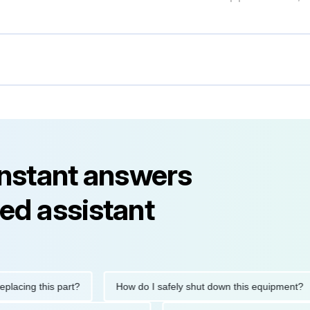
instant answers
ed assistant
ng this part?
How do I safely shut down this equipment?