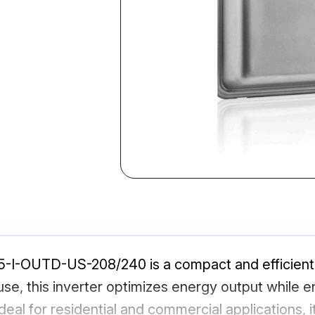
-I-OUTD-US-208/240 is a compact and efficient s
, this inverter optimizes energy output while ensu
deal for residential and commercial applications, 