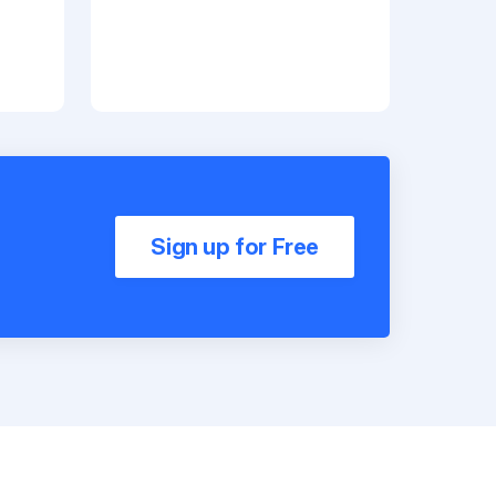
Sign up for Free