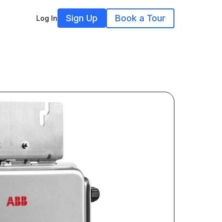
Sign Up
Book a Tour
Log In