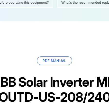
ions before operating this equipment?
What's the recommended
PDF MANUAL
BB Solar Inverter 
OUTD-US-208/24