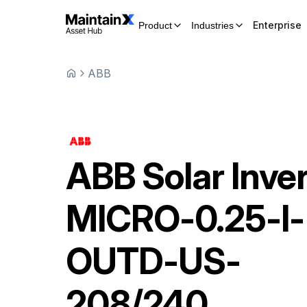
Enterprise
Product
Industries
ABB
ABB
Solar Inve
MICRO-0.25-I-
OUTD-US-
208/240