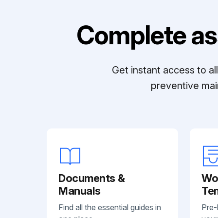
Complete as
Get instant access to a
preventive mai
Documents &
Wo
Manuals
Te
Find all the essential guides in
Pre-