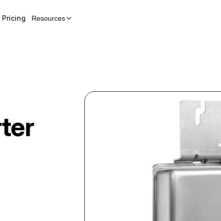
Pricing
Resources
rter