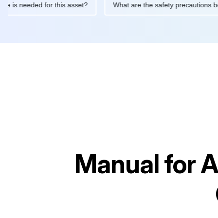
ntenance is needed for this asset?
What are the safety precaut
Manual for
A