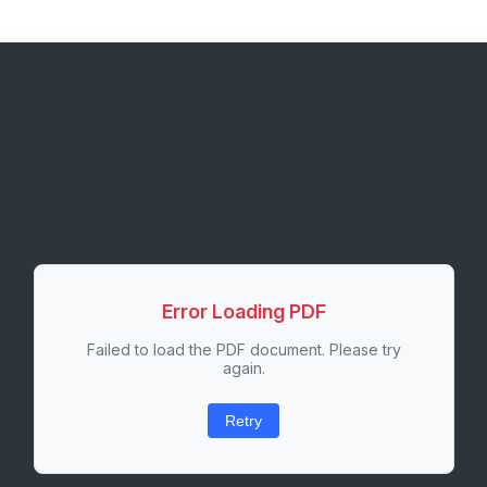
Error Loading PDF
Failed to load the PDF document. Please try
again.
Retry