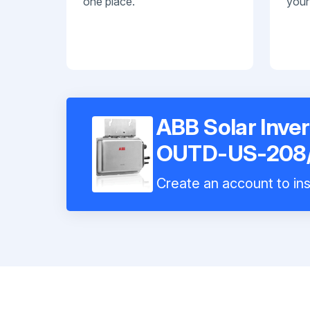
one place.
your
ABB Solar Inve
OUTD-US-208
Create an account to ins