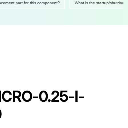
 replacement part for this component?
What is the startup/sh
MICRO-0.25-I-
0