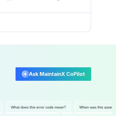
Ask MaintainX CoPilot
What does this error code mean?
When was this asset last se