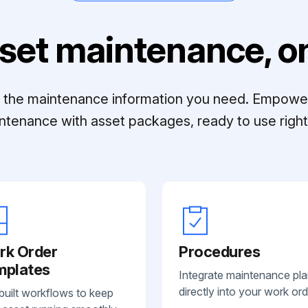
set maintenance, on
ll the maintenance information you need. Empowe
ntenance with asset packages, ready to use right 
rk Order
Procedures
mplates
Integrate maintenance pl
directly into your work ord
built workflows to keep