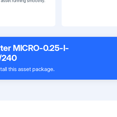
 asset running smoothly.
rter MICRO-0.25-I-
/240
tall this asset package.