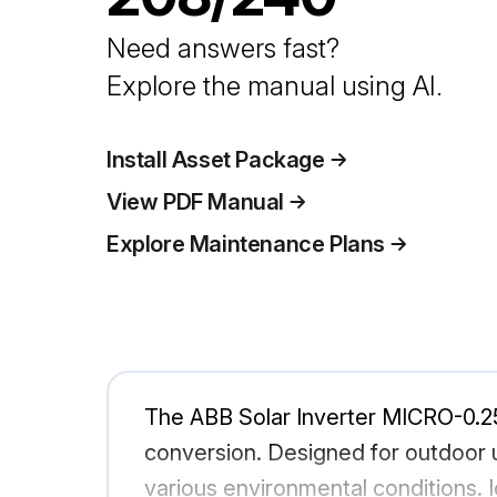
Need answers fast?
Explore the manual using AI.
Install Asset Package
View PDF Manual
Explore Maintenance Plans
The ABB Solar Inverter MICRO-0.25
conversion. Designed for outdoor use
various environmental conditions. I