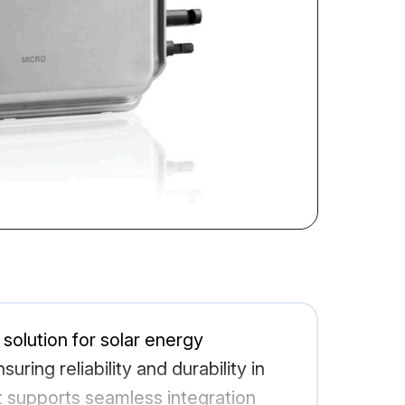
olution for solar energy
ring reliability and durability in
it supports seamless integration