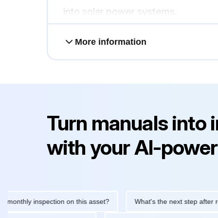
into solar power systems.
More information
Turn manuals into 
with your AI-power
hly inspection on this asset?
What's the next step after replaci