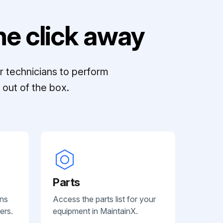
e click away
r technicians to perform
out of the box.
Parts
ans
Access the parts list for your
ers.
equipment in MaintainX.