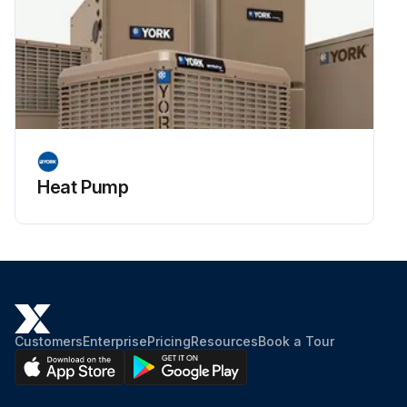
Heat Pump
Customers
Enterprise
Pricing
Resources
Book a Tour