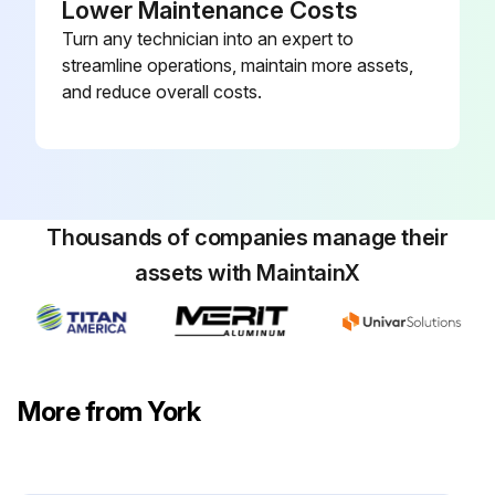
Lower Maintenance Costs
Turn any technician into an expert to
streamline operations, maintain more assets,
and reduce overall costs.
Thousands of companies manage their
assets with MaintainX
More from York