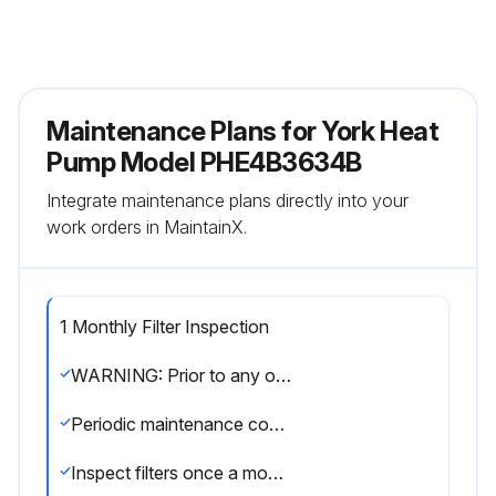
Maintenance Plans for York Heat
Pump Model PHE4B3634B
Integrate maintenance plans directly into your
work orders in MaintainX.
1 Monthly Filter Inspection
WARNING: Prior to any of the following maintenance procedures, shut off all power to the unit, to avoid personal injury
Periodic maintenance consists of changing or cleaning filters and general cleaning of the outdoor coil
Inspect filters once a month