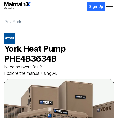
Sign Up
York
York
Heat Pump
PHE4B3634B
Need answers fast?
Explore the manual using AI.