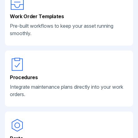
Work Order Templates
Pre-built workflows to keep your asset running
smoothly.
Procedures
Integrate maintenance plans directly into your work
orders.