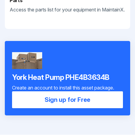
Parts
Access the parts list for your equipment in MaintainX.
York Heat Pump PHE4B3634B
Create an account to install this asset package.
Sign up for Free