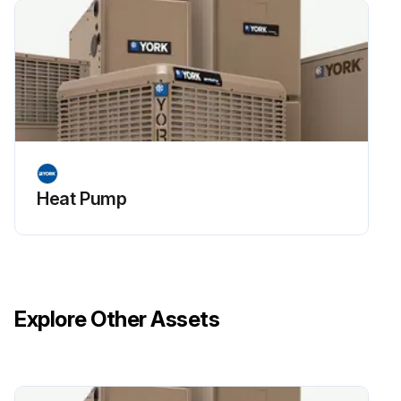
Heat Pump
Explore Other Assets