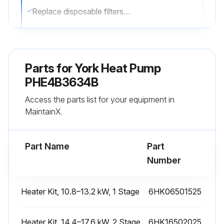
Replace disposable filters or clean permanent filters as necessary
Note: Do not replace permanent filters with disposable filters
Sign off on the filter inspection
Parts for
York Heat Pump
PHE4B3634B
Run this procedure
Access the parts list for your equipment in
MaintainX.
External Static Pressure Check
Part Name
Part
Measure the supply air static pressure
Number
Measure the return air static pressure
Heater Kit, 10.8–13.2 kW, 1 Stage
6HK06501525
Total external static pressure
Sign off on the external static pressure check
Heater Kit, 14.4–17.6 kW, 2 Stage
6HK16502025