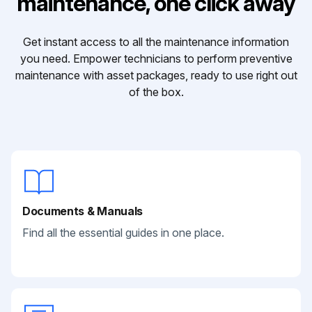
maintenance, one click away
Get instant access to all the maintenance information
you need. Empower technicians to perform preventive
maintenance with asset packages, ready to use right out
of the box.
Documents & Manuals
Find all the essential guides in one place.