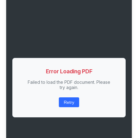
Error Loading PDF
Failed to load the PDF document. Please
try again.
Retry