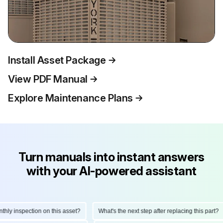
Install Asset Package
View PDF Manual
Explore Maintenance Plans
Turn manuals into instant answers
with your AI-powered assistant
y inspection on this asset?
What's the next step after replacing this part?