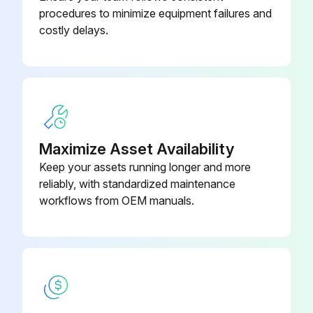
Record the discharge line temperature and discharge pressure
procedures to minimize equipment failures and
costly delays.
Using an R-410A temperature pressure chart, convert the gauge pressure to saturation temperature
The difference between discharge saturation temperature and discharge line temperature is discharge superheat
Obtain an entering indoor wet bulb temperature reading
Compare the readings taken to the unit charging chart
Maximize Asset Availability
Keep your assets running longer and more
reliably, with standardized maintenance
Run this procedure
workflows from OEM manuals.