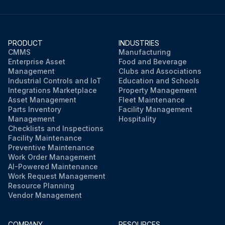
PRODUCT
INDUSTRIES
CMMS
Manufacturing
Enterprise Asset
Food and Beverage
Management
Clubs and Associations
Industrial Controls and IoT
Education and Schools
Integrations Marketplace
Property Management
Asset Management
Fleet Maintenance
Parts Inventory
Facility Management
Management
Hospitality
Checklists and Inspections
Facility Maintenance
Preventive Maintenance
Work Order Management
AI-Powered Maintenance
Work Request Management
Resource Planning
Vendor Management
COMPANY
RESOURCES