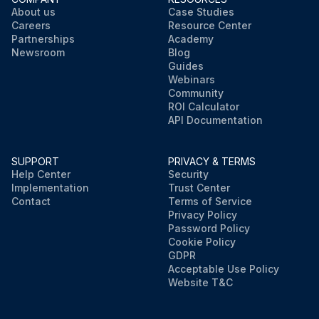
About us
Case Studies
Careers
Resource Center
Partnerships
Academy
Newsroom
Blog
Guides
Webinars
Community
ROI Calculator
API Documentation
SUPPORT
PRIVACY & TERMS
Help Center
Security
Implementation
Trust Center
Contact
Terms of Service
Privacy Policy
Password Policy
Cookie Policy
GDPR
Acceptable Use Policy
Website T&C