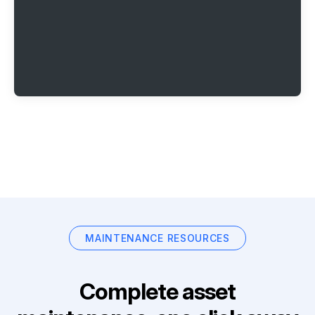
MAINTENANCE RESOURCES
Complete asset