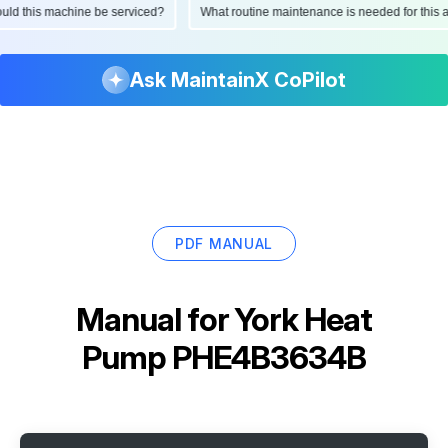
should this machine be serviced?
What routine maintenance is needed for th
Ask MaintainX CoPilot
PDF MANUAL
Manual for
York Heat
Pump PHE4B3634B