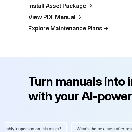
Install Asset Package
View PDF Manual
Explore Maintenance Plans
Turn manuals into 
with your AI-power
 inspection on this asset?
What's the next step after replacing 