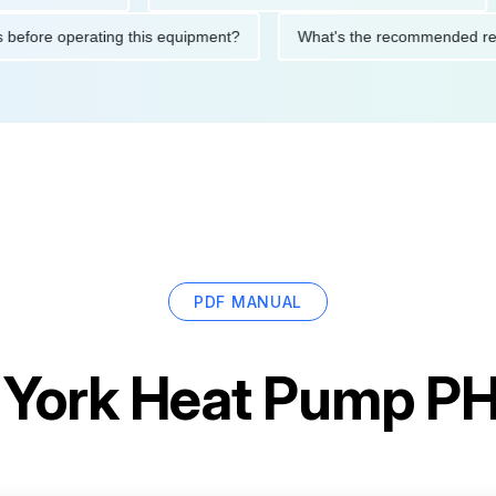
autions before operating this equipment?
What's the recommend
PDF MANUAL
r
York Heat Pump 