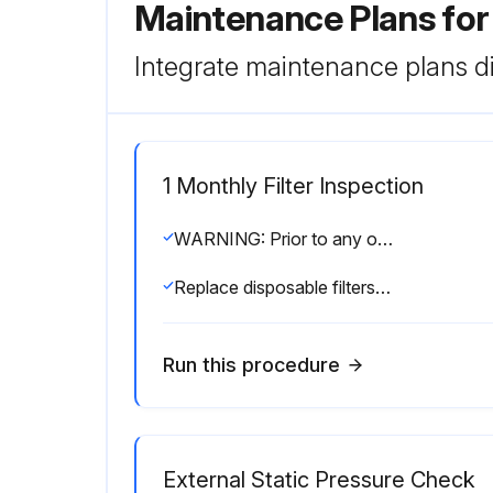
Maintenance Plans fo
Integrate maintenance plans di
1 Monthly Filter Inspection
WARNING: Prior to any of the following maintenance procedures, shut off all power to the unit, to avoid personal injury
Replace disposable filters or clean permanent filters as necessary
Run this procedure
External Static Pressure Check