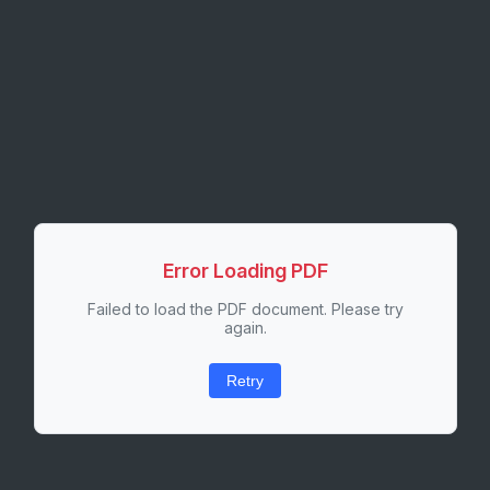
Error Loading PDF
Failed to load the PDF document. Please try
again.
Retry