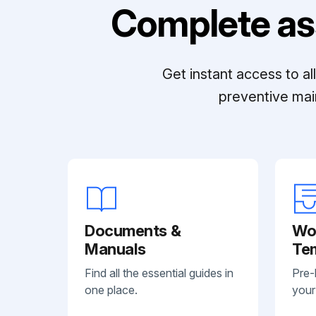
Complete as
Get instant access to a
preventive mai
Documents &
Wo
Manuals
Te
Find all the essential guides in
Pre-
one place.
your