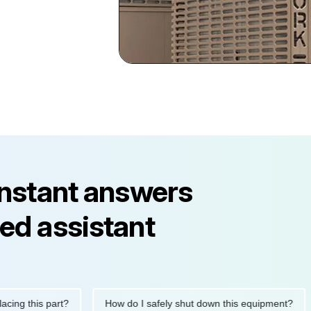
instant answers
ed assistant
this part?
How do I safely shut down this equipment?
Wh