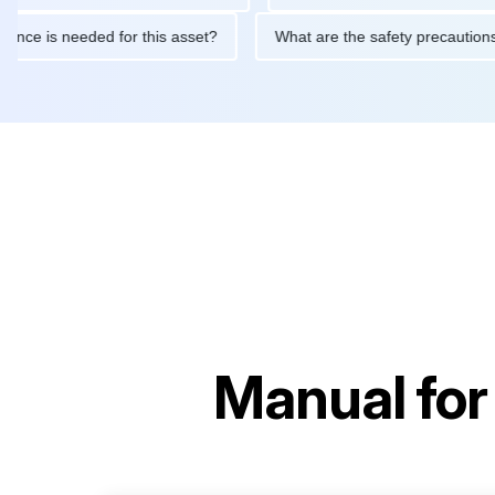
maintenance is needed for this asset?
What are the safety prec
Manual fo