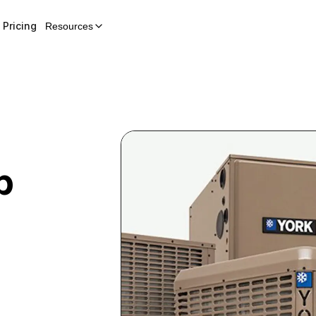
Pricing
Resources
p