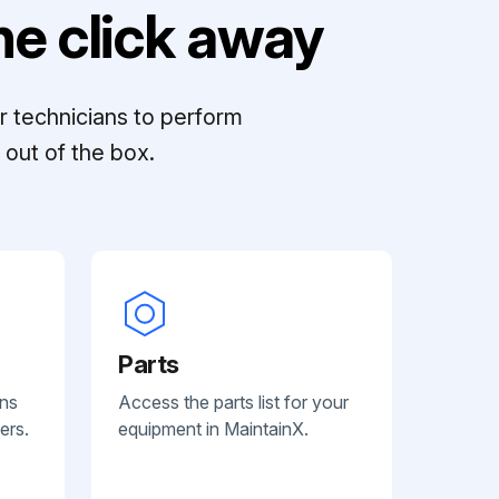
e click away
r technicians to perform
out of the box.
Parts
ans
Access the parts list for your
ers.
equipment in MaintainX.