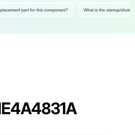
ed replacement part for this component?
What is the startup
PHE4A4831A