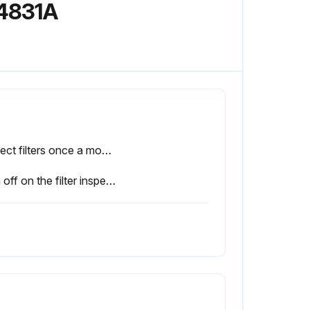
A4831A
Inspect filters once a month
Sign off on the filter inspection