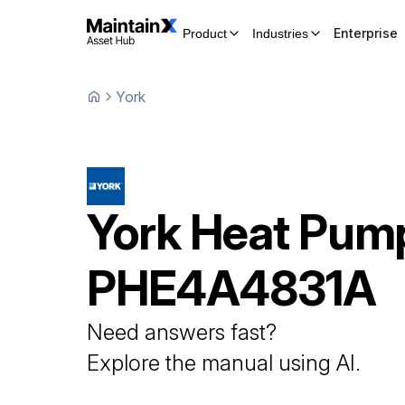
Enterprise
Product
Industries
York
York
Heat Pum
PHE4A4831A
Need answers fast?
Explore the manual using AI.