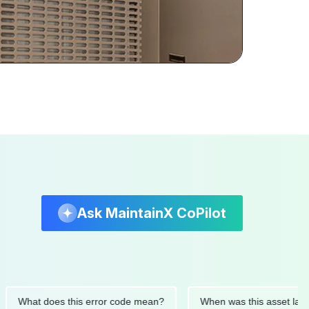
Ask MaintainX CoPilot
at does this error code mean?
When was this asset last servi