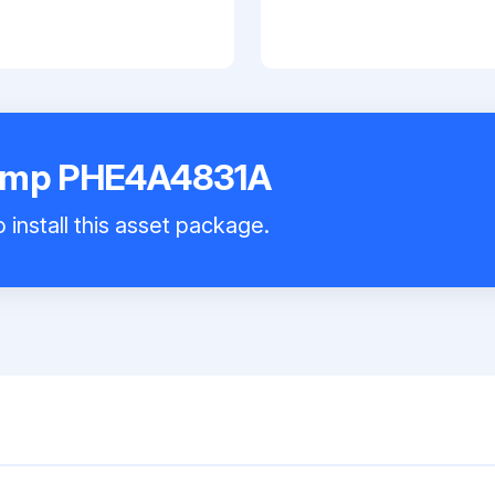
Pump PHE4A4831A
 install this asset package.