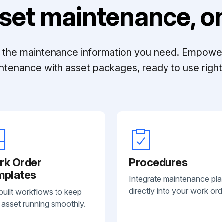
set maintenance, on
ll the maintenance information you need. Empowe
ntenance with asset packages, ready to use right 
rk Order
Procedures
mplates
Integrate maintenance pl
directly into your work ord
built workflows to keep
 asset running smoothly.