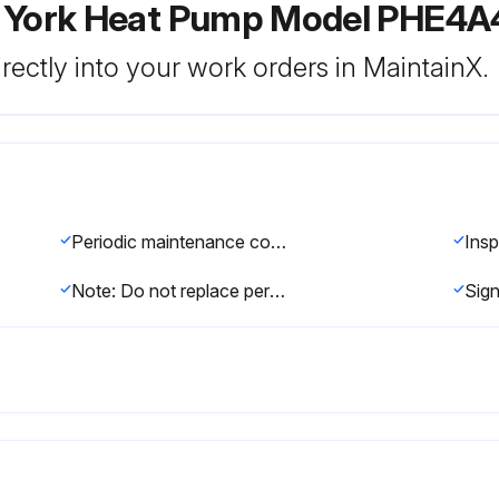
r York Heat Pump Model PHE4
rectly into your work orders in MaintainX.
Periodic maintenance consists of changing or cleaning filters and general cleaning of the outdoor coil
Note: Do not replace permanent filters with disposable filters