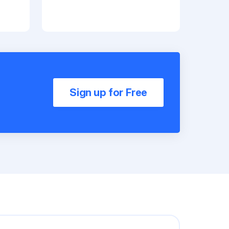
Sign up for Free