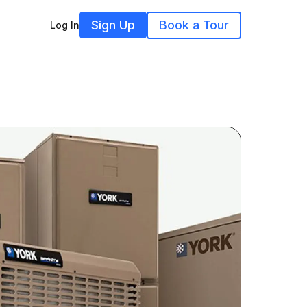
Sign Up
Book a Tour
Log In