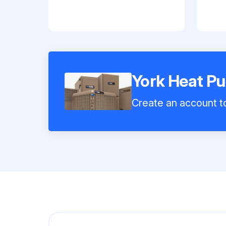
York Heat 
Create an account to