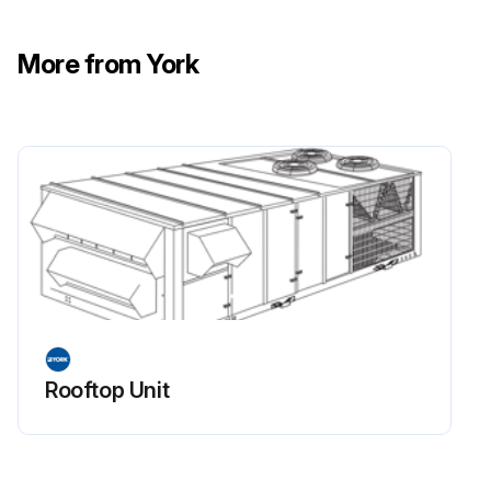
The indoor blower motor features ball bearings that do not require periodic lubrication
More from York
Periodic lubrication of the motor bearings can extend the life but is optional
CAUTION
Damage can occur if the bearings are over lubricated
Use grease sparingly
To go to bypass mode, the bypass VFD installed in this unit must be switched by hand on the front of the bypass enclosure in the fan cabinet of the rooftop unit
It does not automatically go to bypass mode if the drive fails
The switches on the front of the bypass box control its run mode
Rooftop Unit
Run this procedure