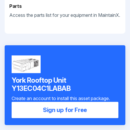
Parts
Access the parts list for your equipment in MaintainX.
York Rooftop Unit
Y13EC04C1LABAB
Create an account to install this asset package.
Sign up for Free