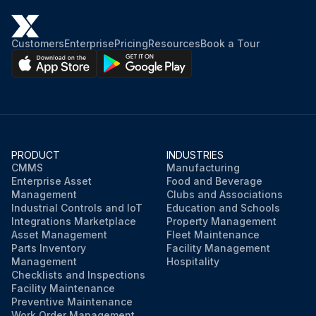
Grease pumped into the bearing cavity until new grease shows at the open port?
Customers
Enterprise
Pricing
Resources
Book a Tour
Run this procedure
PRODUCT
INDUSTRIES
CMMS
Manufacturing
Enterprise Asset
Food and Beverage
Management
Clubs and Associations
Industrial Controls and IoT
Education and Schools
Integrations Marketplace
Property Management
Asset Management
Fleet Maintenance
Parts Inventory
Facility Management
Management
Hospitality
Checklists and Inspections
Facility Maintenance
Preventive Maintenance
Work Order Management