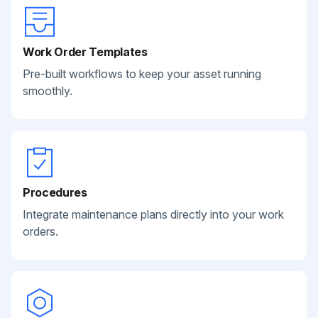
Work Order Templates
Pre-built workflows to keep your asset running
smoothly.
Procedures
Integrate maintenance plans directly into your work
orders.