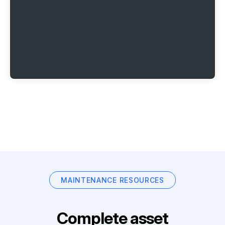
MAINTENANCE RESOURCES
Complete asset