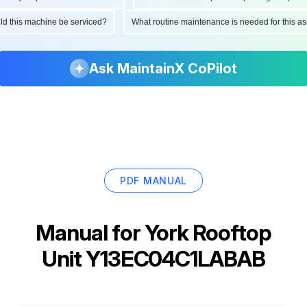
ould this machine be serviced?
What routine maintenance is needed for this
Ask MaintainX CoPilot
PDF MANUAL
Manual for
York Rooftop
Unit Y13EC04C1LABAB