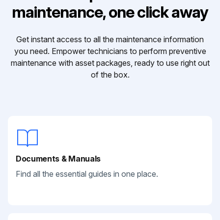
maintenance, one click away
Get instant access to all the maintenance information
you need. Empower technicians to perform preventive
maintenance with asset packages, ready to use right out
of the box.
Documents & Manuals
Find all the essential guides in one place.