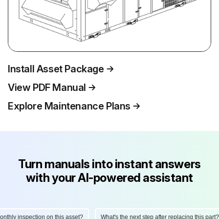
Install Asset Package
View PDF Manual
Explore Maintenance Plans
Turn manuals into instant answers
with your AI-powered assistant
hly inspection on this asset?
What's the next step after replacing this part?