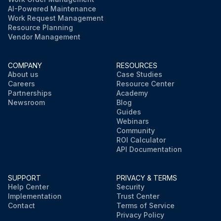
AI-Powered Maintenance
Work Request Management
Resource Planning
Vendor Management
COMPANY
RESOURCES
About us
Case Studies
Careers
Resource Center
Partnerships
Academy
Newsroom
Blog
Guides
Webinars
Community
ROI Calculator
API Documentation
SUPPORT
PRIVACY & TERMS
Help Center
Security
Implementation
Trust Center
Contact
Terms of Service
Privacy Policy