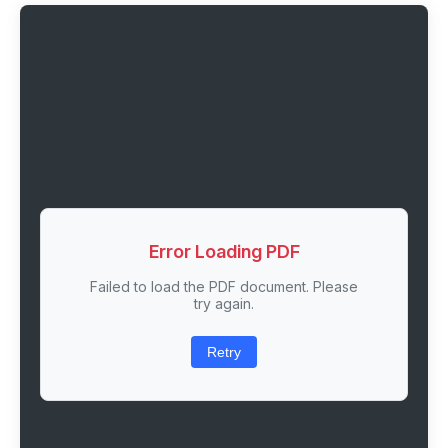
Error Loading PDF
Failed to load the PDF document. Please
try again.
Retry