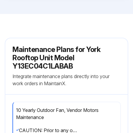
Maintenance Plans for York
Rooftop Unit Model
Y13EC04C1LABAB
Integrate maintenance plans directly into your
work orders in MaintainX.
10 Yearly Outdoor Fan, Vendor Motors
Maintenance
CAUTION: Prior to any of the following maintenance procedures, shut off all power to the unit. Failure to do so could cause personal injury. Label all wires prior to disconnection when servicing controls. Wiring errors can cause improper and dangerous operation. Verify proper operation after servicing.