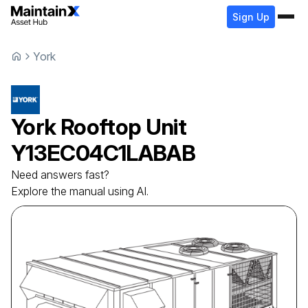
Sign Up
York
York
Rooftop Unit
Y13EC04C1LABAB
Need answers fast?
Explore the manual using AI.