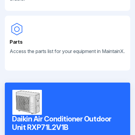
Parts
Access the parts list for your equipment in MaintainX.
Daikin Air Conditioner Outdoor
Unit RXP71L2V1B