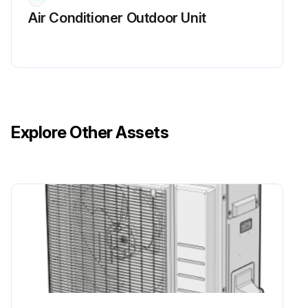
Air Conditioner Outdoor Unit
Explore Other Assets