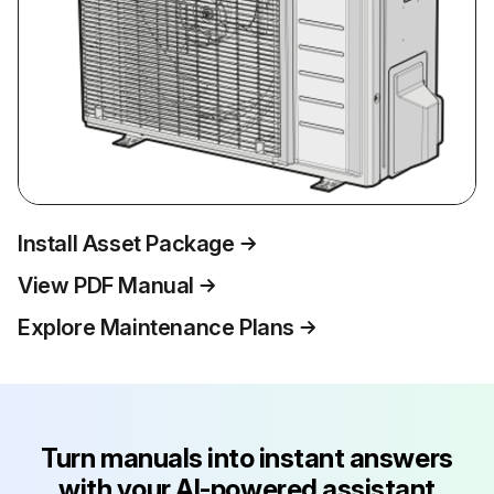
Install Asset Package
View PDF Manual
Explore Maintenance Plans
Turn manuals into instant answers
with your AI-powered assistant