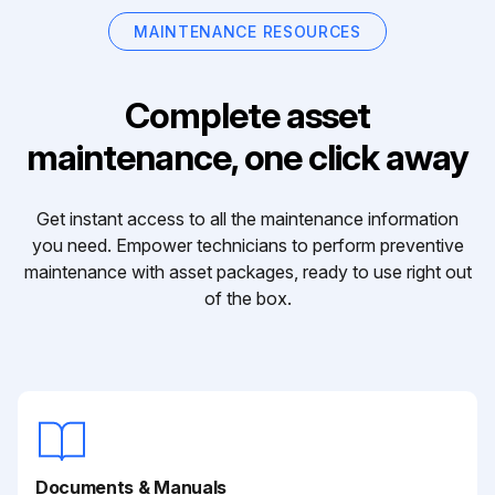
MAINTENANCE RESOURCES
Complete asset
maintenance, one click away
Get instant access to all the maintenance information
you need. Empower technicians to perform preventive
maintenance with asset packages, ready to use right out
of the box.
Documents & Manuals