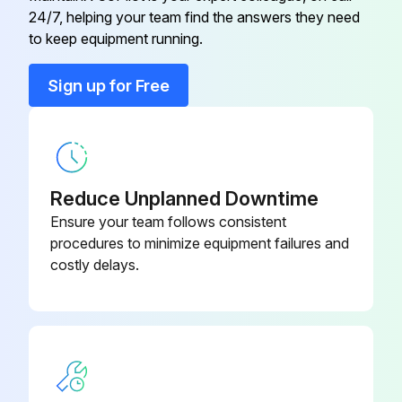
24/7, helping your team find the answers they need
to keep equipment running.
Run this procedure
Sign up for Free
Refrigerant Charging
To charge additional refrigerant
Reduce Unplanned Downtime
WARNING
Ensure your team follows consistent
procedures to minimize equipment failures and
Only use R32 as refrigerant
costly delays.
Other substances may cause explosions and accidents
R32 contains fluorinated greenhouse gases
Its global warming potential (GWP) value is 675