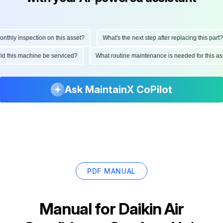
hly inspection on this asset?
What's the next step after replacing this part?
ould this machine be serviced?
What routine maintenance is needed for this
Ask MaintainX CoPilot
PDF MANUAL
Manual for
Daikin Air