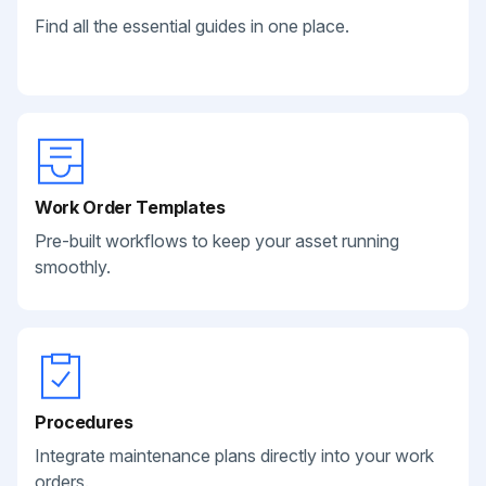
Find all the essential guides in one place.
Work Order Templates
Pre-built workflows to keep your asset running
smoothly.
Procedures
Integrate maintenance plans directly into your work
orders.