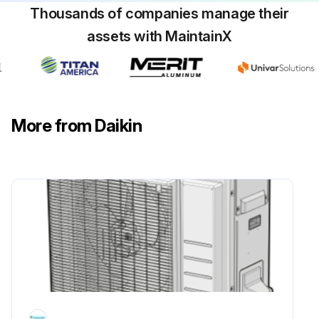
Thousands of companies manage their
assets with MaintainX
More from Daikin