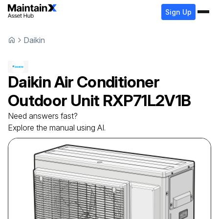
Sign Up
Daikin
Daikin
Air Conditioner
Outdoor Unit
RXP71L2V1B
Need answers fast?
Explore the manual using AI.