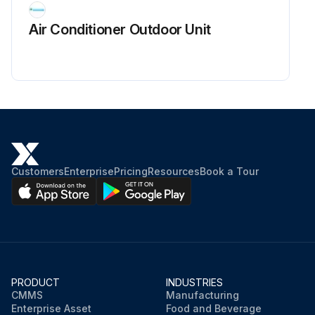
Air Conditioner Outdoor Unit
Customers
Enterprise
Pricing
Resources
Book a Tour
PRODUCT
INDUSTRIES
CMMS
Manufacturing
Enterprise Asset
Food and Beverage