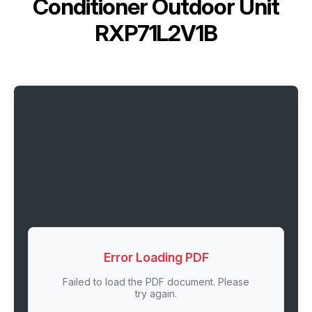
Conditioner Outdoor Unit
RXP71L2V1B
Error Loading PDF
Failed to load the PDF document. Please
try again.