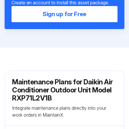
Create an account to install this asset package.
Sign up for Free
Maintenance Plans for Daikin Air
Conditioner Outdoor Unit Model
RXP71L2V1B
Integrate maintenance plans directly into your
work orders in MaintainX.