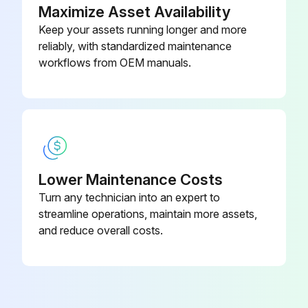
Do NOT vent these gases into the atmosphere
Maximize Asset Availability
Keep your assets running longer and more
When charging refrigerant, ALWAYS use protective gloves and safety glasses
reliably, with standardized maintenance
CAUTION
workflows from OEM manuals.
Run this procedure
Lower Maintenance Costs
Turn any technician into an expert to
streamline operations, maintain more assets,
and reduce overall costs.