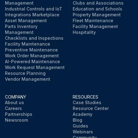
Management
Clubs and Associations
Industrial Controls and IoT
Education and Schools
Integrations Marketplace
Property Management
Asset Management
Fleet Maintenance
Parts Inventory
Facility Management
Management
Hospitality
Checklists and Inspections
Facility Maintenance
Preventive Maintenance
Work Order Management
AI-Powered Maintenance
Work Request Management
Resource Planning
Vendor Management
COMPANY
RESOURCES
About us
Case Studies
Careers
Resource Center
Partnerships
Academy
Newsroom
Blog
Guides
Webinars
Community