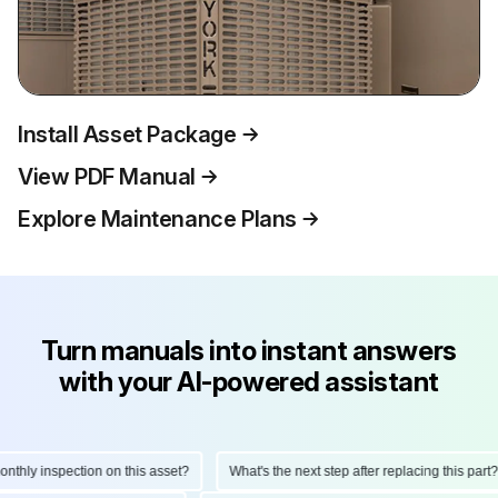
Install Asset Package
View PDF Manual
Explore Maintenance Plans
Turn manuals into instant answers
with your AI-powered assistant
hly inspection on this asset?
What's the next step after replacing this part?