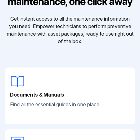
maintenance, one click away
Get instant access to all the maintenance information
you need. Empower technicians to perform preventive
maintenance with asset packages, ready to use right out
of the box.
Documents & Manuals
Find all the essential guides in one place.