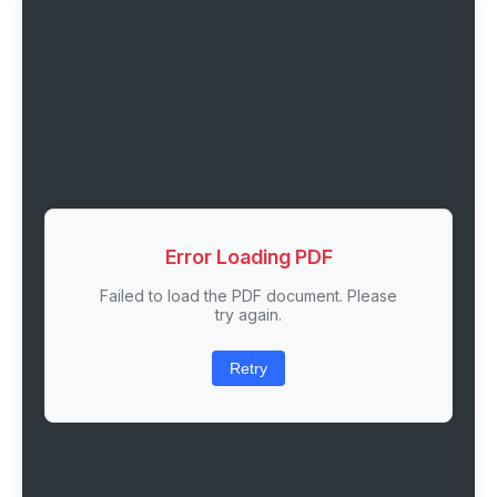
Error Loading PDF
Failed to load the PDF document. Please
try again.
Retry