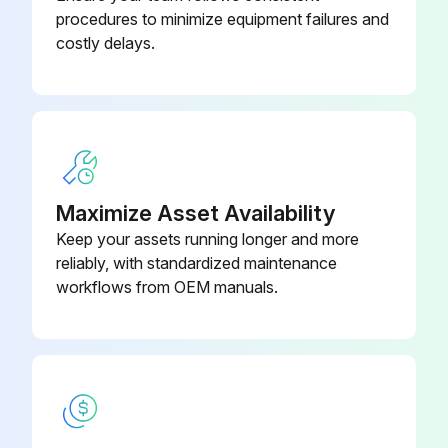
Record the discharge line temperature and discharge pressure
procedures to minimize equipment failures and
costly delays.
Using an R-410A temperature pressure chart, convert the gauge pressure to saturation temperature
The difference between discharge saturation temperature and discharge line temperature is discharge superheat
Obtain an entering indoor wet bulb temperature reading
Compare the readings taken to the unit charging chart
Maximize Asset Availability
Keep your assets running longer and more
reliably, with standardized maintenance
Run this procedure
workflows from OEM manuals.