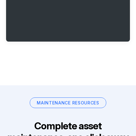
MAINTENANCE RESOURCES
Complete asset