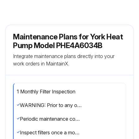
Maintenance Plans for York Heat
Pump Model PHE4A6034B
Integrate maintenance plans directly into your
work orders in MaintainX.
1 Monthly Filter Inspection
WARNING: Prior to any of the following maintenance procedures, shut off all power to the unit, to avoid personal injury
Periodic maintenance consists of changing or cleaning filters and general cleaning of the outdoor coil
Inspect filters once a month