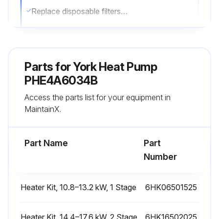
Replace disposable filters or clean permanent filters as necessary
Note: Do not replace permanent filters with disposable filters
Sign off on the filter inspection
Parts for
York Heat Pump
PHE4A6034B
Run this procedure
Access the parts list for your equipment in
MaintainX.
External Static Pressure Check
Part Name
Part
Measure the supply air static pressure
Number
Measure the return air static pressure
Heater Kit, 10.8–13.2 kW, 1 Stage
6HK06501525
Total external static pressure
Sign off on the pressure check
Heater Kit, 14.4–17.6 kW, 2 Stage
6HK16502025