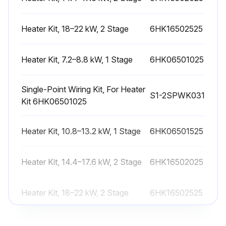
Heater Kit, 18–22 kW, 2 Stage
6HK16502525
Run this procedure
Heater Kit, 7.2–8.8 kW, 1 Stage
6HK06501025
Heat Pump Start-up Check
Single-Point Wiring Kit, For Heater
Startup
S1-2SPWK031
Kit 6HK06501025
1. Check the electrical supply voltage being supplied
Heater Kit, 10.8–13.2 kW, 1 Stage
6HK06501525
Ensure that it is within the specified range stated on the unit data plate
Heater Kit, 14.4–17.6 kW, 2 Stage
2. Make sure all electrical connections are tight
6HK16502025
3. If the unit is connected to 208 V supply power, wire the control transformer accordingly
Heater Kit, 18–22 kW, 2 Stage
6HK16502525
4. Turn on the electrical power to the unit
Heater Kit, 7.2–8.8 kW, 1 Stage
6HK06501025