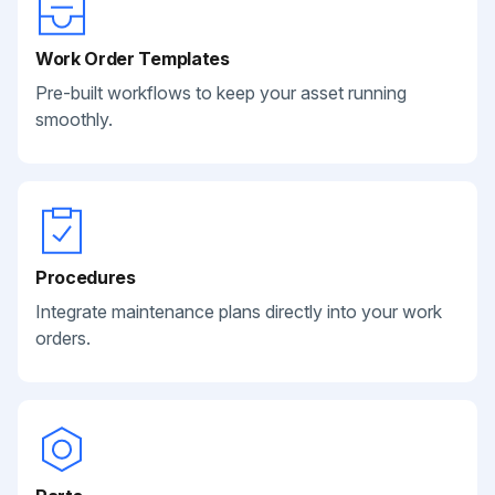
Work Order Templates
Pre-built workflows to keep your asset running
smoothly.
Procedures
Integrate maintenance plans directly into your work
orders.