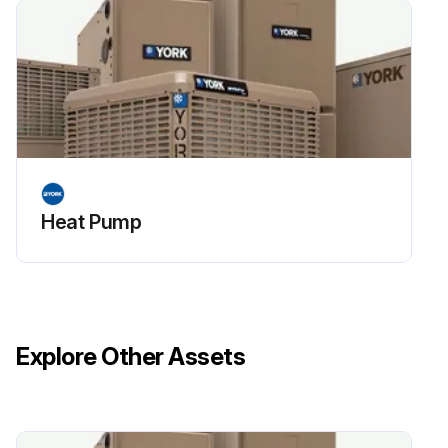
Heat Pump
Explore Other Assets