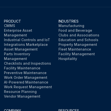
PRODUCT
INDUSTRIES
CMMS
Manufacturing
Enterprise Asset
Food and Beverage
Management
Clubs and Associations
Industrial Controls and IoT
Education and Schools
Integrations Marketplace
Property Management
Asset Management
Fleet Maintenance
Parts Inventory
Facility Management
Management
Hospitality
Checklists and Inspections
Facility Maintenance
Preventive Maintenance
Work Order Management
AI-Powered Maintenance
Work Request Management
Resource Planning
Vendor Management
COMPANY
RESOURCES