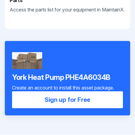
Parts
Access the parts list for your equipment in MaintainX.
York Heat Pump PHE4A6034B
Create an account to install this asset package.
Sign up for Free