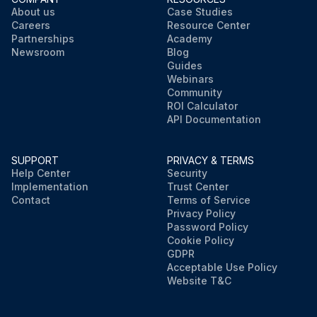
About us
Case Studies
Careers
Resource Center
Partnerships
Academy
Newsroom
Blog
Guides
Webinars
Community
ROI Calculator
API Documentation
SUPPORT
PRIVACY & TERMS
Help Center
Security
Implementation
Trust Center
Contact
Terms of Service
Privacy Policy
Password Policy
Cookie Policy
GDPR
Acceptable Use Policy
Website T&C