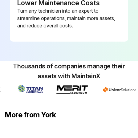
Lower Maintenance Costs
Turn any technician into an expert to
streamline operations, maintain more assets,
and reduce overall costs.
Thousands of companies manage their
assets with MaintainX
More from York