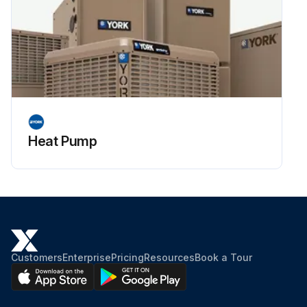
Heat Pump
Customers
Enterprise
Pricing
Resources
Book a Tour