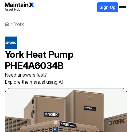
Sign Up
York
York
Heat Pump
PHE4A6034B
Need answers fast?
Explore the manual using AI.