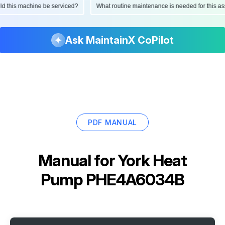
ould this machine be serviced?
What routine maintenance is needed for this
Ask MaintainX CoPilot
PDF MANUAL
Manual for
York Heat
Pump PHE4A6034B