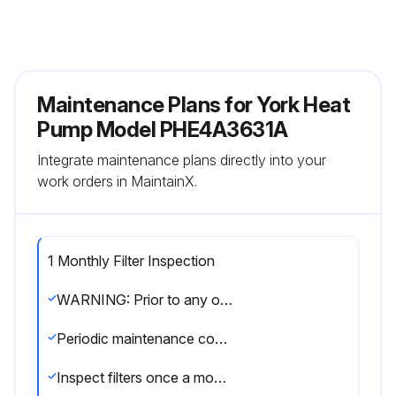
Maintenance Plans for York Heat
Pump Model PHE4A3631A
Integrate maintenance plans directly into your
work orders in MaintainX.
1 Monthly Filter Inspection
WARNING: Prior to any of the following maintenance procedures, shut off all power to the unit, to avoid personal injury
Periodic maintenance consists of changing or cleaning filters and general cleaning of the outdoor coil
Inspect filters once a month