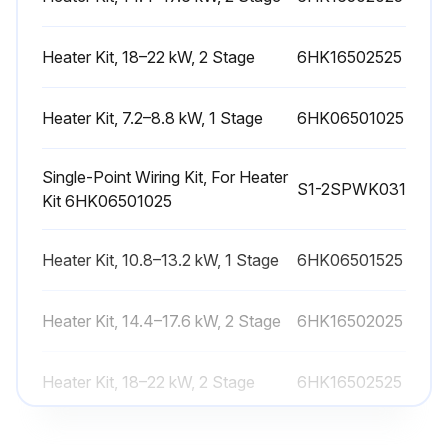
Heater Kit, 18–22 kW, 2 Stage
6HK16502525
Run this procedure
Heater Kit, 7.2–8.8 kW, 1 Stage
6HK06501025
Heat Pump Start-up Check
Single-Point Wiring Kit, For Heater
Startup
S1-2SPWK031
Kit 6HK06501025
1. Check the electrical supply voltage being supplied
Heater Kit, 10.8–13.2 kW, 1 Stage
6HK06501525
Ensure that it is within the specified range stated on the unit data plate
Heater Kit, 14.4–17.6 kW, 2 Stage
2. Make sure all electrical connections are tight
6HK16502025
3. If the unit is connected to 208 V supply power, wire the control transformer accordingly
Heater Kit, 18–22 kW, 2 Stage
6HK16502525
4. Turn on the electrical power to the unit
Heater Kit, 7.2–8.8 kW, 1 Stage
6HK06501025