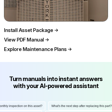
Install Asset Package
View PDF Manual
Explore Maintenance Plans
Turn manuals into instant answers
with your AI-powered assistant
hly inspection on this asset?
What's the next step after replacing this part?