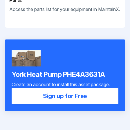
Parts
Access the parts list for your equipment in MaintainX.
York Heat Pump PHE4A3631A
Create an account to install this asset package.
Sign up for Free