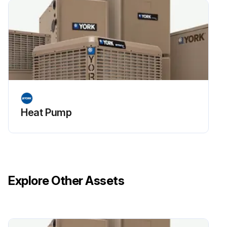
Heat Pump
Explore Other Assets