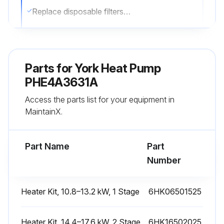
Replace disposable filters or clean permanent filters as necessary
Note: Do not replace permanent filters with disposable filters
Sign off on the filter inspection
Parts for
York Heat Pump
PHE4A3631A
Run this procedure
Access the parts list for your equipment in
MaintainX.
External Static Pressure Check
Part Name
Part
Measure the supply air static pressure
Number
Measure the return air static pressure
Heater Kit, 10.8–13.2 kW, 1 Stage
6HK06501525
Add the two numbers together
Sign off on the external static pressure check
Heater Kit, 14.4–17.6 kW, 2 Stage
6HK16502025