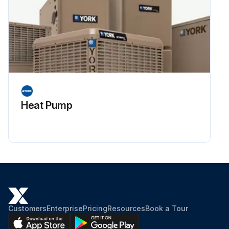
Heat Pump
Customers
Enterprise
Pricing
Resources
Book a Tour