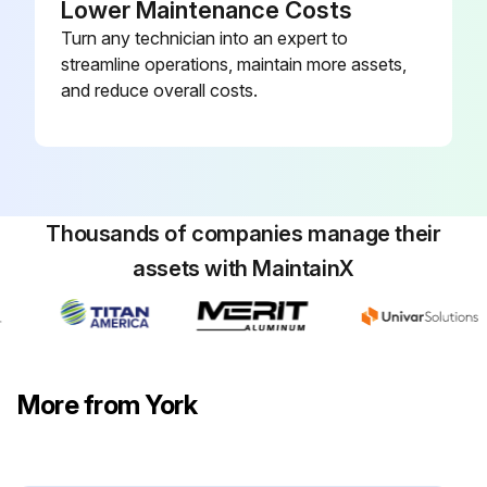
Lower Maintenance Costs
Turn any technician into an expert to
streamline operations, maintain more assets,
and reduce overall costs.
Thousands of companies manage their
assets with MaintainX
More from York