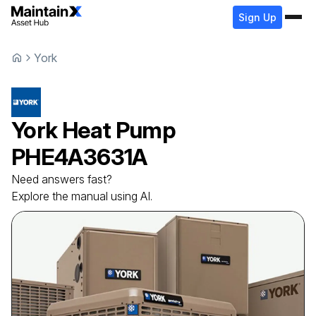
Sign Up
York
York
Heat Pump
PHE4A3631A
Need answers fast?
Explore the manual using AI.