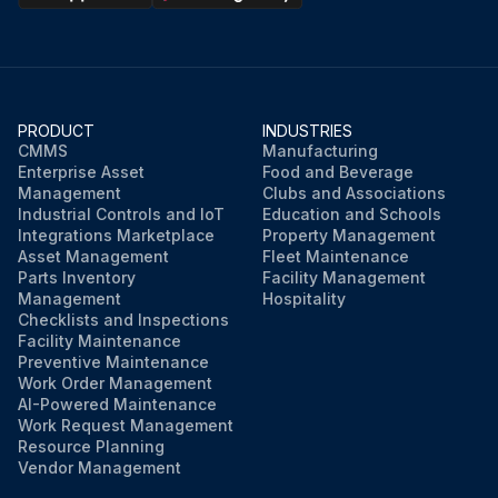
PRODUCT
INDUSTRIES
CMMS
Manufacturing
Enterprise Asset
Food and Beverage
Management
Clubs and Associations
Industrial Controls and IoT
Education and Schools
Integrations Marketplace
Property Management
Asset Management
Fleet Maintenance
Parts Inventory
Facility Management
Management
Hospitality
Checklists and Inspections
Facility Maintenance
Preventive Maintenance
Work Order Management
AI-Powered Maintenance
Work Request Management
Resource Planning
Vendor Management