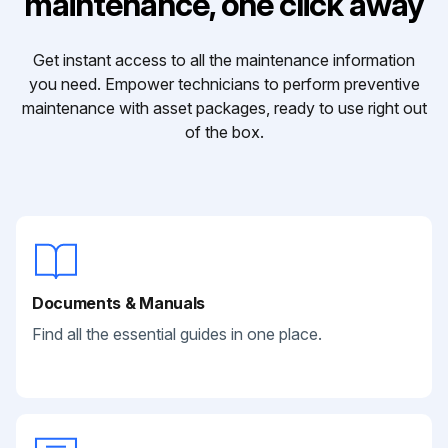
maintenance, one click away
Get instant access to all the maintenance information
you need. Empower technicians to perform preventive
maintenance with asset packages, ready to use right out
of the box.
Documents & Manuals
Find all the essential guides in one place.