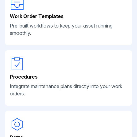
Work Order Templates
Pre-built workflows to keep your asset running
smoothly.
Procedures
Integrate maintenance plans directly into your work
orders.