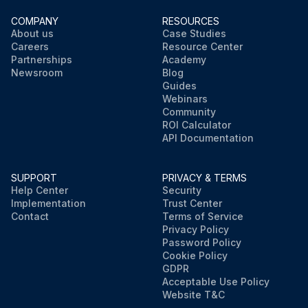
COMPANY
RESOURCES
About us
Case Studies
Careers
Resource Center
Partnerships
Academy
Newsroom
Blog
Guides
Webinars
Community
ROI Calculator
API Documentation
SUPPORT
PRIVACY & TERMS
Help Center
Security
Implementation
Trust Center
Contact
Terms of Service
Privacy Policy
Password Policy
Cookie Policy
GDPR
Acceptable Use Policy
Website T&C