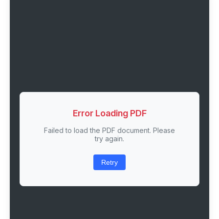
Error Loading PDF
Failed to load the PDF document. Please
try again.
Retry