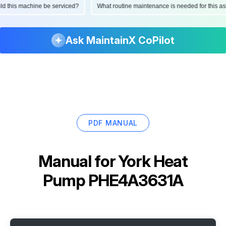
ould this machine be serviced?
What routine maintenance is needed for this
Ask MaintainX CoPilot
PDF MANUAL
Manual for
York Heat
Pump PHE4A3631A