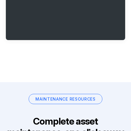
MAINTENANCE RESOURCES
Complete asset