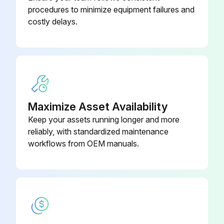
Record the discharge line temperature and discharge pressure
procedures to minimize equipment failures and
costly delays.
Using an R-410A temperature pressure chart, convert the gauge pressure to saturation temperature
The difference between discharge saturation temperature and discharge line temperature is discharge superheat
Obtain an entering indoor wet bulb temperature reading
Compare the readings taken to the unit charging chart
Maximize Asset Availability
Keep your assets running longer and more
reliably, with standardized maintenance
Run this procedure
workflows from OEM manuals.