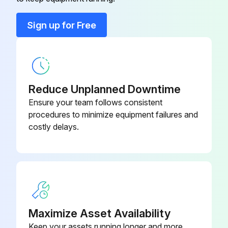
Cover
201M280490061
Sign up for Free
Cover
201M280490060
Reduce Unplanned Downtime
Ensure your team follows consistent
procedures to minimize equipment failures and
costly delays.
Maximize Asset Availability
Keep your assets running longer and more