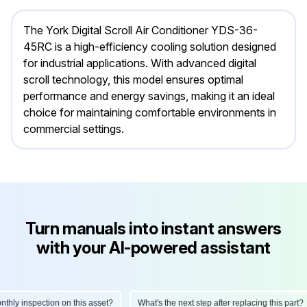
The York Digital Scroll Air Conditioner YDS-36-
45RC is a high-efficiency cooling solution designed
for industrial applications. With advanced digital
scroll technology, this model ensures optimal
performance and energy savings, making it an ideal
choice for maintaining comfortable environments in
commercial settings.
Turn manuals into instant answers
with your AI-powered assistant
ly inspection on this asset?
What's the next step after replacing this part?