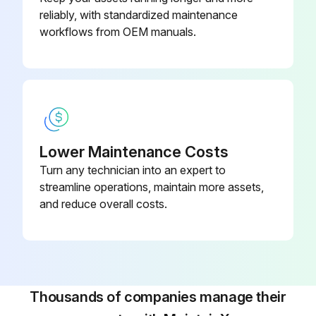
reliably, with standardized maintenance
workflows from OEM manuals.
Lower Maintenance Costs
Turn any technician into an expert to
streamline operations, maintain more assets,
and reduce overall costs.
Thousands of companies manage their