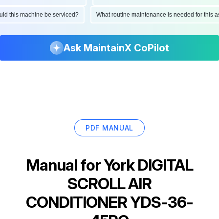
hould this machine be serviced?
What routine maintenance is needed for thi
Ask MaintainX CoPilot
PDF MANUAL
Manual for
York DIGITAL
SCROLL AIR
CONDITIONER YDS-36-