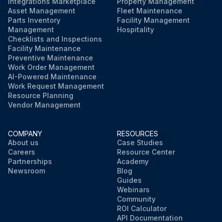
Integrations Marketplace
Property Management
Asset Management
Fleet Maintenance
Parts Inventory
Facility Management
Management
Hospitality
Checklists and Inspections
Facility Maintenance
Preventive Maintenance
Work Order Management
AI-Powered Maintenance
Work Request Management
Resource Planning
Vendor Management
COMPANY
RESOURCES
About us
Case Studies
Careers
Resource Center
Partnerships
Academy
Newsroom
Blog
Guides
Webinars
Community
ROI Calculator
API Documentation