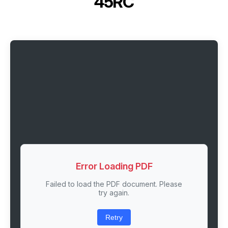
45RC
Error Loading PDF
Failed to load the PDF document. Please
try again.
Retry