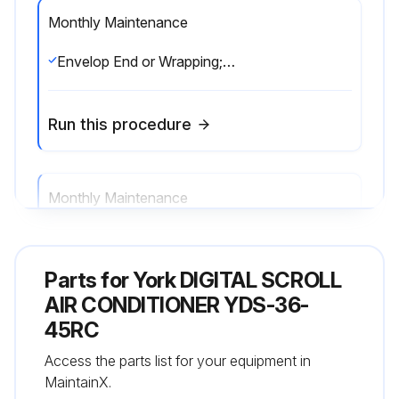
Monthly Maintenance
Envelop End or Wrapping;♦ Envelop End: Welding the leak while clamping the end of the pipe. ;♦ Wrapping: Wrapping the pipe with polyethylene insulation tape. ;
Run this procedure
Monthly Maintenance
♦ Envelop End: Welding the leak while clamping the end of the pipe.;
Parts for
York DIGITAL SCROLL
Run this procedure
AIR CONDITIONER YDS-36-
45RC
Access the parts list for your equipment in
MaintainX.