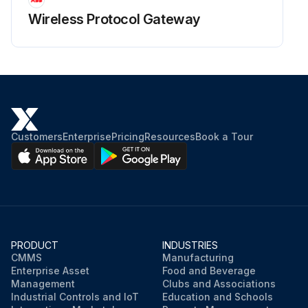
Wireless Protocol Gateway
Customers
Enterprise
Pricing
Resources
Book a Tour
PRODUCT
INDUSTRIES
CMMS
Manufacturing
Enterprise Asset
Food and Beverage
Management
Clubs and Associations
Industrial Controls and IoT
Education and Schools