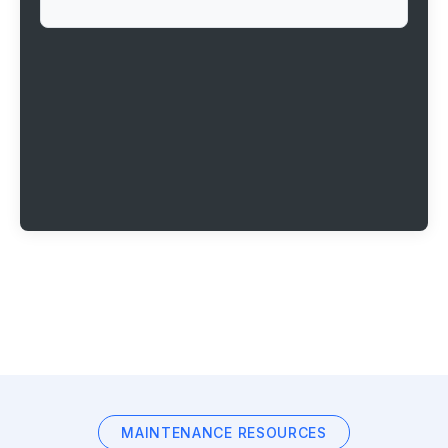
MAINTENANCE RESOURCES