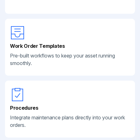
Work Order Templates
Pre-built workflows to keep your asset running
smoothly.
Procedures
Integrate maintenance plans directly into your work
orders.