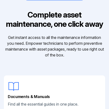
Complete asset
maintenance, one click away
Get instant access to all the maintenance information
you need. Empower technicians to perform preventive
maintenance with asset packages, ready to use right out
of the box.
Documents & Manuals
Find all the essential guides in one place.