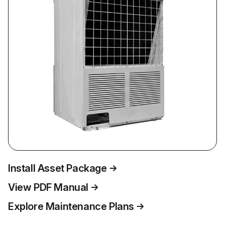
Install Asset Package
View PDF Manual
Explore Maintenance Plans