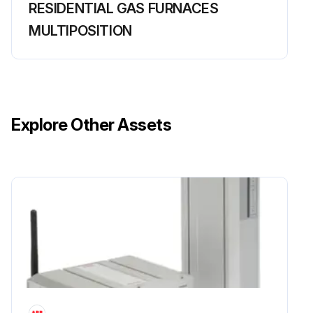
RESIDENTIAL GAS FURNACES
MULTIPOSITION
Explore Other Assets