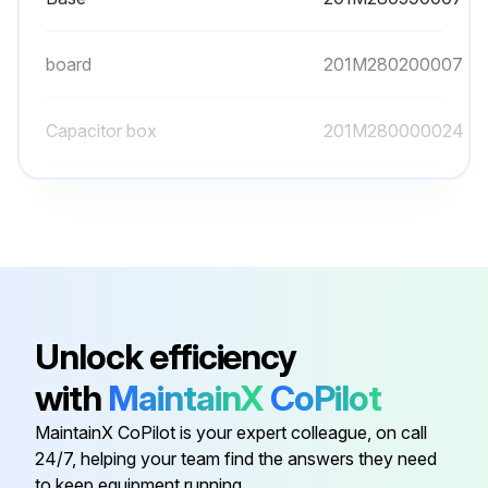
board
201M280200007
Capacitor box
201M280000024
Cover
201M280490061
Cover
201M280490060
Base
201M280590007
Unlock efficiency
with
MaintainX
CoPilot
board
201M280200007
MaintainX CoPilot is your expert colleague, on call
24/7, helping your team find the answers they need
Capacitor box
201M280000024
to keep equipment running.