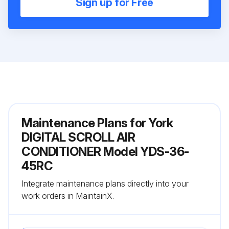
Sign up for Free
Maintenance Plans for York
DIGITAL SCROLL AIR
CONDITIONER Model YDS-36-
45RC
Integrate maintenance plans directly into your
work orders in MaintainX.