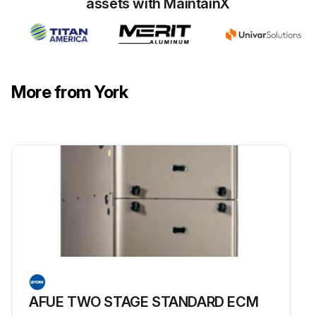
assets with MaintainX
More from York
AFUE TWO STAGE STANDARD ECM