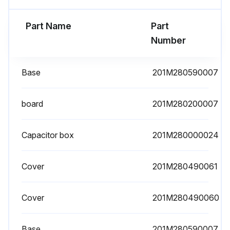
Part Name
Part
Number
Base
201M280590007
board
201M280200007
Capacitor box
201M280000024
Cover
201M280490061
Cover
201M280490060
Base
201M280590007