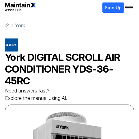
Sign Up
York
York
DIGITAL SCROLL AIR
CONDITIONER
YDS-36-
45RC
Need answers fast?
Explore the manual using AI.