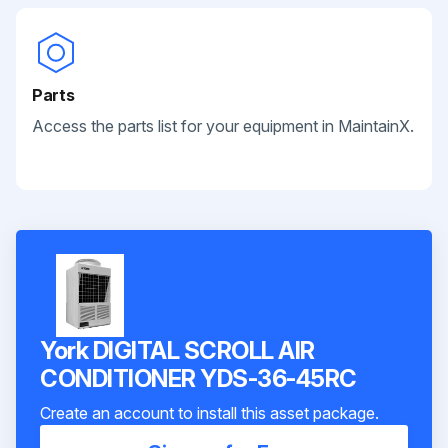
Parts
Access the parts list for your equipment in MaintainX.
York DIGITAL SCROLL AIR
CONDITIONER YDS-36-45RC
Create an account to install this asset package.