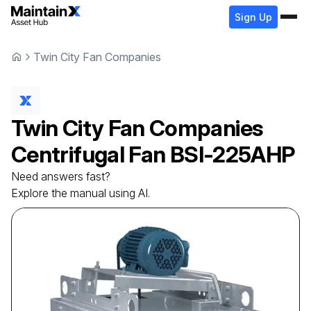
Sign Up
Twin City Fan Companies
Twin City Fan Companies
Centrifugal Fan
BSI-225AHP
Need answers fast?
Explore the manual using AI.