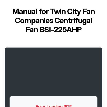
Manual for
Twin City Fan
Companies Centrifugal
Fan BSI-225AHP
Error Loading PDF