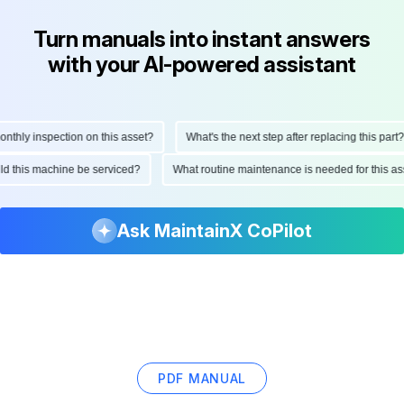
Turn manuals into instant answers
with your AI-powered assistant
ly inspection on this asset?
What's the next step after replacing this part?
hould this machine be serviced?
What routine maintenance is needed for this
Ask MaintainX CoPilot
PDF MANUAL