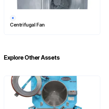
Is there any sign of corrosion or erosion on the blade metal?
If corrosion or erosion is found, report to the maintenance team for corrective action
Centrifugal Fan
Sign off on the bearing set screw check
Run this procedure
Explore Other Assets
Fan Maintenance
WARNING: Hazardous moving parts. Unit may contain protected fan motor, which may start automatically and cause injury. Allow time for reset. Disconnect power before servicing.
CAUTION: Sharp edges and screws are a potential injury hazard. Avoid them.
Routine maintenance should cover the following items:
All motors containing ball bearings are permanently lubricated from the factory. No additional maintenance is required.