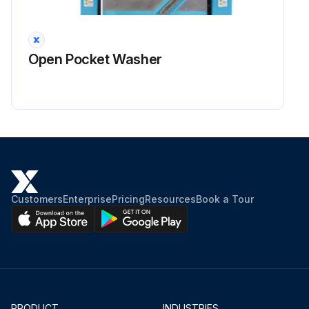
Sign off on the fan maintenance
Open Pocket Washer
Run this procedure
Customers
Enterprise
Pricing
Resources
Book a Tour
PRODUCT
INDUSTRIES