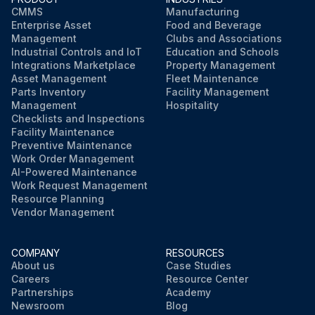
CMMS
Manufacturing
Enterprise Asset
Food and Beverage
Management
Clubs and Associations
Industrial Controls and IoT
Education and Schools
Integrations Marketplace
Property Management
Asset Management
Fleet Maintenance
Parts Inventory
Facility Management
Management
Hospitality
Checklists and Inspections
Facility Maintenance
Preventive Maintenance
Work Order Management
AI-Powered Maintenance
Work Request Management
Resource Planning
Vendor Management
COMPANY
RESOURCES
About us
Case Studies
Careers
Resource Center
Partnerships
Academy
Newsroom
Blog