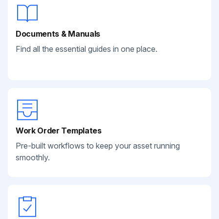
Documents & Manuals
Find all the essential guides in one place.
Work Order Templates
Pre-built workflows to keep your asset running
smoothly.