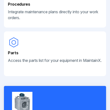
Procedures
Integrate maintenance plans directly into your work
orders.
Parts
Access the parts list for your equipment in MaintainX.