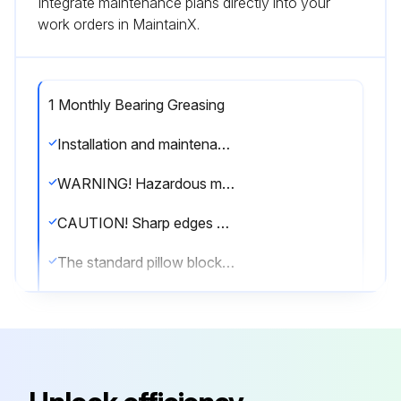
Integrate maintenance plans directly into your
work orders in MaintainX.
1 Monthly Bearing Greasing
Installation and maintenance are to be performed only by qualified personnel who are familiar with local codes and regulations and experienced with this type of equipment.
WARNING! Hazardous moving parts. Unit may contain protected fan motor, which may start automatically and cause injury. Allow time for reset. Disconnect power before servicing.
CAUTION! Sharp edges and screws are a potential injury hazard. Avoid them.
The standard pillow block bearings on belt driven fans are factory lubricated and are provided with external grease fittings.
Lubrication annually is recommended or more frequently if needed (see Greasing Intervals table).
It is recommended to add fresh grease at start-up. Use only 2 or 3 shots of a recommended lubricant with a hand gun in most cases (see Grease Manufacturers table).
Maximum hand gun rating 40 P.S.I. Rotate bearings during lubrication where good safety practice permits.