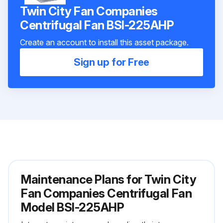
Twin City Fan Companies
Centrifugal Fan BSI-225AHP
Create an account to install this asset package.
Sign up for Free
Maintenance Plans for Twin City
Fan Companies Centrifugal Fan
Model BSI-225AHP