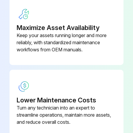
Sign off on the fan inspection
Maximize Asset Availability
Run this procedure
Keep your assets running longer and more
reliably, with standardized maintenance
workflows from OEM manuals.
2 Monthly Fan Inspection
Installation and maintenance are to be performed only by qualified personnel who are familiar with local codes and regulations and experienced with this type of equipment.
WARNING! Hazardous moving parts. Unit may contain protected fan motor, which may start automatically and cause injury. Allow time for reset. Disconnect power before servicing.
CAUTION! Sharp edges and screws are a potential injury hazard. Avoid them.
Lower Maintenance Costs
Turn any technician into an expert to
Is the fan motor disconnected before servicing?
streamline operations, maintain more assets,
Are all sharp edges and screws avoided during the inspection?
and reduce overall costs.