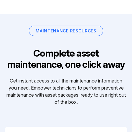
MAINTENANCE RESOURCES
Complete asset
maintenance, one click away
Get instant access to all the maintenance information
you need. Empower technicians to perform preventive
maintenance with asset packages, ready to use right out
of the box.