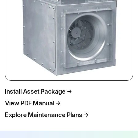
Install Asset Package
View PDF Manual
Explore Maintenance Plans