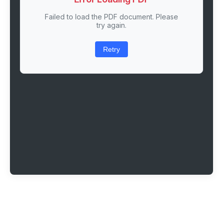
Failed to load the PDF document. Please
try again.
Retry