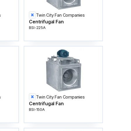
s
Twin City Fan Companies
Centrifugal Fan
BSI-225A
s
Twin City Fan Companies
Centrifugal Fan
BSI-150A