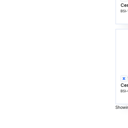
Cen
BSI
Cen
BSI
Showi