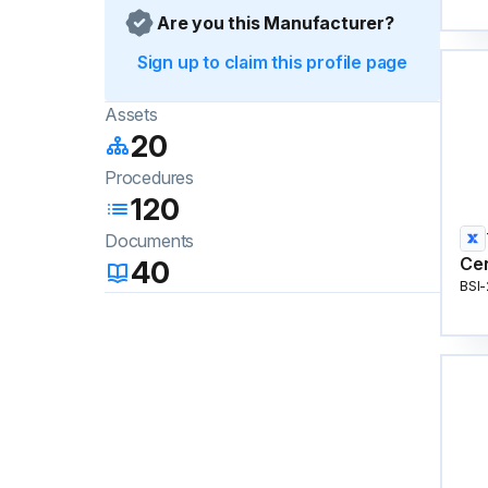
Are you this Manufacturer?
Sign up to claim this profile page
Assets
20
Procedures
120
Documents
Cen
40
BSI