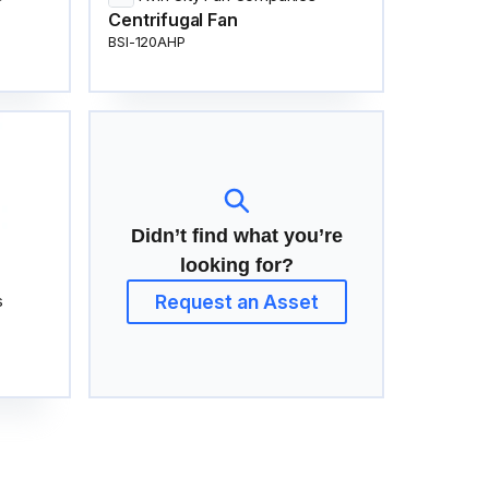
Centrifugal Fan
BSI-120AHP
Didn’t find what you’re
looking for?
Request an Asset
s