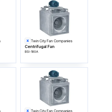
s
Twin City Fan Companies
Centrifugal Fan
BSI-180A
s
Twin City Fan Companies