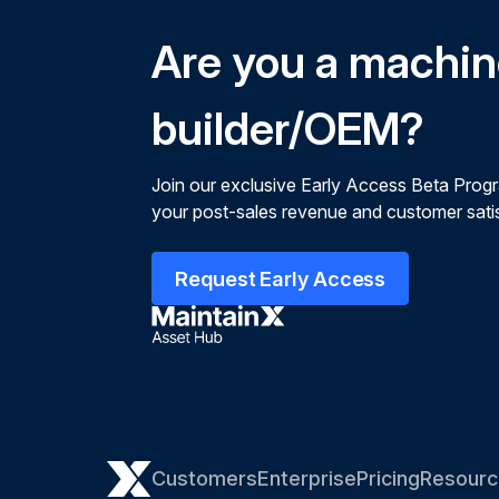
Are you a machi
builder/OEM?
Join our exclusive Early Access Beta Prog
your post-sales revenue and customer satis
Request Early Access
Customers
Enterprise
Pricing
Resourc