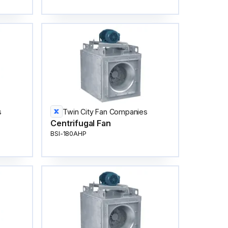
s
Twin City Fan Companies
Centrifugal Fan
BSI-180AHP