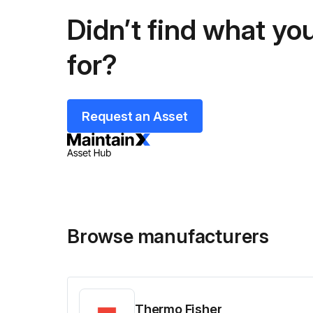
Didn’t find what you
for?
Request an Asset
Browse manufacturers
Thermo Fisher