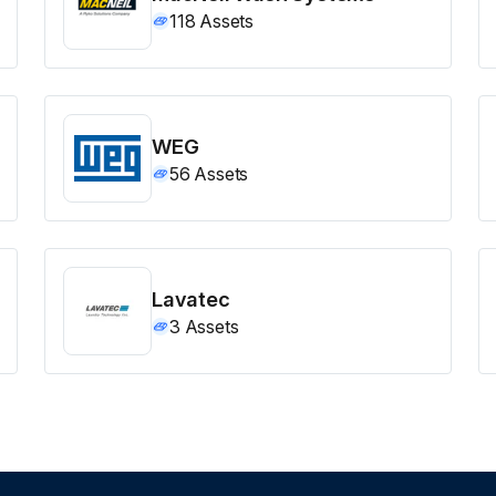
118
Assets
WEG
56
Assets
Lavatec
3
Assets