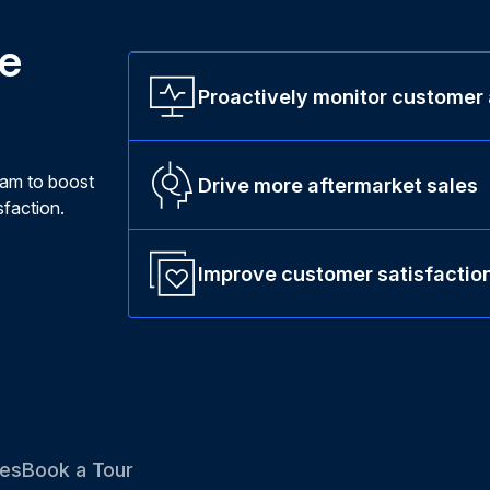
ne
Proactively monitor customer
ram to boost
Drive more aftermarket sales
faction.
Improve customer satisfactio
es
Book a Tour