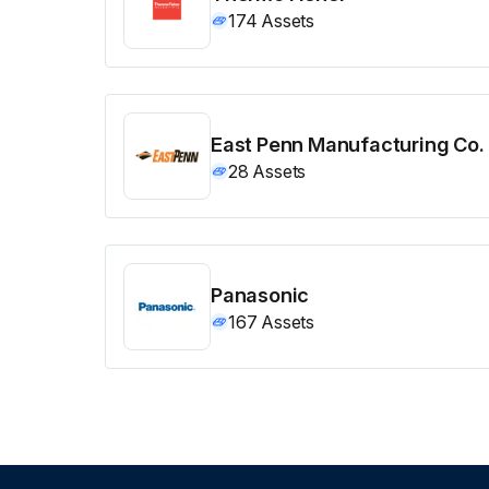
174
Assets
East Penn Manufacturing Co.
28
Assets
Panasonic
167
Assets