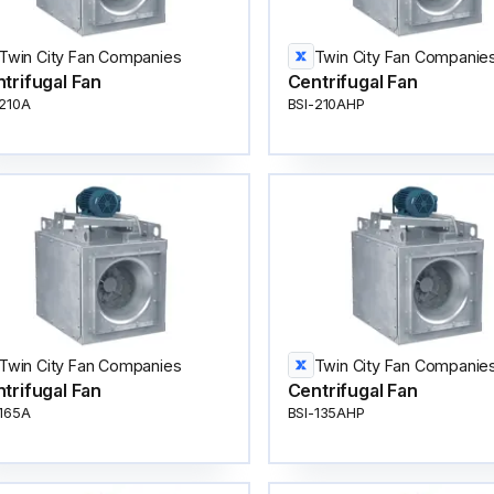
Twin City Fan Companies
Twin City Fan Companie
trifugal Fan
Centrifugal Fan
-210A
BSI-210AHP
Twin City Fan Companies
Twin City Fan Companie
trifugal Fan
Centrifugal Fan
-165A
BSI-135AHP