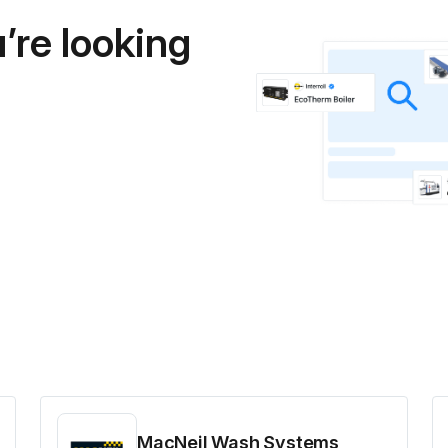
’re looking
MacNeil Wash Systems