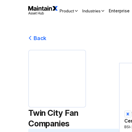
Enterprise
Product
Industries
Back
Twin City Fan
Cen
Companies
BSI