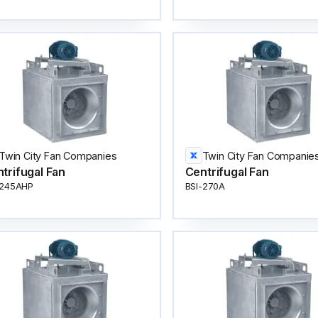
Twin City Fan Companies
Twin City Fan Companie
trifugal Fan
Centrifugal Fan
-245AHP
BSI-270A