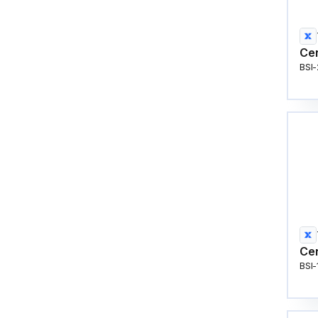
Cen
BSI
Cen
BSI