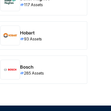
117
Assets
Hobart
93
Assets
Bosch
285
Assets