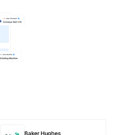
Baker Hughes