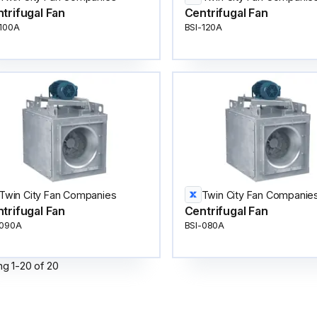
trifugal Fan
Centrifugal Fan
-100A
BSI-120A
Twin City Fan Companies
Twin City Fan Companie
trifugal Fan
Centrifugal Fan
-090A
BSI-080A
ng
1
-
20
of
20