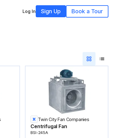
Sign Up
Book a Tour
Log In
s
Twin City Fan Companies
Centrifugal Fan
BSI-245A