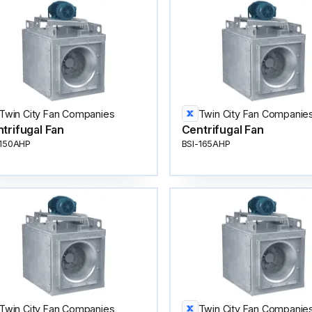
Twin City Fan Companies
Twin City Fan Companie
trifugal Fan
Centrifugal Fan
-150AHP
BSI-165AHP
Twin City Fan Companies
Twin City Fan Companie