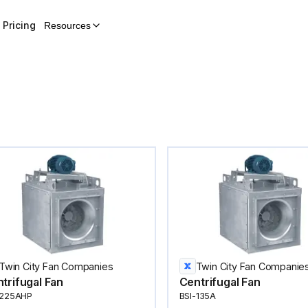
Pricing
Resources
Twin City Fan Companies
Twin City Fan Companie
trifugal Fan
Centrifugal Fan
-225AHP
BSI-135A