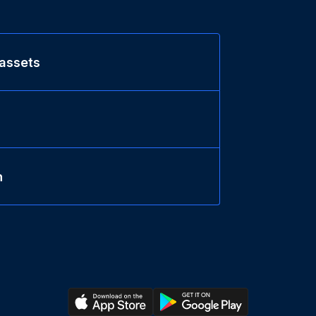
 assets
n