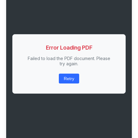
Error Loading PDF
Failed to load the PDF document. Please
try again.
Retry