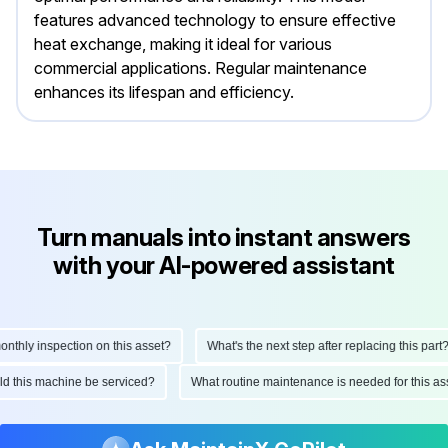
features advanced technology to ensure effective
heat exchange, making it ideal for various
commercial applications. Regular maintenance
enhances its lifespan and efficiency.
Turn manuals into instant answers
with your AI-powered assistant
hly inspection on this asset?
What's the next step after replacing this part?
ould this machine be serviced?
What routine maintenance is needed for this