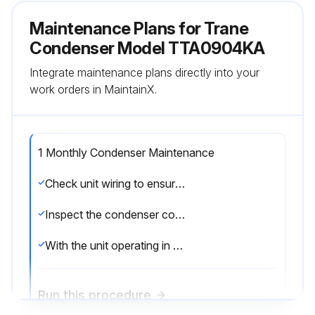
Maintenance Plans for Trane
Condenser Model TTA0904KA
Integrate maintenance plans directly into your
work orders in MaintainX.
1 Monthly Condenser Maintenance
Check unit wiring to ensure all connections are tight and that the wiring insulation is intact
Inspect the condenser coils for dirt and debris. If the coils appear dirty, clean them
With the unit operating in the cooling mode, check the suction and discharge pressures and compare them with Pressure Curve values in unit Service Facts
Run this procedure