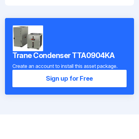
Trane Condenser TTA0904KA
Create an account to install this asset package.
Sign up for Free