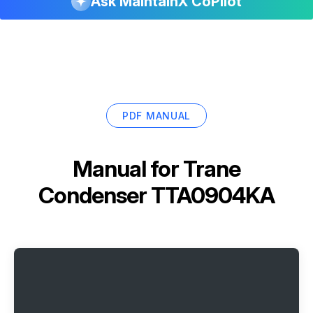
Ask MaintainX CoPilot
PDF MANUAL
Manual for
Trane
Condenser TTA0904KA