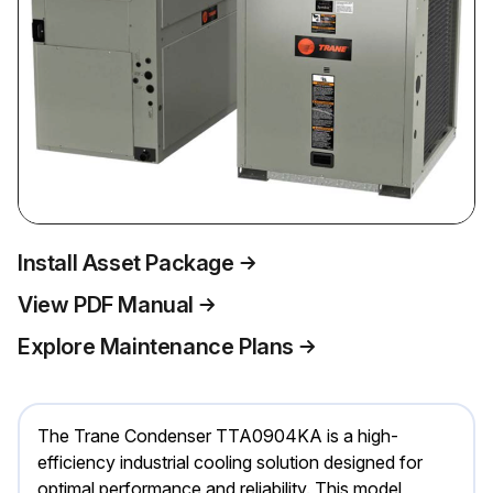
Install Asset Package
View PDF Manual
Explore Maintenance Plans
The Trane Condenser TTA0904KA is a high-
efficiency industrial cooling solution designed for
optimal performance and reliability. This model