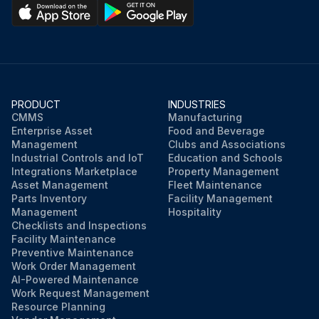
PRODUCT
INDUSTRIES
CMMS
Manufacturing
Enterprise Asset
Food and Beverage
Management
Clubs and Associations
Industrial Controls and IoT
Education and Schools
Integrations Marketplace
Property Management
Asset Management
Fleet Maintenance
Parts Inventory
Facility Management
Management
Hospitality
Checklists and Inspections
Facility Maintenance
Preventive Maintenance
Work Order Management
AI-Powered Maintenance
Work Request Management
Resource Planning