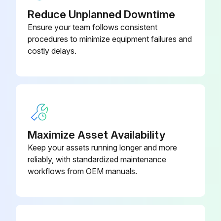
Inspect the condenser coils for dirt and debris. If the coils appear dirty, clean them
Reduce Unplanned Downtime
Ensure your team follows consistent
Sign off on the condenser maintenance
procedures to minimize equipment failures and
costly delays.
Run this procedure
Maximize Asset Availability
Keep your assets running longer and more
reliably, with standardized maintenance
workflows from OEM manuals.