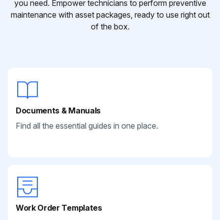
you need. Empower technicians to perform preventive
maintenance with asset packages, ready to use right out
of the box.
Documents & Manuals
Find all the essential guides in one place.
Work Order Templates