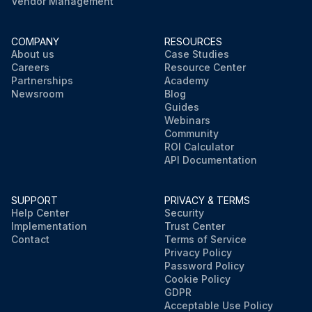
Vendor Management
COMPANY
RESOURCES
About us
Case Studies
Careers
Resource Center
Partnerships
Academy
Newsroom
Blog
Guides
Webinars
Community
ROI Calculator
API Documentation
SUPPORT
PRIVACY & TERMS
Help Center
Security
Implementation
Trust Center
Contact
Terms of Service
Privacy Policy
Password Policy
Cookie Policy
GDPR
Acceptable Use Policy