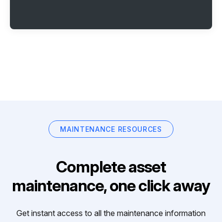
MAINTENANCE RESOURCES
Complete asset
maintenance, one click away
Get instant access to all the maintenance information