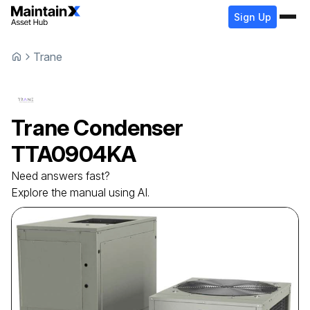
Sign Up
Trane
Trane
Condenser
TTA0904KA
Need answers fast?
Explore the manual using AI.