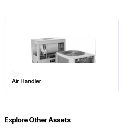
Air Handler
Explore Other Assets