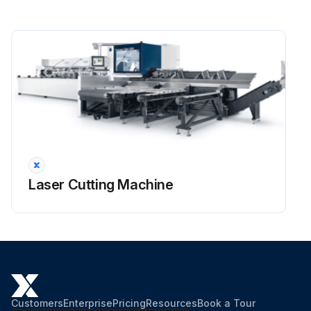
Laser Cutting Machine
Customers
Enterprise
Pricing
Resources
Book a Tour