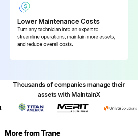
Lower Maintenance Costs
Turn any technician into an expert to
streamline operations, maintain more assets,
and reduce overall costs.
Thousands of companies manage their
assets with MaintainX
More from Trane