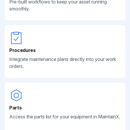
Pre-built workflows to keep your asset running
smoothly.
Procedures
Integrate maintenance plans directly into your work
orders.
Parts
Access the parts list for your equipment in MaintainX.