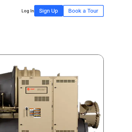
Sign Up
Book a Tour
Log In