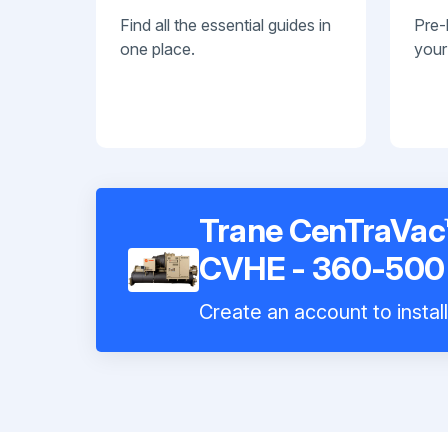
Find all the essential guides in
Pre-
one place.
your
Trane CenTraVac™
CVHE - 360-500 
Create an account to instal