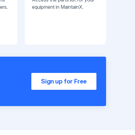
ers.
equipment in MaintainX.
Sign up for Free