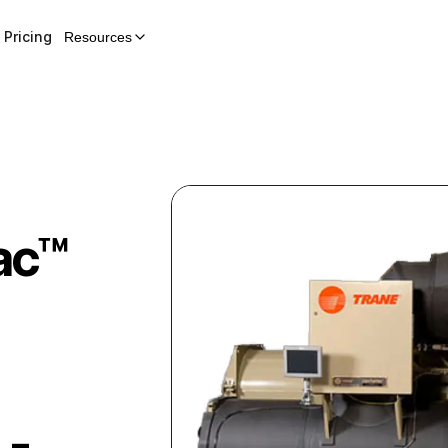
Pricing
Resources
ac™
 -