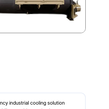
y industrial cooling solution