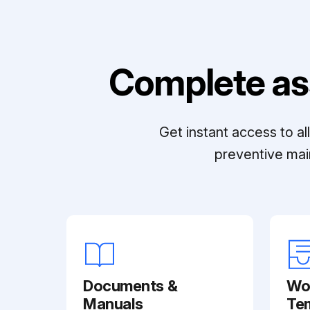
Complete as
Get instant access to a
preventive mai
Documents &
Wo
Manuals
Te