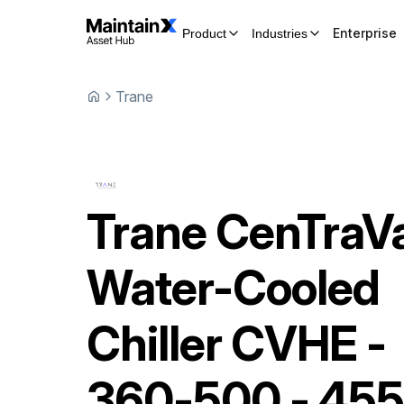
Enterprise
Product
Industries
Trane
Trane
CenTraV
Water-Cooled
Chiller
CVHE -
360-500 - 455