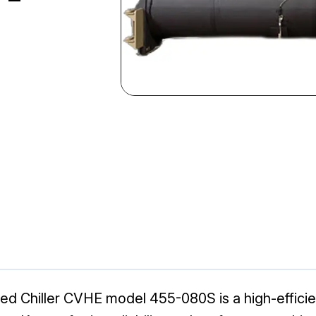
 Chiller CVHE model 455-080S is a high-efficienc