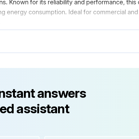
s. Known for its reliability and performance, this 
g energy consumption. Ideal for commercial and ind
.
instant answers
ed assistant