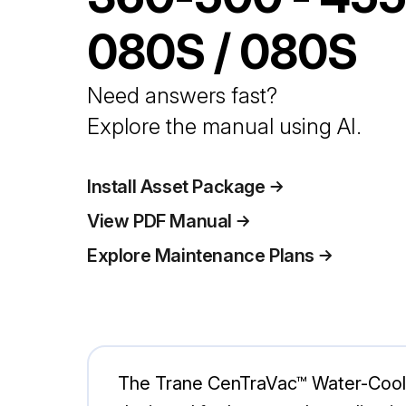
080S / 080S
Need answers fast?
Explore the manual using AI.
Install Asset Package
View PDF Manual
Explore Maintenance Plans
The Trane CenTraVac™ Water-Cooled