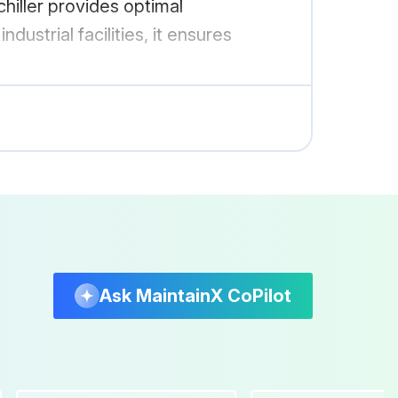
chiller provides optimal
ustrial facilities, it ensures
Ask MaintainX CoPilot