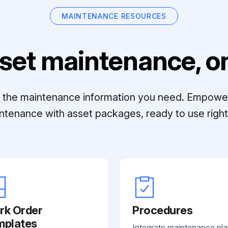
MAINTENANCE RESOURCES
set maintenance, on
ll the maintenance information you need. Empowe
ntenance with asset packages, ready to use right 
rk Order
Procedures
mplates
Integrate maintenance pl