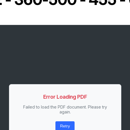
Error Loading PDF
Failed to load the PDF document. Please try
again.
Retry