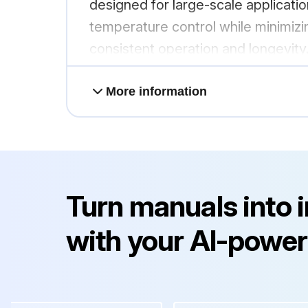
designed for large-scale application
temperature control while minimizin
consistent operation and longevity
More information
Turn manuals into 
with your AI-power