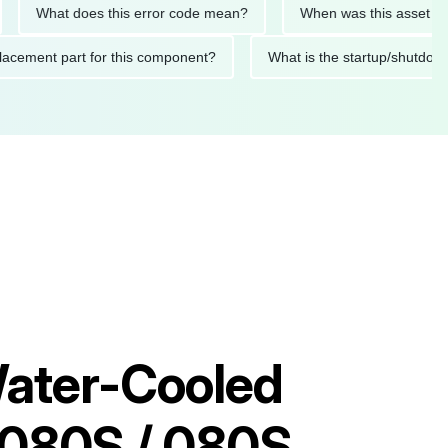
hat does this error code mean?
When was this asset last servi
ed replacement part for this component?
What is the startup
ater-Cooled
 080S / 080S