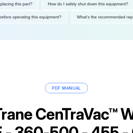
this part?
How do I safely shut down this equipment?
W
autions before operating this equipment?
What's the recommend
PDF MANUAL
Trane CenTraVac™ W
E - 360-500 - 455 -