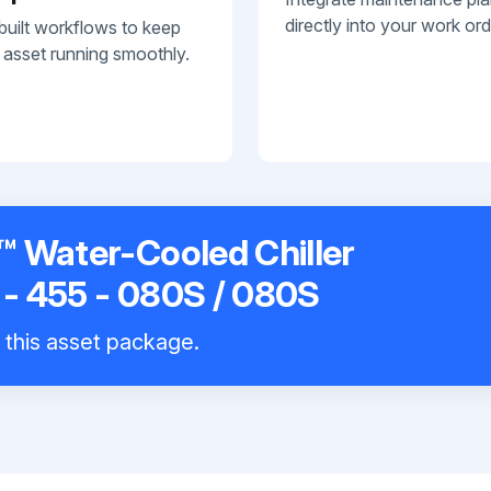
directly into your work ord
built workflows to keep
 asset running smoothly.
 Water-Cooled Chiller
- 455 - 080S / 080S
l this asset package.