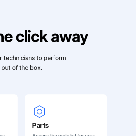
e click away
r technicians to perform
out of the box.
Parts
ans
Access the parts list for your