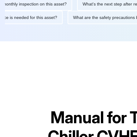
y inspection on this asset?
What's the next step after replacing 
maintenance is needed for this asset?
What are the safety prec
Manual for
Chiller CVH