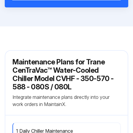
Maintenance Plans for Trane
CenTraVac™ Water-Cooled
Chiller Model CVHF - 350-570 -
588 - 080S / 080L
Integrate maintenance plans directly into your
work orders in MaintainX.
1 Daily Chiller Maintenance