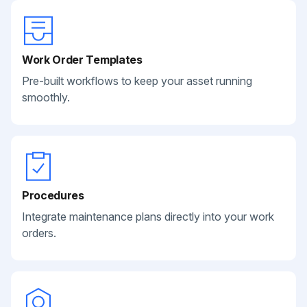
Work Order Templates
Pre-built workflows to keep your asset running
smoothly.
Procedures
Integrate maintenance plans directly into your work
orders.