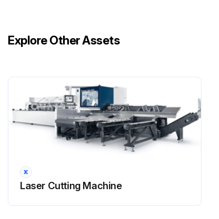
Explore Other Assets
Laser Cutting Machine