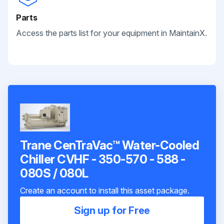
Parts
Access the parts list for your equipment in MaintainX.
Trane CenTraVac™ Water-Cooled
Chiller CVHF - 350-570 - 588 -
080S / 080L
Create an account to install this asset package.
Sign up for Free