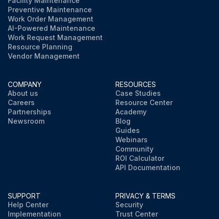
Facility Maintenance
Preventive Maintenance
Work Order Management
AI-Powered Maintenance
Work Request Management
Resource Planning
Vendor Management
COMPANY
RESOURCES
About us
Case Studies
Careers
Resource Center
Partnerships
Academy
Newsroom
Blog
Guides
Webinars
Community
ROI Calculator
API Documentation
SUPPORT
PRIVACY & TERMS
Help Center
Security
Implementation
Trust Center