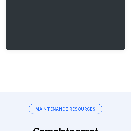
MAINTENANCE RESOURCES