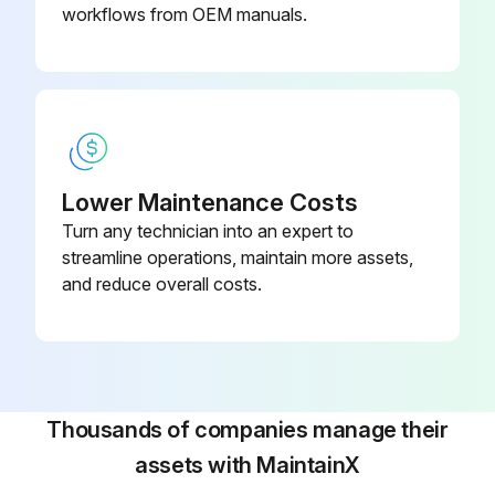
workflows from OEM manuals.
Run this procedure
Lower Maintenance Costs
Turn any technician into an expert to
streamline operations, maintain more assets,
and reduce overall costs.
Thousands of companies manage their
assets with MaintainX