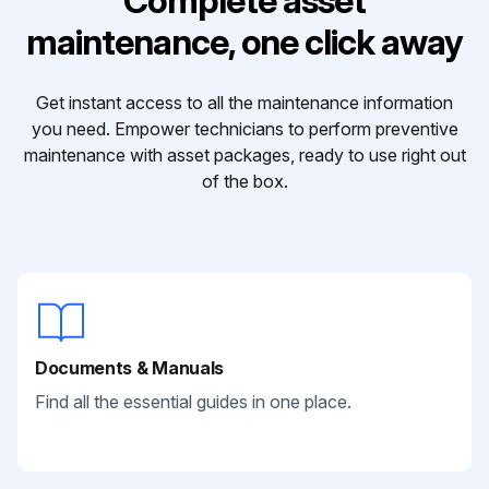
Complete asset
maintenance, one click away
Get instant access to all the maintenance information
you need. Empower technicians to perform preventive
maintenance with asset packages, ready to use right out
of the box.
Documents & Manuals
Find all the essential guides in one place.