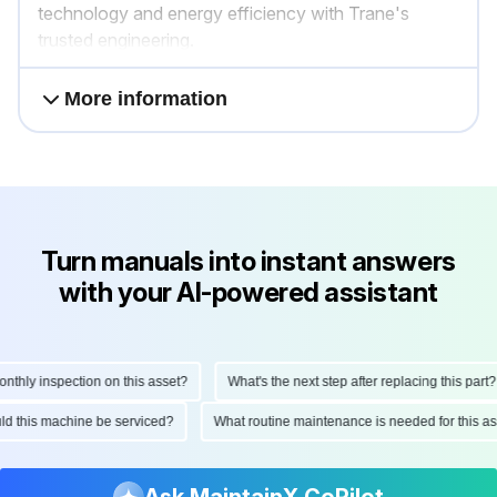
technology and energy efficiency with Trane's
trusted engineering.
More information
Turn manuals into instant answers
with your AI-powered assistant
ly inspection on this asset?
What's the next step after replacing this part?
hould this machine be serviced?
What routine maintenance is needed for thi
Ask MaintainX CoPilot