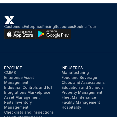
Customers
Enterprise
Pricing
Resources
Book a Tour
PRODUCT
INDUSTRIES
CMMS
Manufacturing
Enterprise Asset
Food and Beverage
Management
Clubs and Associations
Industrial Controls and IoT
Education and Schools
Integrations Marketplace
Property Management
Asset Management
Fleet Maintenance
Parts Inventory
Facility Management
Management
Hospitality
Checklists and Inspections