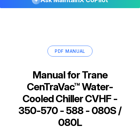
PDF MANUAL
Manual for
Trane
CenTraVac™ Water-
Cooled Chiller CVHF -
350-570 - 588 - 080S /
080L