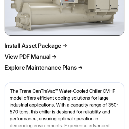
Install Asset Package
View PDF Manual
Explore Maintenance Plans
The Trane CenTraVac™ Water-Cooled Chiller CVHF
model offers efficient cooling solutions for large
industrial applications. With a capacity range of 350-
570 tons, this chiller is designed for reliability and
performance, ensuring optimal operation in
demanding environments. Experience advanced