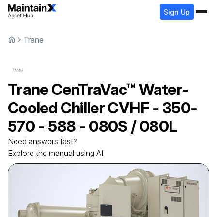
Sign Up
Trane
Trane
CenTraVac™ Water-
Cooled Chiller
CVHF - 350-
570 - 588 - 080S / 080L
Need answers fast?
Explore the manual using AI.