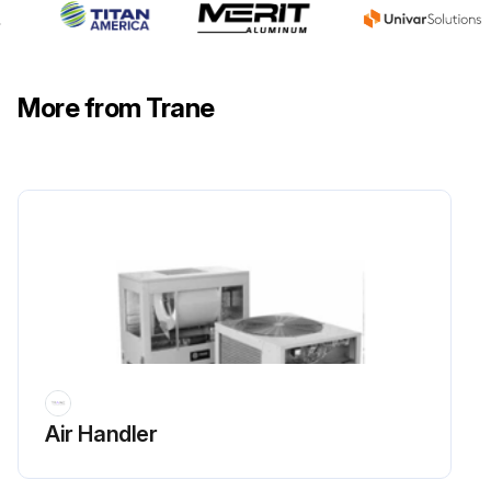
More from Trane
Air Handler