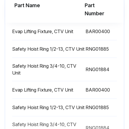
2. Review oil analysis. If required, submit refrigerant sample for analysis
Part Name
Part
Number
3. Inspect unit for any signs of refrigerant or oil leakage
4. Check unit for any loose screws on flange, volutes, or casing
Evap Lifting Fixture, CTV Unit
BAR00400
WARNING
Safety Hoist Ring 1/2-13, CTV Unit
RNG01885
Explosion Hazard!
Failure to follow safe leak test procedures below could result in death or serious injury or equipment or property-only-damage
Safety Hoist Ring 3/4-10, CTV
RNG01884
Unit
Never use an open flame to detect gas leaks. Use a leak test solution for leak testing
Evap Lifting Fixture, CTV Unit
BAR00400
Run this procedure
Safety Hoist Ring 1/2-13, CTV Unit
RNG01885
1 Yearly Chiller Lubrication
Safety Hoist Ring 3/4-10, CTV
RNG01884