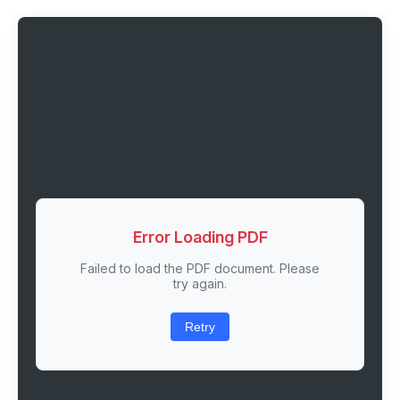
Error Loading PDF
Failed to load the PDF document. Please
try again.
Retry