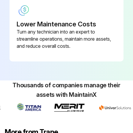
Lower Maintenance Costs
Turn any technician into an expert to
streamline operations, maintain more assets,
and reduce overall costs.
Thousands of companies manage their
assets with MaintainX
More from Trane