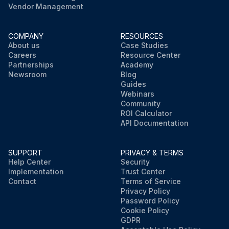
Vendor Management
COMPANY
RESOURCES
About us
Case Studies
Careers
Resource Center
Partnerships
Academy
Newsroom
Blog
Guides
Webinars
Community
ROI Calculator
API Documentation
SUPPORT
PRIVACY & TERMS
Help Center
Security
Implementation
Trust Center
Contact
Terms of Service
Privacy Policy
Password Policy
Cookie Policy
GDPR