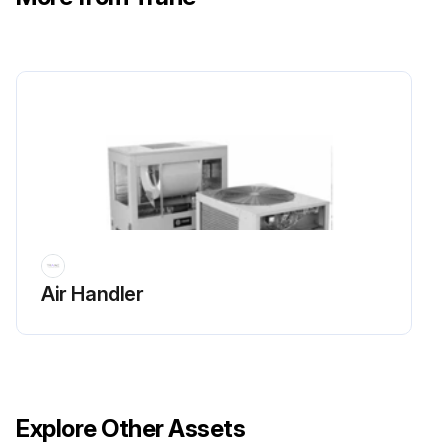
Air Handler
Explore Other Assets