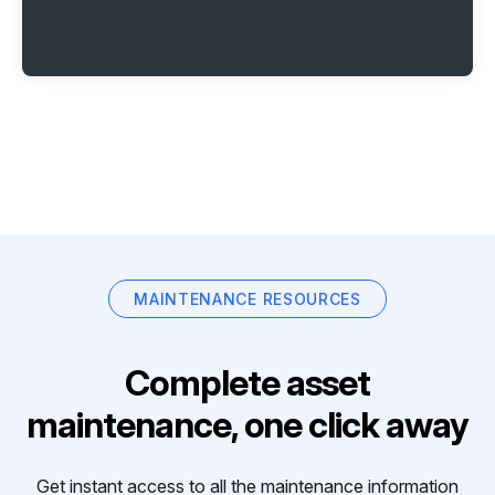
MAINTENANCE RESOURCES
Complete asset
maintenance, one click away
Get instant access to all the maintenance information