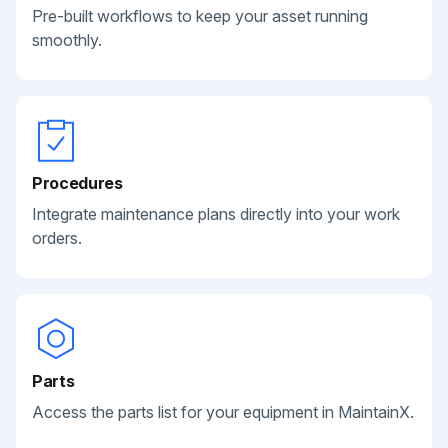
Pre-built workflows to keep your asset running
smoothly.
Procedures
Integrate maintenance plans directly into your work
orders.
Parts
Access the parts list for your equipment in MaintainX.