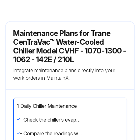
Maintenance Plans for Trane
CenTraVac™ Water-Cooled
Chiller Model CVHF - 1070-1300 -
1062 - 142E / 210L
Integrate maintenance plans directly into your
work orders in MaintainX.
1 Daily Chiller Maintenance
- Check the chiller’s evaporator and condenser pressures, oil tank pressure, differential oil pressure, and discharge oil pressure
- Compare the readings with the values provided in the general maintenance