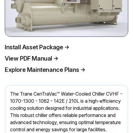
Install Asset Package
View PDF Manual
Explore Maintenance Plans
The Trane CenTraVac™ Water-Cooled Chiller CVHF -
1070-1300 - 1062 - 142E / 210L is a high-efficiency
cooling solution designed for industrial applications.
This robust chiller offers reliable performance and
advanced technology, ensuring optimal temperature
control and energy savings for large facilities.