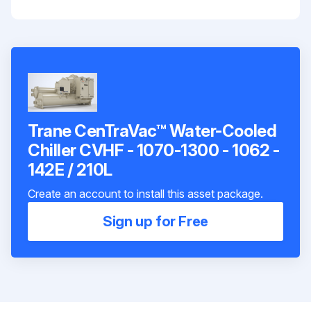
Trane CenTraVac™ Water-Cooled
Chiller CVHF - 1070-1300 - 1062 -
142E / 210L
Create an account to install this asset package.
Sign up for Free