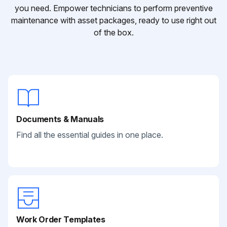
you need. Empower technicians to perform preventive
maintenance with asset packages, ready to use right out
of the box.
Documents & Manuals
Find all the essential guides in one place.
Work Order Templates