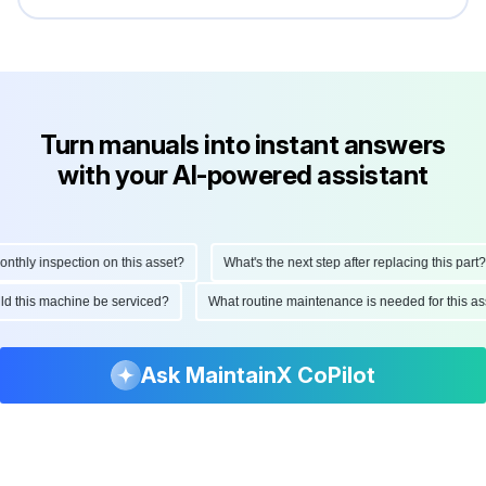
Turn manuals into instant answers
with your AI-powered assistant
hly inspection on this asset?
What's the next step after replacing this part?
ould this machine be serviced?
What routine maintenance is needed for this
Ask MaintainX CoPilot