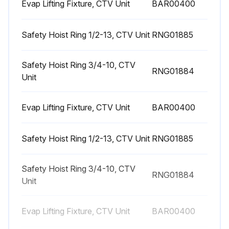
Evap Lifting Fixture, CTV Unit
BAR00400
WARNING
Safety Hoist Ring 1/2-13, CTV Unit
RNG01885
Explosion Hazard!
Failure to follow safe leak test procedures below could result in death or serious injury or equipment or property-only-damage
Safety Hoist Ring 3/4-10, CTV
RNG01884
Unit
Never use an open flame to detect gas leaks. Use a leak test solution for leak testing
Evap Lifting Fixture, CTV Unit
BAR00400
Run this procedure
Safety Hoist Ring 1/2-13, CTV Unit
RNG01885
1 Yearly Chiller Lubrication
Safety Hoist Ring 3/4-10, CTV
RNG01884
Unit
- Lubricate the gantries annually
1. Use ConocoPhillips Gantries MegaPlex® XD3 (gray in color), LPS® MultiPlex Multi-Purpose (blue in color), or equivalent
Evap Lifting Fixture, CTV Unit
BAR00400