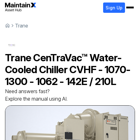
Sign Up
Trane
Trane
CenTraVac™ Water-
Cooled Chiller
CVHF - 1070-
1300 - 1062 - 142E / 210L
Need answers fast?
Explore the manual using AI.