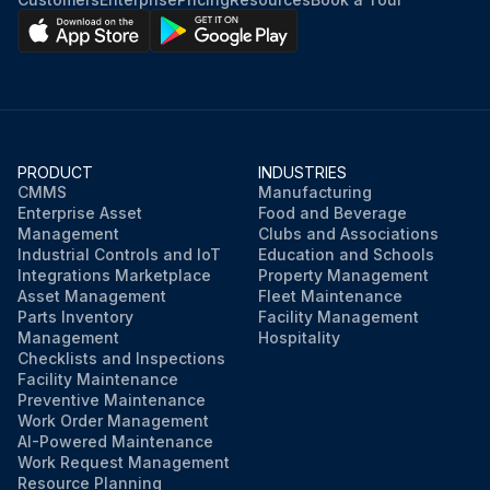
PRODUCT
INDUSTRIES
CMMS
Manufacturing
Enterprise Asset
Food and Beverage
Management
Clubs and Associations
Industrial Controls and IoT
Education and Schools
Integrations Marketplace
Property Management
Asset Management
Fleet Maintenance
Parts Inventory
Facility Management
Management
Hospitality
Checklists and Inspections
Facility Maintenance
Preventive Maintenance
Work Order Management
AI-Powered Maintenance
Work Request Management
Resource Planning