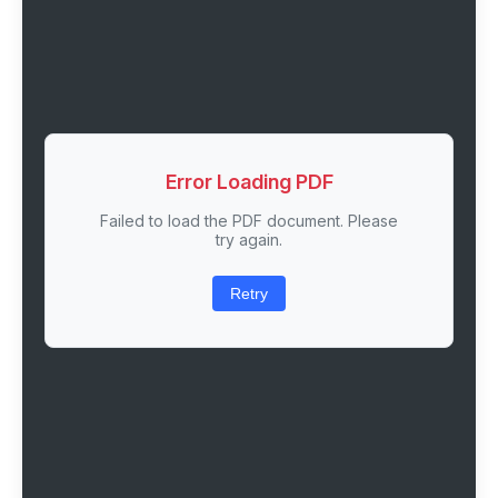
Error Loading PDF
Failed to load the PDF document. Please
try again.
Retry