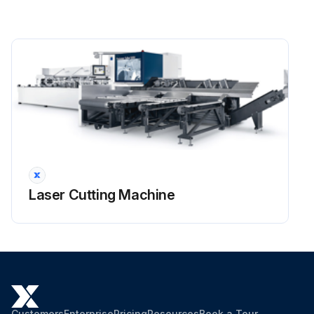
Laser Cutting Machine
Customers
Enterprise
Pricing
Resources
Book a Tour