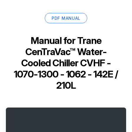
PDF MANUAL
Manual for
Trane
CenTraVac™ Water-
Cooled Chiller CVHF -
1070-1300 - 1062 - 142E /
210L