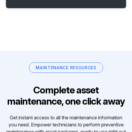
MAINTENANCE RESOURCES
Complete asset
maintenance, one click away
Get instant access to all the maintenance information
you need. Empower technicians to perform preventive
maintenance with asset packages, ready to use right out