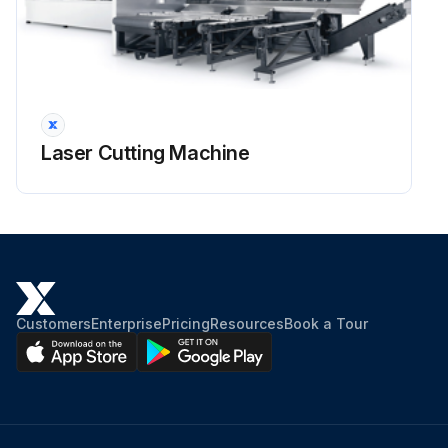
Laser Cutting Machine
Customers
Enterprise
Pricing
Resources
Book a Tour