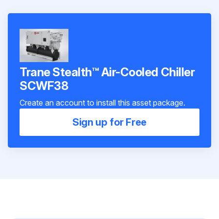
Trane Stealth™ Air-Cooled Chiller
SCWF38
Create an account to install this asset package.
Sign up for Free