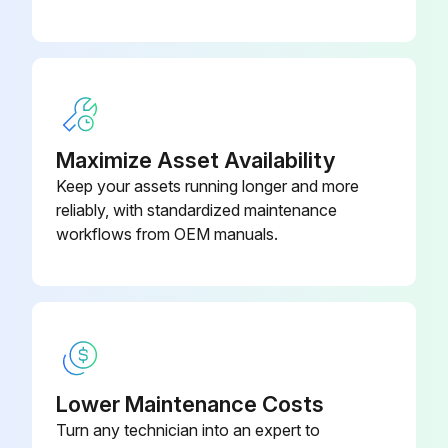
Run this procedure
6 Monthly Drain Pan Maintenance
Maximize Asset Availability
Check the condensate drain pan and drain line to ensure that the condensate drains properly at least every six months or as dictated by operating experience.
Keep your assets running longer and more
If evidence of standing water or condensate overflow exists, take steps to identify and remedy the cause immediately. Refer to the troubleshooting section of this manual for possible causes and solutions.
reliably, with standardized maintenance
workflows from OEM manuals.
WARNING
Hazardous Voltage w/Capacitors!
Failure to disconnect power and discharge capacitors before servicing could result in death or serious injury.
Disconnect all electric power, including remote disconnects and discharge all motor start/run capacitors before servicing. Follow proper lockout/tagout procedures to ensure the power cannot be inadvertently energized. For variable frequency drives or other energy storing components provided by Trane or others, refer to the appropriate manufacturer's literature for allowable waiting periods for discharge of capacitors.
Lower Maintenance Costs
Verify with a CAT III or IV voltmeter rated per NFPA 70E that all capacitors have discharged.
Turn any technician into an expert to