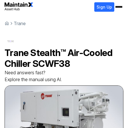
Sign Up
Trane
Trane
Stealth™ Air-Cooled
Chiller
SCWF38
Need answers fast?
Explore the manual using AI.