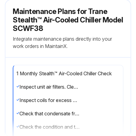
Maintenance Plans for Trane
Stealth™ Air-Cooled Chiller Model
SCWF38
Integrate maintenance plans directly into your
work orders in MaintainX.
1 Monthly Stealth™ Air-Cooled Chiller Check
Inspect unit air filters. Clean or replace if airflow is blocked or if filters are dirty.
Inspect coils for excess moisture or icing. Icing on the coils may indicate low airflow supply, restricted airflow from dirty fins, evaporator frost protection sensor problems, or a shortage of refrigerant flowing through the coil.
Check that condensate from the evaporator and economizer coils flows freely through the condensate piping, traps, drain pan, and drainage holes. Remove algae and or any airflow obstructions.
Check the condition and tension of fan belts. Adjust tension if belts are floppy or squeal continually. Replace worn or fraying belts in matched sets.