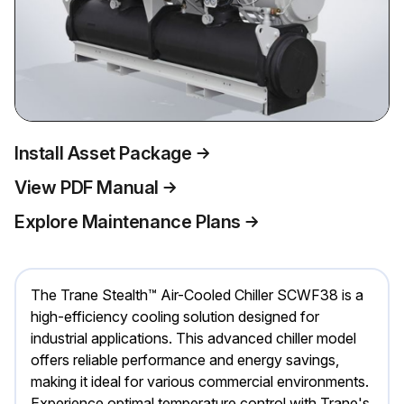
Install Asset Package
View PDF Manual
Explore Maintenance Plans
The Trane Stealth™ Air-Cooled Chiller SCWF38 is a
high-efficiency cooling solution designed for
industrial applications. This advanced chiller model
offers reliable performance and energy savings,
making it ideal for various commercial environments.
Experience optimal temperature control with Trane's