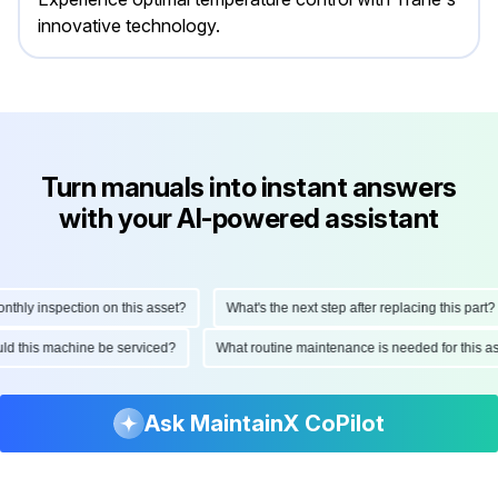
innovative technology.
Turn manuals into instant answers
with your AI-powered assistant
ly inspection on this asset?
What's the next step after replacing this part?
hould this machine be serviced?
What routine maintenance is needed for thi
Ask MaintainX CoPilot