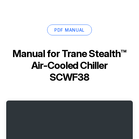
PDF MANUAL
Manual for
Trane Stealth™
Air-Cooled Chiller
SCWF38