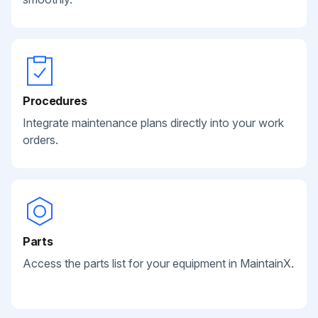
Procedures
Integrate maintenance plans directly into your work
orders.
Parts
Access the parts list for your equipment in MaintainX.