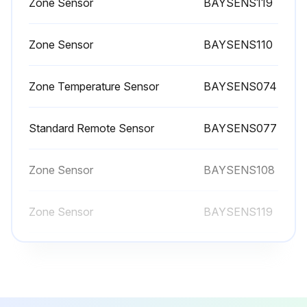
Zone Sensor
BAYSENS119
Inspect, clean, and tighten all electrical connections.
Visually inspect the entire unit casing for chips or corrosion. Remove rust or corrosion and repaint surfaces.
Zone Sensor
BAYSENS110
Visually check for leaks in refrigerant piping.
Zone Temperature Sensor
BAYSENS074
Inspect fan, motor, and control contacts. Replace badly worn or eroded contacts.
Inspect the thermal expansion valve sensing bulbs for cleanliness, good contact with the suction line, and adequate insulation from ambient air.
Standard Remote Sensor
BAYSENS077
Verify the superheat setting is 12 -17°F at the compressor.
Zone Sensor
BAYSENS108
When checking operating pressures and conditions, establish the following nominal conditions for consistent measurements.
Zone Sensor
BAYSENS119
Leaving air temperature greater than 60°F
Zone Sensor
BAYSENS110
Run this procedure
Zone Temperature Sensor
BAYSENS074