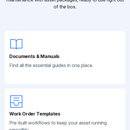
of the box.
Documents & Manuals
Find all the essential guides in one place.
Work Order Templates
Pre-built workflows to keep your asset running
smoothly.