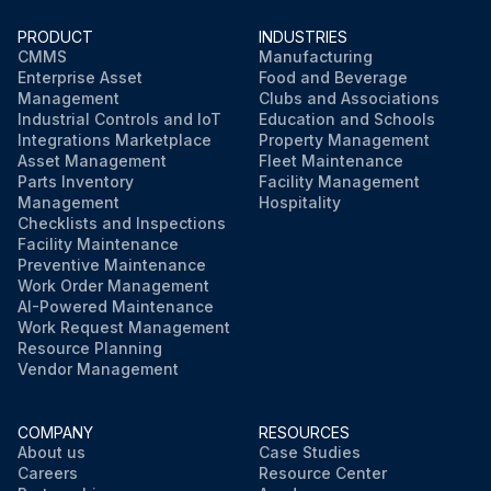
PRODUCT
INDUSTRIES
CMMS
Manufacturing
Enterprise Asset
Food and Beverage
Management
Clubs and Associations
Industrial Controls and IoT
Education and Schools
Integrations Marketplace
Property Management
Asset Management
Fleet Maintenance
Parts Inventory
Facility Management
Management
Hospitality
Checklists and Inspections
Facility Maintenance
Preventive Maintenance
Work Order Management
AI-Powered Maintenance
Work Request Management
Resource Planning
Vendor Management
COMPANY
RESOURCES
About us
Case Studies
Careers
Resource Center