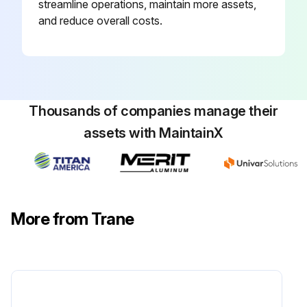
streamline operations, maintain more assets,
For additional information regarding the safe discharge of capacitors, see PROD-SVB06 *- EN.
and reduce overall costs.
Clean drain pans using the following procedure:
Run this procedure
Thousands of companies manage their
assets with MaintainX
6 Monthly Fan Maintenance
WARNING: Hazardous Voltage w/Capacitors! Failure to disconnect power and discharge capacitors before servicing could result in death or serious injury. Disconnect all electric power, including remote disconnects and discharge all motor start/run capacitors before servicing. Follow proper lockout/tagout procedures to ensure the power cannot be inadvertently energized.
For variable frequency drives or other energy storing components provided by Trane or others, refer to the appropriate manufacturer's literature for allowable waiting periods for discharge of capacitors. Verify with a CAT III or IV voltmeter rated per NFPA 70E that all capacitors have discharged.
More from Trane
For additional information regarding the safe discharge of capacitors, see PROD-SVB06 *- EN.
Disconnect all electrical power to the unit.
Wear the appropriate personal protective equipment (PPE).