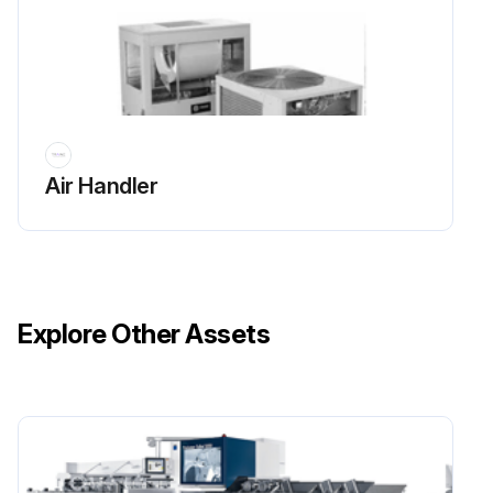
Use a portable vacuum with HEPA filtration to remove the loose dirt and organic matter. The filter should be 99.97% efficient at 0.3 micron particle size.
Thoroughly clean the fan and associated components with an industrial cleaning solution. Carefully follow the cleaning solution manufacturer's instructions regarding personal protection and ventilation when using their product.
Rinse the affected surfaces thoroughly with fresh water and a fresh sponge to prevent potential corrosion of metal surfaces.
Air Handler
Allow the unit to dry completely before putting it back into service.
Run this procedure
Explore Other Assets