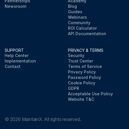
Partnerships
Academy
Newsroom
Blog
Guides
Webinars
Community
ROI Calculator
API Documentation
SUPPORT
PRIVACY & TERMS
Help Center
Security
Implementation
Trust Center
Contact
Terms of Service
Privacy Policy
Password Policy
Cookie Policy
GDPR
Acceptable Use Policy
Website T&C
©
2026
MaintainX. All rights reserved.