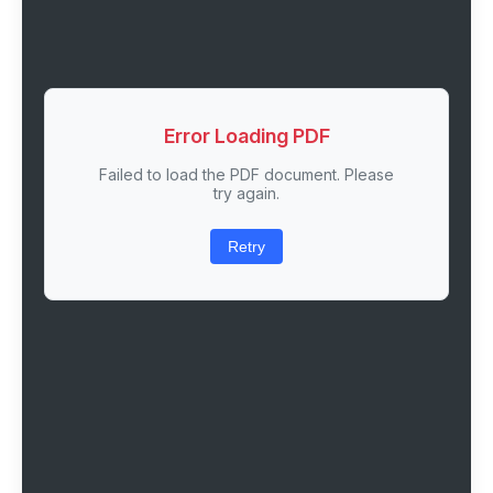
Error Loading PDF
Failed to load the PDF document. Please
try again.
Retry