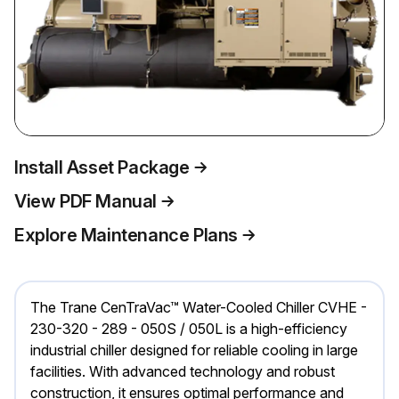
Install Asset Package
View PDF Manual
Explore Maintenance Plans
The Trane CenTraVac™ Water-Cooled Chiller CVHE -
230-320 - 289 - 050S / 050L is a high-efficiency
industrial chiller designed for reliable cooling in large
facilities. With advanced technology and robust
construction, it ensures optimal performance and