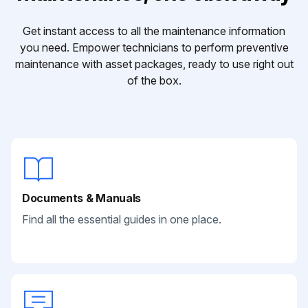
Get instant access to all the maintenance information
you need. Empower technicians to perform preventive
maintenance with asset packages, ready to use right out
of the box.
Documents & Manuals
Find all the essential guides in one place.