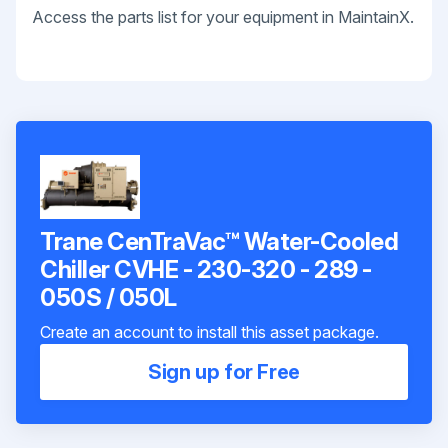
Access the parts list for your equipment in MaintainX.
Trane CenTraVac™ Water-Cooled
Chiller CVHE - 230-320 - 289 -
050S / 050L
Create an account to install this asset package.
Sign up for Free