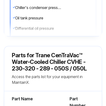
Chiller's condenser pressure
Oil tank pressure
Differential oil pressure
Discharge oil pressure
Compare the readings with the values provided in the general maintenance
Parts for
Trane CenTraVac™
Check the oil level in the chiller oil sump using the two sight glasses provided in the oil sump head. When the unit is operating, the oil level should be visible in the lower sight glass
Water-Cooled Chiller CVHE -
230-320 - 289 - 050S / 050L
Complete logs on a daily basis
Access the parts list for your equipment in
Sign off on the daily chiller maintenance
MaintainX.
Run this procedure
Part Name
Part
Number