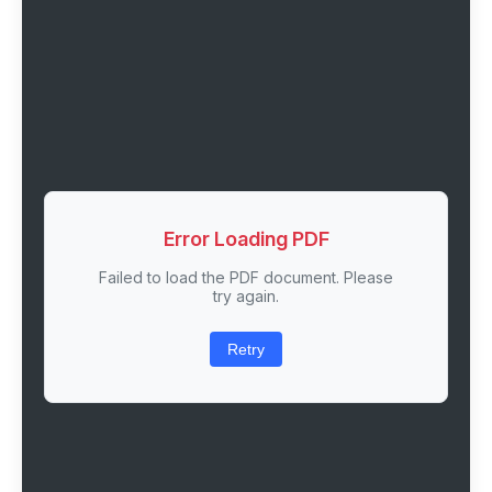
Error Loading PDF
Failed to load the PDF document. Please
try again.
Retry