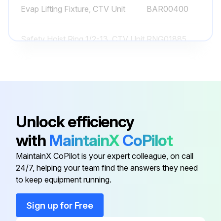
Evap Lifting Fixture, CTV Unit
BAR00400
Run this procedure
Safety Hoist Ring 1/2-13, CTV Unit
RNG01885
Safety Hoist Ring 3/4-10, CTV
1 Yearly Chiller Lubrication
RNG01884
Unit
Lubricate the gantries annually
Select the lubricant used for gantries
Unlock efficiency
with
MaintainX
CoPilot
Lubricate the hinges annually
MaintainX CoPilot is your expert colleague, on call
Select the lubricant used for hinges
24/7, helping your team find the answers they need
to keep equipment running.
Sign off on the lubrication process
Sign up for Free
Run this procedure