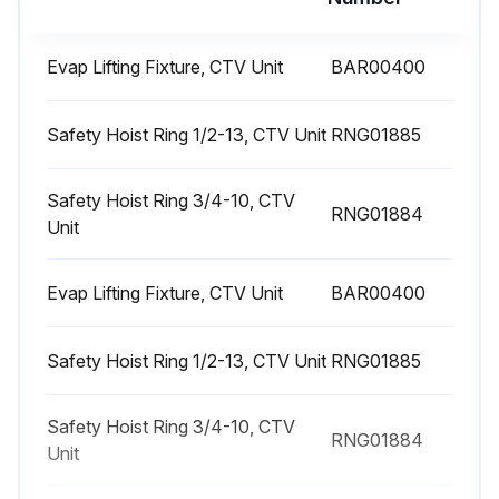
1 Yearly Chiller Leak Test
Evap Lifting Fixture, CTV Unit
BAR00400
Shut down the chiller once each year to check the items for Leak Test Chiller
Safety Hoist Ring 1/2-13, CTV Unit
RNG01885
Check purge times and unit performance logs. If warranted, pressure leak test
Review oil analysis. If required, submit refrigerant sample for analysis
Safety Hoist Ring 3/4-10, CTV
RNG01884
Unit
Inspect unit for any signs of refrigerant or oil leakage
Evap Lifting Fixture, CTV Unit
BAR00400
Check unit for any loose screws on flange, volutes, or casing
WARNING: Explosion Hazard! Failure to follow safe leak test procedures below could result in death or serious injury or equipment or property-only-damage. Never use an open flame to detect gas leaks. Use a leak test solution for leak testing
Safety Hoist Ring 1/2-13, CTV Unit
RNG01885
WARNING: Hazardous Pressures! Failure to follow instructions below could result in a violent explosion, which could result in death or serious injury. If a heat source is required to raise the tank pressure during removal of refrigerant from cylinders, use only warm water or heat blankets to raise the tank temperature. Do not exceed a temperature of 150°F. Do not under any circumstances apply direct flame to any portion of the cylinder
Safety Hoist Ring 3/4-10, CTV
RNG01884
Important: If leak testing is required, contact a Trane Service Agency
Unit
Sign off on the 1 Yearly Chiller Leak Test