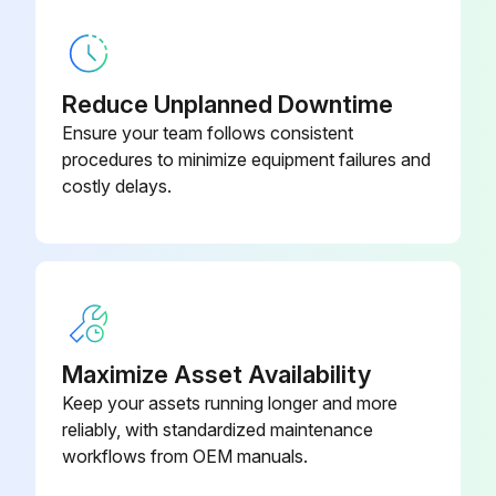
1 Yearly Chiller Maintenance
Reduce Unplanned Downtime
For R-123 chillers, perform the annual maintenance procedures referred to in Operation and Maintenance Guide: EarthWise Purge System with Tracer AdaptiView Control for Water-Cooled CenTraVac Chillers with R-123 Refrigerant (PRGF- SVX01*-EN). For R-514A chillers, perform the annual maintenance procedures referred to in Operation and Maintenance Guide: Purge System with Tracer AdaptiView Control for Water-Cooled CenTraVac Chillers with R-514A Refrigerant (PRGG-SVX001*-EN)
Ensure your team follows consistent
procedures to minimize equipment failures and
Evaporator refrigerant temperature sensor (4R10) reading
costly delays.
Is the sensor reading within the normal operating range (0°F to 90°F [-17.8°C to 32.2°C])?
Are the condenser tubes fouled?
Are the ifm efector® flow detection sensors clean?
Maximize Asset Availability
Upload a photo of the compressor oil sample sent to a Trane-qualified laboratory for comprehensive analysis
Keep your assets running longer and more
Compressor motor winding resistance to ground reading
reliably, with standardized maintenance
workflows from OEM manuals.
Did a qualified service technician conduct the compressor motor winding resistance to ground check?