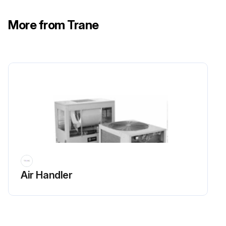
Run this procedure
More from Trane
Air Handler