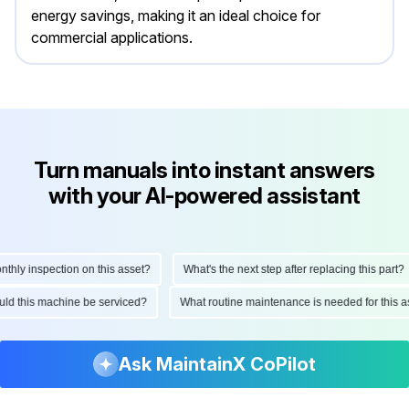
energy savings, making it an ideal choice for
commercial applications.
Turn manuals into instant answers
with your AI-powered assistant
ly inspection on this asset?
What's the next step after replacing this part?
should this machine be serviced?
What routine maintenance is needed for thi
Ask MaintainX CoPilot