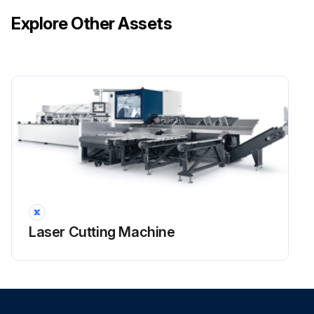
Explore Other Assets
Laser Cutting Machine