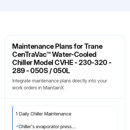
Maintenance Plans for Trane
CenTraVac™ Water-Cooled
Chiller Model CVHE - 230-320 -
289 - 050S / 050L
Integrate maintenance plans directly into your
work orders in MaintainX.
1 Daily Chiller Maintenance
Chiller's evaporator pressure