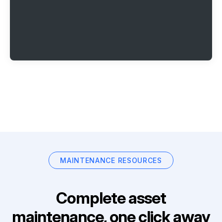
MAINTENANCE RESOURCES
Complete asset
maintenance, one click away