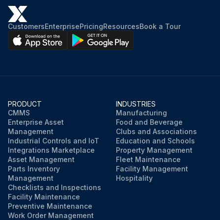
Customers
Enterprise
Pricing
Resources
Book a Tour
PRODUCT
INDUSTRIES
CMMS
Manufacturing
Enterprise Asset
Food and Beverage
Management
Clubs and Associations
Industrial Controls and IoT
Education and Schools
Integrations Marketplace
Property Management
Asset Management
Fleet Maintenance
Parts Inventory
Facility Management
Management
Hospitality
Checklists and Inspections
Facility Maintenance
Preventive Maintenance
Work Order Management