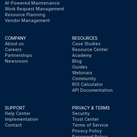
AI-Powered Maintenance
Work Request Management
Resource Planning
Vendor Management
COMPANY
RESOURCES
About us
Case Studies
Careers
Resource Center
Partnerships
Academy
Newsroom
Blog
Guides
Webinars
Community
ROI Calculator
API Documentation
SUPPORT
PRIVACY & TERMS
Help Center
Security
Implementation
Trust Center
Contact
Terms of Service
Privacy Policy
Password Policy