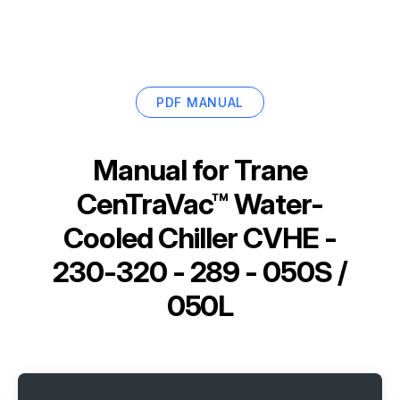
PDF MANUAL
Manual for
Trane
CenTraVac™ Water-
Cooled Chiller CVHE -
230-320 - 289 - 050S /
050L