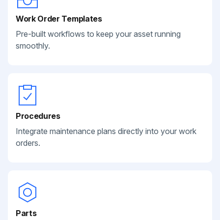
Work Order Templates
Pre-built workflows to keep your asset running
smoothly.
Procedures
Integrate maintenance plans directly into your work
orders.
Parts