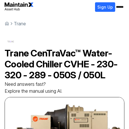
Sign Up
Trane
Trane
CenTraVac™ Water-
Cooled Chiller
CVHE - 230-
320 - 289 - 050S / 050L
Need answers fast?
Explore the manual using AI.