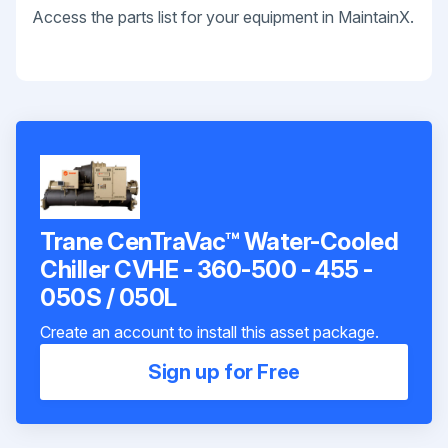
Access the parts list for your equipment in MaintainX.
Trane CenTraVac™ Water-Cooled
Chiller CVHE - 360-500 - 455 -
050S / 050L
Create an account to install this asset package.
Sign up for Free