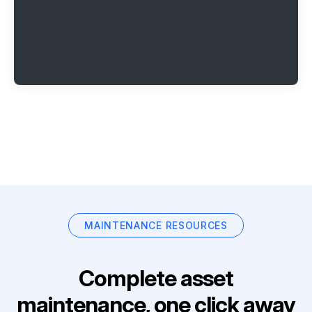
MAINTENANCE RESOURCES
Complete asset
maintenance, one click away