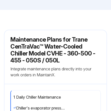
Maintenance Plans for Trane
CenTraVac™ Water-Cooled
Chiller Model CVHE - 360-500 -
455 - 050S / 050L
Integrate maintenance plans directly into your
work orders in MaintainX.
1 Daily Chiller Maintenance
Chiller's evaporator pressure