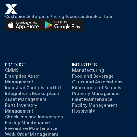
Customers
Enterprise
Pricing
Resources
Book a Tour
PRODUCT
INDUSTRIES
CMMS
Manufacturing
Enterprise Asset
Food and Beverage
Management
Clubs and Associations
Industrial Controls and IoT
Education and Schools
Integrations Marketplace
Property Management
Asset Management
Fleet Maintenance
Parts Inventory
Facility Management
Management
Hospitality
Checklists and Inspections
Facility Maintenance
Preventive Maintenance
Work Order Management