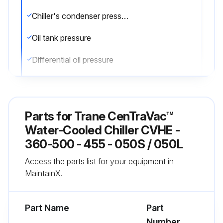
Chiller's condenser pressure
Oil tank pressure
Differential oil pressure
Discharge oil pressure
Compare the readings with the values provided in the general maintenance
Parts for
Trane CenTraVac™
Check the oil level in the chiller oil sump using the two sight glasses provided in the oil sump head. When the unit is operating, the oil level should be visible in the lower sight glass
Water-Cooled Chiller CVHE -
360-500 - 455 - 050S / 050L
Complete logs on a daily basis
Access the parts list for your equipment in
MaintainX.
Run this procedure
Part Name
Part
Number