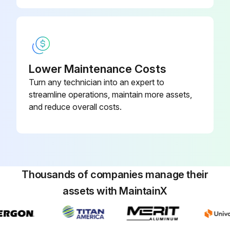
1 Yearly Chiller Maintenance
Contact a qualified service organization to determine when to conduct a complete examination of the unit to discern the condition of the compressor and internal components
Check for chronic air leaks
Lower Maintenance Costs
Turn any technician into an expert to
Check for evaporator water tube leaks
streamline operations, maintain more assets,
and reduce overall costs.
Check for condenser water tube leaks
Sign off on the yearly chiller maintenance
Run this procedure
Thousands of companies manage their
assets with MaintainX