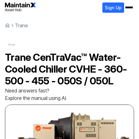
Sign Up
Trane
Trane
CenTraVac™ Water-
Cooled Chiller
CVHE - 360-
500 - 455 - 050S / 050L
Need answers fast?
Explore the manual using AI.