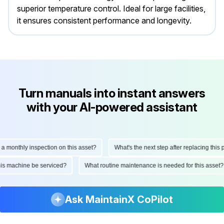
superior temperature control. Ideal for large facilities,
it ensures consistent performance and longevity.
Turn manuals into instant answers
with your AI-powered assistant
nthly inspection on this asset?
What's the next step after replacing this part?
ld this machine be serviced?
What routine maintenance is needed for this a
Ask MaintainX CoPilot