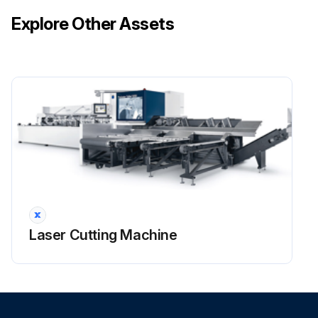
Explore Other Assets
Laser Cutting Machine