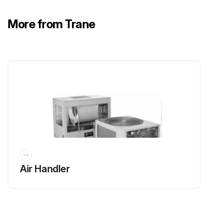
More from Trane
Air Handler