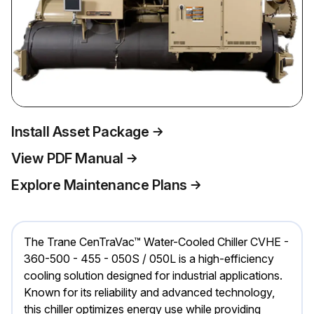
Install Asset Package
View PDF Manual
Explore Maintenance Plans
The Trane CenTraVac™ Water-Cooled Chiller CVHE -
360-500 - 455 - 050S / 050L is a high-efficiency
cooling solution designed for industrial applications.
Known for its reliability and advanced technology,
this chiller optimizes energy use while providing