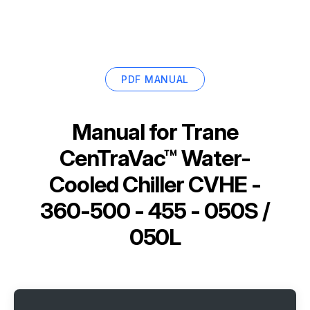
PDF MANUAL
Manual for
Trane
CenTraVac™ Water-
Cooled Chiller CVHE -
360-500 - 455 - 050S /
050L