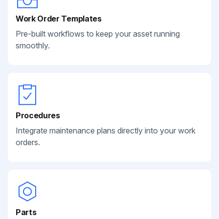
Work Order Templates
Pre-built workflows to keep your asset running
smoothly.
Procedures
Integrate maintenance plans directly into your work
orders.
Parts