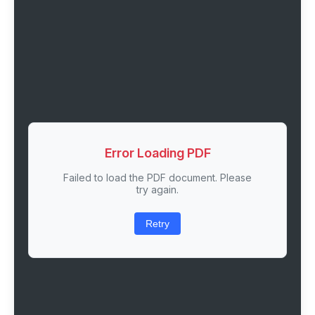
Error Loading PDF
Failed to load the PDF document. Please
try again.
Retry