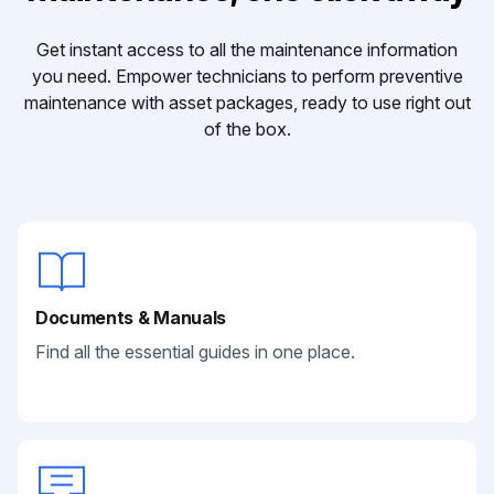
Get instant access to all the maintenance information
you need. Empower technicians to perform preventive
maintenance with asset packages, ready to use right out
of the box.
Documents & Manuals
Find all the essential guides in one place.