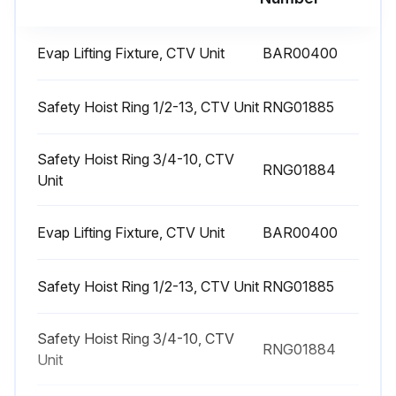
1 Yearly Chiller Leak Test
WARNING: Explosion Hazard! Never use an open flame to detect gas leaks. Use a leak test solution for leak testing.
Evap Lifting Fixture, CTV Unit
BAR00400
WARNING: Hazardous Pressures! If a heat source is required to raise the tank pressure during removal of refrigerant from cylinders, use only warm water or heat blankets to raise the tank temperature. Do not exceed a temperature of 150°F. Do not under any circumstances apply direct flame to any portion of the cylinder.
Safety Hoist Ring 1/2-13, CTV Unit
RNG01885
Important: If leak testing is required, contact a Trane Service Agency;
Shut down the chiller
Safety Hoist Ring 3/4-10, CTV
RNG01884
Unit
Check purge times and unit performance logs
Evap Lifting Fixture, CTV Unit
BAR00400
Review oil analysis
Submit refrigerant sample for analysis if required
Safety Hoist Ring 1/2-13, CTV Unit
RNG01885
Inspect unit for any signs of refrigerant or oil leakage
Safety Hoist Ring 3/4-10, CTV
RNG01884
Check unit for any loose screws on flange, volutes, or casing
Unit