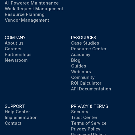
AI-Powered Maintenance
Work Request Management
Resource Planning
Vendor Management
COMPANY
RESOURCES
About us
Case Studies
Careers
Resource Center
Partnerships
Academy
Newsroom
Blog
Guides
Webinars
Community
ROI Calculator
API Documentation
SUPPORT
PRIVACY & TERMS
Help Center
Security
Implementation
Trust Center
Contact
Terms of Service
Privacy Policy
Password Policy