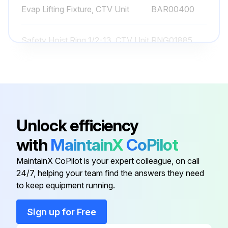
Evap Lifting Fixture, CTV Unit
BAR00400
Run this procedure
Safety Hoist Ring 1/2-13, CTV Unit
RNG01885
1 Yearly Chiller Lubrication
Safety Hoist Ring 3/4-10, CTV
Lubricate the gantries annually
RNG01884
Unit
Select the lubricant used for gantries
Lubricate the hinges annually
Unlock efficiency
with
MaintainX
CoPilot
Select the lubricant used for hinges
MaintainX CoPilot is your expert colleague, on call
Sign off on the lubrication process
24/7, helping your team find the answers they need
to keep equipment running.
Run this procedure
Sign up for Free