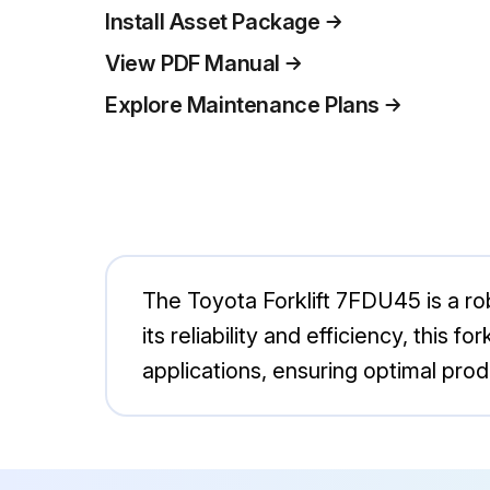
Install Asset Package
View PDF Manual
Explore Maintenance Plans
The Toyota Forklift 7FDU45 is a rob
its reliability and efficiency, this
applications, ensuring optimal prod