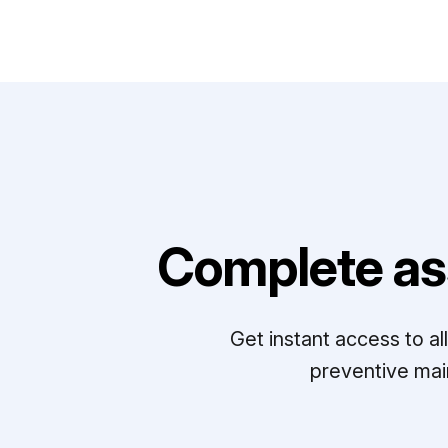
Complete as
Get instant access to a
preventive mai