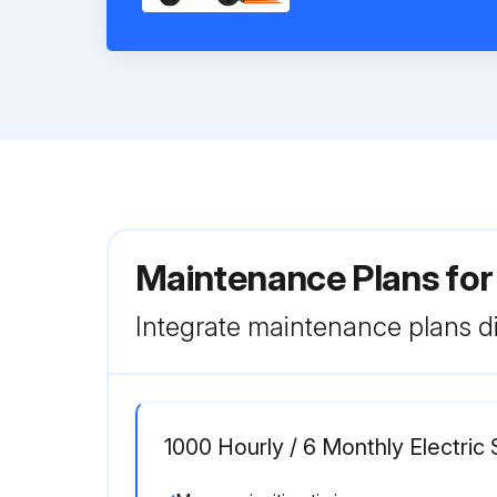
Maintenance Plans for
Integrate maintenance plans di
1000 Hourly / 6 Monthly Electri