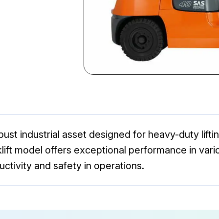
ust industrial asset designed for heavy-duty lifti
 forklift model offers exceptional performance in v
uctivity and safety in operations.