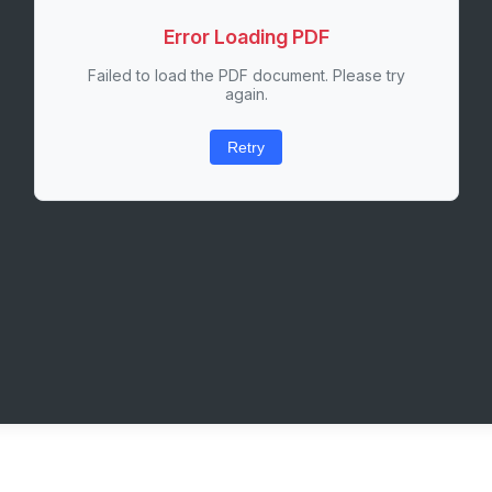
Error Loading PDF
Failed to load the PDF document. Please try
again.
Retry