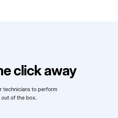
e click away
r technicians to perform
out of the box.