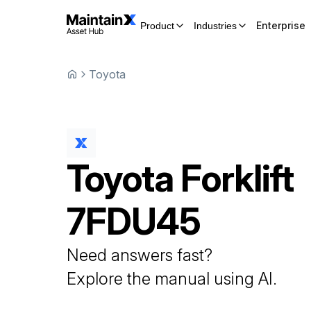
Enterprise
Product
Industries
Toyota
Toyota
Forklift
7FDU45
Need answers fast?
Explore the manual using AI.