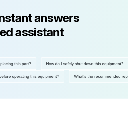
instant answers
ed assistant
g this part?
How do I safely shut down this equipment?
tions before operating this equipment?
What's the recommende