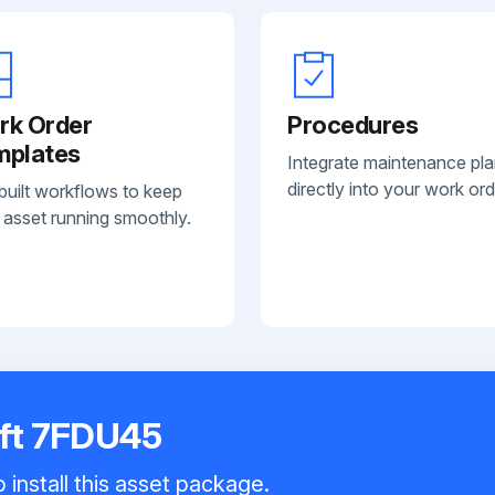
rk Order
Procedures
mplates
Integrate maintenance pl
directly into your work ord
built workflows to keep
 asset running smoothly.
ift 7FDU45
 install this asset package.