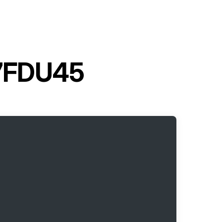
t 7FDU45