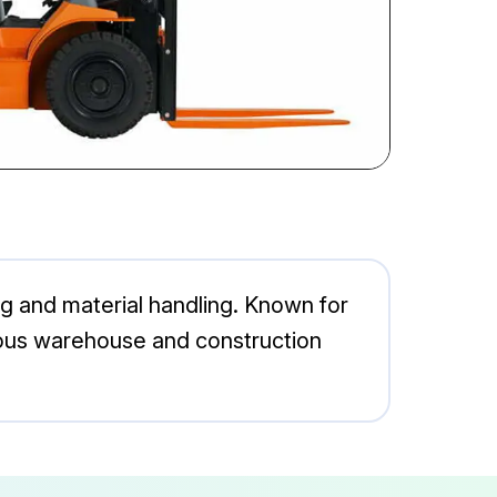
ng and material handling. Known for
arious warehouse and construction