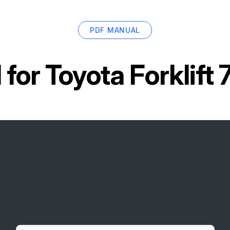
PDF MANUAL
 for
Toyota Forklif