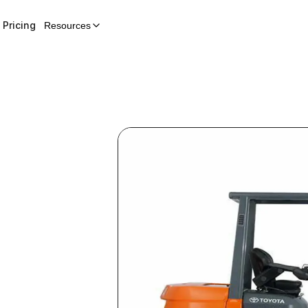
Pricing
Resources