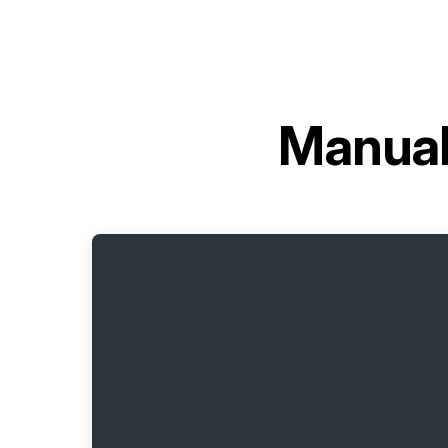
Manual