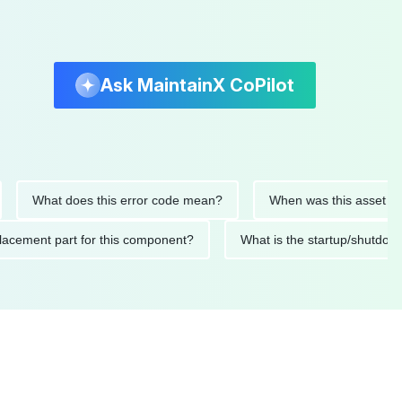
Ask MaintainX CoPilot
What does this error code mean?
When was this asset last ser
d replacement part for this component?
What is the startup/s