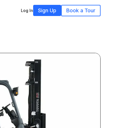
Sign Up
Book a Tour
Log In