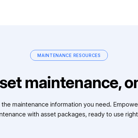
MAINTENANCE RESOURCES
set maintenance, on
ll the maintenance information you need. Empowe
ntenance with asset packages, ready to use right 