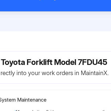
 Toyota Forklift Model 7FDU45
rectly into your work orders in MaintainX.
c System Maintenance