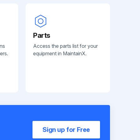
Parts
ans
Access the parts list for your
ers.
equipment in MaintainX.
Sign up for Free