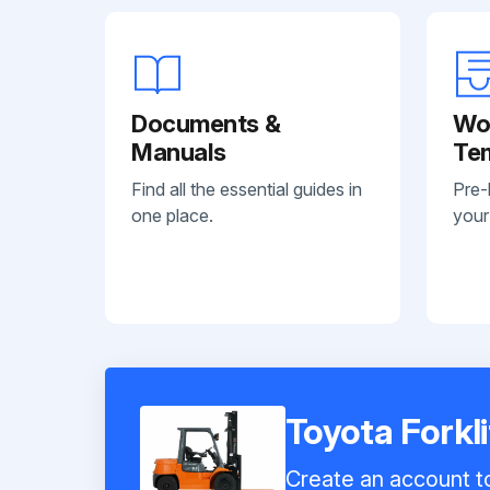
Documents &
Wo
Manuals
Te
Find all the essential guides in
Pre-
one place.
your
Toyota Forkl
Create an account to