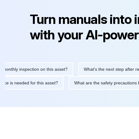
Turn manuals into 
with your AI-power
ly inspection on this asset?
What's the next step after replacin
intenance is needed for this asset?
What are the safety precau