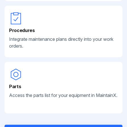
Procedures
Integrate maintenance plans directly into your work
orders.
Parts
Access the parts list for your equipment in MaintainX.