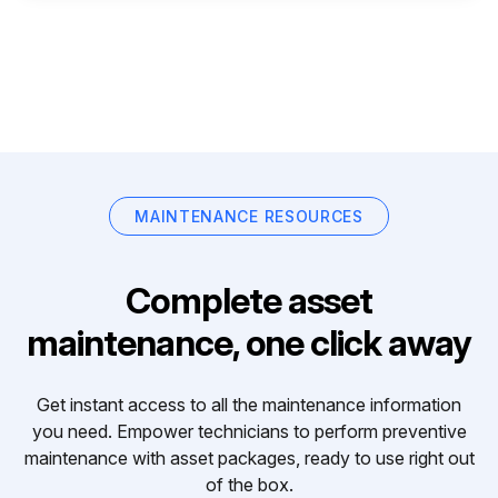
MAINTENANCE RESOURCES
Complete asset
maintenance, one click away
Get instant access to all the maintenance information
you need. Empower technicians to perform preventive
maintenance with asset packages, ready to use right out
of the box.