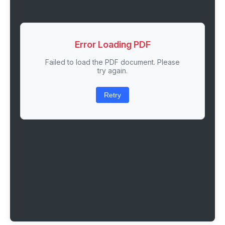
Error Loading PDF
Failed to load the PDF document. Please
try again.
Retry