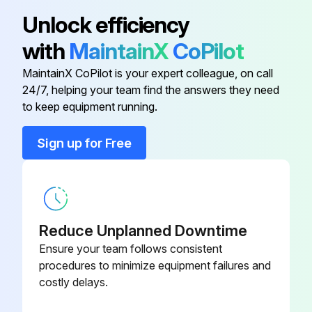
Sign off on the 1000 Hours / 6 Months Maintenance
Unlock efficiency
with
MaintainX
CoPilot
Run this procedure
MaintainX CoPilot is your expert colleague, on call
24/7, helping your team find the answers they need
to keep equipment running.
2000 Hours / 12 Months Braking System
Maintenance
Sign up for Free
- Inspect Brake booster and wheel cylinder for function, wear, damage, leak and mounting looseness
- Inspect Wear of shoe sliding portion and lining
- Inspect Drum wear and damage
Reduce Unplanned Downtime
Ensure your team follows consistent
- Inspect Shoe operating condition
procedures to minimize equipment failures and
costly delays.
- Inspect Anchor pin rusting