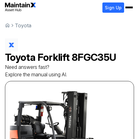
Sign Up
Toyota
Toyota
Forklift
8FGC35U
Need answers fast?
Explore the manual using AI.