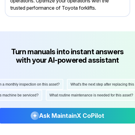
operations. Optimize your operations with the
trusted performance of Toyota forklifts.
Turn manuals into instant answers
with your AI-powered assistant
onthly inspection on this asset?
What's the next step after replacing this part
d this machine be serviced?
What routine maintenance is needed for this as
Ask MaintainX CoPilot