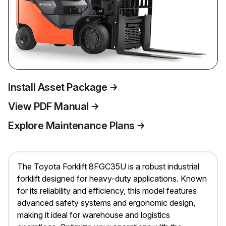
Install Asset Package
View PDF Manual
Explore Maintenance Plans
The Toyota Forklift 8FGC35U is a robust industrial
forklift designed for heavy-duty applications. Known
for its reliability and efficiency, this model features
advanced safety systems and ergonomic design,
making it ideal for warehouse and logistics