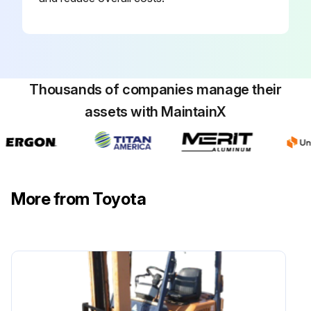
Run this procedure
Thousands of companies manage their
2000 Hours / 12 Months Maintenance
assets with MaintainX
Inspect cracks at fork root and welded part while forklift is new
Inspect wear and damage of mast support bushing
More from Toyota
Inspect wear and damage of roller pins
Inspect Elongation of chain
Measure relief pressure in oil control valve
Sign off on the 2000 Hours / 12 Months Maintenance