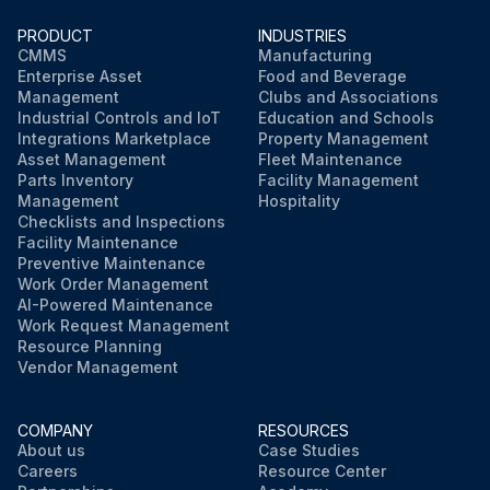
PRODUCT
INDUSTRIES
CMMS
Manufacturing
Enterprise Asset
Food and Beverage
Management
Clubs and Associations
Industrial Controls and IoT
Education and Schools
Integrations Marketplace
Property Management
Asset Management
Fleet Maintenance
Parts Inventory
Facility Management
Management
Hospitality
Checklists and Inspections
Facility Maintenance
Preventive Maintenance
Work Order Management
AI-Powered Maintenance
Work Request Management
Resource Planning
Vendor Management
COMPANY
RESOURCES
About us
Case Studies
Careers
Resource Center