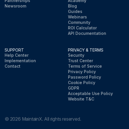
Partnerships
Academy
Newsroom
Blog
Guides
Webinars
Community
ROI Calculator
API Documentation
SUPPORT
PRIVACY & TERMS
Help Center
Security
Implementation
Trust Center
Contact
Terms of Service
Privacy Policy
Password Policy
Cookie Policy
GDPR
Acceptable Use Policy
Website T&C
©
2026
MaintainX. All rights reserved.