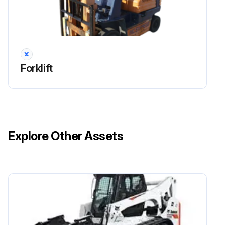
Run this procedure
2000 Hours / 12 Months Maintenance
Forklift
Inspect cracks, damage and deformation of housing
Inspect cracks, damage and deformation of beam
Measure looseness of axle beam in vehicle longitudinal direction
Explore Other Assets
Inspect damage of power steering hose
Inspect knuckle for cracks and deformation
Run this procedure