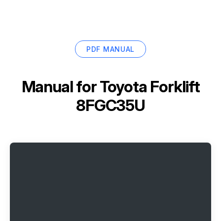
PDF MANUAL
Manual for
Toyota Forklift
8FGC35U