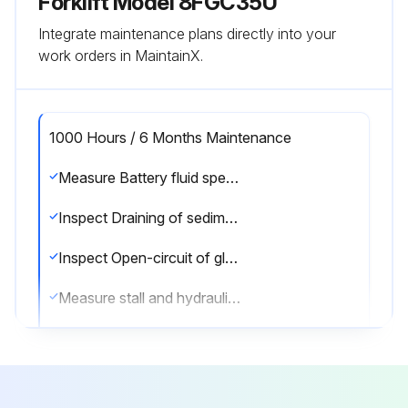
Forklift Model 8FGC35U
Integrate maintenance plans directly into your
work orders in MaintainX.
1000 Hours / 6 Months Maintenance
Measure Battery fluid specific gravity
Inspect Draining of sedimenter in fuel system
Inspect Open-circuit of glow plug in preheater
Measure stall and hydraulic pressure of torque converter & transmission
Clean hydraulic oil tank and oil strainer
Replace spark plugs