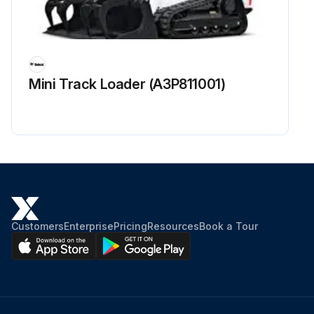
Mini Track Loader (A3P811001)
Customers
Enterprise
Pricing
Resources
Book a Tour