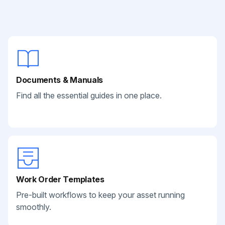
Documents & Manuals
Find all the essential guides in one place.
Work Order Templates
Pre-built workflows to keep your asset running
smoothly.