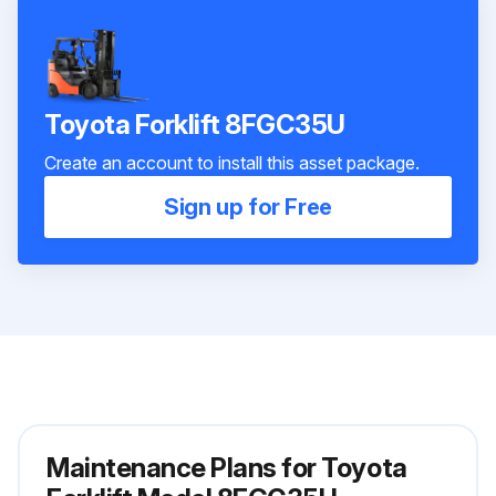
Toyota Forklift 8FGC35U
Create an account to install this asset package.
Sign up for Free
Maintenance Plans for Toyota