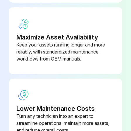
- Measure Return spring fatigue
- Inspect Automatic adjuster function
- Inspect Backing plate for deformation, cracks and damage
Maximize Asset Availability
- Retighten Backing plate loose mounting;
Keep your assets running longer and more
reliably, with standardized maintenance
workflows from OEM manuals.
Run this procedure
2000 Hours / 12 Months Engine System
Maintenance
Measure Valve clearance (IDZ-II·2Z)
Lower Maintenance Costs
Turn any technician into an expert to
Inspect muffler rubber mount
streamline operations, maintain more assets,
and reduce overall costs.
Inspect radiator rubber mount in cooling system