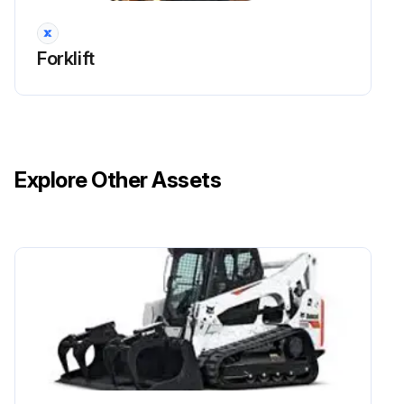
Run this procedure
Forklift
170 Hours / 1 Months Drive System
Maintenance
Measure tire inflation pressure of the wheels
Explore Other Assets
Inspect for tire cuts, damage, and uneven wearing
Tighten for loose rim and hub nuts
Measure tire groove depth
Inspect for metal chips, pebbles, or foreign matter trapped in tire grooves
Inspect rim, side bearing, and disc wheel for damage
Inspect for abnormal sound and looseness in the front wheel bearing