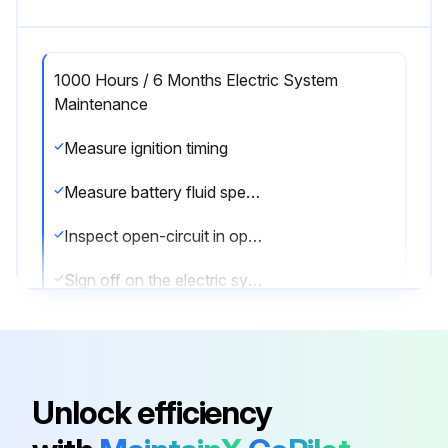
1000 Hours / 6 Months Electric System
Maintenance
Measure ignition timing
Measure battery fluid specific gravity
Inspect open-circuit in open plug
Sign off on the electric system maintenance
Run this procedure
Unlock efficiency
1000 Hours / 6 Months Maintenance