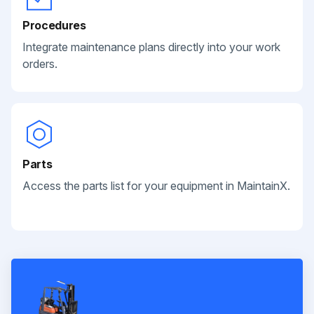
Procedures
Integrate maintenance plans directly into your work
orders.
Parts
Access the parts list for your equipment in MaintainX.