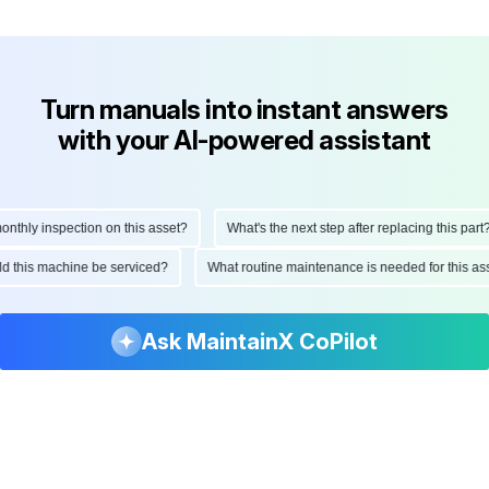
Turn manuals into instant answers
with your AI-powered assistant
hly inspection on this asset?
What's the next step after replacing this part?
ould this machine be serviced?
What routine maintenance is needed for this
Ask MaintainX CoPilot