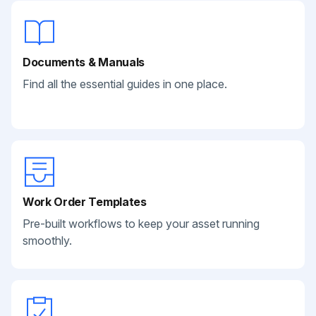
Documents & Manuals
Find all the essential guides in one place.
Work Order Templates
Pre-built workflows to keep your asset running
smoothly.