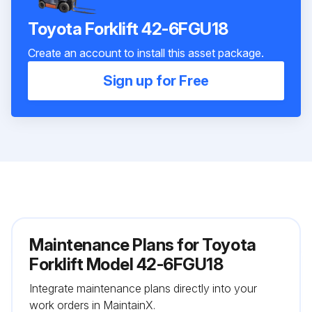
Toyota Forklift 42-6FGU18
Create an account to install this asset package.
Sign up for Free
Maintenance Plans for Toyota
Forklift Model 42-6FGU18
Integrate maintenance plans directly into your
work orders in MaintainX.