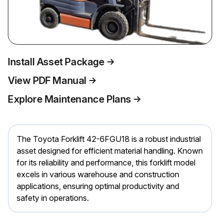
Install Asset Package
View PDF Manual
Explore Maintenance Plans
The Toyota Forklift 42-6FGU18 is a robust industrial
asset designed for efficient material handling. Known
for its reliability and performance, this forklift model
excels in various warehouse and construction
applications, ensuring optimal productivity and
safety in operations.