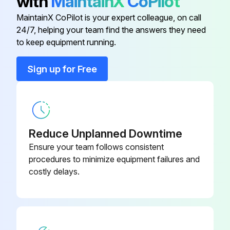
with
MaintainX
CoPilot
Measure injection timing
MaintainX CoPilot is your expert colleague, on call
24/7, helping your team find the answers they need
Inspect draining of sedimenter
to keep equipment running.
Measure stall and hydraulic pressure
Sign up for Free
Clean hydraulic oil tank and oil strainer
Sign off on the 1000 Hours / 6 Months Maintenance
Reduce Unplanned Downtime
Run this procedure
Ensure your team follows consistent
procedures to minimize equipment failures and
costly delays.
1000 Hours / 6 Months Replacement
Fuel filter replaced
Torque converter oil replaced