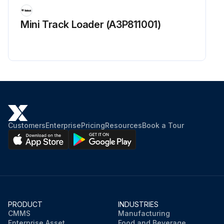
Inspect for abnormal sound and looseness in the rear wheel bearing
Mini Track Loader (A3P811001)
Run this procedure
Customers
Enterprise
Pricing
Resources
Book a Tour
PRODUCT
INDUSTRIES
CMMS
Manufacturing
Enterprise Asset
Food and Beverage