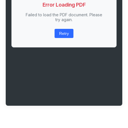
Error Loading PDF
Failed to load the PDF document. Please
try again.
Retry