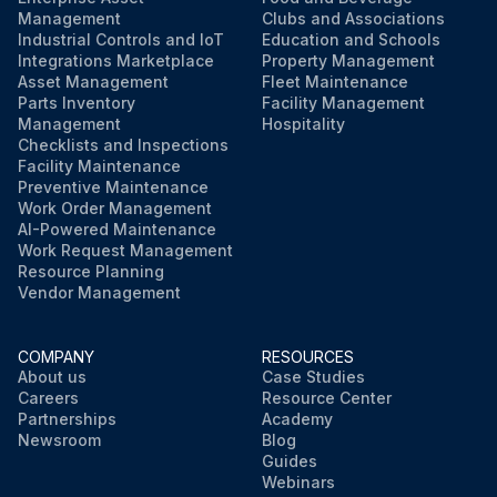
Management
Clubs and Associations
Industrial Controls and IoT
Education and Schools
Integrations Marketplace
Property Management
Asset Management
Fleet Maintenance
Parts Inventory
Facility Management
Management
Hospitality
Checklists and Inspections
Facility Maintenance
Preventive Maintenance
Work Order Management
AI-Powered Maintenance
Work Request Management
Resource Planning
Vendor Management
COMPANY
RESOURCES
About us
Case Studies
Careers
Resource Center
Partnerships
Academy
Newsroom
Blog
Guides
Webinars