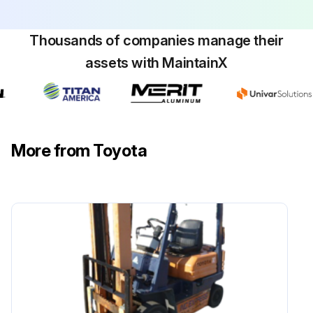
Measure play and reserve in the brake pedal
Thousands of companies manage their
Inspect the braking effect of the brake pedal
assets with MaintainX
Inspect the operating force of the parking brake
Inspect the braking effect of the parking brake
More from Toyota
Inspect for looseness or damage in the parking brake rod and cable
Inspect for leaks, damage, and mounting condition of the brake pipe
Inspect for leaks and fluid level in the reservoir tank
Measure clearance between drum and lining
Sign off on the braking system maintenance