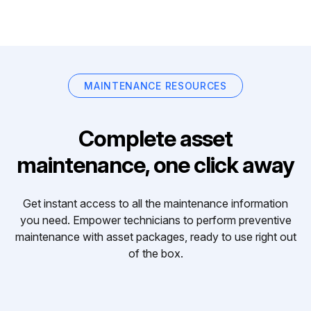
MAINTENANCE RESOURCES
Complete asset
maintenance, one click away
Get instant access to all the maintenance information
you need. Empower technicians to perform preventive
maintenance with asset packages, ready to use right out
of the box.