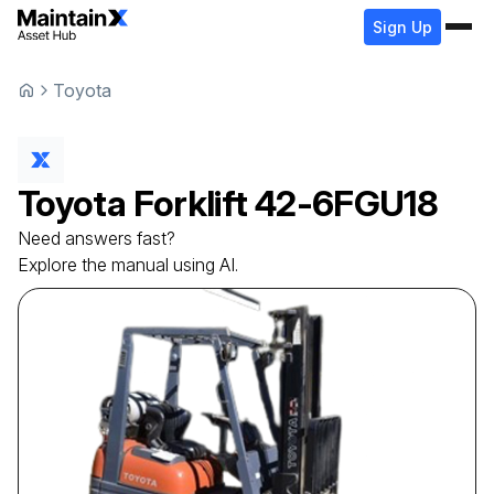
Sign Up
Toyota
Toyota
Forklift
42-6FGU18
Need answers fast?
Explore the manual using AI.