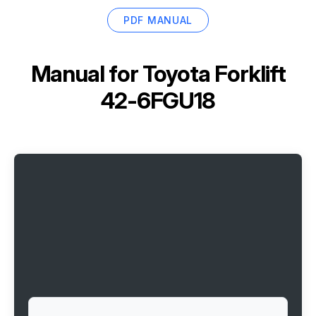
PDF MANUAL
Manual for
Toyota Forklift
42-6FGU18