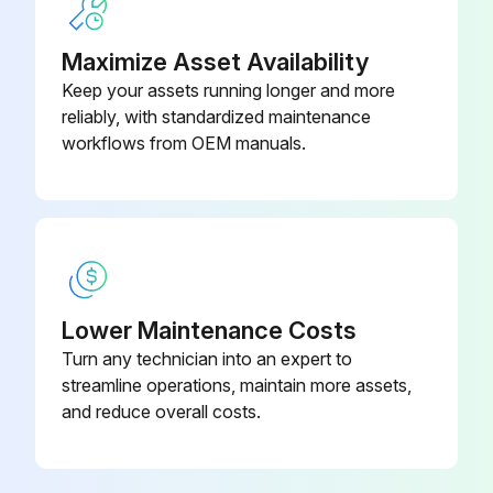
Torque converter oil filter replaced
Maximize Asset Availability
Keep your assets running longer and more
Hydraulic oil replaced
reliably, with standardized maintenance
workflows from OEM manuals.
Hydraulic oil filter replaced
Spark plugs replaced
Brake fluid replaced
Sign off on the replacement procedure
Lower Maintenance Costs
Turn any technician into an expert to
Run this procedure
streamline operations, maintain more assets,
and reduce overall costs.
170 Hours / 1 Months Braking System
Maintenance