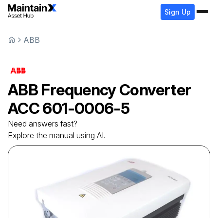
Sign Up
ABB
ABB
Frequency Converter
ACC 601-0006-5
Need answers fast?
Explore the manual using AI.