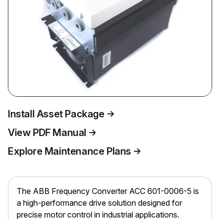
Install Asset Package
View PDF Manual
Explore Maintenance Plans
The ABB Frequency Converter ACC 601-0006-5 is
a high-performance drive solution designed for
precise motor control in industrial applications.