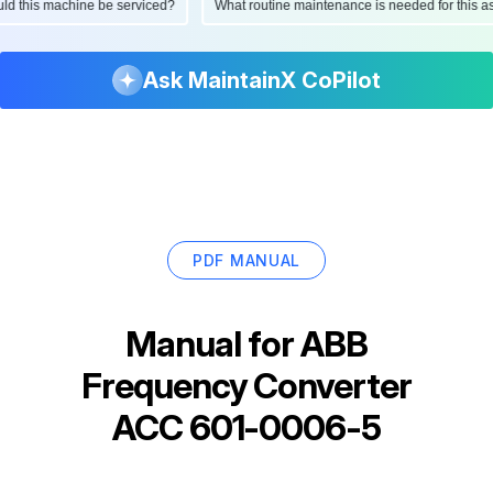
hould this machine be serviced?
What routine maintenance is needed for this
Ask MaintainX CoPilot
PDF MANUAL
Manual for
ABB
Frequency Converter
ACC 601-0006-5