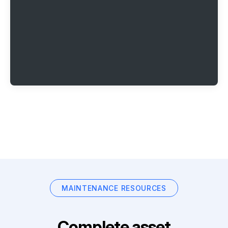
MAINTENANCE RESOURCES
Complete asset