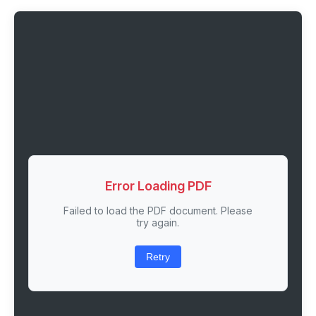
Error Loading PDF
Failed to load the PDF document. Please
try again.
Retry