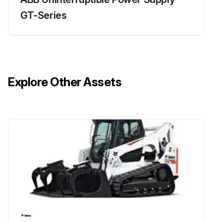
GT-Series
Explore Other Assets