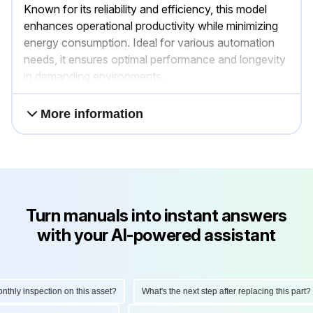
Known for its reliability and efficiency, this model
enhances operational productivity while minimizing
energy consumption. Ideal for various automation
needs, it ensures optimal performance and longevity
in demanding environments.
More information
Turn manuals into instant answers
with your AI-powered assistant
ly inspection on this asset?
What's the next step after replacing this part?