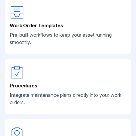
Work Order Templates
Pre-built workflows to keep your asset running
smoothly.
Procedures
Integrate maintenance plans directly into your work
orders.