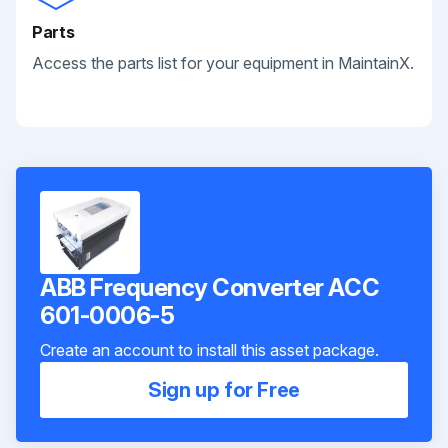
Parts
Access the parts list for your equipment in MaintainX.
ABB Frequency Converter ACC
601-0006-5
Create an account to install this asset package.
Sign up for Free