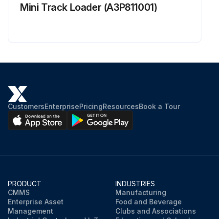
Mini Track Loader (A3P811001)
Customers
Enterprise
Pricing
Resources
Book a Tour
PRODUCT
INDUSTRIES
CMMS
Manufacturing
Enterprise Asset
Food and Beverage
Management
Clubs and Associations