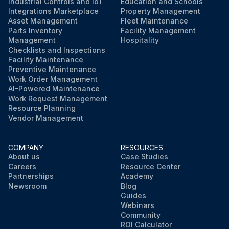
Industrial Controls and IoT
Education and Schools
Integrations Marketplace
Property Management
Asset Management
Fleet Maintenance
Parts Inventory
Facility Management
Management
Hospitality
Checklists and Inspections
Facility Maintenance
Preventive Maintenance
Work Order Management
AI-Powered Maintenance
Work Request Management
Resource Planning
Vendor Management
COMPANY
RESOURCES
About us
Case Studies
Careers
Resource Center
Partnerships
Academy
Newsroom
Blog
Guides
Webinars
Community
ROI Calculator