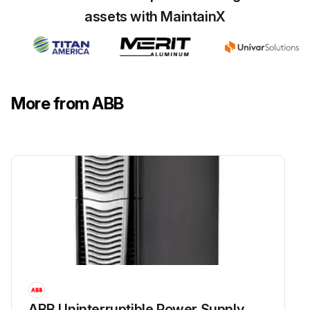
assets with MaintainX
More from ABB
ABB Uninterruptible Power Supply