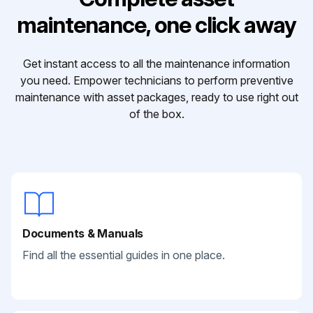
maintenance, one click away
Get instant access to all the maintenance information
you need. Empower technicians to perform preventive
maintenance with asset packages, ready to use right out
of the box.
Documents & Manuals
Find all the essential guides in one place.