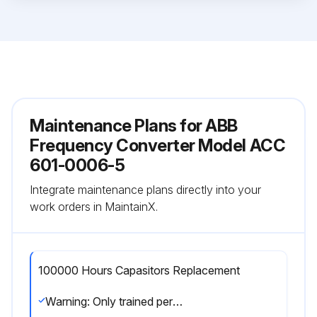
Maintenance Plans for ABB
Frequency Converter Model ACC
601-0006-5
Integrate maintenance plans directly into your
work orders in MaintainX.
100000 Hours Capasitors Replacement
Warning: Only trained personnel should perform this procedure.