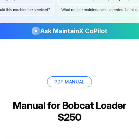
hould this machine be serviced?
What routine maintenance is needed for thi
Ask MaintainX CoPilot
PDF MANUAL
Manual for
Bobcat Loader
S250