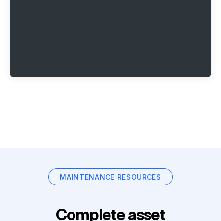
MAINTENANCE RESOURCES
Complete asset