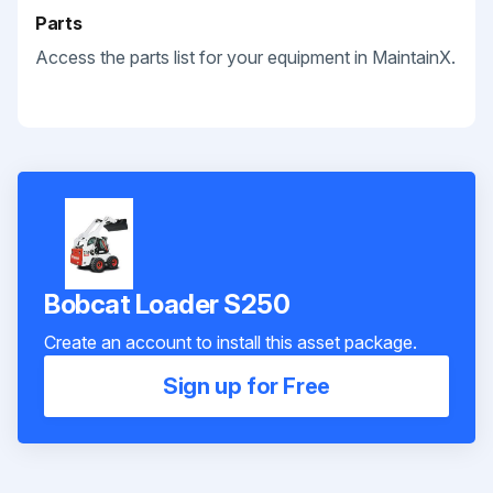
Parts
Access the parts list for your equipment in MaintainX.
Bobcat Loader S250
Create an account to install this asset package.
Sign up for Free