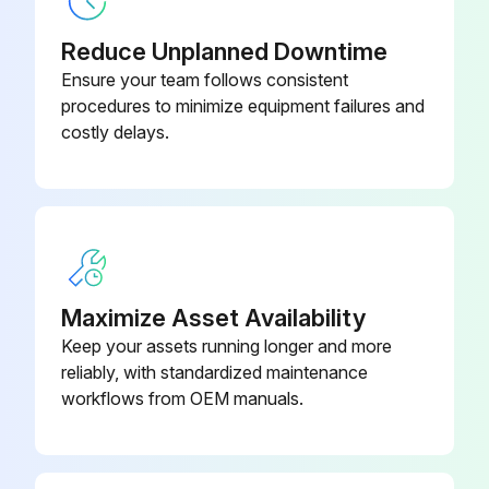
Sign off on the loader maintenance
Reduce Unplanned Downtime
Ensure your team follows consistent
Run this procedure
procedures to minimize equipment failures and
costly delays.
10 Hours Engine Maintenance
NOTE: The following steps are to be performed before starting the loader.
Check level of engine oil
Maximize Asset Availability
Engine oil level is adequate?
Keep your assets running longer and more
reliably, with standardized maintenance
If not, add as needed. Do not overfill. Change oil and filter after first 50 Hrs.
workflows from OEM manuals.
Engine air filter indicator and/or display in good condition?
Service only when required. Do not use compressed air to clean elements.