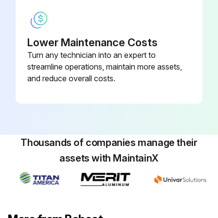
Any leaks or damaged components in the engine air system?
If yes, report to maintenance team.
Lower Maintenance Costs
Turn any technician into an expert to
Is the grill, oil cooler and radiator of engine cooling system clean from debris?
streamline operations, maintain more assets,
and reduce overall costs.
Run this procedure
10 Hours Loader Maintenance
Thousands of companies manage their
Remove trapped water in fuel filter
assets with MaintainX
Lubricate Loader Lift Arms
Lubricate Lift Links
Lubricate Cylinders