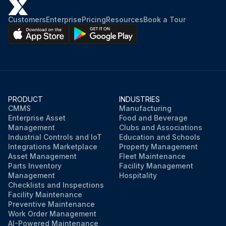
Customers
Enterprise
Pricing
Resources
Book a Tour
PRODUCT
INDUSTRIES
CMMS
Manufacturing
Enterprise Asset
Food and Beverage
Management
Clubs and Associations
Industrial Controls and IoT
Education and Schools
Integrations Marketplace
Property Management
Asset Management
Fleet Maintenance
Parts Inventory
Facility Management
Management
Hospitality
Checklists and Inspections
Facility Maintenance
Preventive Maintenance
Work Order Management
AI-Powered Maintenance