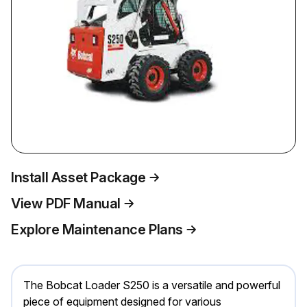
Install Asset Package
View PDF Manual
Explore Maintenance Plans
The Bobcat Loader S250 is a versatile and powerful
piece of equipment designed for various