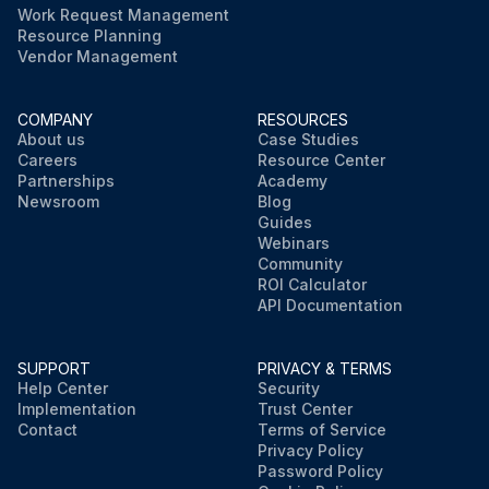
Work Request Management
Resource Planning
Vendor Management
COMPANY
RESOURCES
About us
Case Studies
Careers
Resource Center
Partnerships
Academy
Newsroom
Blog
Guides
Webinars
Community
ROI Calculator
API Documentation
SUPPORT
PRIVACY & TERMS
Help Center
Security
Implementation
Trust Center
Contact
Terms of Service
Privacy Policy
Password Policy