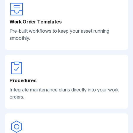
Work Order Templates
Pre-built workflows to keep your asset running
smoothly.
Procedures
Integrate maintenance plans directly into your work
orders.