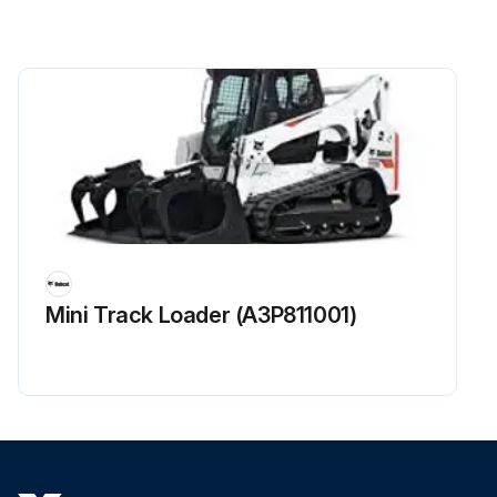
Fuel filter replaced?
King Pins lubricated with multipurpose lithium based grease (Aws Machines Only)?
Engine / Hydraulic Drive Belt checked for wear or damage? Adjusted or replaced as needed?
Fan Drive Gearbox fluid level checked and added if required?
Condition and tension of Other Drive Belts (Hydrostatic pump, water pump, alternator, and air conditioner - if equipped) checked? Adjusted or replaced as needed?
Function of Lift Arm By-Pass control in BISC checked?
Sign off on the 250 Hours Loader Maintenance
Mini Track Loader (A3P811001)
Run this procedure