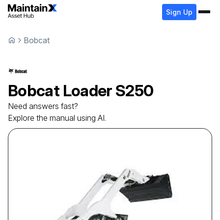
Sign Up
Bobcat
Bobcat
Loader
S250
Need answers fast?
Explore the manual using AI.