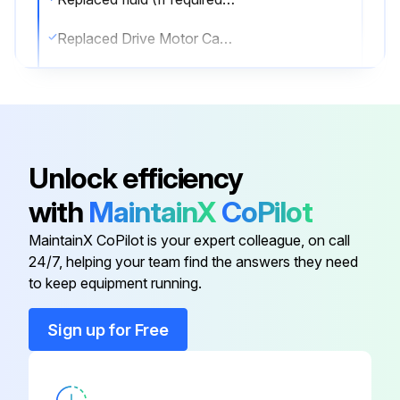
Replaced Drive Motor Case Drain Filter (If equipped)
Repacked wheel bearings, greased internal splines in hub yoke. (Dealer Service Only) Wheel Bearing & Outer Splines (Aws Only)
Sign off on the 1000 Hours Loader Maintenance
Unlock efficiency
Run this procedure
with
MaintainX
CoPilot
MaintainX CoPilot is your expert colleague, on call
100 Hours Loader Maintenance
24/7, helping your team find the answers they need
to keep equipment running.
Empty spark chamber. (If equipped Spark Arrestor Muffler.)
Sign up for Free
Check battery for damage, hold down clamps, cables, connections and electrolyte level. Add distilled water as needed
Lubricate drive line Engine-to-Pump Coupler with multipurpose lithium based grease. (If equipped.)