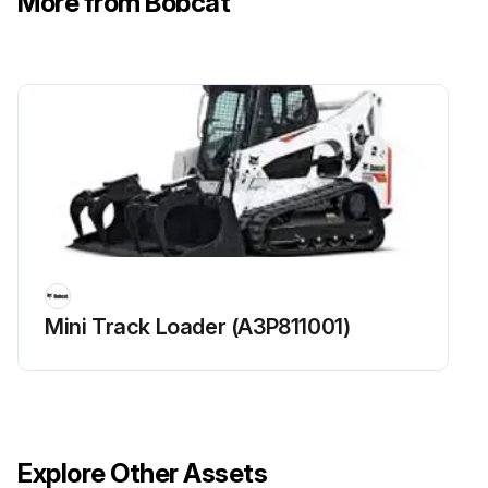
More from Bobcat
Lubricate Bob-Tach Pivot & Wedges
Lubricate Steering Cylinders (Aws Machines Only)
Check function of Seat Belt, Seat Bar And Control Interlocks
Clean dirt and debris from moving parts of Seat Belt, Seat Bar And Control Interlocks
Check for correct function of BISC
Run this procedure
Mini Track Loader (A3P811001)
250 Hours Loader Maintenance
Steering Lever Pivots lubricated with multipurpose lithium based grease?
Explore Other Assets