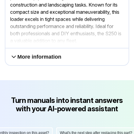
construction and landscaping tasks. Known for its
compact size and exceptional maneuverability, this
loader excels in tight spaces while delivering
outstanding performance and reliability. Ideal for
both professionals and DIY enthusiasts, the S250 is
a valuable addition to any fleet.
More information
Turn manuals into instant answers
with your AI-powered assistant
ly inspection on this asset?
What's the next step after replacing this part?