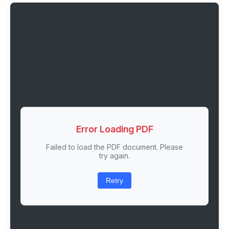
Error Loading PDF
Failed to load the PDF document. Please
try again.
Retry