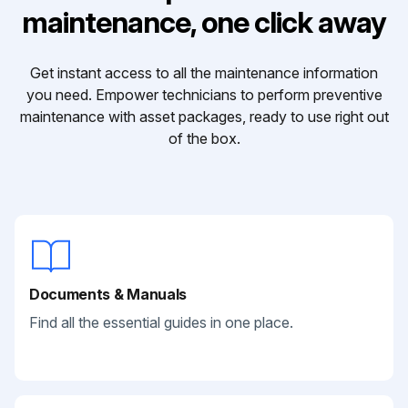
maintenance, one click away
Get instant access to all the maintenance information
you need. Empower technicians to perform preventive
maintenance with asset packages, ready to use right out
of the box.
Documents & Manuals
Find all the essential guides in one place.