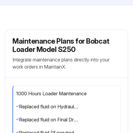
Maintenance Plans for Bobcat
Loader Model S250
Integrate maintenance plans directly into your
work orders in MaintainX.
1000 Hours Loader Maintenance
Replaced fluid on Hydraulic Reservoir
Replaced fluid on Final Drive Transmission (Chaincase On Wheel Machines Only)
Replaced fluid (If required) in Track Roller, Idler Assemblies (Track Machines Only)