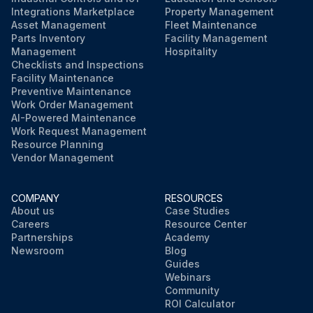
Integrations Marketplace
Property Management
Asset Management
Fleet Maintenance
Parts Inventory
Facility Management
Management
Hospitality
Checklists and Inspections
Facility Maintenance
Preventive Maintenance
Work Order Management
AI-Powered Maintenance
Work Request Management
Resource Planning
Vendor Management
COMPANY
RESOURCES
About us
Case Studies
Careers
Resource Center
Partnerships
Academy
Newsroom
Blog
Guides
Webinars
Community
ROI Calculator