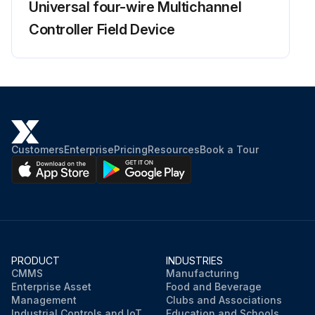
Universal four-wire Multichannel
Controller Field Device
Customers
Enterprise
Pricing
Resources
Book a Tour
PRODUCT
INDUSTRIES
CMMS
Manufacturing
Enterprise Asset
Food and Beverage
Management
Clubs and Associations
Industrial Controls and IoT
Education and Schools