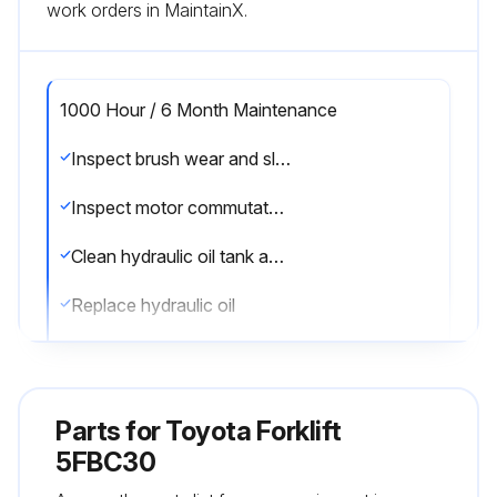
work orders in MaintainX.
1000 Hour / 6 Month Maintenance
Inspect brush wear and sliding contact status of the motor
Inspect motor commutator fouling and damage
Clean hydraulic oil tank and oil strainer
Replace hydraulic oil
Replace brake fluid
Sign off on the 1000 Hour / 6 Month Maintenance
Parts for
Toyota Forklift
5FBC30
Run this procedure