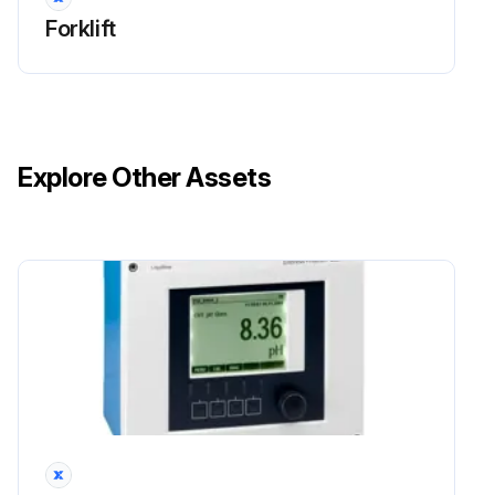
Forklift
Explore Other Assets