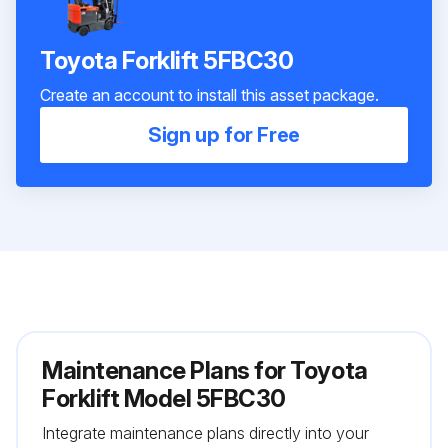
Toyota Forklift 5FBC30
Create an account to install this asset package.
Sign up for Free
Maintenance Plans for Toyota
Forklift Model 5FBC30
Integrate maintenance plans directly into your