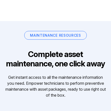
MAINTENANCE RESOURCES
Complete asset
maintenance, one click away
Get instant access to all the maintenance information
you need. Empower technicians to perform preventive
maintenance with asset packages, ready to use right out
of the box.