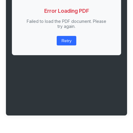
Error Loading PDF
Failed to load the PDF document. Please
try again.
Retry