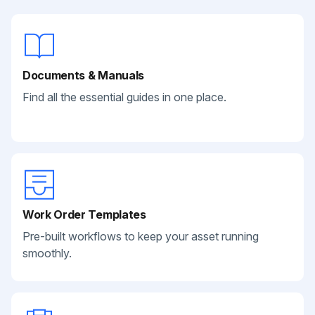
Documents & Manuals
Find all the essential guides in one place.
Work Order Templates
Pre-built workflows to keep your asset running
smoothly.