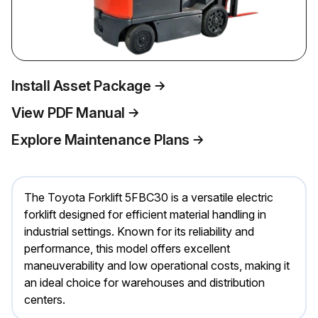
Install Asset Package
View PDF Manual
Explore Maintenance Plans
The Toyota Forklift 5FBC30 is a versatile electric
forklift designed for efficient material handling in
industrial settings. Known for its reliability and
performance, this model offers excellent
maneuverability and low operational costs, making it
an ideal choice for warehouses and distribution
centers.