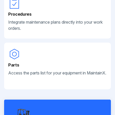
Procedures
Integrate maintenance plans directly into your work
orders.
Parts
Access the parts list for your equipment in MaintainX.