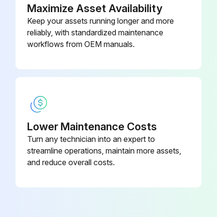
Maximize Asset Availability
Inspect cylinder oil leak and damage
Keep your assets running longer and more
reliably, with standardized maintenance
Inspect wear and damage of pin and cylinder bearing
workflows from OEM manuals.
Measure cylinder lifting speed
Inspect cylinder uneven movement
Inspect oil leak and abnormal sound in oil pump
Lower Maintenance Costs
Run this procedure
Turn any technician into an expert to
streamline operations, maintain more assets,
and reduce overall costs.
170 Hour / 1 Month Maintenance
Inspect head guard cracks at welded portion
Inspect head guard deformation and damage