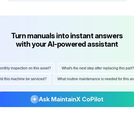
Turn manuals into instant answers
with your AI-powered assistant
ly inspection on this asset?
What's the next step after replacing this part?
hould this machine be serviced?
What routine maintenance is needed for this
Ask MaintainX CoPilot