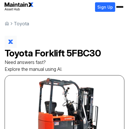
Sign Up
Toyota
Toyota
Forklift
5FBC30
Need answers fast?
Explore the manual using AI.