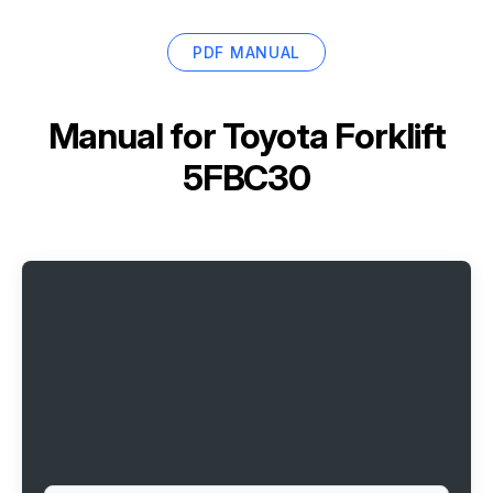
PDF MANUAL
Manual for
Toyota Forklift
5FBC30