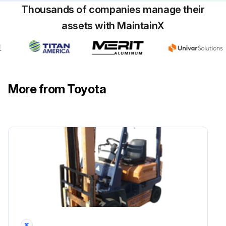
Thousands of companies manage their
Retighten loosening of mounting in back-rest
assets with MaintainX
Inspect back-rest for deformation, crack and damage
Inspect function and mounting condition of lighting system
Inspect function and mounting condition of horn
More from Toyota
Inspect function and mounting condition of direction indicator
Inspect function and mounting condition of back up buzzer
Inspect instruments functions
Run this procedure