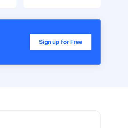
Sign up for Free