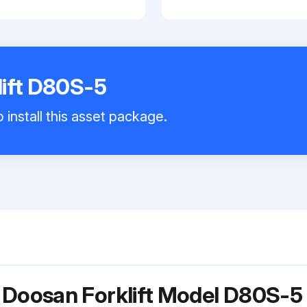
ift D80S-5
 install this asset package.
 Doosan Forklift Model D80S-5