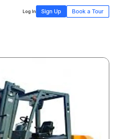
Sign Up
Book a Tour
Log In