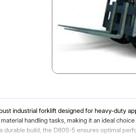
st industrial forklift designed for heavy-duty appl
n material handling tasks, making it an ideal choi
 a durable build, the D80S-5 ensures optimal pe