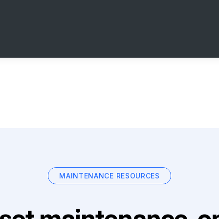
MAINTENANCE RESOURCES
set maintenance, on