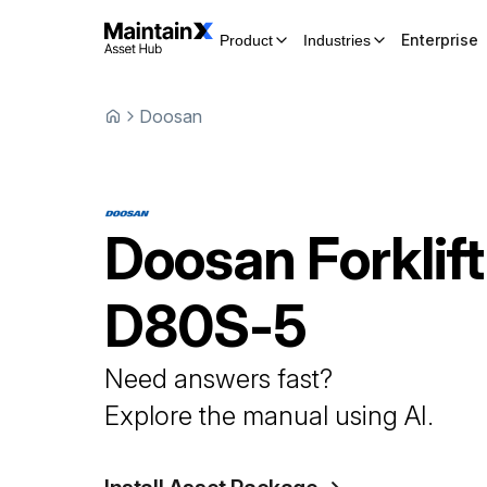
Enterprise
Product
Industries
Doosan
Doosan
Forklift
D80S-5
Need answers fast?
Explore the manual using AI.