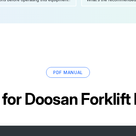
PDF MANUAL
 for
Doosan Forklif