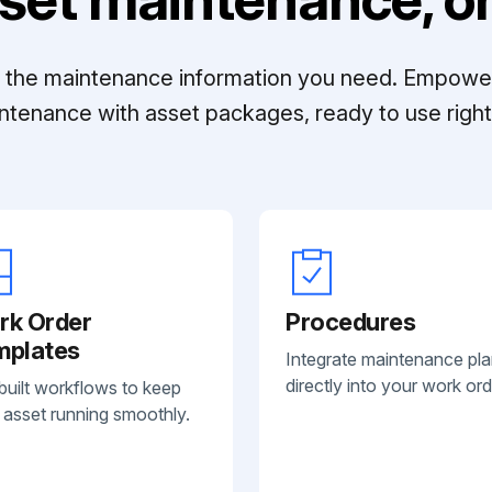
ll the maintenance information you need. Empowe
ntenance with asset packages, ready to use right 
rk Order
Procedures
mplates
Integrate maintenance pl
directly into your work ord
built workflows to keep
 asset running smoothly.