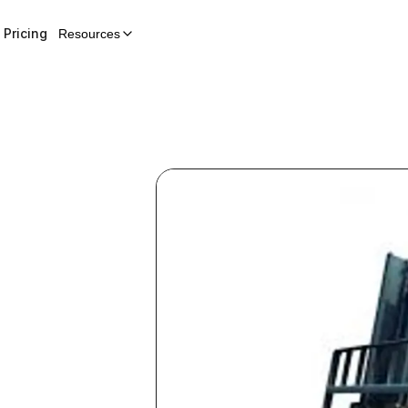
Pricing
Resources