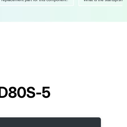
t D80S-5