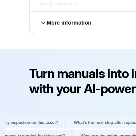
environments.
More information
Turn manuals into 
with your AI-power
inspection on this asset?
What's the next step after replacing t
 maintenance is needed for this asset?
What are the safety pre