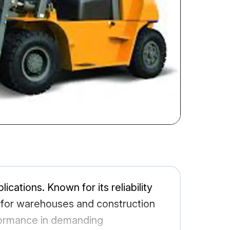
ications. Known for its reliability
ce for warehouses and construction
rformance in demanding