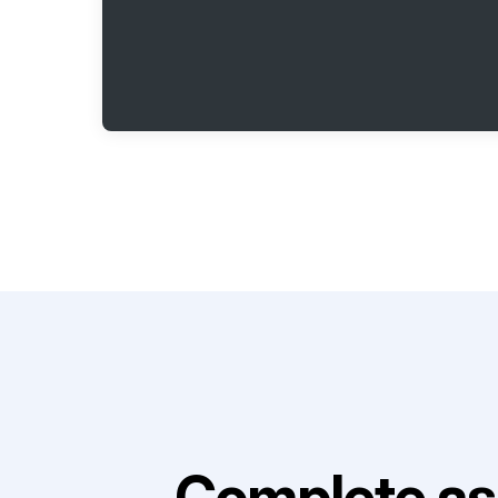
Complete as