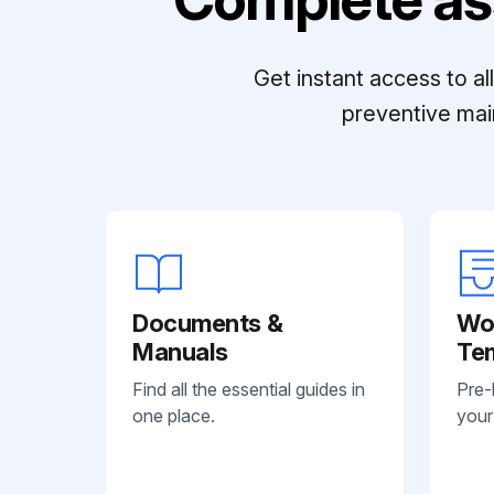
Get instant access to a
preventive mai
Documents &
Wo
Manuals
Te
Find all the essential guides in
Pre-
one place.
your