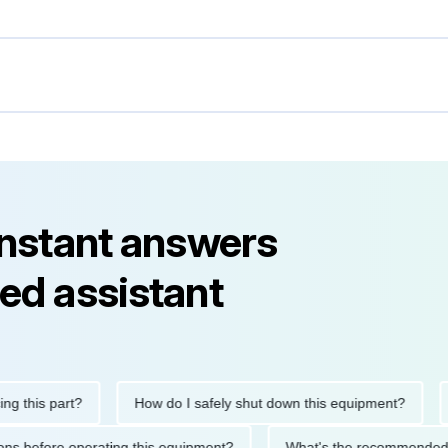
instant answers
ed assistant
his part?
How do I safely shut down this equipment?
Wha
cautions before operating this equipment?
What's the recommen