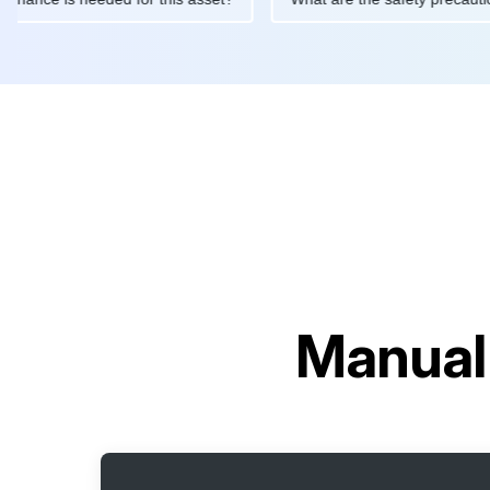
Manual