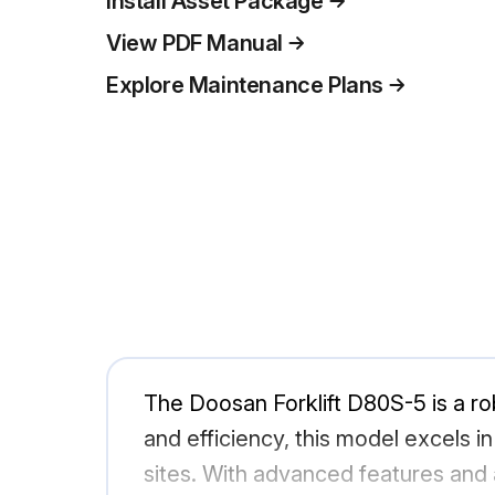
Install Asset Package
View PDF Manual
Explore Maintenance Plans
The Doosan Forklift D80S-5 is a robu
and efficiency, this model excels i
sites. With advanced features and