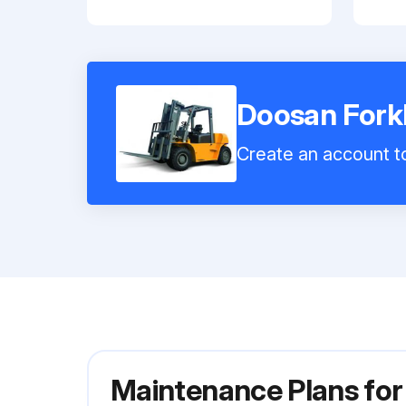
Doosan Forkl
Create an account to
Maintenance Plans for