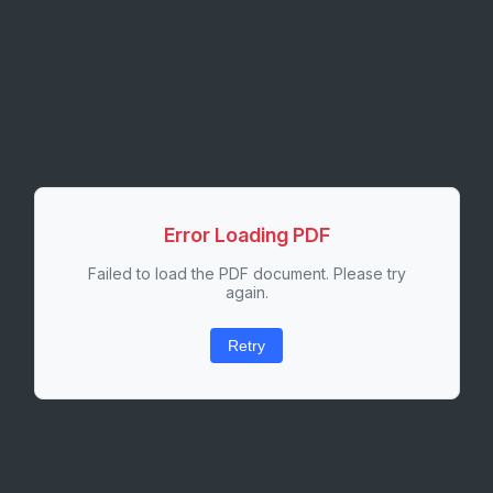
Error Loading PDF
Failed to load the PDF document. Please try
again.
Retry