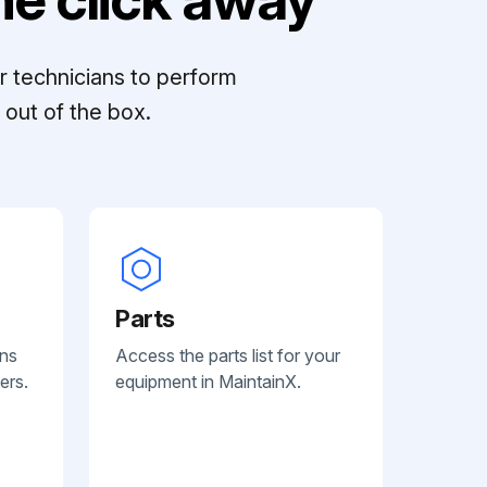
r technicians to perform
out of the box.
Parts
ans
Access the parts list for your
ers.
equipment in MaintainX.