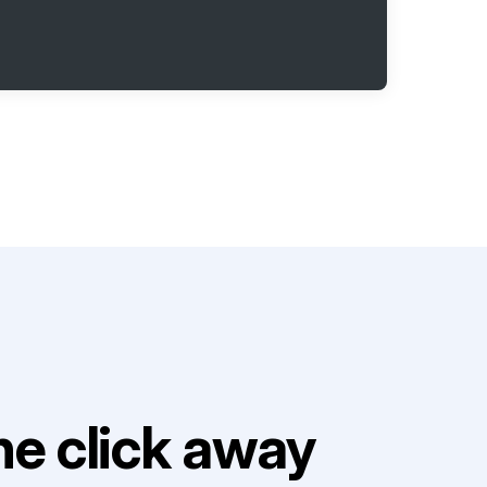
e click away