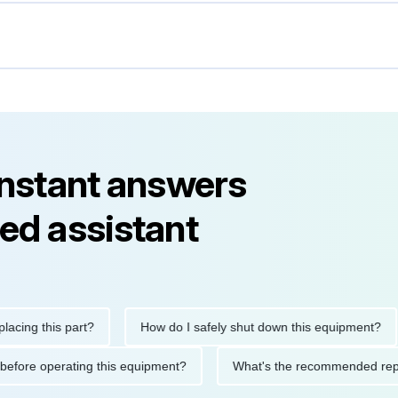
instant answers
ed assistant
 this part?
How do I safely shut down this equipment?
utions before operating this equipment?
What's the recommende