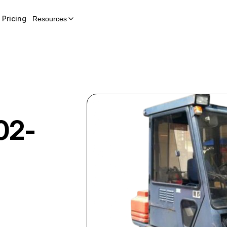
Pricing
Resources
02-