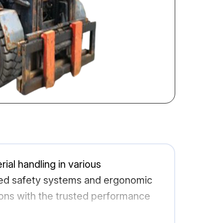
rial handling in various
nced safety systems and ergonomic
ions with the trusted performance