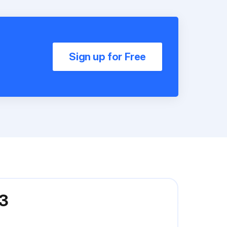
Sign up for Free
33