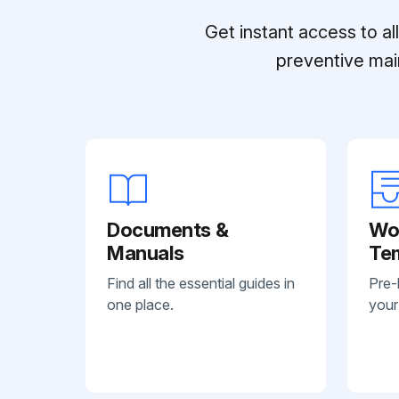
Get instant access to a
preventive mai
Documents &
Wo
Manuals
Te
Find all the essential guides in
Pre-
one place.
your