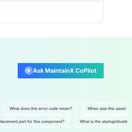
Ask MaintainX CoPilot
What does this error code mean?
When was this asset last serv
d replacement part for this component?
What is the startup/