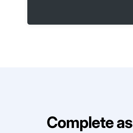
Complete as