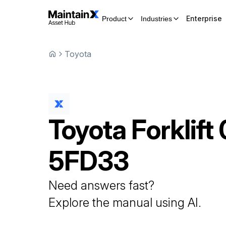
Enterprise
Product
Industries
Toyota
Toyota
Forklift
5FD33
Need answers fast?
Explore the manual using AI.