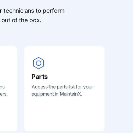
r technicians to perform
out of the box.
Parts
ans
Access the parts list for your
ers.
equipment in MaintainX.