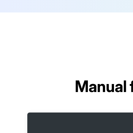
Manual 