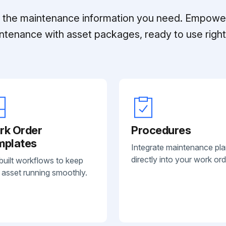
ll the maintenance information you need. Empowe
ntenance with asset packages, ready to use right 
rk Order
Procedures
mplates
Integrate maintenance pl
directly into your work ord
built workflows to keep
 asset running smoothly.