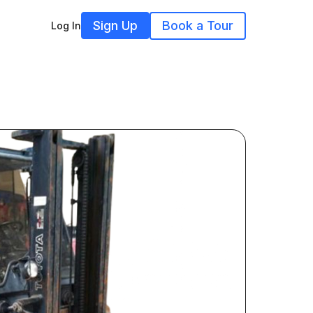
Sign Up
Book a Tour
Log In