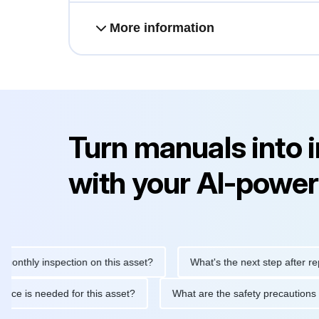
More information
Turn manuals into 
with your AI-power
ly inspection on this asset?
What's the next step after replacing
aintenance is needed for this asset?
What are the safety preca