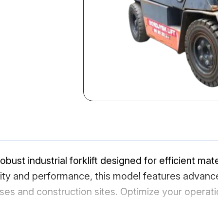
bust industrial forklift designed for efficient mate
bility and performance, this model features adva
uses and construction sites. Optimize your operat