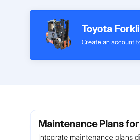
Toyota Forkl
Create an account to
Maintenance Plans for
Integrate maintenance plans di