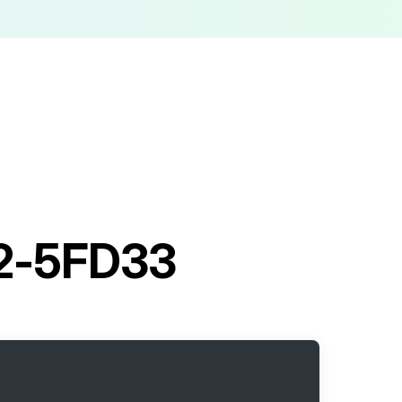
 02-5FD33