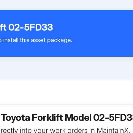
ift 02-5FD33
 install this asset package.
 Toyota Forklift Model 02-5FD
rectly into your work orders in MaintainX.