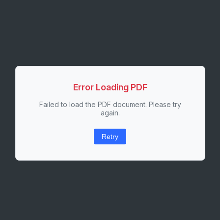
Error Loading PDF
Failed to load the PDF document. Please try
again.
Retry