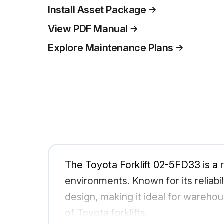
Install Asset Package
View PDF Manual
Explore Maintenance Plans
The Toyota Forklift 02-5FD33 is a ro
environments. Known for its relia
design, making it ideal for wareho
of Toyota forklifts.