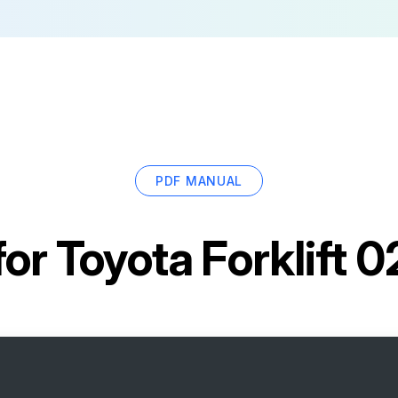
PDF MANUAL
for
Toyota Forklift