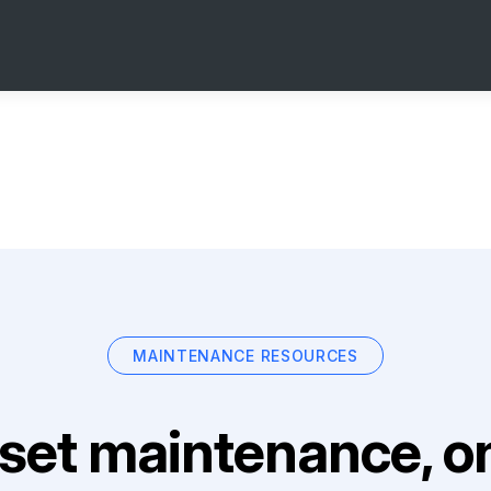
MAINTENANCE RESOURCES
set maintenance, on