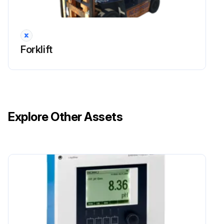
Measure clearance between drum and lining
Sign off on the braking system maintenance
Forklift
Run this procedure
170 Hour / 1 Month Drive System Maintenance
Explore Other Assets
Measure tire inflation pressure of the wheels
Inspect for tire cuts, damage, and uneven wearing
Retighten for loose rim and hub nuts
Measure tire groove depth
Inspect for metal chips, pebbles, or foreign matter trapped in tire grooves