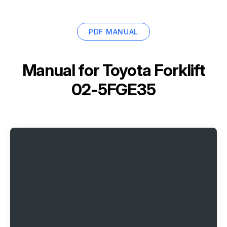
PDF MANUAL
Manual for
Toyota Forklift
02-5FGE35