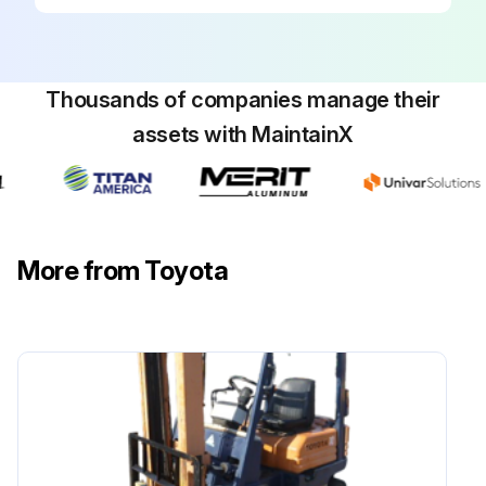
Run this procedure
Thousands of companies manage their
assets with MaintainX
170 Hour / 1 Month Braking System
Maintenance
Measure play and reserve in the brake pedal
More from Toyota
Inspect the braking effect of the brake pedal
Inspect the operating force of the parking brake
Inspect the braking effect of the parking brake
Inspect for looseness or damage in the parking brake rod and cable
Inspect for leaks, damage, and mounting condition of the brake pipe