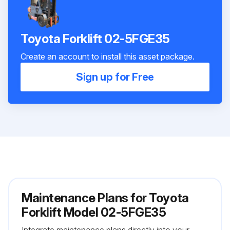
Toyota Forklift 02-5FGE35
Create an account to install this asset package.
Sign up for Free
Maintenance Plans for Toyota
Forklift Model 02-5FGE35
Integrate maintenance plans directly into your