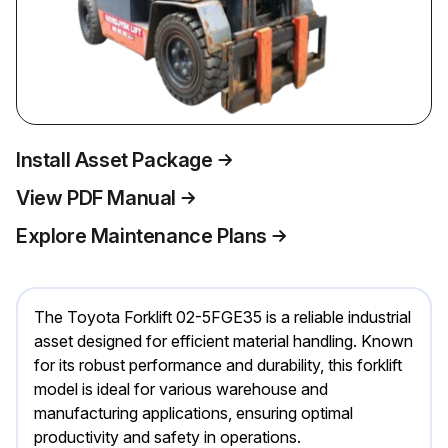
Install Asset Package
View PDF Manual
Explore Maintenance Plans
The Toyota Forklift 02-5FGE35 is a reliable industrial
asset designed for efficient material handling. Known
for its robust performance and durability, this forklift
model is ideal for various warehouse and
manufacturing applications, ensuring optimal
productivity and safety in operations.