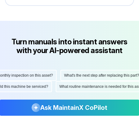
Turn manuals into instant answers
with your AI-powered assistant
hly inspection on this asset?
What's the next step after replacing this part?
ould this machine be serviced?
What routine maintenance is needed for this
Ask MaintainX CoPilot