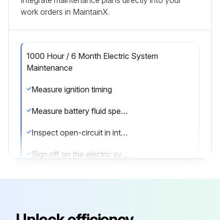
work orders in MaintainX.
1000 Hour / 6 Month Electric System
Maintenance
Measure ignition timing
Measure battery fluid specific gravity
Inspect open-circuit in intake heater
Sign off on the electric system maintenance
Run this procedure
Unlock efficiency