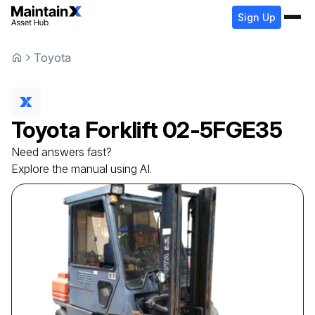
Sign Up
Toyota
Toyota
Forklift
02-5FGE35
Need answers fast?
Explore the manual using AI.