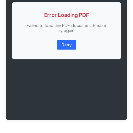
Error Loading PDF
Failed to load the PDF document. Please
try again.
Retry