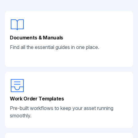
Documents & Manuals
Find all the essential guides in one place.
Work Order Templates
Pre-built workflows to keep your asset running
smoothly.