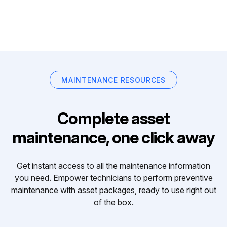
MAINTENANCE RESOURCES
Complete asset
maintenance, one click away
Get instant access to all the maintenance information
you need. Empower technicians to perform preventive
maintenance with asset packages, ready to use right out
of the box.