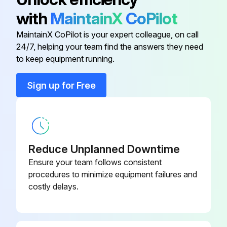
1000 Hour / 6 Month Maintenance
with
MaintainX
CoPilot
Measure injection timing in fuel system
MaintainX CoPilot is your expert colleague, on call
24/7, helping your team find the answers they need
Inspect draining of sedimenter in fuel system
to keep equipment running.
Inspect oil clutch mechanism and leak
Sign up for Free
Measure stall and hydraulic pressure in torque converter and transmission
Clean clogging of relief valve filter
Clean hydraulic oil tank and oil strainer
Reduce Unplanned Downtime
Ensure your team follows consistent
Sign off on the 1000 Hour / 6 Month Maintenance
procedures to minimize equipment failures and
costly delays.
Run this procedure