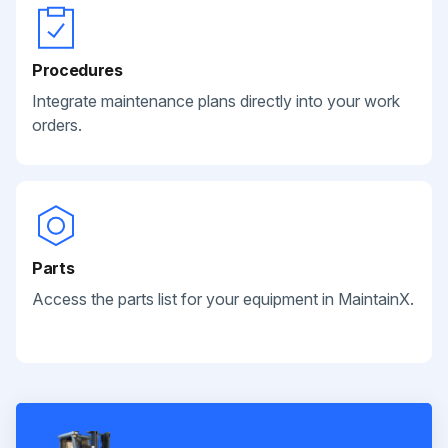
Procedures
Integrate maintenance plans directly into your work
orders.
Parts
Access the parts list for your equipment in MaintainX.