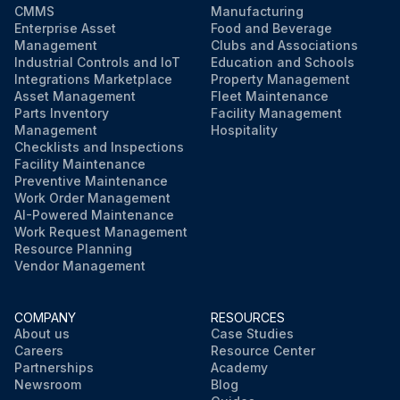
CMMS
Manufacturing
Enterprise Asset
Food and Beverage
Management
Clubs and Associations
Industrial Controls and IoT
Education and Schools
Integrations Marketplace
Property Management
Asset Management
Fleet Maintenance
Parts Inventory
Facility Management
Management
Hospitality
Checklists and Inspections
Facility Maintenance
Preventive Maintenance
Work Order Management
AI-Powered Maintenance
Work Request Management
Resource Planning
Vendor Management
COMPANY
RESOURCES
About us
Case Studies
Careers
Resource Center
Partnerships
Academy
Newsroom
Blog