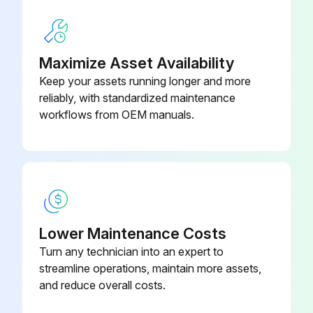
1000 Hour / 6 Month Replacement
Engine oil filter replaced every 500 Hour / 3 Month
Maximize Asset Availability
Keep your assets running longer and more
Engine coolant replaced every 500 Hour / 3 Month
reliably, with standardized maintenance
workflows from OEM manuals.
Fuel filter replaced
Torque converter oil replaced
Torque converter oil filter replaced
Transmission oil replaced
Lower Maintenance Costs
Differential oil replaced
Turn any technician into an expert to
streamline operations, maintain more assets,
Hydraulic oil replaced
and reduce overall costs.
Hydraulic oil return filter replaced