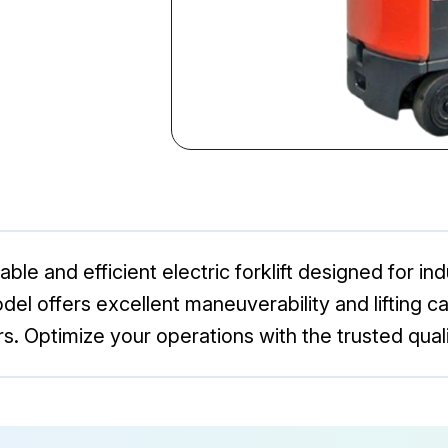
ble and efficient electric forklift designed for ind
el offers excellent maneuverability and lifting capa
. Optimize your operations with the trusted qualit