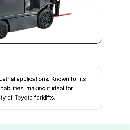
ustrial applications. Known for its
bilities, making it ideal for
y of Toyota forklifts.