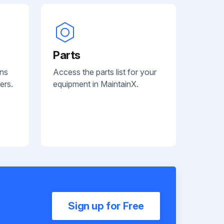
Parts
ans
Access the parts list for your
ers.
equipment in MaintainX.
Sign up for Free