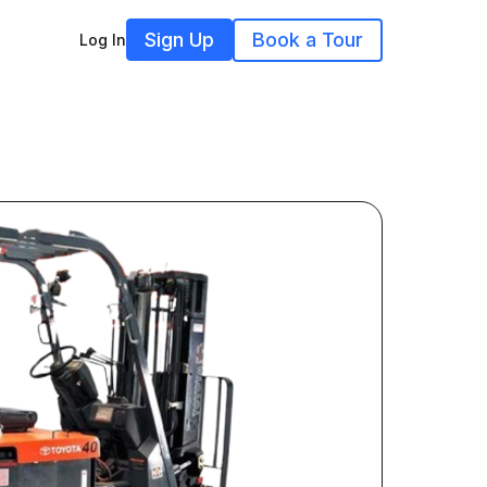
Sign Up
Book a Tour
Log In