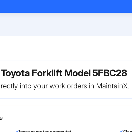
 Toyota Forklift Model 5FBC28
rectly into your work orders in MaintainX.
e
Inspect motor commutator fouling and damage