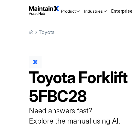
Enterprise
Product
Industries
Toyota
Toyota
Forklift
5FBC28
Need answers fast?
Explore the manual using AI.