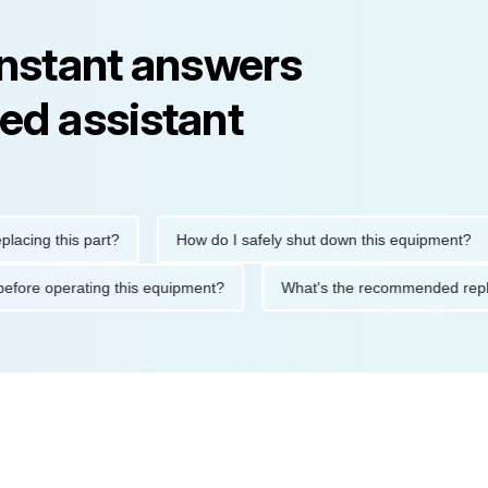
instant answers
ed assistant
his part?
How do I safely shut down this equipment?
Wh
cautions before operating this equipment?
What's the recommen