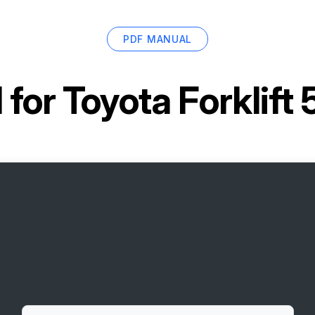
PDF MANUAL
 for
Toyota Forklif