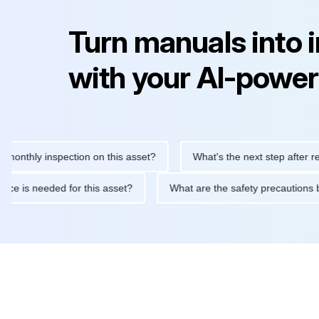
Turn manuals into 
with your AI-power
 inspection on this asset?
What's the next step after replacing t
 maintenance is needed for this asset?
What are the safety pre