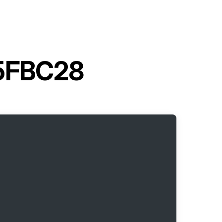
t 5FBC28