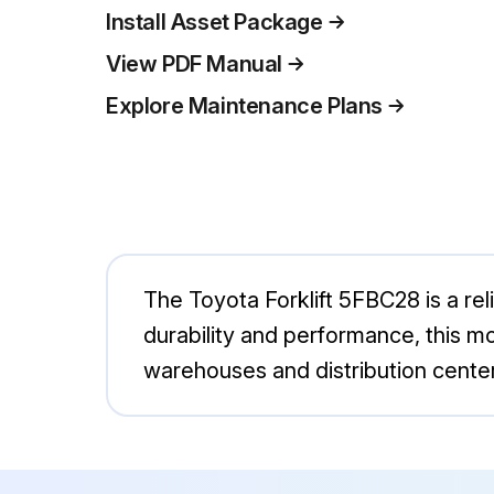
Install Asset Package
View PDF Manual
Explore Maintenance Plans
The Toyota Forklift 5FBC28 is a relia
durability and performance, this mod
warehouses and distribution centers