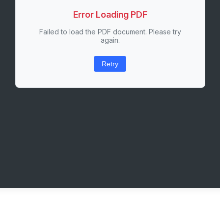
Error Loading PDF
Failed to load the PDF document. Please try
again.
Retry