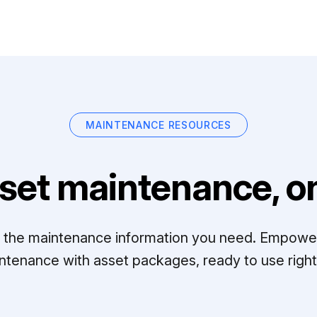
MAINTENANCE RESOURCES
set maintenance, on
ll the maintenance information you need. Empowe
ntenance with asset packages, ready to use right 