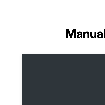
Manual