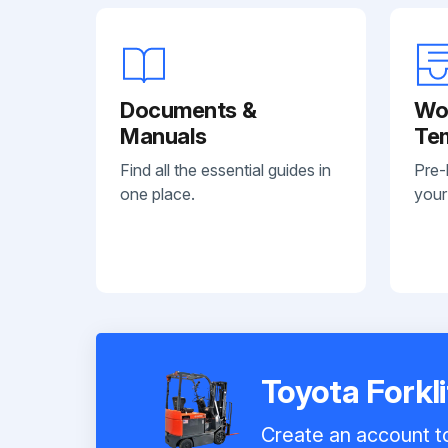
Documents &
Wo
Manuals
Te
Find all the essential guides in
Pre-
one place.
your
Toyota Forkl
Create an account to