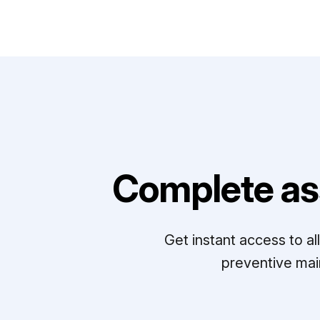
Complete as
Get instant access to a
preventive mai