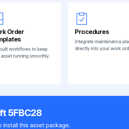
rk Order
Procedures
mplates
Integrate maintenance pl
directly into your work ord
built workflows to keep
 asset running smoothly.
ift 5FBC28
 install this asset package.