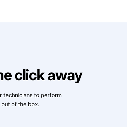
e click away
r technicians to perform
out of the box.