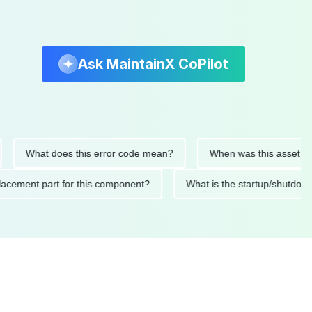
Ask MaintainX CoPilot
at does this error code mean?
When was this asset last servic
ded replacement part for this component?
What is the startu