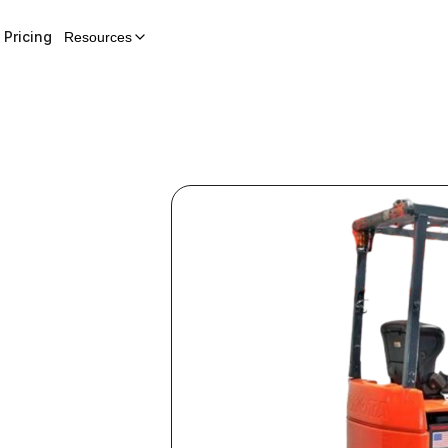
Pricing
Resources