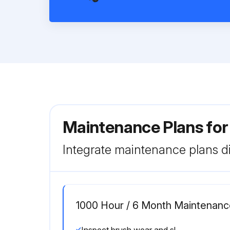
Maintenance Plans for
Integrate maintenance plans di
1000 Hour / 6 Month Maintenanc
Inspect brush wear and sliding contact status of the motor