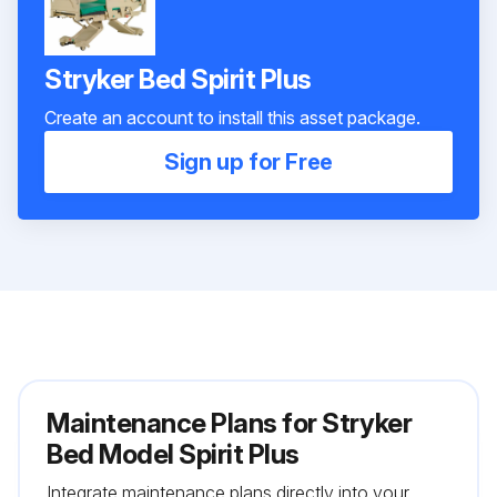
Stryker Bed Spirit Plus
Create an account to install this asset package.
Sign up for Free
Maintenance Plans for Stryker
Bed Model Spirit Plus
Integrate maintenance plans directly into your