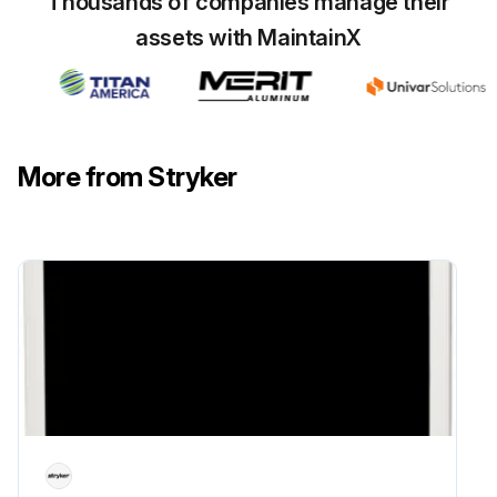
Thousands of companies manage their
assets with MaintainX
More from Stryker