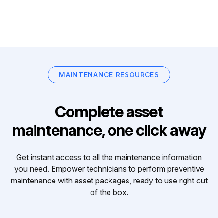
MAINTENANCE RESOURCES
Complete asset
maintenance, one click away
Get instant access to all the maintenance information
you need. Empower technicians to perform preventive
maintenance with asset packages, ready to use right out
of the box.