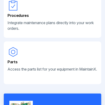
Procedures
Integrate maintenance plans directly into your work
orders.
Parts
Access the parts list for your equipment in MaintainX.