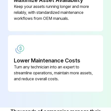
Keep your assets running longer and more
reliably, with standardized maintenance
workflows from OEM manuals.
Lower Maintenance Costs
Turn any technician into an expert to
streamline operations, maintain more assets,
and reduce overall costs.