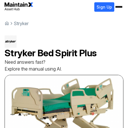
Sign Up
Stryker
Stryker
Bed
Spirit Plus
Need answers fast?
Explore the manual using AI.