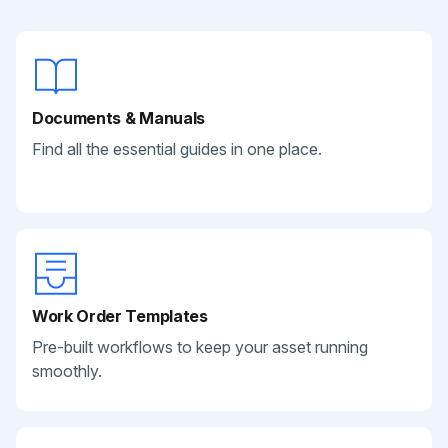
Documents & Manuals
Find all the essential guides in one place.
Work Order Templates
Pre-built workflows to keep your asset running
smoothly.