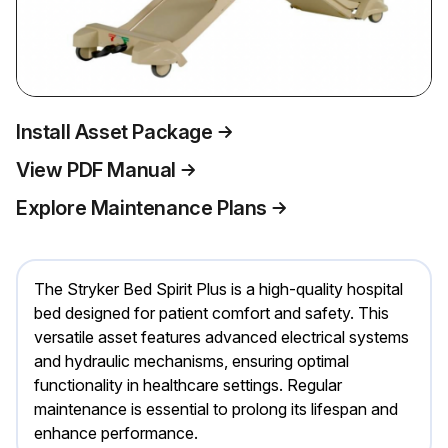
Install Asset Package
View PDF Manual
Explore Maintenance Plans
The Stryker Bed Spirit Plus is a high-quality hospital
bed designed for patient comfort and safety. This
versatile asset features advanced electrical systems
and hydraulic mechanisms, ensuring optimal
functionality in healthcare settings. Regular
maintenance is essential to prolong its lifespan and
enhance performance.