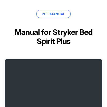
PDF MANUAL
Manual for
Stryker Bed
Spirit Plus