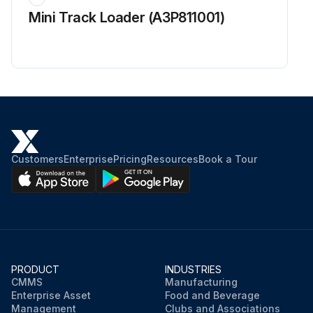
Mini Track Loader (A3P811001)
Customers
Enterprise
Pricing
Resources
Book a Tour
PRODUCT
INDUSTRIES
CMMS
Manufacturing
Enterprise Asset
Food and Beverage
Management
Clubs and Associations