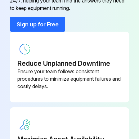
24/7, helping your team find the answers they need
to keep equipment running.
6P Blindmate Connector Assembly
S0377
Complete
Sign up for Free
ABS Caster Cover
S0161
ABS Caster Cover
S0077
Reduce Unplanned Downtime
Ensure your team follows consistent
Auxiliary Outlet and Cover
S0400
procedures to minimize equipment failures and
costly delays.
Maximize Asset Availability