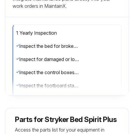
work orders in MaintainX.
1 Yearly Inspection
Inspect the bed for broken, bent, or damaged components and replace. Check for damaged components that may present a hazard due to sharp edges
Inspect for damaged or loose wiring. Have qualified service personnel, specifically trained to service SpiritTM beds, replace any frayed or damaged cords and/or secure any loose wiring
Inspect the control boxes and actuators to ensure that the enclosures are not cracked or damaged
Inspect the footboard staff control, side rail controls, and pendant to ensure that the overlays covering these controls are not cracked or damaged
Inspect all grounding wires and equipotential conductor. Ensure they are securely fastened to the bed frame
Tighten, adjust and/or replace any parts or screws, bolts, clevis/hitch/cotter pins, etc. that are loose or show signs of wear
Parts for
Stryker Bed Spirit Plus
Spray metal shoulder bolts, washers, bushings and nuts using a high quality penetrating white lithium grease spray on all control arm and suspension arm joints
Access the parts list for your equipment in