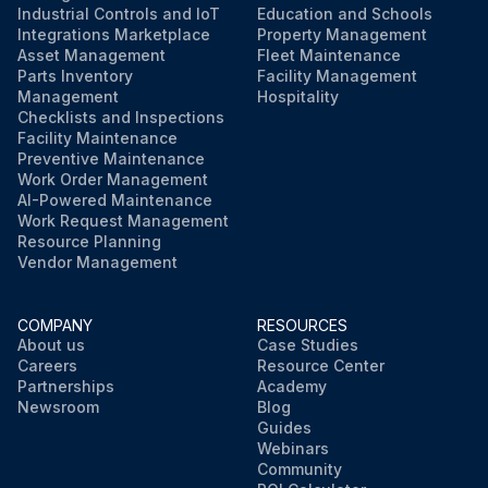
Industrial Controls and IoT
Education and Schools
Integrations Marketplace
Property Management
Asset Management
Fleet Maintenance
Parts Inventory
Facility Management
Management
Hospitality
Checklists and Inspections
Facility Maintenance
Preventive Maintenance
Work Order Management
AI-Powered Maintenance
Work Request Management
Resource Planning
Vendor Management
COMPANY
RESOURCES
About us
Case Studies
Careers
Resource Center
Partnerships
Academy
Newsroom
Blog
Guides
Webinars
Community