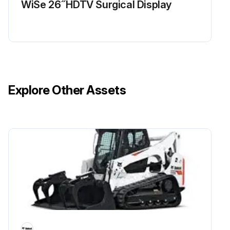
WiSe 26 ̋ HDTV Surgical Display
Explore Other Assets