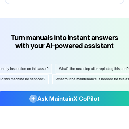
Turn manuals into instant answers
with your AI-powered assistant
hly inspection on this asset?
What's the next step after replacing this part?
hould this machine be serviced?
What routine maintenance is needed for this
Ask MaintainX CoPilot