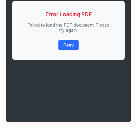
Error Loading PDF
Failed to load the PDF document. Please
try again.
Retry