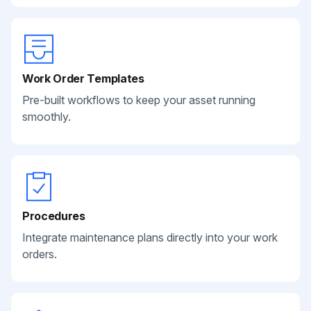
Work Order Templates
Pre-built workflows to keep your asset running
smoothly.
Procedures
Integrate maintenance plans directly into your work
orders.