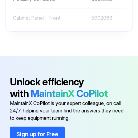
Cabinet Panel - Front
5002068
Cabinet Panel - Left
5002069
Cabinet Panel - Rear
5002072
Auxiliary Contactor
5002261
Unlock efficiency
with
MaintainX
CoPilot
Auxiliary Contactor
5002263
MaintainX CoPilot is your expert colleague, on call
24/7, helping your team find the answers they need
Cabinet Panel - Front
5002068
to keep equipment running.
Cabinet Panel - Left
5002069
Sign up for Free