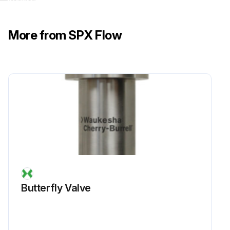
More from SPX Flow
Butterfly Valve