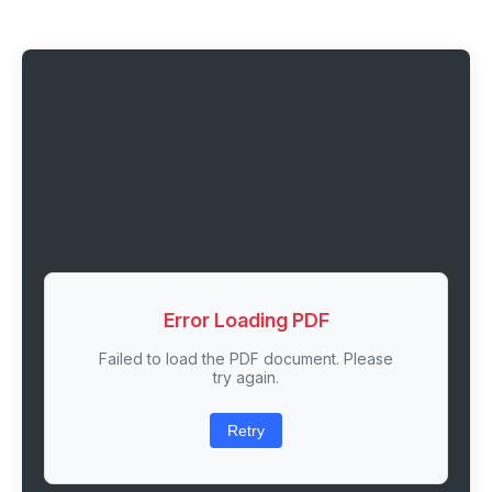
Error Loading PDF
Failed to load the PDF document. Please
try again.
Retry