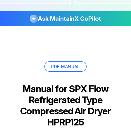
Ask MaintainX CoPilot
PDF MANUAL
Manual for
SPX Flow
Refrigerated Type
Compressed Air Dryer
HPRP125