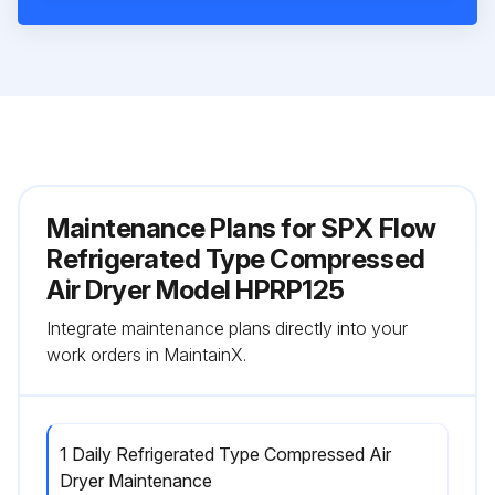
Maintenance Plans for SPX Flow
Refrigerated Type Compressed
Air Dryer Model HPRP125
Integrate maintenance plans directly into your
work orders in MaintainX.
1 Daily Refrigerated Type Compressed Air
Dryer Maintenance