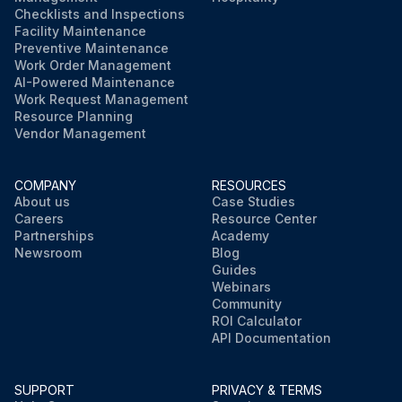
Checklists and Inspections
Facility Maintenance
Preventive Maintenance
Work Order Management
AI-Powered Maintenance
Work Request Management
Resource Planning
Vendor Management
COMPANY
RESOURCES
About us
Case Studies
Careers
Resource Center
Partnerships
Academy
Newsroom
Blog
Guides
Webinars
Community
ROI Calculator
API Documentation
SUPPORT
PRIVACY & TERMS