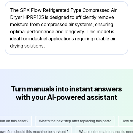
The SPX Flow Refrigerated Type Compressed Air
Dryer HPRP125 is designed to efficiently remove
moisture from compressed air systems, ensuring
optimal performance and longevity. This model is
ideal for industrial applications requiring reliable air
drying solutions.
Turn manuals into instant answers
with your AI-powered assistant
 on this asset?
What's the next step after replacing this part?
How do I 
How often should this machine be serviced?
What routine maintenance is n