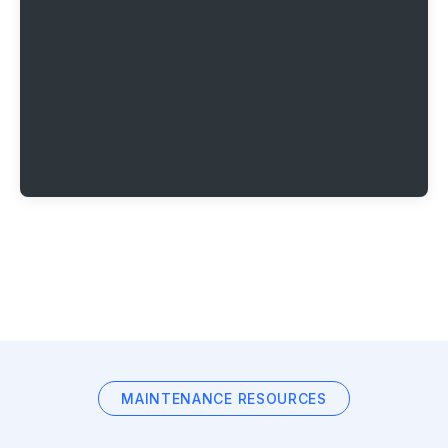
MAINTENANCE RESOURCES