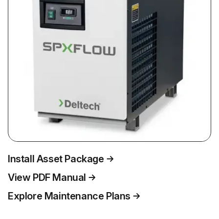
Install Asset Package
View PDF Manual
Explore Maintenance Plans