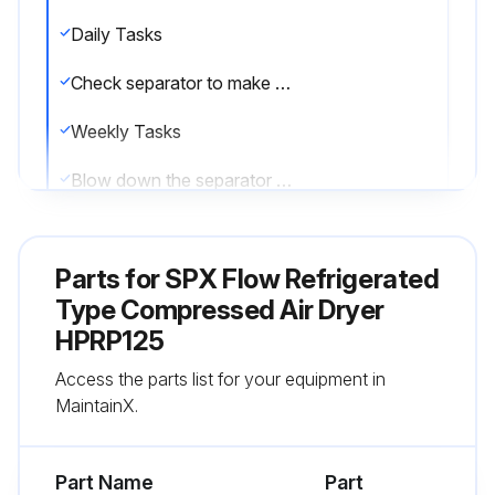
Daily Tasks
Check separator to make sure the automatic drain is discharging.
Weekly Tasks
Blow down the separator weekly by pushing the test button on the control panel.
Monthly Tasks
Parts for
SPX Flow Refrigerated
Clean off the accumulated dust and dirt on the condenser coil monthly.
Type Compressed Air Dryer
Sign off on the daily refrigerated type compressed air dryer maintenance
HPRP125
Access the parts list for your equipment in
Run this procedure
MaintainX.
Part Name
Part
1 Yearly Refrigerated Type Compressed Air