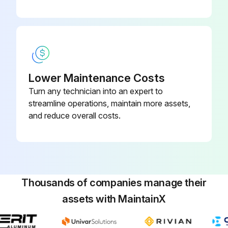
Lower Maintenance Costs
Turn any technician into an expert to
streamline operations, maintain more assets,
and reduce overall costs.
Thousands of companies manage their
assets with MaintainX