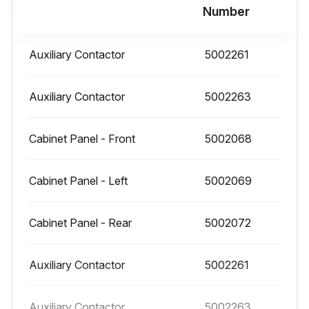
Number
Dryer Maintenance
Replace the filter element in the moisture separator
Auxiliary Contactor
5002261
Replace the cold coalescing filter element where applicable
Auxiliary Contactor
5002263
Replace the drain service unit
Maintenance kits are available to facilitate annual maintenance.
Cabinet Panel - Front
5002068
Sign off on the maintenance
Cabinet Panel - Left
5002069
Run this procedure
Cabinet Panel - Rear
5002072
Auxiliary Contactor
5002261
Auxiliary Contactor
5002263