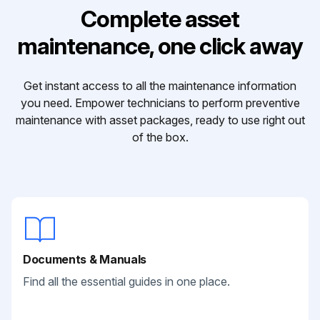
Complete asset
maintenance, one click away
Get instant access to all the maintenance information
you need. Empower technicians to perform preventive
maintenance with asset packages, ready to use right out
of the box.
Documents & Manuals
Find all the essential guides in one place.