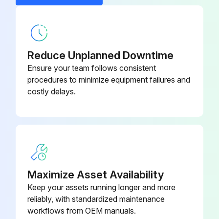
Cabinet Panel - Rear
5002072
Reduce Unplanned Downtime
Ensure your team follows consistent
procedures to minimize equipment failures and
costly delays.
Maximize Asset Availability
Keep your assets running longer and more
reliably, with standardized maintenance
workflows from OEM manuals.