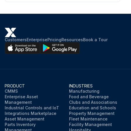
Customers
Enterprise
Pricing
Resources
Book a Tour
PRODUCT
INDUSTRIES
CMMS
Manufacturing
Enterprise Asset
Food and Beverage
Management
Clubs and Associations
Industrial Controls and IoT
Education and Schools
Integrations Marketplace
Property Management
Asset Management
Fleet Maintenance
Parts Inventory
Facility Management
Management
Hospitality