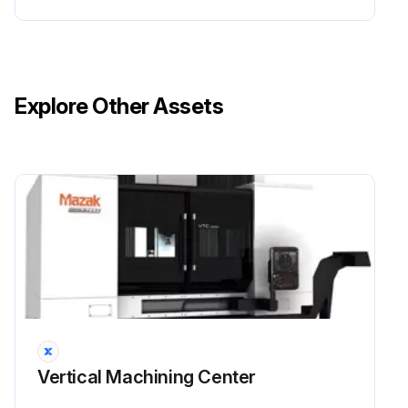
Explore Other Assets
Vertical Machining Center