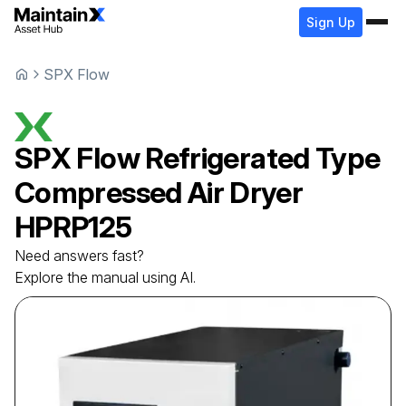
Sign Up
SPX Flow
SPX Flow
Refrigerated Type
Compressed Air Dryer
HPRP125
Need answers fast?
Explore the manual using AI.