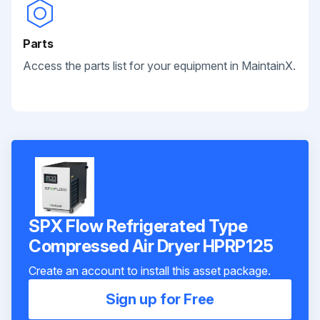
Parts
Access the parts list for your equipment in MaintainX.
SPX Flow Refrigerated Type
Compressed Air Dryer HPRP125
Create an account to install this asset package.
Sign up for Free