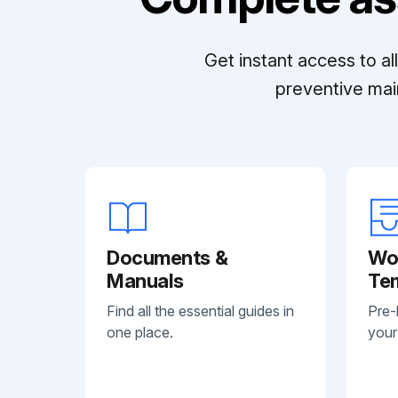
Get instant access to a
preventive mai
Documents &
Wo
Manuals
Te
Find all the essential guides in
Pre-
one place.
your