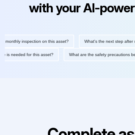
with your AI-power
thly inspection on this asset?
What's the next step after replac
ntenance is needed for this asset?
What are the safety precaut
Complete as