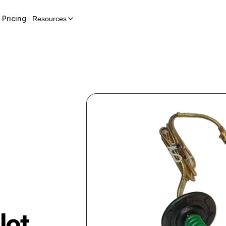
Pricing
Resources
lot