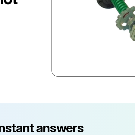
instant answers