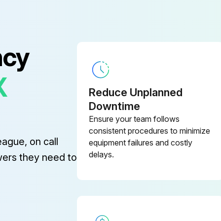
ncy
X
Reduce Unplanned
Downtime
Ensure your team follows
If sealing surfaces are damaged, they must be replaced
consistent procedures to minimize
eague, on call
equipment failures and costly
Apply new sealing compound (Copaltite or equal) sparingly to the threads and shoulder of the new seat ring
delays.
wers they need to
Lap sparingly using 500 grit lapping compound and light pressure. Heavy grinding may cause galling, wide sealing surfaces and a grooved disc, all of which tend to produce leakage