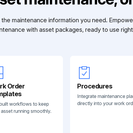
ll the maintenance information you need. Empowe
ntenance with asset packages, ready to use right 
rk Order
Procedures
mplates
Integrate maintenance pl
directly into your work ord
built workflows to keep
 asset running smoothly.