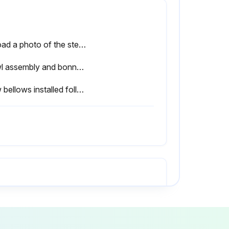
Upload a photo of the steam blowout for record
Cowl assembly and bonnet removed from body?
New bellows installed following instructions for replacing seat rings?
Inspect restriction elbow 5A for dirt collection
here any persistent leak?