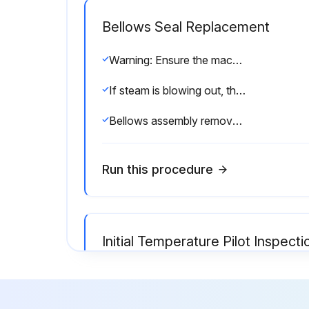
Bellows Seal Replacement
Warning: Ensure the machine is turned off and cooled down before starting the procedure.
If steam is blowing out, the bellows seal is defective and must be replaced.
Bellows assembly removed from bonnet using 5/8 deep socket wrench?
Run this procedure
Initial Temperature Pilot Inspecti
Under normal conditions, complete dismantling at regular intervals is not recommended. A valve kept relatively free of dirt will function for years with minimum attention.
Inspect all joints for leakage