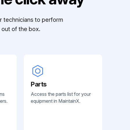
r technicians to perform
out of the box.
Parts
ans
Access the parts list for your
ers.
equipment in MaintainX.