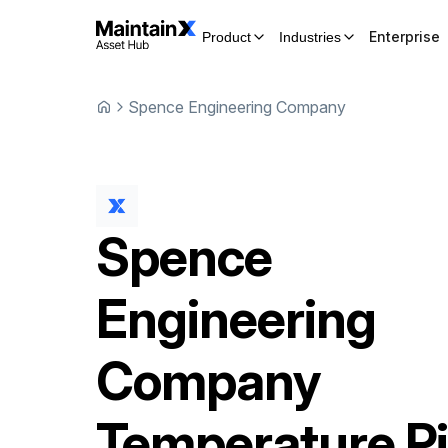
Enterprise
Product
Industries
Spence Engineering Company
Spence
Engineering
Company
Temperature Pi