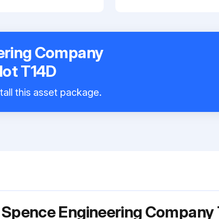
ering Company
lot T14D
tall this asset package.
r Spence Engineering Company 