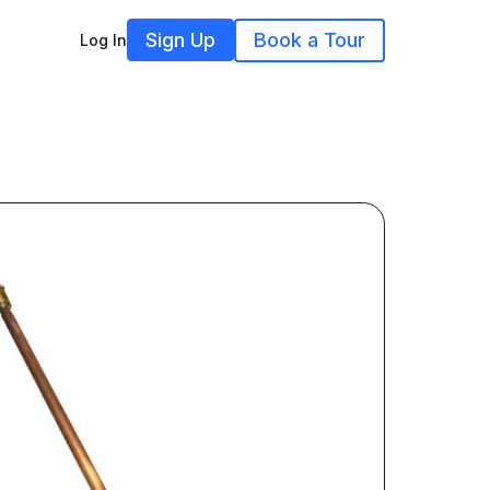
Sign Up
Book a Tour
Log In