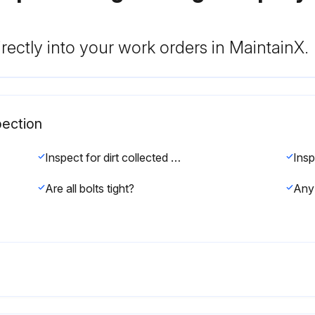
rectly into your work orders in MaintainX.
pection
Inspect for dirt collected at bleedport 4A
Are all bolts tight?
Any 