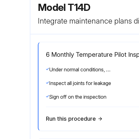
Model T14D
Integrate maintenance plans di
6 Monthly Temperature Pilot Ins
Under normal conditions, complete dismantling at regular intervals is not recommended. A valve kept relatively free of dirt will function for years with minimum attention.
Inspect all joints for leakage
Sign off on the inspection
Run this procedure