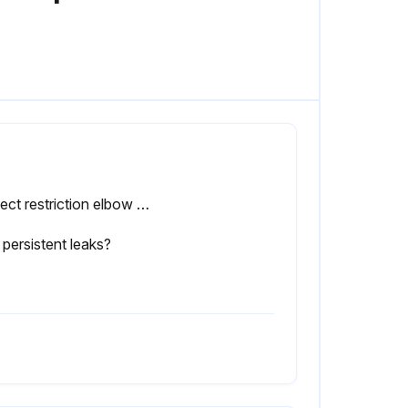
Inspect restriction elbow 5A for dirt collection
persistent leaks?