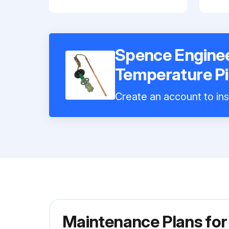
Spence Engine
Temperature Pi
Create an account to ins
Maintenance Plans fo