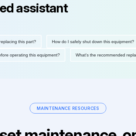
ed assistant
ing this part?
How do I safely shut down this equipment?
ions before operating this equipment?
What's the recommended 
MAINTENANCE RESOURCES
set maintenance, on