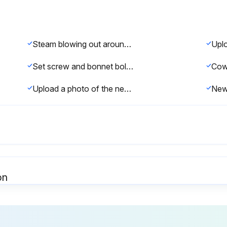
Steam blowing out around temperature stem at bonnet?
Set screw and bonnet bolts removed?
Upload a photo of the new bellows for record
on
Inspect for dirt collected at bleedport 4A
Ensure all bolts are tight
Is t