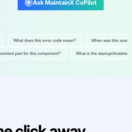
Ask MaintainX CoPilot
What does this error code mean?
When was this asset last se
replacement part for this component?
What is the startup/sh
e click away