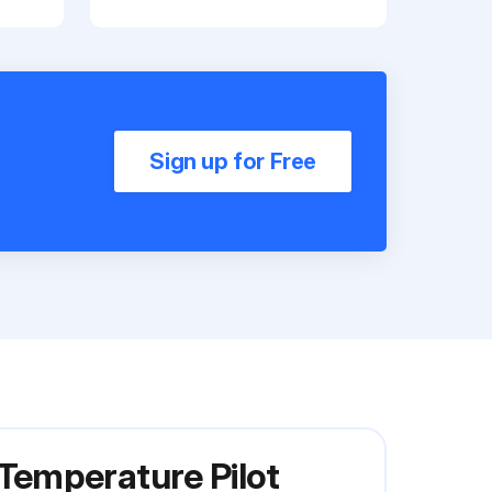
Sign up for Free
Temperature Pilot