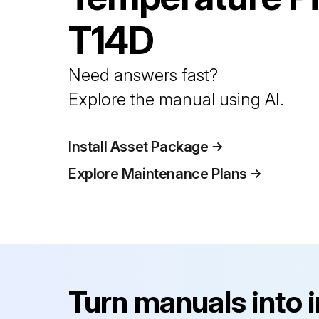
T14D
Need answers fast?
Explore the manual using AI.
Install Asset Package
Explore Maintenance Plans
Turn manuals into 