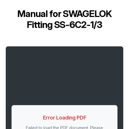
Manual for
SWAGELOK
Fitting SS-6C2-1/3
Error Loading PDF
Failed to load the PDF document. Please