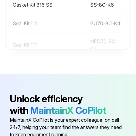
Gasket Kit 316 SS
SS-8C-K6
Seal Kit 111
BU70-8C-K4
NEO70-8C-
Seal Kit 111
K4
Seal Kit 111
EP70-8C-K4
Seal Kit 111
VI70-8C-K4
Unlock efficiency
Gasket Kit 316 SS
SS-8C-K6
with
MaintainX
CoPilot
MaintainX CoPilot is your expert colleague, on call
Seal Kit 111
BU70-8C-K4
24/7, helping your team find the answers they need
to keep equipment running.