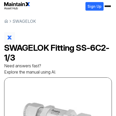
Sign Up
SWAGELOK
SWAGELOK
Fitting
SS-6C2-
1/3
Need answers fast?
Explore the manual using AI.