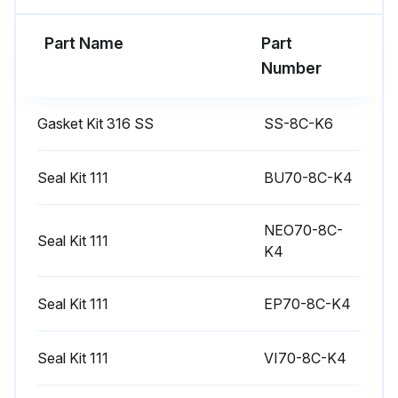
Part Name
Part
Run this procedure
Number
Gasket Kit 316 SS
SS-8C-K6
Seal Kit 111
BU70-8C-K4
NEO70-8C-
Seal Kit 111
K4
Seal Kit 111
EP70-8C-K4
Seal Kit 111
VI70-8C-K4