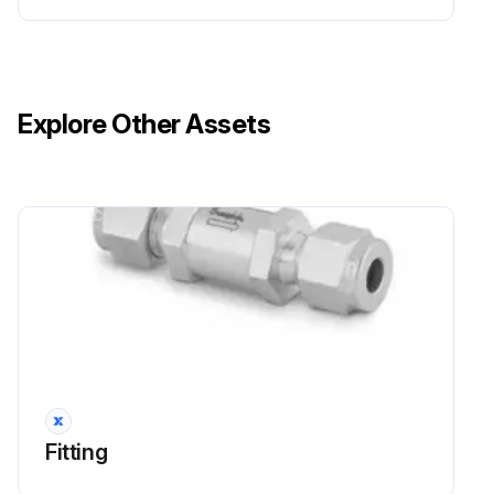
Explore Other Assets
Fitting