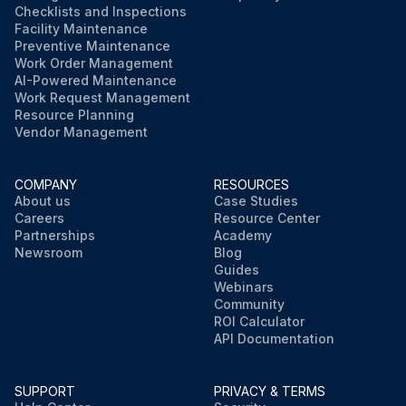
Checklists and Inspections
Facility Maintenance
Preventive Maintenance
Work Order Management
AI-Powered Maintenance
Work Request Management
Resource Planning
Vendor Management
COMPANY
RESOURCES
About us
Case Studies
Careers
Resource Center
Partnerships
Academy
Newsroom
Blog
Guides
Webinars
Community
ROI Calculator
API Documentation
SUPPORT
PRIVACY & TERMS