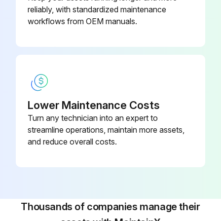
reliably, with standardized maintenance
workflows from OEM manuals.
Lower Maintenance Costs
Turn any technician into an expert to
streamline operations, maintain more assets,
and reduce overall costs.
Thousands of companies manage their