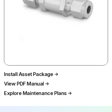
Install Asset Package
View PDF Manual
Explore Maintenance Plans