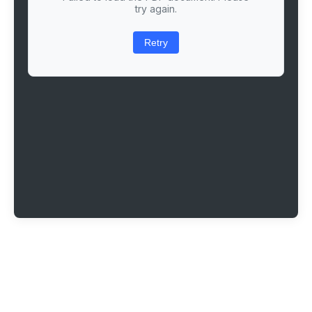
try again.
Retry