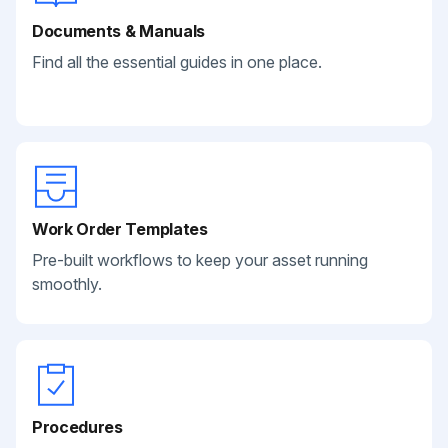
Documents & Manuals
Find all the essential guides in one place.
Work Order Templates
Pre-built workflows to keep your asset running
smoothly.
Procedures