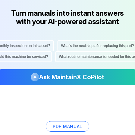
Turn manuals into instant answers
with your AI-powered assistant
ly inspection on this asset?
What's the next step after replacing this part?
hould this machine be serviced?
What routine maintenance is needed for thi
Ask MaintainX CoPilot
PDF MANUAL