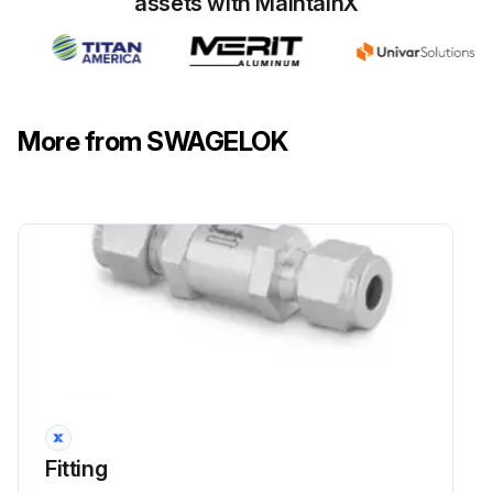
assets with MaintainX
More from SWAGELOK
Fitting