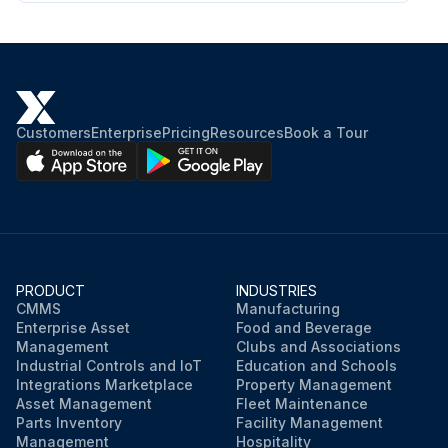
Customers
Enterprise
Pricing
Resources
Book a Tour
PRODUCT
INDUSTRIES
CMMS
Manufacturing
Enterprise Asset
Food and Beverage
Management
Clubs and Associations
Industrial Controls and IoT
Education and Schools
Integrations Marketplace
Property Management
Asset Management
Fleet Maintenance
Parts Inventory
Facility Management
Management
Hospitality