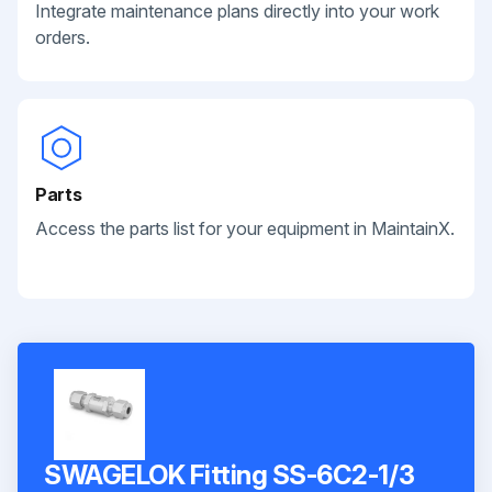
Integrate maintenance plans directly into your work
orders.
Parts
Access the parts list for your equipment in MaintainX.
SWAGELOK Fitting SS-6C2-1/3