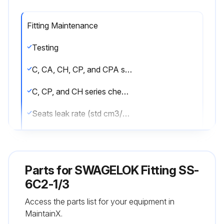
Fitting Maintenance
Testing
C, CA, CH, CP, and CPA series check valve factory tested for crack and reseal performance
C, CP, and CH series check valves cycled six times prior to testing
Seats leak rate (std cm3/min nitrogen)
CA and CPA series check valves tested at two pressure points
Cleaning and Packaging
Parts for
SWAGELOK Fitting SS-
C, CA, and CH series check valve with VCR® or VCO® end connections processed in accordance with Swagelok Special Cleaning and Packaging (SC-11), MS‐06‐63
6C2-1/3
Access the parts list for your equipment in
All other C, CA, and CH series check valves, as well as every CP and CPA series check valve, are cleaned
MaintainX.
Sign off on the fitting maintenance