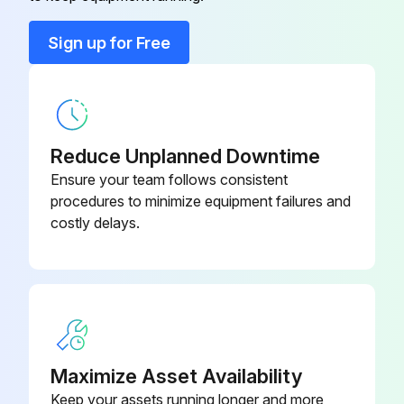
NEO70-8C-
Seal Kit 111
K4
Sign up for Free
Seal Kit 111
EP70-8C-K4
Seal Kit 111
VI70-8C-K4
Reduce Unplanned Downtime
Ensure your team follows consistent
procedures to minimize equipment failures and
costly delays.
Maximize Asset Availability
Keep your assets running longer and more