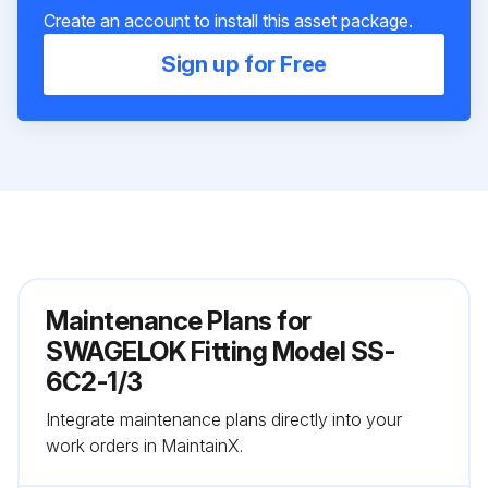
Create an account to install this asset package.
Sign up for Free
Maintenance Plans for
SWAGELOK Fitting Model SS-
6C2-1/3
Integrate maintenance plans directly into your
work orders in MaintainX.