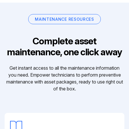
MAINTENANCE RESOURCES
Complete asset
maintenance, one click away
Get instant access to all the maintenance information
you need. Empower technicians to perform preventive
maintenance with asset packages, ready to use right out
of the box.