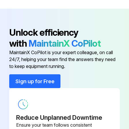
P-4CP4-K12-
Deflector Cap Kit 1/4 in Green
GR
Unlock efficiency
P-4CP4-K12-
Deflector Cap Kit 1/4 in Red
RD
with
MaintainX
CoPilot
MaintainX CoPilot is your expert colleague, on call
Gasket Kit 316 SS
SS-8C-K6
24/7, helping your team find the answers they need
to keep equipment running.
P-8CP4-K12-
Deflector Cap Kit 1/2 in Green
GR
Sign up for Free
P-8CP4-K12-
Deflector Cap Kit 1/2 in Red
RD
Reduce Unplanned Downtime
P-4CP4-K12-
Deflector Cap Kit 1/4 in Green
GR
Ensure your team follows consistent