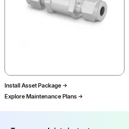
Install Asset Package
Explore Maintenance Plans