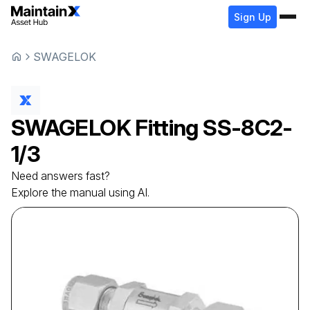
Sign Up
SWAGELOK
SWAGELOK
Fitting
SS-8C2-
1/3
Need answers fast?
Explore the manual using AI.