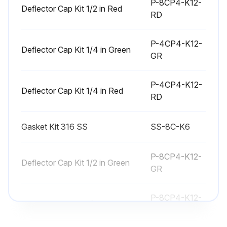
P-8CP4-K12-
Deflector Cap Kit 1/2 in Red
RD
P-4CP4-K12-
Deflector Cap Kit 1/4 in Green
GR
P-4CP4-K12-
Deflector Cap Kit 1/4 in Red
RD
Gasket Kit 316 SS
SS-8C-K6
P-8CP4-K12-
Deflector Cap Kit 1/2 in Green
GR
P-8CP4-K12-
Deflector Cap Kit 1/2 in Red
RD