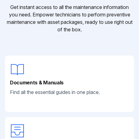
Get instant access to all the maintenance information
you need. Empower technicians to perform preventive
maintenance with asset packages, ready to use right out
of the box.
Documents & Manuals
Find all the essential guides in one place.