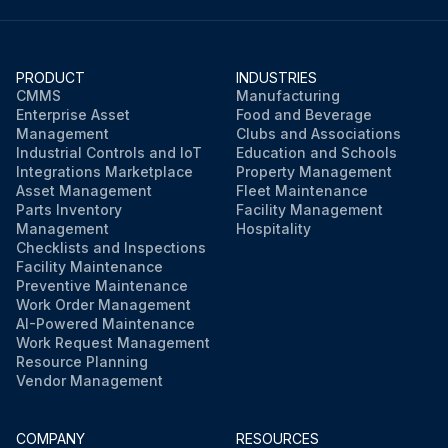
PRODUCT
INDUSTRIES
CMMS
Manufacturing
Enterprise Asset
Food and Beverage
Management
Clubs and Associations
Industrial Controls and IoT
Education and Schools
Integrations Marketplace
Property Management
Asset Management
Fleet Maintenance
Parts Inventory
Facility Management
Management
Hospitality
Checklists and Inspections
Facility Maintenance
Preventive Maintenance
Work Order Management
AI-Powered Maintenance
Work Request Management
Resource Planning
Vendor Management
COMPANY
RESOURCES