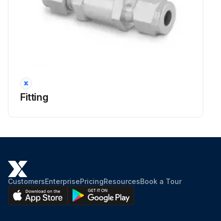
Fitting
Customers
Enterprise
Pricing
Resources
Book a Tour