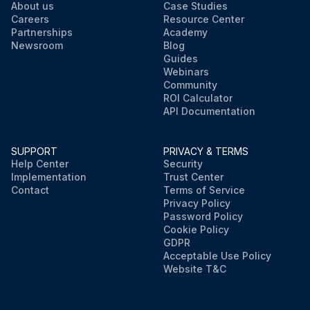
About us
Case Studies
Careers
Resource Center
Partnerships
Academy
Newsroom
Blog
Guides
Webinars
Community
ROI Calculator
API Documentation
SUPPORT
PRIVACY & TERMS
Help Center
Security
Implementation
Trust Center
Contact
Terms of Service
Privacy Policy
Password Policy
Cookie Policy
GDPR
Acceptable Use Policy
Website T&C