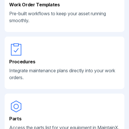
Work Order Templates
Pre-built workflows to keep your asset running
smoothly.
Procedures
Integrate maintenance plans directly into your work
orders.
Parts
Access the parts list for your equipment in MaintainX.