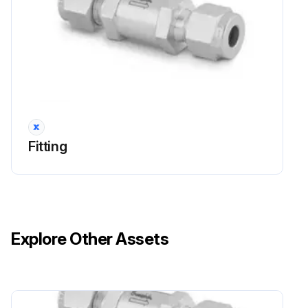
Fitting
Explore Other Assets