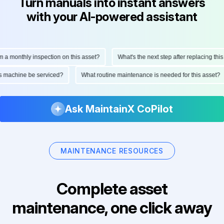
Turn manuals into instant answers
with your AI-powered assistant
onthly inspection on this asset?
What's the next step after replacing this par
d this machine be serviced?
What routine maintenance is needed for this ass
Ask MaintainX CoPilot
MAINTENANCE RESOURCES
Complete asset
maintenance, one click away