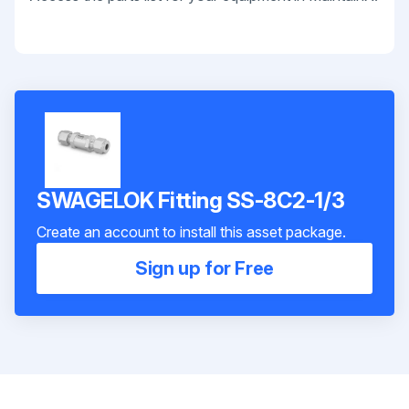
SWAGELOK Fitting SS-8C2-1/3
Create an account to install this asset package.
Sign up for Free