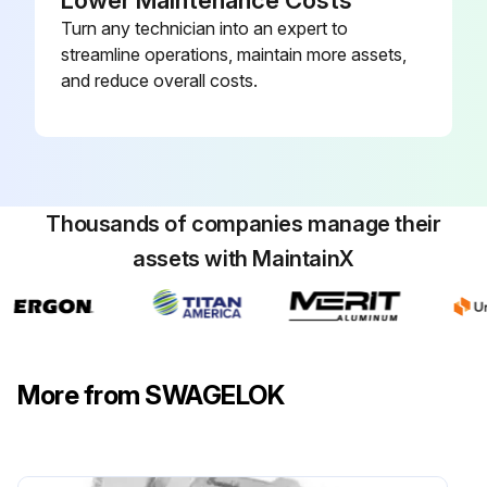
Lower Maintenance Costs
Turn any technician into an expert to
streamline operations, maintain more assets,
and reduce overall costs.
Thousands of companies manage their
assets with MaintainX
More from SWAGELOK