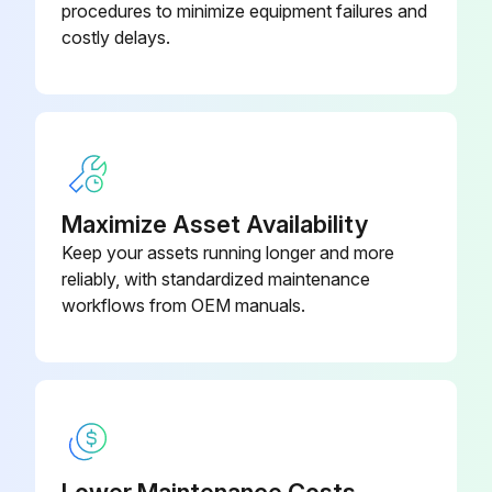
procedures to minimize equipment failures and
costly delays.
P-4CP4-K12-
Deflector Cap Kit 1/4 in Red
RD
Gasket Kit 316 SS
SS-8C-K6
Maximize Asset Availability
Keep your assets running longer and more
reliably, with standardized maintenance
workflows from OEM manuals.