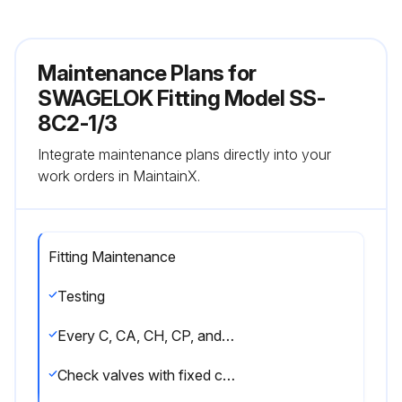
Maintenance Plans for
SWAGELOK Fitting Model SS-
8C2-1/3
Integrate maintenance plans directly into your
work orders in MaintainX.
Fitting Maintenance
Testing
Every C, CA, CH, CP, and CPA series check valve is factory tested for crack and reseal performance.
Check valves with fixed cracking pressures, C, CP, and CH series, are cycled six times prior to testing. Seats have a maximum allowable leak rate of 1 std cm3/min nitrogen.