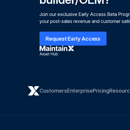
Join our exclusive Early Access Beta Prog
your post-sales revenue and customer satis
Request Early Access
Customers
Enterprise
Pricing
Resourc