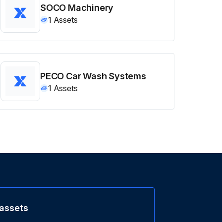
SOCO Machinery
1
Assets
PECO Car Wash Systems
1
Assets
 assets