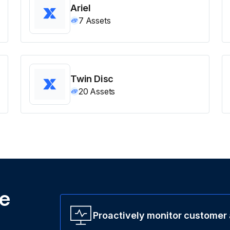
Ariel
7
Assets
Twin Disc
20
Assets
ne
Proactively monitor customer