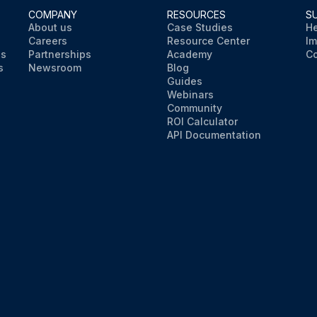
COMPANY
RESOURCES
S
About us
Case Studies
He
Careers
Resource Center
Im
ns
Partnerships
Academy
Co
s
Newsroom
Blog
Guides
Webinars
Community
ROI Calculator
API Documentation