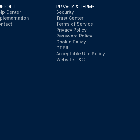
UPPORT
PRIVACY & TERMS
lp Center
Security
plementation
Trust Center
ntact
Terms of Service
Privacy Policy
Password Policy
Cookie Policy
GDPR
Acceptable Use Policy
Website T&C