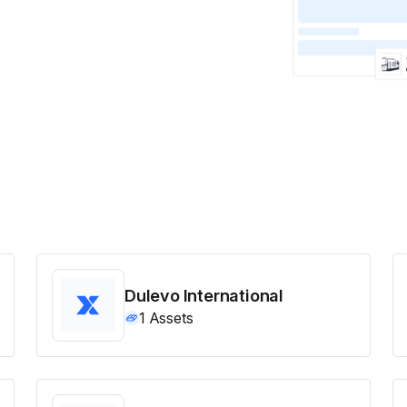
Dulevo International
1
Assets