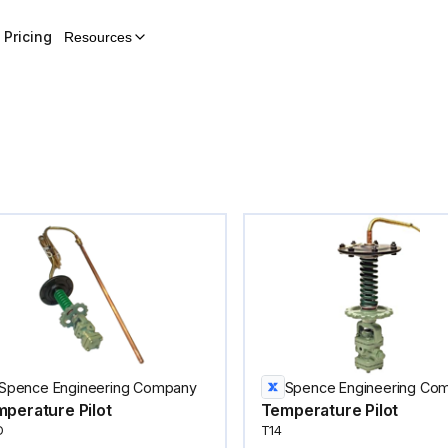
Pricing
Resources
Spence Engineering Company
Spence Engineering Co
perature Pilot
Temperature Pilot
D
T14