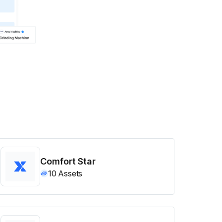
Comfort Star
10
Assets