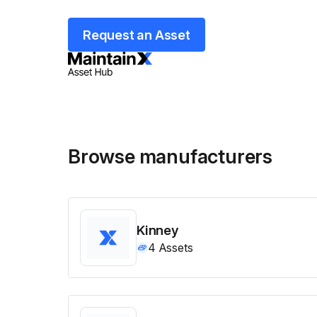
Request an Asset
Browse manufacturers
Kinney
4
Assets