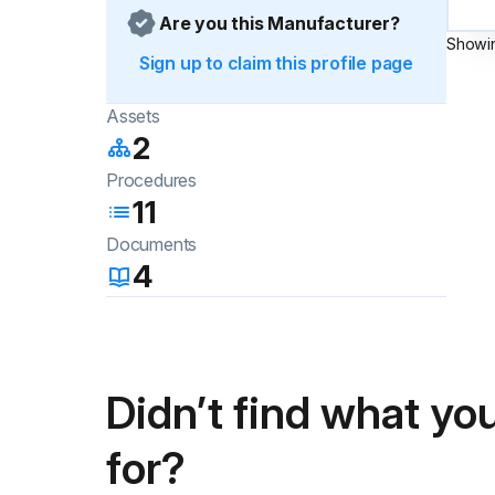
Are you this Manufacturer?
Showi
Sign up to claim this profile page
Assets
2
Procedures
11
Documents
4
Didn’t find what you
for?