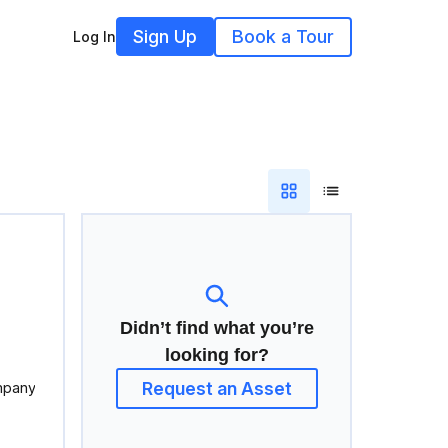
Sign Up
Book a Tour
Log In
Didn’t find what you’re
looking for?
Request an Asset
mpany