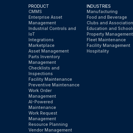
PRODUCT
INDUSTRIES
CMMS
Manufacturing
Enterprise Asset
Food and Beverage
Management
Clubs and Associatio
Industrial Controls and
Education and School
IoT
Property Management
Integrations
Fleet Maintenance
Marketplace
Facility Management
Asset Management
Hospitality
Parts Inventory
Management
Checklists and
Inspections
Facility Maintenance
Preventive Maintenance
Work Order
Management
AI-Powered
Maintenance
Work Request
Management
Resource Planning
Vendor Management