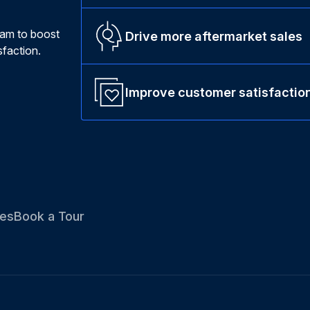
ram to boost
Drive more aftermarket sales
faction.
Improve customer satisfactio
es
Book a Tour