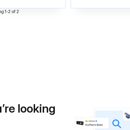
ng
1
-
2
of
2
’re looking