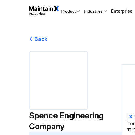
Enterprise
Product
Industries
Back
Spence Engineering
Tem
Company
T14