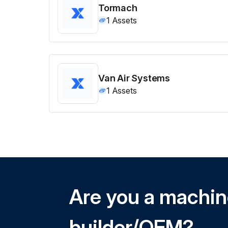
Tormach
1
Assets
Van Air Systems
1
Assets
Are you a machi
builder/OEM?