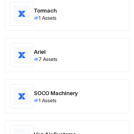
Tormach
1
Assets
Ariel
7
Assets
SOCO Machinery
1
Assets