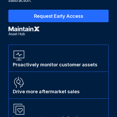
satisfaction.
Request Early Access
Proactively monitor customer assets
Drive more aftermarket sales