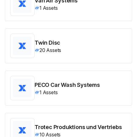
Van Air Systems
1
Assets
Twin Disc
20
Assets
PECO Car Wash Systems
1
Assets
Trotec Produktions und Vertriebs
10
Assets