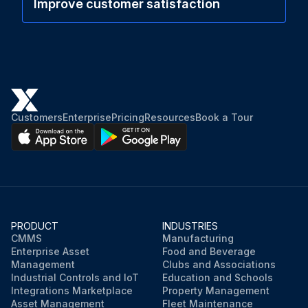
Improve customer satisfaction
Customers
Enterprise
Pricing
Resources
Book a Tour
PRODUCT
INDUSTRIES
CMMS
Manufacturing
Enterprise Asset
Food and Beverage
Management
Clubs and Associations
Industrial Controls and IoT
Education and Schools
Integrations Marketplace
Property Management
Asset Management
Fleet Maintenance