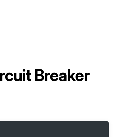
rcuit Breaker