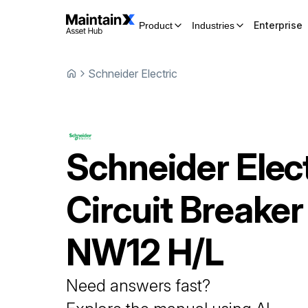
Enterprise
Product
Industries
Schneider Electric
Schneider Elect
Circuit Breaker
NW12 H/L
Need answers fast?