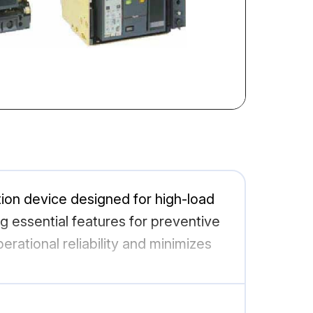
ction device designed for high-load
ng essential features for preventive
erational reliability and minimizes