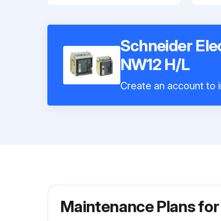
Schneider Elec
NW12 H/L
Create an account to i
Maintenance Plans for