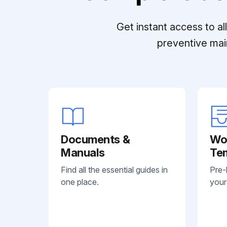
Get instant access to a
preventive mai
Documents &
Wo
Manuals
Te
Find all the essential guides in
Pre-
one place.
your