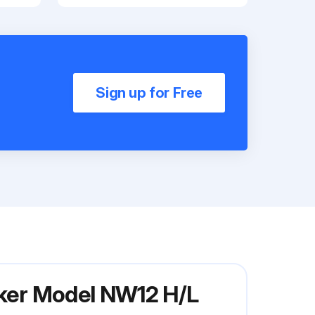
Sign up for Free
aker Model NW12 H/L