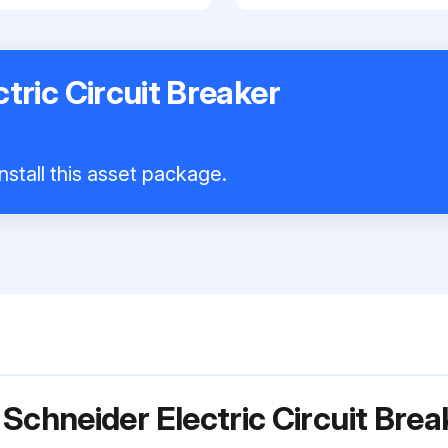
tric Circuit Breaker
nstall this asset package.
 Schneider Electric Circuit Bre