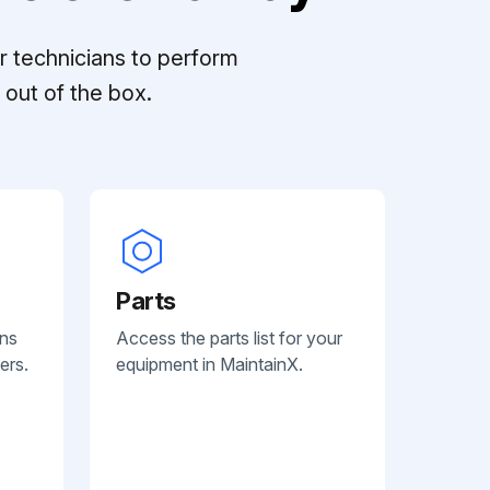
r technicians to perform
out of the box.
Parts
ans
Access the parts list for your
ers.
equipment in MaintainX.