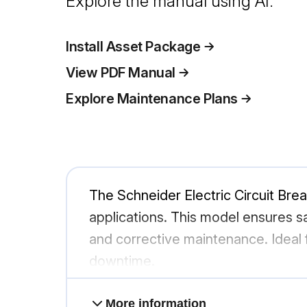
Explore the manual using AI.
Install Asset Package
View PDF Manual
Explore Maintenance Plans
The Schneider Electric Circuit Brea
applications. This model ensures sa
and corrective maintenance. Ideal f
downtime.
More information