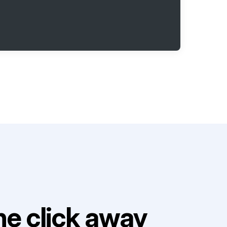
e click away