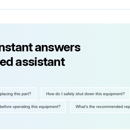
instant answers
ed assistant
 this part?
How do I safely shut down this equipment?
utions before operating this equipment?
What's the recommende