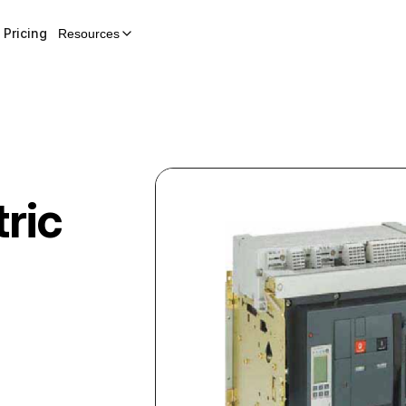
Pricing
Resources
ric