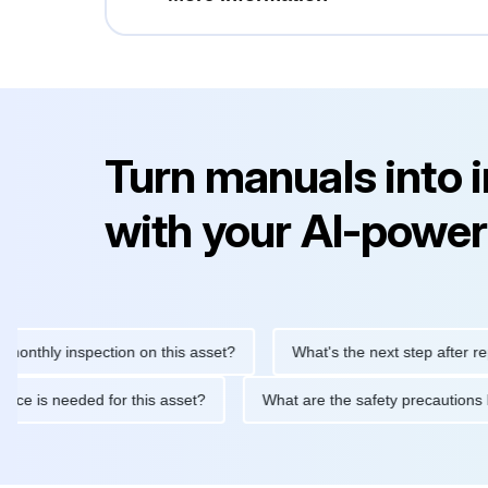
Turn manuals into 
with your AI-power
ly inspection on this asset?
What's the next step after replacing
aintenance is needed for this asset?
What are the safety preca