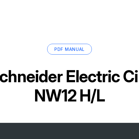
PDF MANUAL
chneider Electric Ci
NW12 H/L