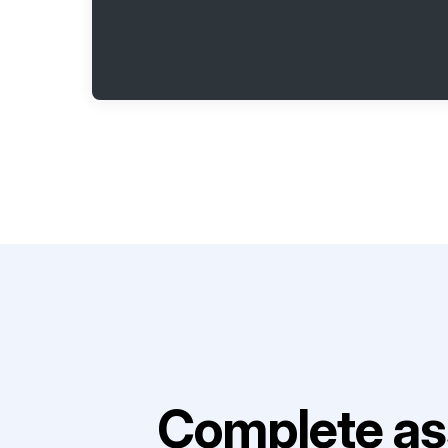
Complete as