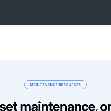
MAINTENANCE RESOURCES
set maintenance, on