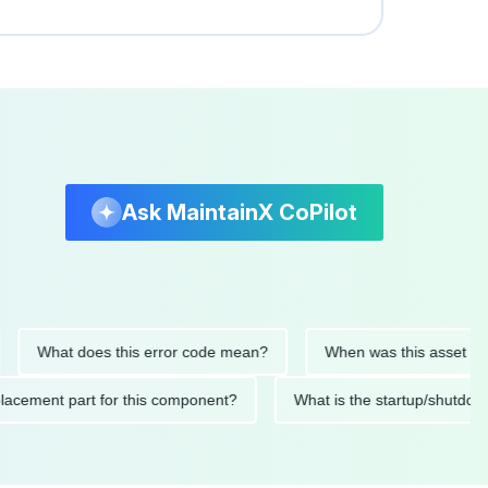
Ask MaintainX CoPilot
What does this error code mean?
When was this asset last serv
d replacement part for this component?
What is the startup/