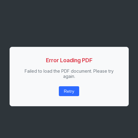
Error Loading PDF
Failed to load the PDF document. Please try
again.
Retry