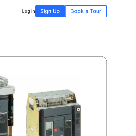
Sign Up
Book a Tour
Log In