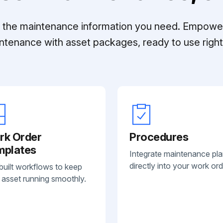
ll the maintenance information you need. Empowe
ntenance with asset packages, ready to use right 
rk Order
Procedures
mplates
Integrate maintenance pl
directly into your work ord
built workflows to keep
 asset running smoothly.