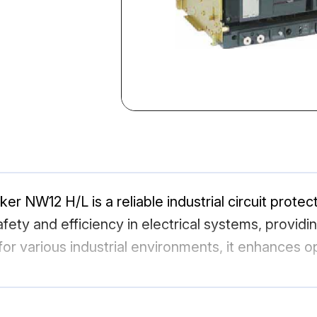
ker NW12 H/L is a reliable industrial circuit prote
fety and efficiency in electrical systems, providi
or various industrial environments, it enhances op