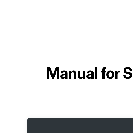
Manual for
S