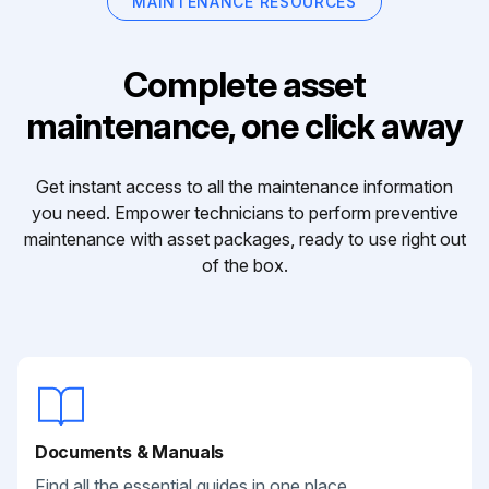
MAINTENANCE RESOURCES
Complete asset
maintenance, one click away
Get instant access to all the maintenance information
you need. Empower technicians to perform preventive
maintenance with asset packages, ready to use right out
of the box.
Documents & Manuals
Find all the essential guides in one place.