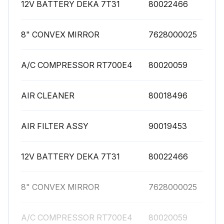
12V BATTERY DEKA 7T31
80022466
8" CONVEX MIRROR
7628000025
A/C COMPRESSOR RT700E4
80020059
AIR CLEANER
80018496
AIR FILTER ASSY
90019453
12V BATTERY DEKA 7T31
80022466
8" CONVEX MIRROR
7628000025
A/C COMPRESSOR RT700E4
80020059