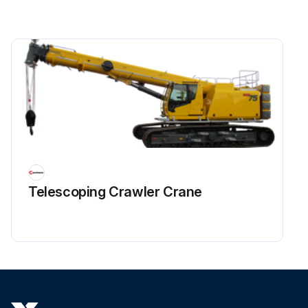
Telescoping Crawler Crane