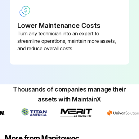
Lower Maintenance Costs
Turn any technician into an expert to
streamline operations, maintain more assets,
and reduce overall costs.
Thousands of companies manage their
assets with MaintainX
More from Manitowoc