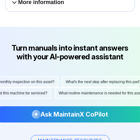
More information
Turn manuals into instant answers
with your AI-powered assistant
hly inspection on this asset?
What's the next step after replacing this part?
ould this machine be serviced?
What routine maintenance is needed for this 
Ask MaintainX CoPilot