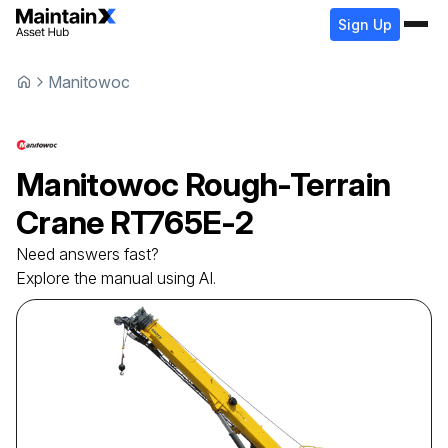
Sign Up
Manitowoc
Manitowoc
Rough-Terrain
Crane
RT765E-2
Need answers fast?
Explore the manual using AI.