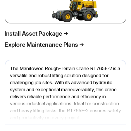
Install Asset Package
Explore Maintenance Plans
The Manitowoc Rough-Terrain Crane RT765E-2 is a
versatile and robust lifting solution designed for
challenging job sites. With its advanced hydraulic
system and exceptional maneuverability, this crane
delivers reliable performance and efficiency in
various industrial applications. Ideal for construction
and heavy lifting tasks, the RT765E-2 ensures safety
and productivity on every project.