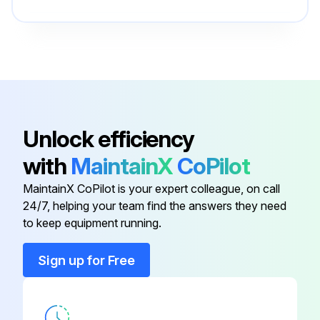
AIR CLEANER
80018496
AIR FILTER ASSY
90019453
12V BATTERY DEKA 7T31
80022466
Unlock efficiency
with
MaintainX
CoPilot
8" CONVEX MIRROR
7628000025
MaintainX CoPilot is your expert colleague, on call
24/7, helping your team find the answers they need
A/C COMPRESSOR RT700E4
80020059
to keep equipment running.
AIR CLEANER
80018496
Sign up for Free
AIR FILTER ASSY
90019453