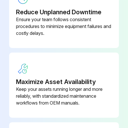
Reduce Unplanned Downtime
Ensure your team follows consistent
procedures to minimize equipment failures and
costly delays.
Maximize Asset Availability
Keep your assets running longer and more
reliably, with standardized maintenance
workflows from OEM manuals.