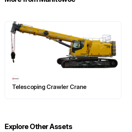
Telescoping Crawler Crane
Explore Other Assets