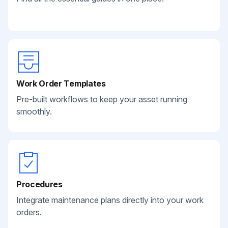
Work Order Templates
Pre-built workflows to keep your asset running
smoothly.
Procedures
Integrate maintenance plans directly into your work
orders.