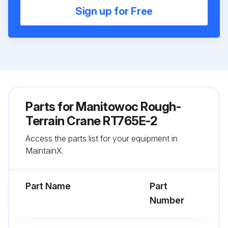
Sign up for Free
Parts for
Manitowoc Rough-
Terrain Crane RT765E-2
Access the parts list for your equipment in
MaintainX.
Part Name
Part
Number