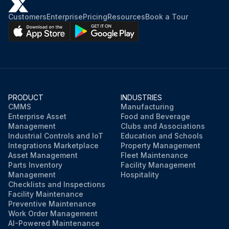
Customers
Enterprise
Pricing
Resources
Book a Tour
PRODUCT
INDUSTRIES
CMMS
Manufacturing
Enterprise Asset
Food and Beverage
Management
Clubs and Associations
Industrial Controls and IoT
Education and Schools
Integrations Marketplace
Property Management
Asset Management
Fleet Maintenance
Parts Inventory
Facility Management
Management
Hospitality
Checklists and Inspections
Facility Maintenance
Preventive Maintenance
Work Order Management
AI-Powered Maintenance