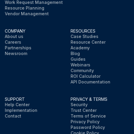
Work Request Management
Resource Planning
Vendor Management
COMPANY
RESOURCES
About us
Case Studies
Careers
Resource Center
Partnerships
Academy
Newsroom
Blog
Guides
Webinars
Community
ROI Calculator
API Documentation
SUPPORT
PRIVACY & TERMS
Help Center
Security
Implementation
Trust Center
Contact
Terms of Service
Privacy Policy
Password Policy
Cookie Policy