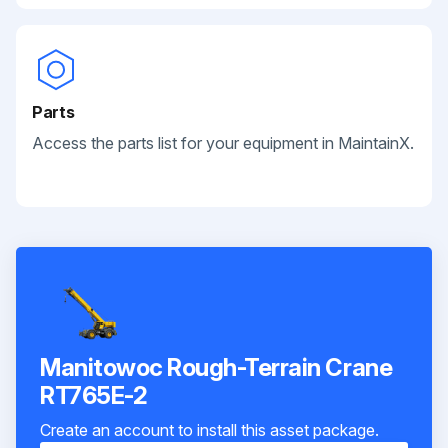
Parts
Access the parts list for your equipment in MaintainX.
Manitowoc Rough-Terrain Crane
RT765E-2
Create an account to install this asset package.